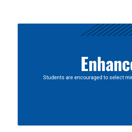
Results
Enhance
Students are encouraged to select min