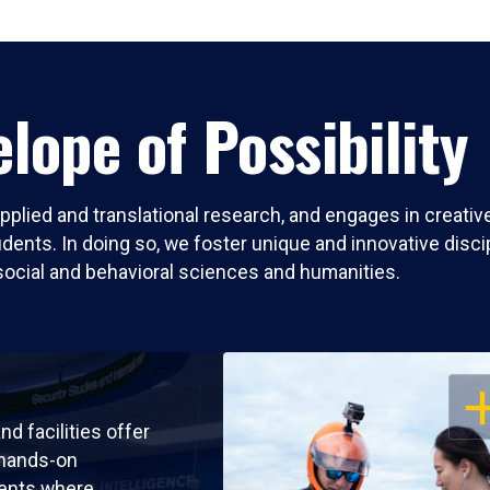
lope of Possibility
pplied and translational research, and engages in creati
nts. In doing so, we foster unique and innovative discipli
social and behavioral sciences and humanities.
OP
nd facilities offer
 hands-on
ents where