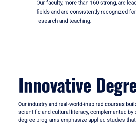
Our faculty, more than 160 strong, are lead
fields and are consistently recognized fo
research and teaching.
Innovative Degr
Our industry and real-world-inspired courses build
scientific and cultural literacy, complemented by 
degree programs emphasize applied studies that i