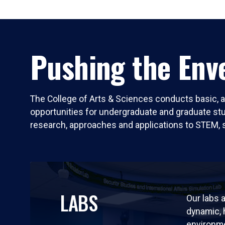
Pushing the Enve
The College of Arts & Sciences conducts basic, a
opportunities for undergraduate and graduate stude
research, approaches and applications to STEM, 
LABS
Our labs a
dynamic,
environm