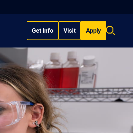
Get Info
Visit
Apply
Search
overlay