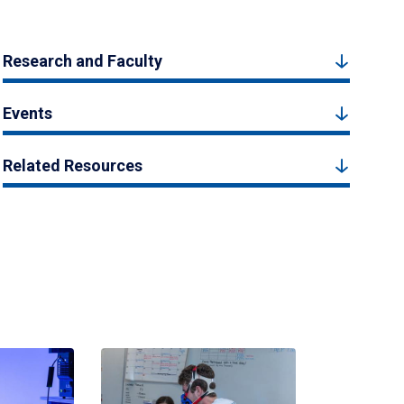
Research and Faculty
Events
Related Resources