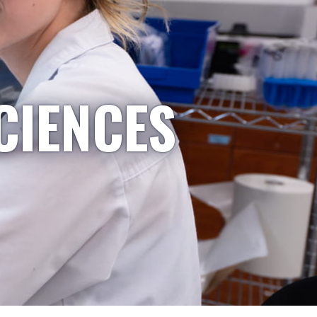
CIENCES