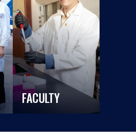
FACULTY