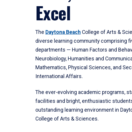
Excel
The
Daytona Beach
College of Arts & Sci
diverse learning community comprising f
departments — Human Factors and Behav
Neurobiology, Humanities and Communica
Mathematics, Physical Sciences, and Secu
International Affairs.
The ever-evolving academic programs, sta
facilities and bright, enthusiastic students
outstanding learning environment in Day
College of Arts & Sciences.