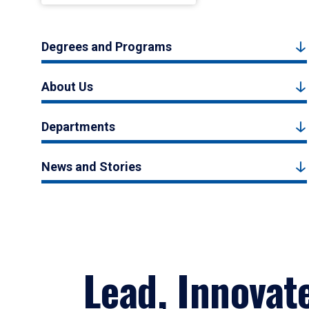
Degrees and Programs
About Us
Departments
News and Stories
Lead, Innovat