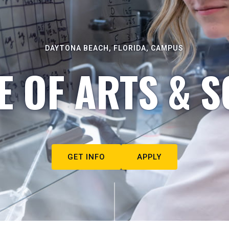
DAYTONA BEACH, FLORIDA, CAMPUS
E OF ARTS & S
GET INFO
APPLY