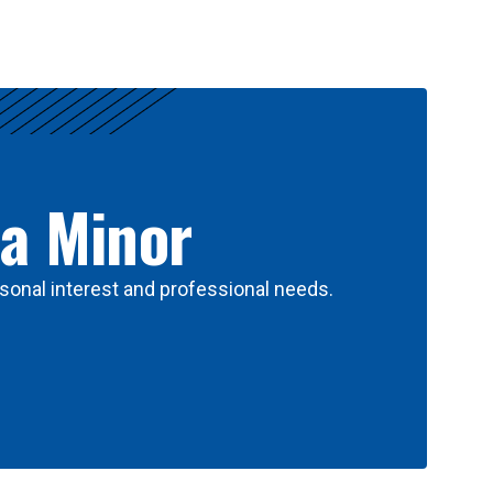
 a Minor
sonal interest and professional needs.