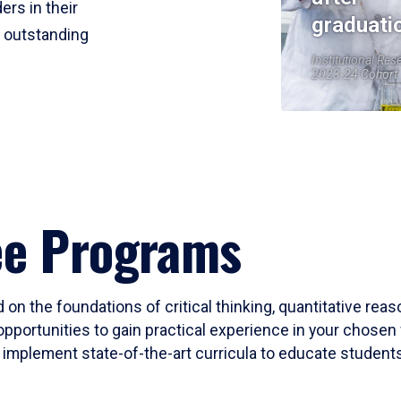
ers in their
graduati
r outstanding
Institutional Res
2023-24 Cohort
ee Programs
 on the foundations of critical thinking, quantitative rea
opportunities to gain practical experience in your chosen 
mplement state-of-the-art curricula to educate students