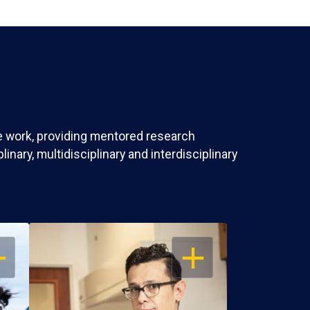
ve work, providing mentored research
nary, multidisciplinary and interdisciplinary
EN
OPEN