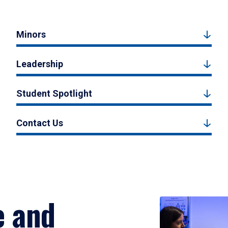
Minors
Leadership
Student Spotlight
Contact Us
e and