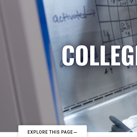
COLLEG
EXPLORE THIS PAGE