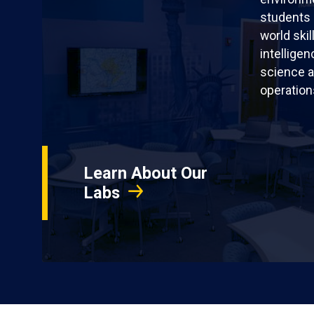
students 
world skil
intellige
science a
operation
Learn About Our
Labs