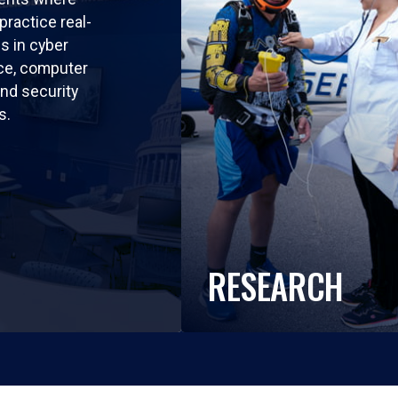
practice real-
ls in cyber
nce, computer
nd security
s.
RESEARCH