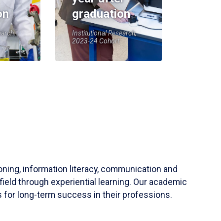
on
graduation
earch,
Institutional Research,
2023-24 Cohort
soning, information literacy, communication and
field through experiential learning. Our academic
 for long-term success in their professions.