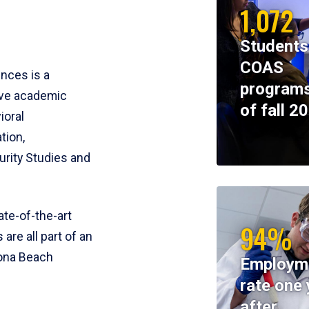
1,072
Students
COAS
ences is a
programs
ive academic
of fall 2
ioral
tion,
rity Studies and
te-of-the-art
94%
 are all part of an
tona Beach
Employm
rate one 
after