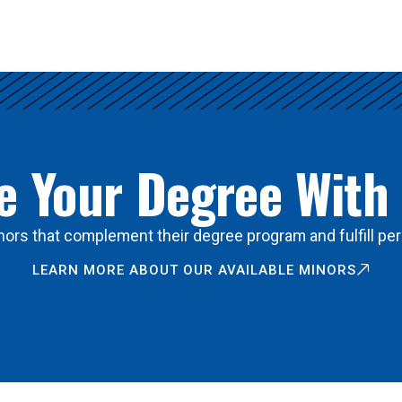
 Your Degree With
ors that complement their degree program and fulfill per
LEARN MORE ABOUT OUR AVAILABLE MINORS