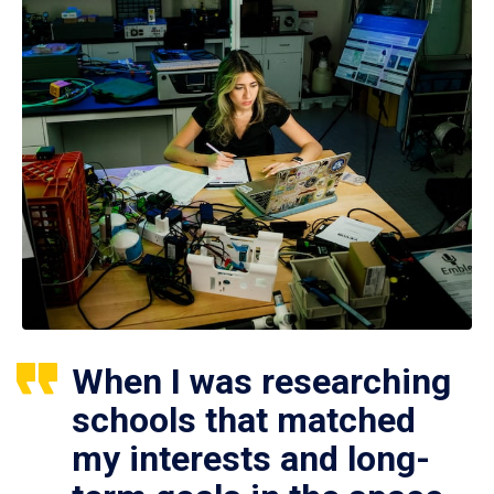
When I was researching
schools that matched
my interests and long-