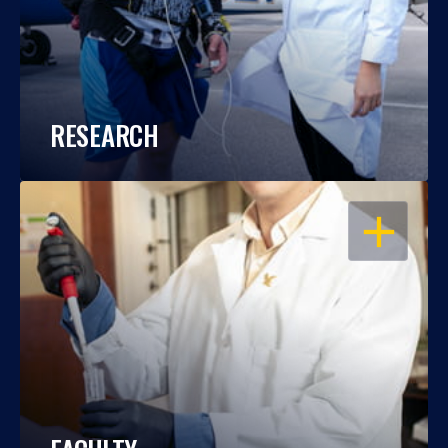
RESEARCH
OPEN