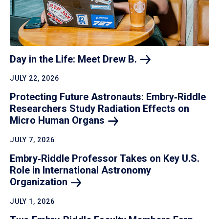
Day in the Life: Meet Drew
B.
JULY 22, 2026
Protecting Future Astronauts: Embry‑Riddle
Researchers Study Radiation Effects on
Micro Human
Organs
JULY 7, 2026
Embry‑Riddle Professor Takes on Key U.S.
Role in International Astronomy
Organization
JULY 1, 2026