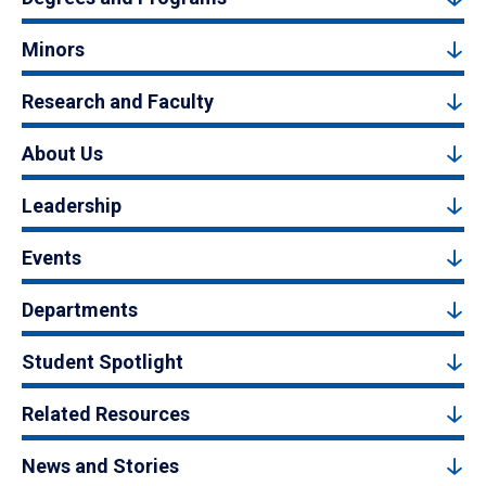
Minors
Research and Faculty
About Us
Leadership
Events
Departments
Student Spotlight
Related Resources
News and Stories