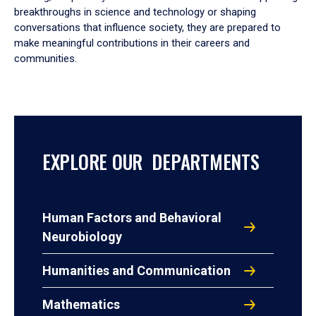
breakthroughs in science and technology or shaping
conversations that influence society, they are prepared to
make meaningful contributions in their careers and
communities.
EXPLORE OUR DEPARTMENTS
Human Factors and Behavioral
Neurobiology
Humanities and Communication
Mathematics