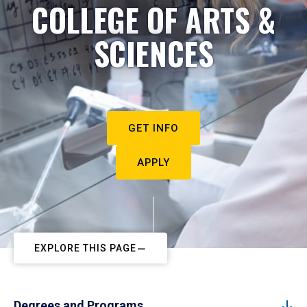
COLLEGE OF ARTS &
SCIENCES
GET INFO
APPLY
EXPLORE THIS PAGE
Degrees and Programs