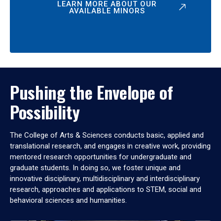
LEARN MORE ABOUT OUR
AVAILABLE MINORS
Pushing the Envelope of
Possibility
The College of Arts & Sciences conducts basic, applied and
translational research, and engages in creative work, providing
mentored research opportunities for undergraduate and
graduate students. In doing so, we foster unique and
innovative disciplinary, multidisciplinary and interdisciplinary
research, approaches and applications to STEM, social and
behavioral sciences and humanities.