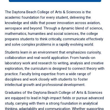
or
down
The Daytona Beach College of Arts & Sciences is the
arrow
academic foundation for every student, delivering the
to
knowledge and skills that power innovation across aviation,
enter
aerospace and beyond. Through a dynamic blend of science,
a
mathematics, humanities and social sciences, the college
tabpanel.
prepares students to think critically, communicate effectively
and solve complex problems in a rapidly evolving world.
Students learn in an environment that emphasizes curiosity,
collaboration and real-world application. From hands-on
laboratory work and research to writing, analysis and creative
exploration, the curriculum is designed to connect theory with
practice. Faculty bring expertise from a wide range of
disciplines and work closely with students to foster
intellectual growth and professional development.
Graduates of the Daytona Beach College of Arts & Sciences
are equipped to lead in high-impact fields or pursue advanced
study, carrying with them a strong foundation in analytical
thinking, adaptability and communication. Whether supporting