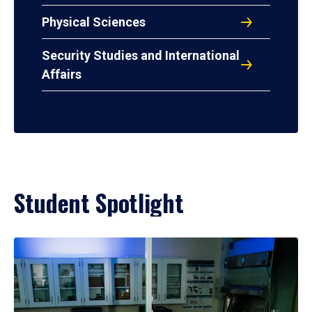
Physical Sciences
Security Studies and International
Affairs
Student Spotlight