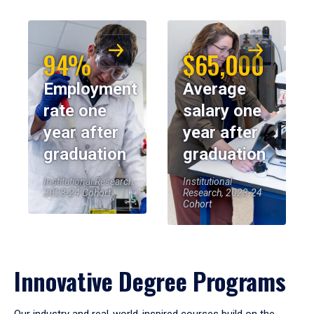
94%
$65,000
Employment
Average
rate one
salary one
year after
year after
graduation
graduation
Institutional Research,
Institutional
2023-24 Cohort
Research, 2023-24
Cohort
Innovative Degree Programs