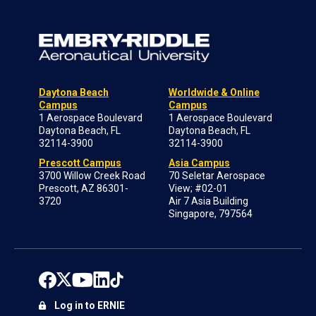
Daytona Beach
Worldwide & Online
Campus
Campus
1 Aerospace Boulevard
1 Aerospace Boulevard
Daytona Beach, FL
Daytona Beach, FL
32114-3900
32114-3900
Prescott Campus
Asia Campus
3700 Willow Creek Road
70 Seletar Aerospace
Prescott, AZ 86301-
View; #02-01
3720
Air 7 Asia Building
Singapore, 797564
Log in to ERNIE