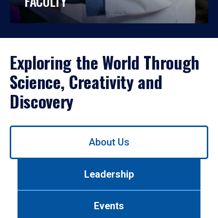
FACULTY
Exploring the World Through
Science, Creativity and
Discovery
Use
About Us
left/right
arrows
to
Leadership
navigate
between
tabs.
Events
Use
tab