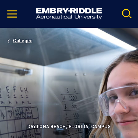
Pause
Skip
video
Navigation
Colleges
DAYTONA BEACH, FLORIDA, CAMPUS