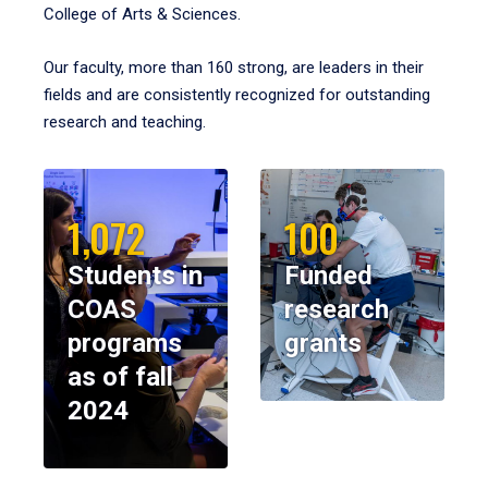
College of Arts & Sciences.
Our faculty, more than 160 strong, are leaders in their
fields and are consistently recognized for outstanding
research and teaching.
1,072
100
Students in
Funded
COAS
research
programs
grants
as of fall
2024