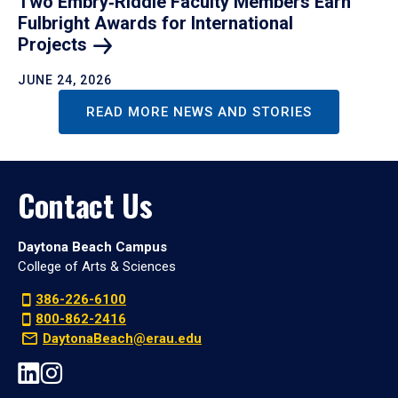
Two Embry‑Riddle Faculty Members Earn
Fulbright Awards for International
Projects
JUNE 24, 2026
READ MORE NEWS AND STORIES
Contact Us
Daytona Beach Campus
College of Arts & Sciences
386-226-6100
800-862-2416
DaytonaBeach@erau.edu