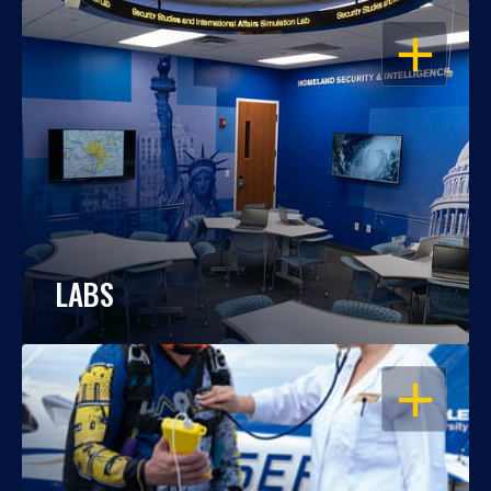
OPEN
LABS
OPEN