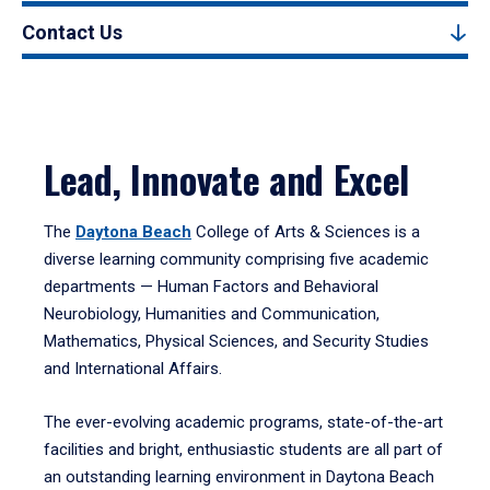
Contact Us
Lead, Innovate and Excel
The
Daytona Beach
College of Arts & Sciences is a
diverse learning community comprising five academic
departments — Human Factors and Behavioral
Neurobiology, Humanities and Communication,
Mathematics, Physical Sciences, and Security Studies
and International Affairs.
The ever-evolving academic programs, state-of-the-art
facilities and bright, enthusiastic students are all part of
an outstanding learning environment in Daytona Beach