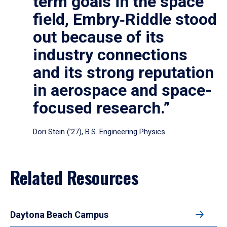
term goals in the space
field, Embry‑Riddle stood
out because of its
industry connections
and its strong reputation
in aerospace and space-
focused research.”
Dori Stein (’27), B.S. Engineering Physics
Related Resources
Daytona Beach Campus