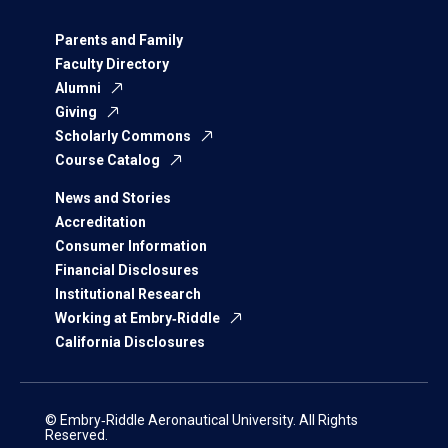
Parents and Family
Faculty Directory
Alumni
Giving
Scholarly Commons
Course Catalog
News and Stories
Accreditation
Consumer Information
Financial Disclosures
Institutional Research
Working at Embry‑Riddle
California Disclosures
© Embry‑Riddle Aeronautical University. All Rights
Reserved.