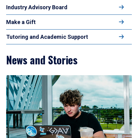
Industry Advisory Board
Make a Gift
Tutoring and Academic Support
News and Stories