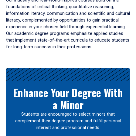
Our industry and real-world-inspired courses build on the
foundations of critical thinking, quantitative reasoning,
information literacy, communication and scientific and cultural
literacy, complemented by opportunities to gain practical
experience in your chosen field through experiential learning.
Our academic degree programs emphasize applied studies
that implement state-of-the-art curricula to educate students
for long-term success in their professions.
Results
Enhance Your Degree With
a Minor
Students are encouraged to select minors that
complement their degree program and fulfill personal
interest and professional needs.