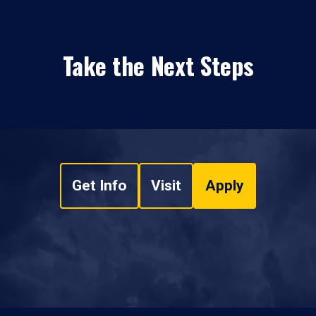
Take the Next Steps
Get Info
Visit
Apply