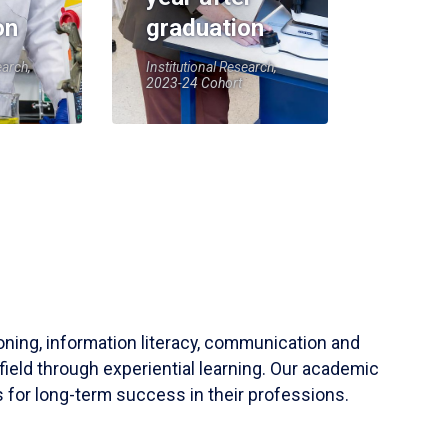
on
graduation
earch,
Institutional Research,
2023-24 Cohort
soning, information literacy, communication and
field through experiential learning. Our academic
 for long-term success in their professions.