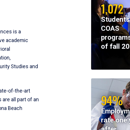
1,072
Students
COAS
ences is a
programs
ive academic
of fall 2
ioral
tion,
rity Studies and
te-of-the-art
94%
 are all part of an
tona Beach
Employm
rate one 
after