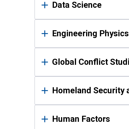
Data Science
Engineering Physics
Global Conflict Stud
Homeland Security a
Human Factors