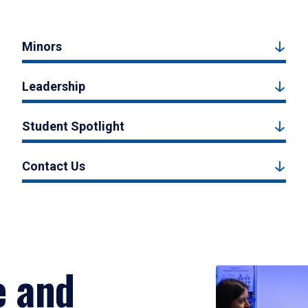
Minors
Leadership
Student Spotlight
Contact Us
e and