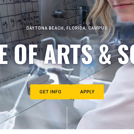
DAYTONA BEACH, FLORIDA, CAMPUS
E OF ARTS & S
GET INFO
APPLY