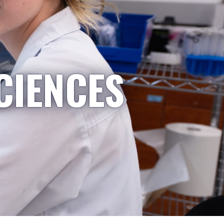
CIENCES