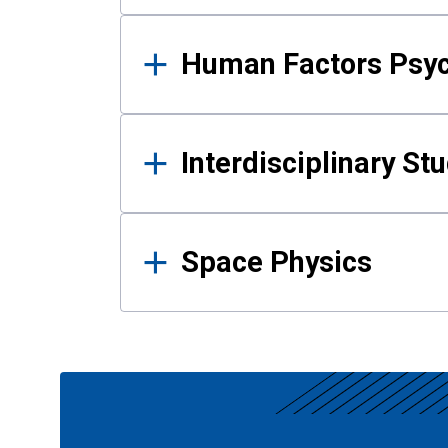
Human Factors Psy
Interdisciplinary St
Space Physics