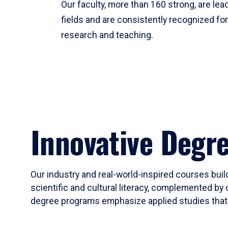
Our faculty, more than 160 strong, are lead
fields and are consistently recognized fo
research and teaching.
Innovative Degr
Our industry and real-world-inspired courses build
scientific and cultural literacy, complemented by 
degree programs emphasize applied studies that i