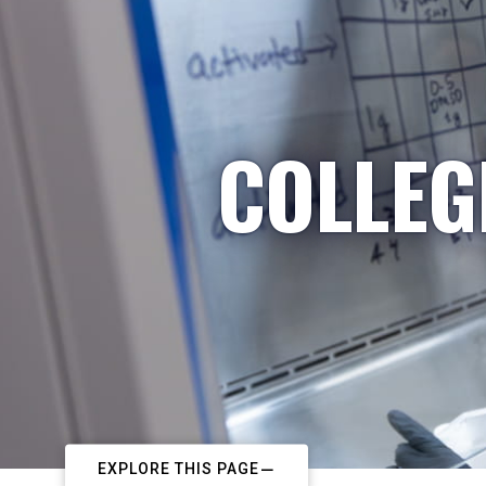
COLLEG
EXPLORE THIS PAGE