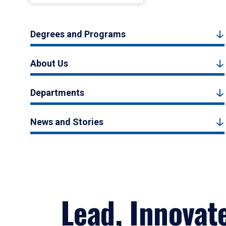
Degrees and Programs
About Us
Departments
News and Stories
Lead, Innovat