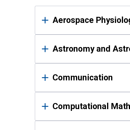
Results
Aerospace Physiolo
Astronomy and Astr
Communication
Computational Mat