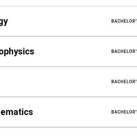
gy
BACHELOR'
ophysics
BACHELOR'
BACHELOR'
hematics
BACHELOR'