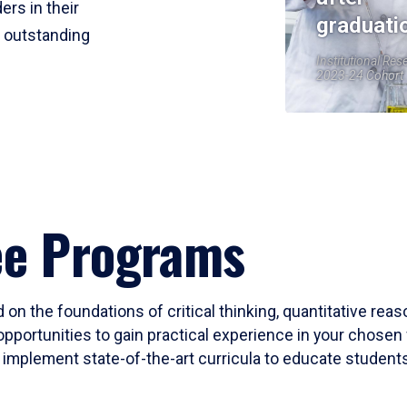
ers in their
graduati
r outstanding
Institutional Res
2023-24 Cohort
ee Programs
 on the foundations of critical thinking, quantitative rea
opportunities to gain practical experience in your chosen 
mplement state-of-the-art curricula to educate students