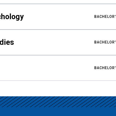
chology
BACHELOR'
udies
BACHELOR'
BACHELOR'