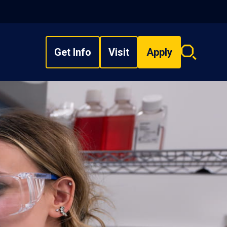
Get Info
Visit
Apply
Search
overlay