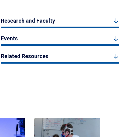
Research and Faculty
Events
Related Resources