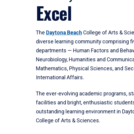
Excel
The
Daytona Beach
College of Arts & Sci
diverse learning community comprising f
departments — Human Factors and Behav
Neurobiology, Humanities and Communica
Mathematics, Physical Sciences, and Secu
International Affairs.
The ever-evolving academic programs, sta
facilities and bright, enthusiastic students
outstanding learning environment in Day
College of Arts & Sciences.