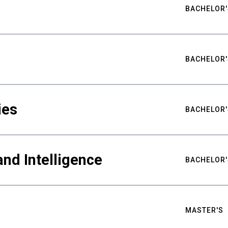
BACHELOR'
BACHELOR'
ies
BACHELOR'
nd Intelligence
BACHELOR'
MASTER'S