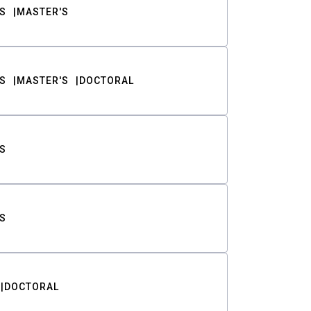
S
MASTER'S
S
MASTER'S
DOCTORAL
S
S
DOCTORAL