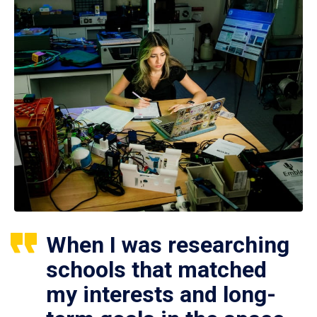
When I was researching
schools that matched
my interests and long-