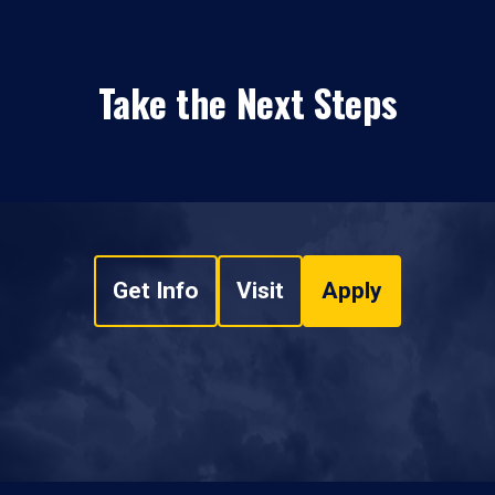
Take the Next Steps
Get Info
Visit
Apply