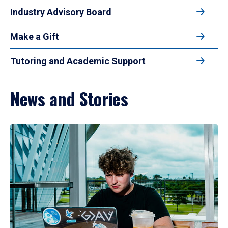
Industry Advisory Board
Make a Gift
Tutoring and Academic Support
News and Stories