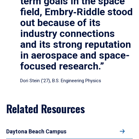
term goals in the space
field, Embry‑Riddle stood
out because of its
industry connections
and its strong reputation
in aerospace and space-
focused research.”
Dori Stein (’27), B.S. Engineering Physics
Related Resources
Daytona Beach Campus