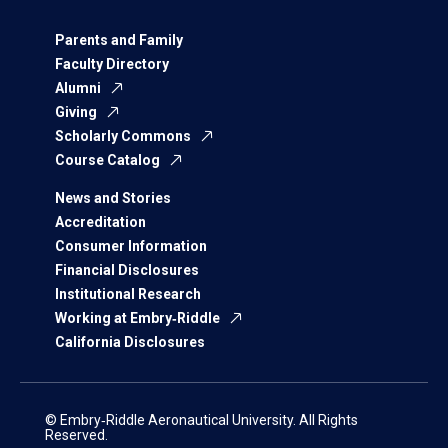
Parents and Family
Faculty Directory
Alumni
Giving
Scholarly Commons
Course Catalog
News and Stories
Accreditation
Consumer Information
Financial Disclosures
Institutional Research
Working at Embry‑Riddle
California Disclosures
© Embry‑Riddle Aeronautical University. All Rights
Reserved.