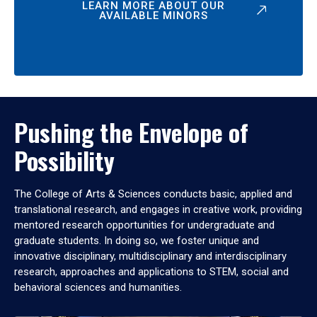
LEARN MORE ABOUT OUR
AVAILABLE MINORS
Pushing the Envelope of
Possibility
The College of Arts & Sciences conducts basic, applied and
translational research, and engages in creative work, providing
mentored research opportunities for undergraduate and
graduate students. In doing so, we foster unique and
innovative disciplinary, multidisciplinary and interdisciplinary
research, approaches and applications to STEM, social and
behavioral sciences and humanities.