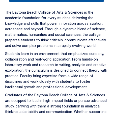
or
down
The Daytona Beach College of Arts & Sciences is the
arrow
academic foundation for every student, delivering the
to
knowledge and skills that power innovation across aviation,
enter
aerospace and beyond. Through a dynamic blend of science,
a
mathematics, humanities and social sciences, the college
tabpanel.
prepares students to think critically, communicate effectively
and solve complex problems in a rapidly evolving world.
Students learn in an environment that emphasizes curiosity,
collaboration and real-world application. From hands-on
laboratory work and research to writing, analysis and creative
exploration, the curriculum is designed to connect theory with
practice. Faculty bring expertise from a wide range of
disciplines and work closely with students to foster
intellectual growth and professional development.
Graduates of the Daytona Beach College of Arts & Sciences
are equipped to lead in high-impact fields or pursue advanced
study, carrying with them a strong foundation in analytical
thinking, adaptability and communication. Whether supporting