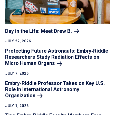
Day in the Life: Meet Drew
B.
JULY 22, 2026
Protecting Future Astronauts: Embry‑Riddle
Researchers Study Radiation Effects on
Micro Human
Organs
JULY 7, 2026
Embry‑Riddle Professor Takes on Key U.S.
Role in International Astronomy
Organization
JULY 1, 2026