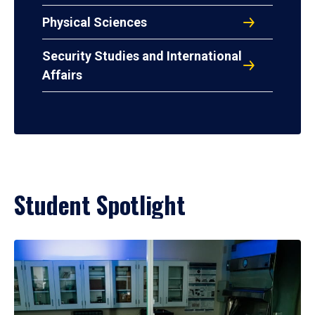
Physical Sciences
Security Studies and International
Affairs
Student Spotlight