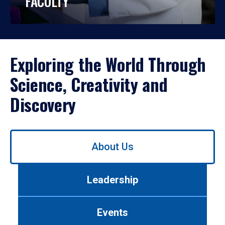
FACULTY
Exploring the World Through
Science, Creativity and
Discovery
Use
About Us
left/right
arrows
to
Leadership
navigate
between
tabs.
Events
Use
tab