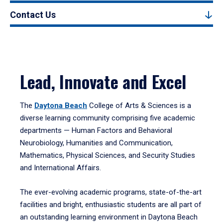
Contact Us
Lead, Innovate and Excel
The
Daytona Beach
College of Arts & Sciences is a
diverse learning community comprising five academic
departments — Human Factors and Behavioral
Neurobiology, Humanities and Communication,
Mathematics, Physical Sciences, and Security Studies
and International Affairs.
The ever-evolving academic programs, state-of-the-art
facilities and bright, enthusiastic students are all part of
an outstanding learning environment in Daytona Beach