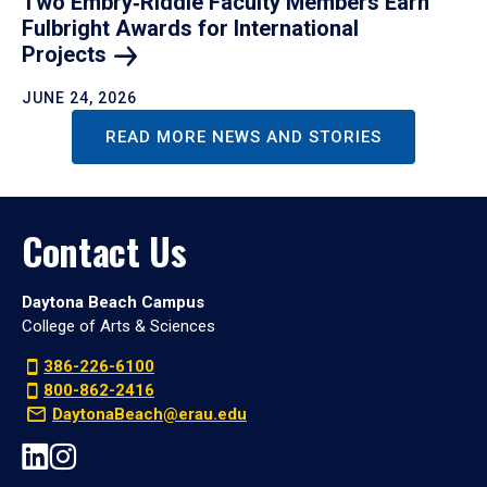
Two Embry‑Riddle Faculty Members Earn
Fulbright Awards for International
Projects
JUNE 24, 2026
READ MORE NEWS AND STORIES
Contact Us
Daytona Beach Campus
College of Arts & Sciences
386-226-6100
800-862-2416
DaytonaBeach@erau.edu