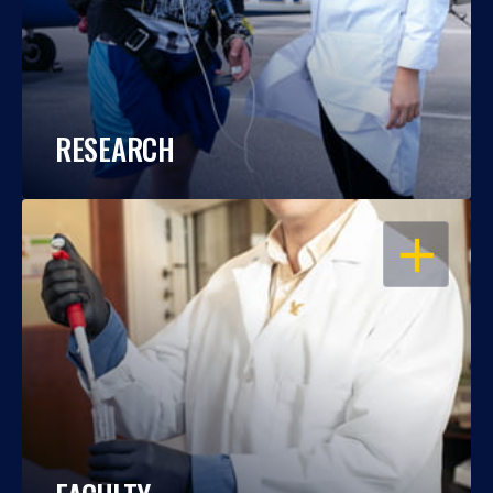
RESEARCH
OPEN