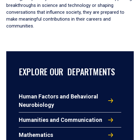
breakthroughs in science and technology or shaping
conversations that influence society, they are prepared to
make meaningful contributions in their careers and
communities.
EXPLORE OUR DEPARTMENTS
Human Factors and Behavioral
Neurobiology
Humanities and Communication
Mathematics