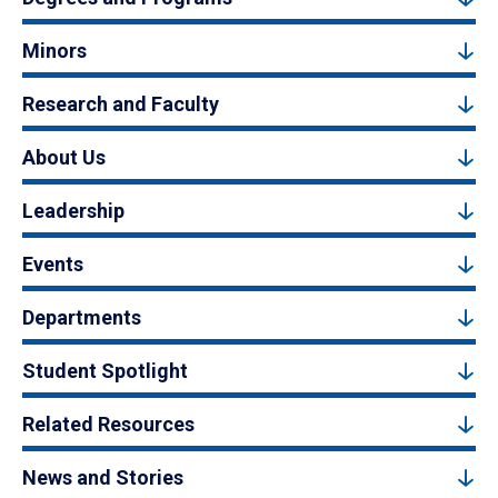
Minors
Research and Faculty
About Us
Leadership
Events
Departments
Student Spotlight
Related Resources
News and Stories