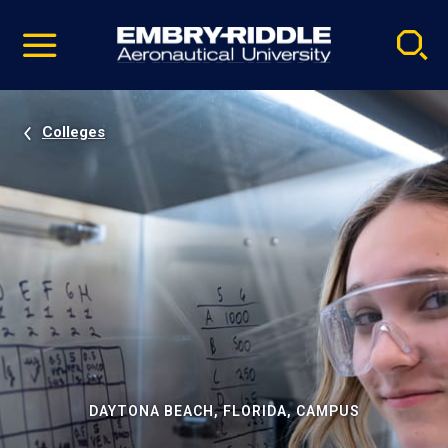
Pause
Skip
video
Navigation
Colleges
DAYTONA BEACH, FLORIDA, CAMPUS