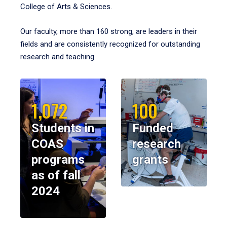
College of Arts & Sciences.
Our faculty, more than 160 strong, are leaders in their
fields and are consistently recognized for outstanding
research and teaching.
1,072
100
Students in
Funded
COAS
research
programs
grants
as of fall
2024