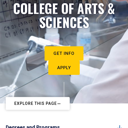
COLLEGE OF ARTS &
SCIENCES
GET INFO
APPLY
EXPLORE THIS PAGE
Degrees and Programs