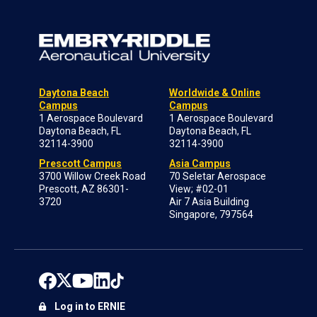
Daytona Beach
Worldwide & Online
Campus
Campus
1 Aerospace Boulevard
1 Aerospace Boulevard
Daytona Beach, FL
Daytona Beach, FL
32114-3900
32114-3900
Prescott Campus
Asia Campus
3700 Willow Creek Road
70 Seletar Aerospace
Prescott, AZ 86301-
View; #02-01
3720
Air 7 Asia Building
Singapore, 797564
Log in to ERNIE