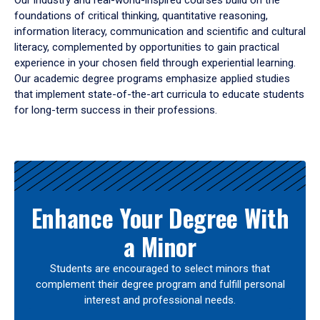
Our industry and real-world-inspired courses build on the
foundations of critical thinking, quantitative reasoning,
information literacy, communication and scientific and cultural
literacy, complemented by opportunities to gain practical
experience in your chosen field through experiential learning.
Our academic degree programs emphasize applied studies
that implement state-of-the-art curricula to educate students
for long-term success in their professions.
Results
Enhance Your Degree With
a Minor
Students are encouraged to select minors that
complement their degree program and fulfill personal
interest and professional needs.