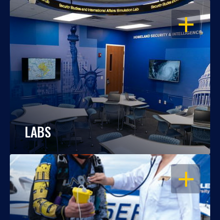
OPEN
LABS
OPEN