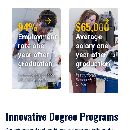
94%
$65,000
Employment
Average
rate one
salary one
year after
year after
graduation
graduation
Institutional Research,
Institutional
2023-24 Cohort
Research, 2023-24
Cohort
Innovative Degree Programs