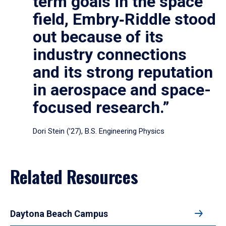
term goals in the space
field, Embry‑Riddle stood
out because of its
industry connections
and its strong reputation
in aerospace and space-
focused research.”
Dori Stein (’27), B.S. Engineering Physics
Related Resources
Daytona Beach Campus