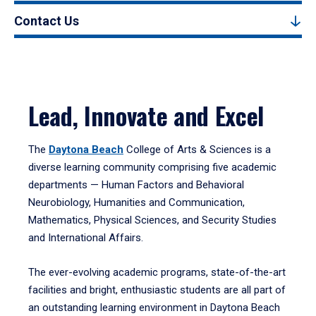
Contact Us
Lead, Innovate and Excel
The
Daytona Beach
College of Arts & Sciences is a
diverse learning community comprising five academic
departments — Human Factors and Behavioral
Neurobiology, Humanities and Communication,
Mathematics, Physical Sciences, and Security Studies
and International Affairs.
The ever-evolving academic programs, state-of-the-art
facilities and bright, enthusiastic students are all part of
an outstanding learning environment in Daytona Beach