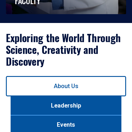
FACULTY
Exploring the World Through
Science, Creativity and
Discovery
Use
About Us
left/right
arrows
to
Leadership
navigate
between
tabs.
Events
Use
tab