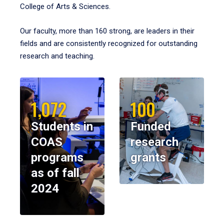
College of Arts & Sciences.
Our faculty, more than 160 strong, are leaders in their
fields and are consistently recognized for outstanding
research and teaching.
1,072
100
Students in
Funded
COAS
research
programs
grants
as of fall
2024