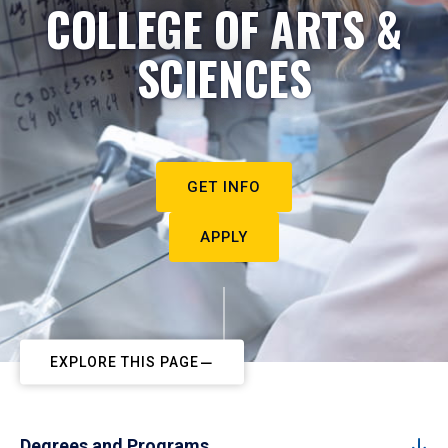
COLLEGE OF ARTS &
SCIENCES
GET INFO
APPLY
EXPLORE THIS PAGE
Degrees and Programs