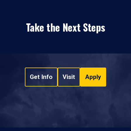
Take the Next Steps
Get Info
Visit
Apply