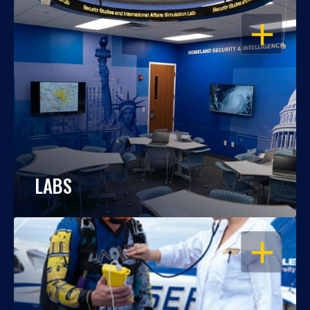
OPEN
LABS
OPEN