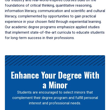
Our industry and real-world-inspired courses build on the
foundations of critical thinking, quantitative reasoning,
information literacy, communication and scientific and cultural
literacy, complemented by opportunities to gain practical
experience in your chosen field through experiential learning.
Our academic degree programs emphasize applied studies
that implement state-of-the-art curricula to educate students
for long-term success in their professions.
Results
Enhance Your Degree With
a Minor
Students are encouraged to select minors that
complement their degree program and fulfill personal
interest and professional needs.