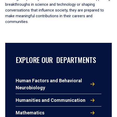
breakthroughs in science and technology or shaping
conversations that influence society, they are prepared to
make meaningful contributions in their careers and
communities.
EXPLORE OUR DEPARTMENTS
Human Factors and Behavioral
Neurobiology
Humanities and Communication
Mathematics