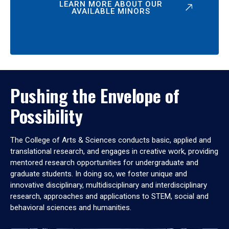
LEARN MORE ABOUT OUR
AVAILABLE MINORS
Pushing the Envelope of
Possibility
The College of Arts & Sciences conducts basic, applied and
translational research, and engages in creative work, providing
mentored research opportunities for undergraduate and
graduate students. In doing so, we foster unique and
innovative disciplinary, multidisciplinary and interdisciplinary
research, approaches and applications to STEM, social and
behavioral sciences and humanities.