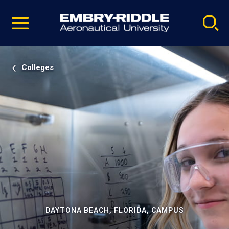
Pause
Skip
video
Navigation
Colleges
DAYTONA BEACH, FLORIDA, CAMPUS