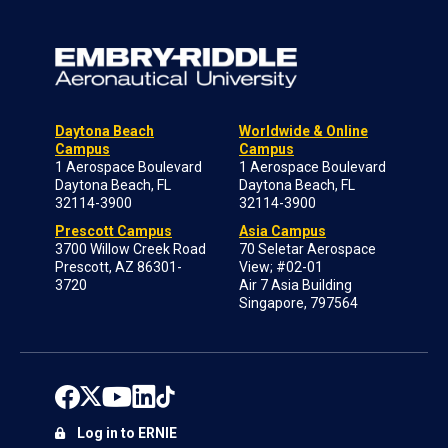
Daytona Beach
Worldwide & Online
Campus
Campus
1 Aerospace Boulevard
1 Aerospace Boulevard
Daytona Beach, FL
Daytona Beach, FL
32114-3900
32114-3900
Prescott Campus
Asia Campus
3700 Willow Creek Road
70 Seletar Aerospace
Prescott, AZ 86301-
View; #02-01
3720
Air 7 Asia Building
Singapore, 797564
Log in to ERNIE