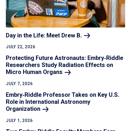
Day in the Life: Meet Drew
B.
JULY 22, 2026
Protecting Future Astronauts: Embry‑Riddle
Researchers Study Radiation Effects on
Micro Human
Organs
JULY 7, 2026
Embry‑Riddle Professor Takes on Key U.S.
Role in International Astronomy
Organization
JULY 1, 2026