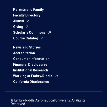
Parents and Family
Faculty Directory
Alumni
Giving
Scholarly Commons
Course Catalog
News and Stories
Accreditation
Consumer Information
Financial Disclosures
Institutional Research
Working at Embry‑Riddle
California Disclosures
© Embry‑Riddle Aeronautical University. All Rights
Reserved.