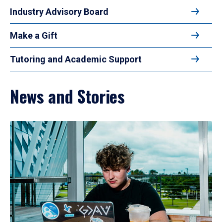
Industry Advisory Board
Make a Gift
Tutoring and Academic Support
News and Stories