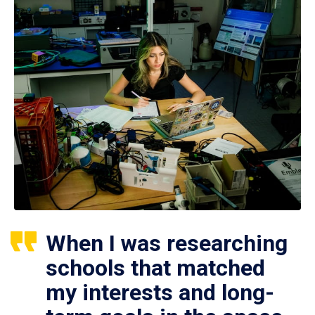
When I was researching
schools that matched
my interests and long-