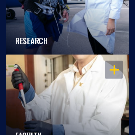
RESEARCH
OPEN