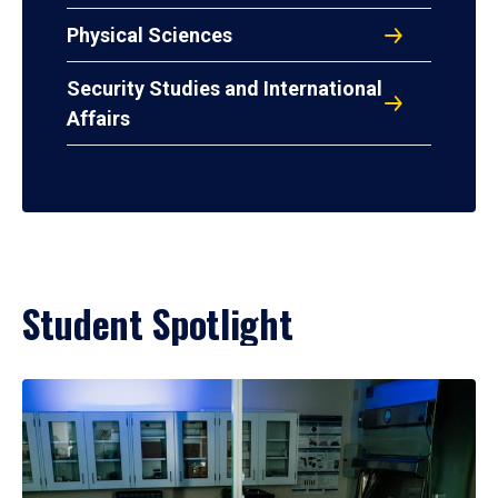
Physical Sciences
Security Studies and International
Affairs
Student Spotlight