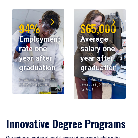
94%
$65,000
Employment
Average
rate one
salary one
year after
year after
graduation
graduation
Institutional Research,
Institutional
2023-24 Cohort
Research, 2023-24
Cohort
Innovative Degree Programs