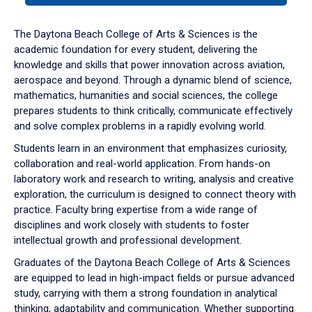
or
down
The Daytona Beach College of Arts & Sciences is the
arrow
academic foundation for every student, delivering the
to
knowledge and skills that power innovation across aviation,
enter
aerospace and beyond. Through a dynamic blend of science,
a
mathematics, humanities and social sciences, the college
tabpanel.
prepares students to think critically, communicate effectively
and solve complex problems in a rapidly evolving world.
Students learn in an environment that emphasizes curiosity,
collaboration and real-world application. From hands-on
laboratory work and research to writing, analysis and creative
exploration, the curriculum is designed to connect theory with
practice. Faculty bring expertise from a wide range of
disciplines and work closely with students to foster
intellectual growth and professional development.
Graduates of the Daytona Beach College of Arts & Sciences
are equipped to lead in high-impact fields or pursue advanced
study, carrying with them a strong foundation in analytical
thinking, adaptability and communication. Whether supporting