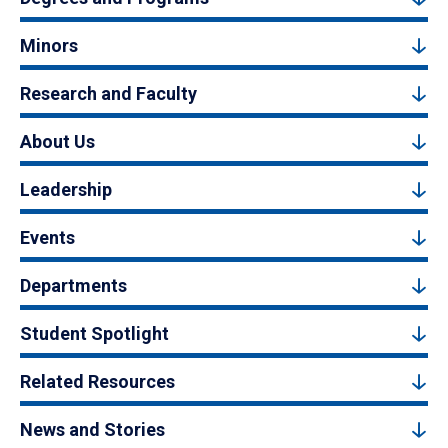
Minors
Research and Faculty
About Us
Leadership
Events
Departments
Student Spotlight
Related Resources
News and Stories