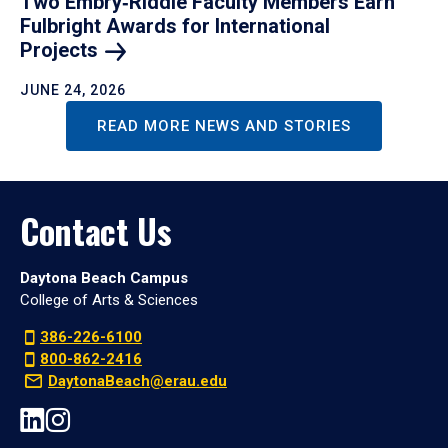
Two Embry‑Riddle Faculty Members Earn
Fulbright Awards for International
Projects
JUNE 24, 2026
READ MORE NEWS AND STORIES
Contact Us
Daytona Beach Campus
College of Arts & Sciences
386-226-6100
800-862-2416
DaytonaBeach@erau.edu