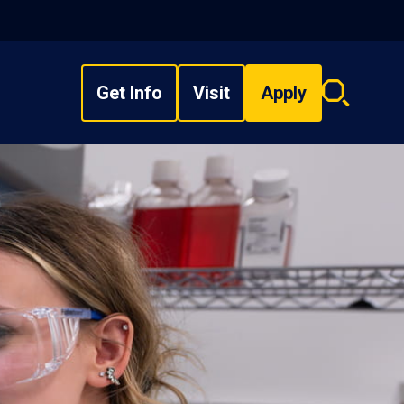
Get Info
Visit
Apply
Search
overlay