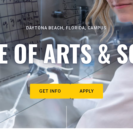
DAYTONA BEACH, FLORIDA, CAMPUS
E OF ARTS & S
GET INFO
APPLY