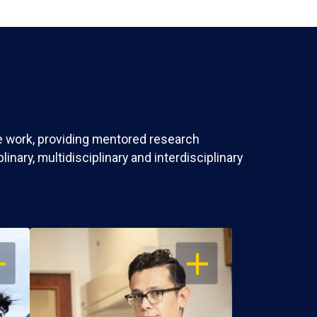
ve work, providing mentored research
nary, multidisciplinary and interdisciplinary
EN
OPEN