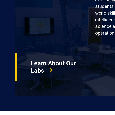
students 
world skil
intellige
science a
operation
Learn About Our
Labs