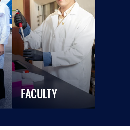
FACULTY