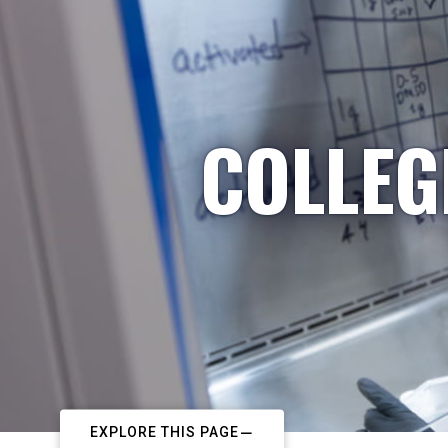
COLLEG
EXPLORE THIS PAGE