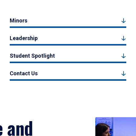
Minors
Leadership
Student Spotlight
Contact Us
e and