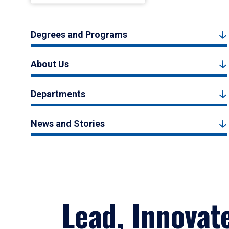
Degrees and Programs
About Us
Departments
News and Stories
Lead, Innovat