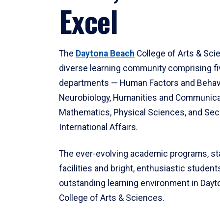
Excel
The
Daytona Beach
College of Arts & Sci
diverse learning community comprising f
departments — Human Factors and Behav
Neurobiology, Humanities and Communica
Mathematics, Physical Sciences, and Secu
International Affairs.
The ever-evolving academic programs, sta
facilities and bright, enthusiastic students
outstanding learning environment in Day
College of Arts & Sciences.