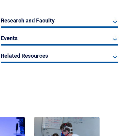
Research and Faculty
Events
Related Resources