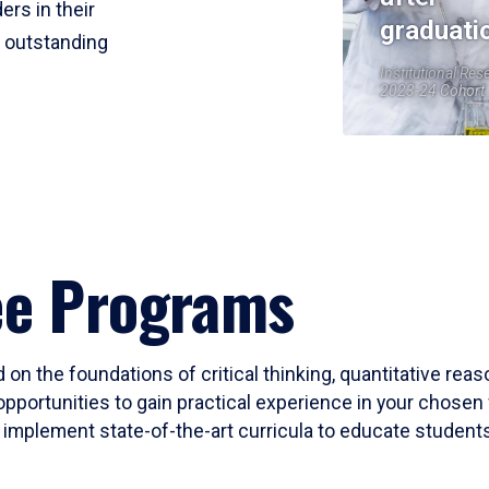
ers in their
graduati
r outstanding
Institutional Res
2023-24 Cohort
ee Programs
 on the foundations of critical thinking, quantitative rea
opportunities to gain practical experience in your chosen 
mplement state-of-the-art curricula to educate students