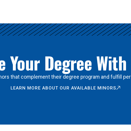
 Your Degree With
ors that complement their degree program and fulfill per
LEARN MORE ABOUT OUR AVAILABLE MINORS