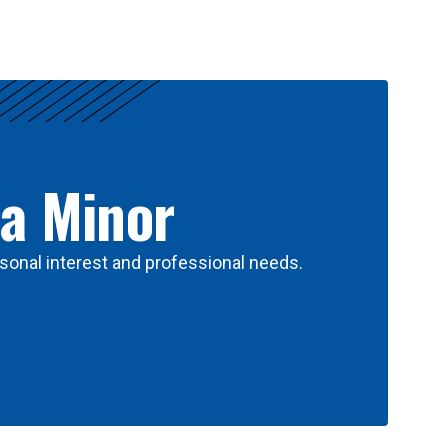
 a Minor
sonal interest and professional needs.