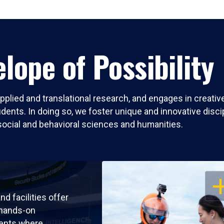
lope of Possibility
pplied and translational research, and engages in creati
nts. In doing so, we foster unique and innovative discipli
social and behavioral sciences and humanities.
OP
nd facilities offer
 hands-on
ents where