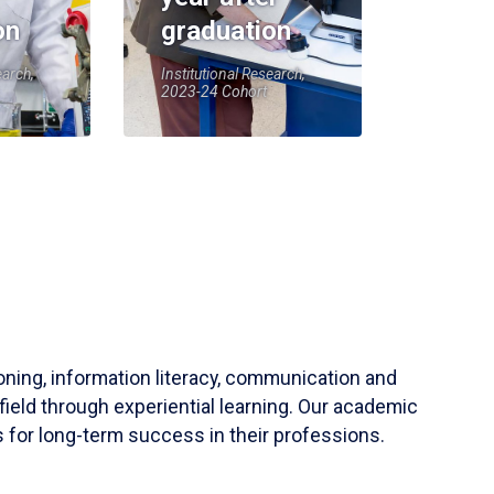
on
graduation
earch,
Institutional Research,
2023-24 Cohort
soning, information literacy, communication and
field through experiential learning. Our academic
 for long-term success in their professions.