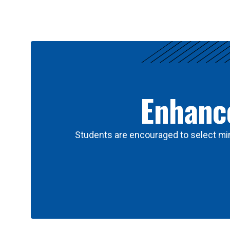
Results
Enhance
Students are encouraged to select min