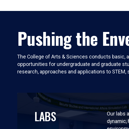
Pushing the Enve
The College of Arts & Sciences conducts basic, a
opportunities for undergraduate and graduate stude
research, approaches and applications to STEM, 
LABS
Our labs a
dynamic,
environm