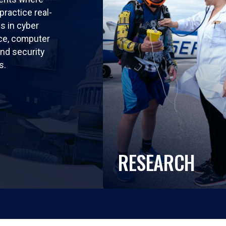
practice real-
ls in cyber
nce, computer
nd security
s.
RESEARCH