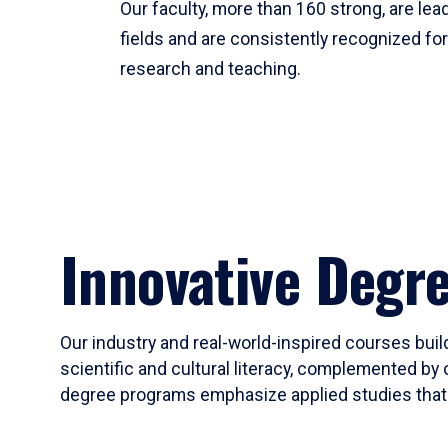
Our faculty, more than 160 strong, are lead
fields and are consistently recognized fo
research and teaching.
Innovative Degr
Our industry and real-world-inspired courses build
scientific and cultural literacy, complemented by 
degree programs emphasize applied studies that i