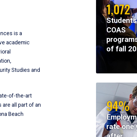
1,072
Students
COAS
ences is a
programs
ive academic
of fall 2
ioral
tion,
rity Studies and
te-of-the-art
94%
 are all part of an
tona Beach
Employm
rate one 
after