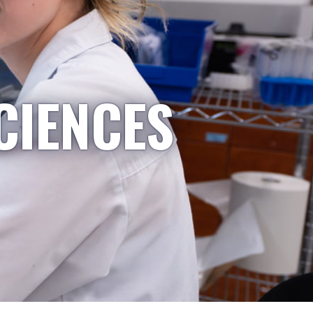
CIENCES