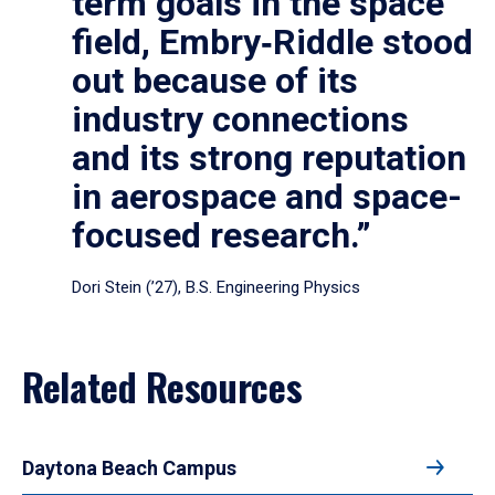
term goals in the space
field, Embry‑Riddle stood
out because of its
industry connections
and its strong reputation
in aerospace and space-
focused research.”
Dori Stein (’27), B.S. Engineering Physics
Related Resources
Daytona Beach Campus