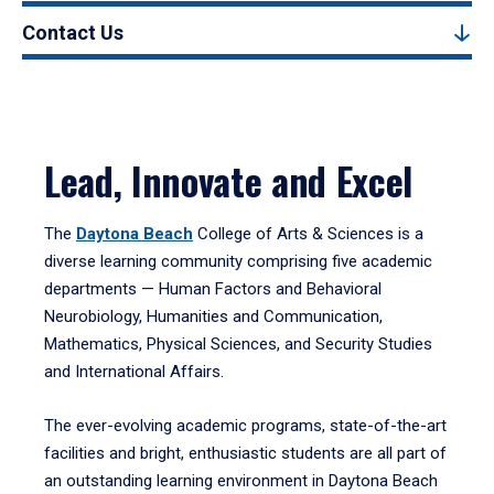
Contact Us
Lead, Innovate and Excel
The
Daytona Beach
College of Arts & Sciences is a
diverse learning community comprising five academic
departments — Human Factors and Behavioral
Neurobiology, Humanities and Communication,
Mathematics, Physical Sciences, and Security Studies
and International Affairs.
The ever-evolving academic programs, state-of-the-art
facilities and bright, enthusiastic students are all part of
an outstanding learning environment in Daytona Beach