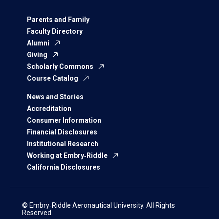
Parents and Family
Faculty Directory
Alumni
Giving
Scholarly Commons
Course Catalog
News and Stories
Accreditation
Consumer Information
Financial Disclosures
Institutional Research
Working at Embry‑Riddle
California Disclosures
© Embry‑Riddle Aeronautical University. All Rights
Reserved.