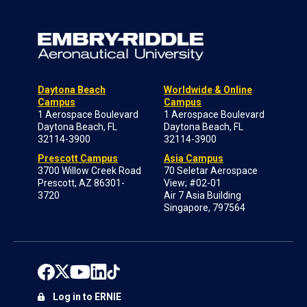
Daytona Beach
Worldwide & Online
Campus
Campus
1 Aerospace Boulevard
1 Aerospace Boulevard
Daytona Beach, FL
Daytona Beach, FL
32114-3900
32114-3900
Prescott Campus
Asia Campus
3700 Willow Creek Road
70 Seletar Aerospace
Prescott, AZ 86301-
View; #02-01
3720
Air 7 Asia Building
Singapore, 797564
Log in to ERNIE