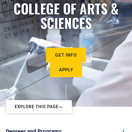
COLLEGE OF ARTS &
SCIENCES
GET INFO
APPLY
EXPLORE THIS PAGE
Degrees and Programs