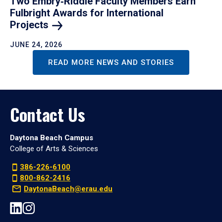
Two Embry‑Riddle Faculty Members Earn
Fulbright Awards for International
Projects
JUNE 24, 2026
READ MORE NEWS AND STORIES
Contact Us
Daytona Beach Campus
College of Arts & Sciences
386-226-6100
800-862-2416
DaytonaBeach@erau.edu