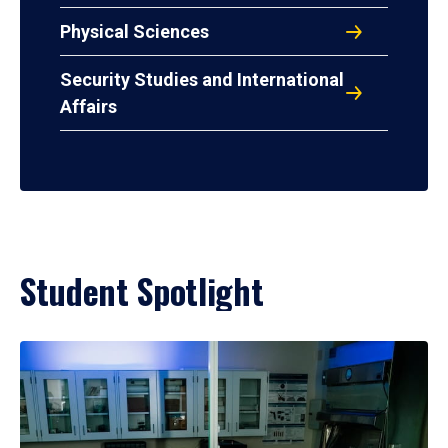
Physical Sciences
Security Studies and International
Affairs
Student Spotlight