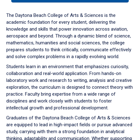
or
down
The Daytona Beach College of Arts & Sciences is the
arrow
academic foundation for every student, delivering the
to
knowledge and skills that power innovation across aviation,
enter
aerospace and beyond. Through a dynamic blend of science,
a
mathematics, humanities and social sciences, the college
tabpanel.
prepares students to think critically, communicate effectively
and solve complex problems in a rapidly evolving world.
Students learn in an environment that emphasizes curiosity,
collaboration and real-world application. From hands-on
laboratory work and research to writing, analysis and creative
exploration, the curriculum is designed to connect theory with
practice. Faculty bring expertise from a wide range of
disciplines and work closely with students to foster
intellectual growth and professional development.
Graduates of the Daytona Beach College of Arts & Sciences
are equipped to lead in high-impact fields or pursue advanced
study, carrying with them a strong foundation in analytical
thinking, adaptability and communication. Whether supporting