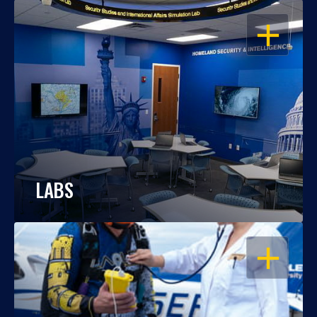
OPEN
LABS
OPEN