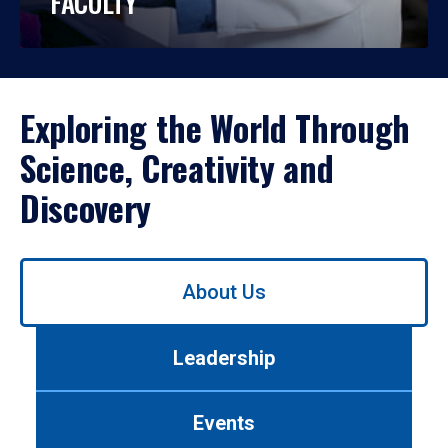
FACULTY
Exploring the World Through
Science, Creativity and
Discovery
Use
About Us
left/right
arrows
to
Leadership
navigate
between
tabs.
Events
Use
tab