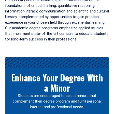
Our industry and real-world-inspired courses build on the
foundations of critical thinking, quantitative reasoning,
information literacy, communication and scientific and cultural
literacy, complemented by opportunities to gain practical
experience in your chosen field through experiential learning.
Our academic degree programs emphasize applied studies
that implement state-of-the-art curricula to educate students
for long-term success in their professions.
Results
Enhance Your Degree With
a Minor
Students are encouraged to select minors that
complement their degree program and fulfill personal
interest and professional needs.