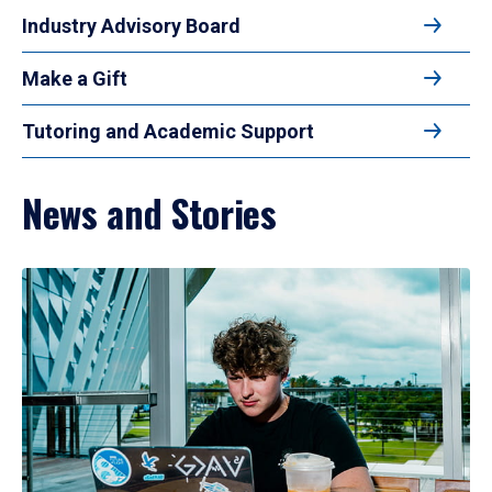
Industry Advisory Board
Make a Gift
Tutoring and Academic Support
News and Stories