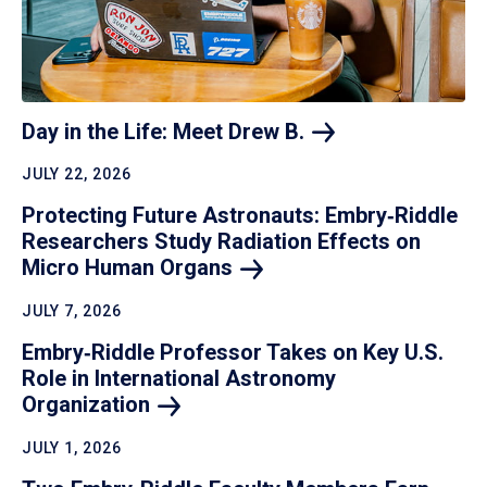
Day in the Life: Meet Drew
B.
JULY 22, 2026
Protecting Future Astronauts: Embry‑Riddle
Researchers Study Radiation Effects on
Micro Human
Organs
JULY 7, 2026
Embry‑Riddle Professor Takes on Key U.S.
Role in International Astronomy
Organization
JULY 1, 2026