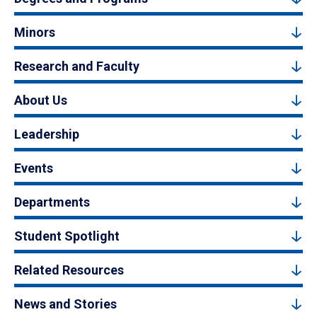
Minors
Research and Faculty
About Us
Leadership
Events
Departments
Student Spotlight
Related Resources
News and Stories