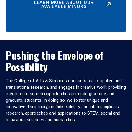
LEARN MORE ABOUT OUR
AVAILABLE MINORS
Pushing the Envelope of
Possibility
The College of Arts & Sciences conducts basic, applied and
translational research, and engages in creative work, providing
mentored research opportunities for undergraduate and
graduate students. In doing so, we foster unique and
innovative disciplinary, multidisciplinary and interdisciplinary
research, approaches and applications to STEM, social and
behavioral sciences and humanities.