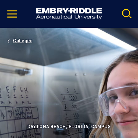
Pause
Skip
video
Navigation
Colleges
DAYTONA BEACH, FLORIDA, CAMPUS