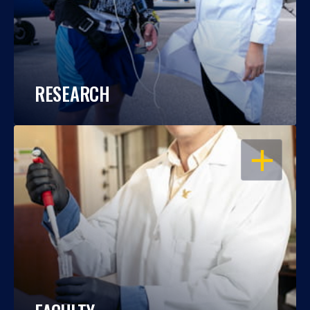
RESEARCH
OPEN