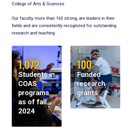
College of Arts & Sciences.
Our faculty, more than 160 strong, are leaders in their
fields and are consistently recognized for outstanding
research and teaching.
1,072
100
Students in
Funded
COAS
research
programs
grants
as of fall
2024