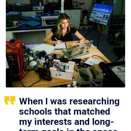
When I was researching
schools that matched
my interests and long-