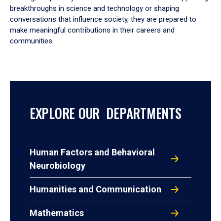
breakthroughs in science and technology or shaping
conversations that influence society, they are prepared to
make meaningful contributions in their careers and
communities.
EXPLORE OUR DEPARTMENTS
Human Factors and Behavioral
Neurobiology
Humanities and Communication
Mathematics