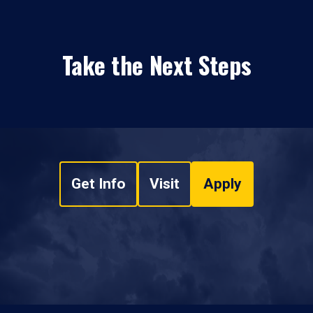
Take the Next Steps
Get Info
Visit
Apply