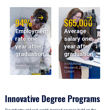
94%
$65,000
Employment
Average
rate one
salary one
year after
year after
graduation
graduation
Institutional Research,
Institutional
2023-24 Cohort
Research, 2023-24
Cohort
Innovative Degree Programs