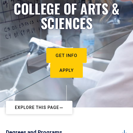
COLLEGE OF ARTS &
SCIENCES
GET INFO
APPLY
EXPLORE THIS PAGE
Degrees and Programs