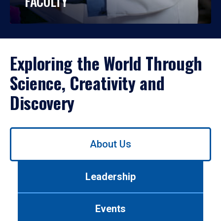
FACULTY
Exploring the World Through
Science, Creativity and
Discovery
Use
About Us
left/right
arrows
to
Leadership
navigate
between
tabs.
Events
Use
tab