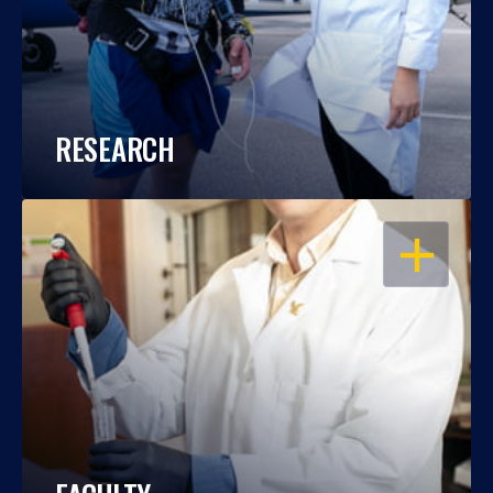
RESEARCH
OPEN