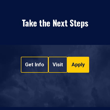
Take the Next Steps
Get Info
Visit
Apply