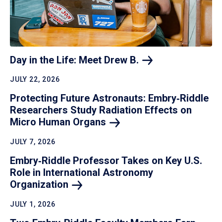
Day in the Life: Meet Drew
B.
JULY 22, 2026
Protecting Future Astronauts: Embry‑Riddle
Researchers Study Radiation Effects on
Micro Human
Organs
JULY 7, 2026
Embry‑Riddle Professor Takes on Key U.S.
Role in International Astronomy
Organization
JULY 1, 2026