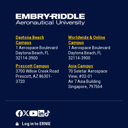
Daytona Beach
Worldwide & Online
Campus
Campus
1 Aerospace Boulevard
1 Aerospace Boulevard
Daytona Beach, FL
Daytona Beach, FL
32114-3900
32114-3900
Prescott Campus
Asia Campus
3700 Willow Creek Road
70 Seletar Aerospace
Prescott, AZ 86301-
View; #02-01
3720
Air 7 Asia Building
Singapore, 797564
Log in to ERNIE