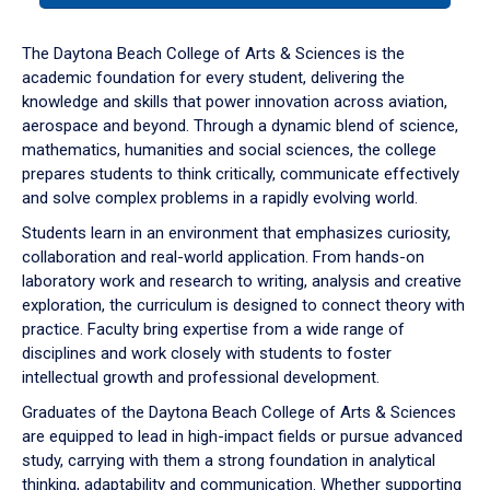
or
down
The Daytona Beach College of Arts & Sciences is the
arrow
academic foundation for every student, delivering the
to
knowledge and skills that power innovation across aviation,
enter
aerospace and beyond. Through a dynamic blend of science,
a
mathematics, humanities and social sciences, the college
tabpanel.
prepares students to think critically, communicate effectively
and solve complex problems in a rapidly evolving world.
Students learn in an environment that emphasizes curiosity,
collaboration and real-world application. From hands-on
laboratory work and research to writing, analysis and creative
exploration, the curriculum is designed to connect theory with
practice. Faculty bring expertise from a wide range of
disciplines and work closely with students to foster
intellectual growth and professional development.
Graduates of the Daytona Beach College of Arts & Sciences
are equipped to lead in high-impact fields or pursue advanced
study, carrying with them a strong foundation in analytical
thinking, adaptability and communication. Whether supporting