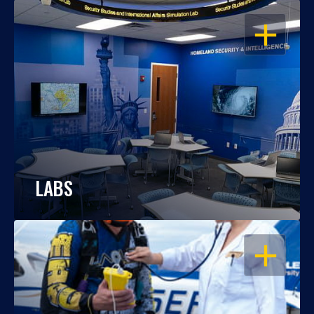
OPEN
LABS
OPEN