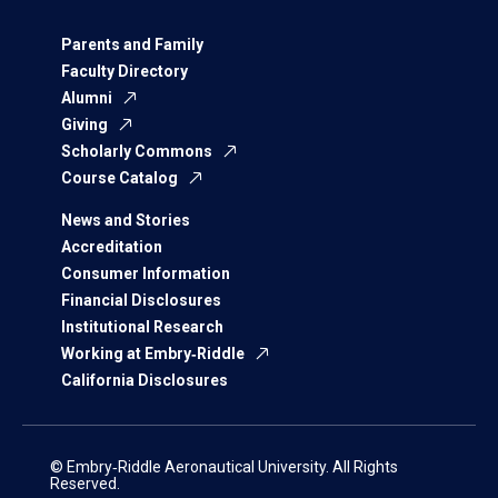
Parents and Family
Faculty Directory
Alumni
Giving
Scholarly Commons
Course Catalog
News and Stories
Accreditation
Consumer Information
Financial Disclosures
Institutional Research
Working at Embry‑Riddle
California Disclosures
© Embry‑Riddle Aeronautical University. All Rights
Reserved.