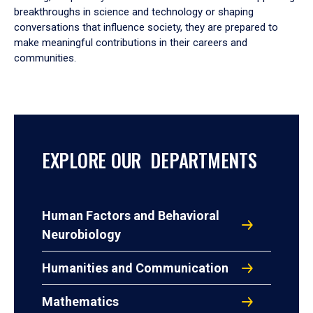
breakthroughs in science and technology or shaping
conversations that influence society, they are prepared to
make meaningful contributions in their careers and
communities.
EXPLORE OUR DEPARTMENTS
Human Factors and Behavioral
Neurobiology
Humanities and Communication
Mathematics