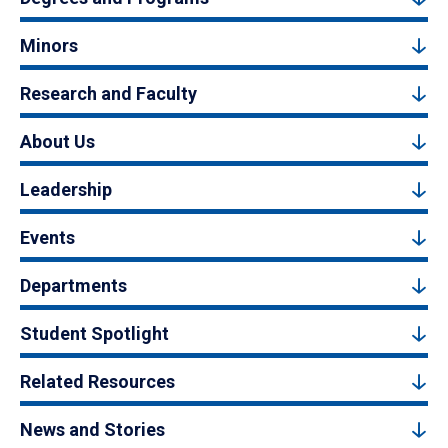
Minors
Research and Faculty
About Us
Leadership
Events
Departments
Student Spotlight
Related Resources
News and Stories