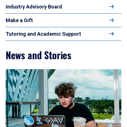
Industry Advisory Board
Make a Gift
Tutoring and Academic Support
News and Stories