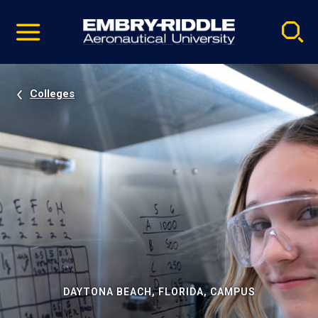
Pause
Skip
video
Navigation
Colleges
DAYTONA BEACH, FLORIDA, CAMPUS