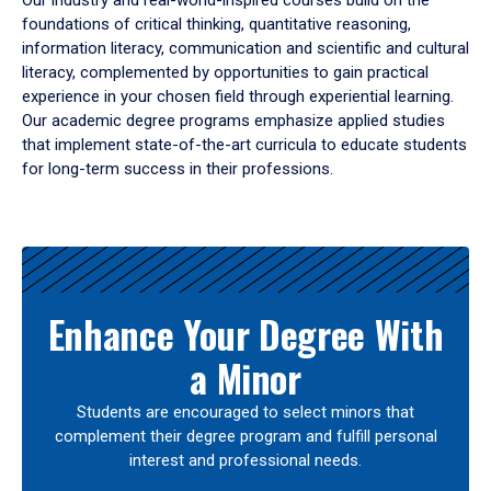
Our industry and real-world-inspired courses build on the
foundations of critical thinking, quantitative reasoning,
information literacy, communication and scientific and cultural
literacy, complemented by opportunities to gain practical
experience in your chosen field through experiential learning.
Our academic degree programs emphasize applied studies
that implement state-of-the-art curricula to educate students
for long-term success in their professions.
Results
Enhance Your Degree With
a Minor
Students are encouraged to select minors that
complement their degree program and fulfill personal
interest and professional needs.