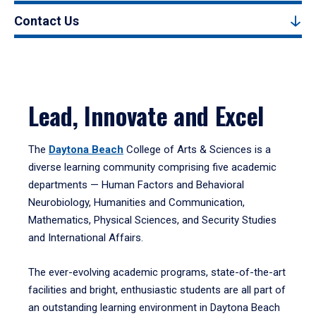
Contact Us
Lead, Innovate and Excel
The
Daytona Beach
College of Arts & Sciences is a
diverse learning community comprising five academic
departments — Human Factors and Behavioral
Neurobiology, Humanities and Communication,
Mathematics, Physical Sciences, and Security Studies
and International Affairs.
The ever-evolving academic programs, state-of-the-art
facilities and bright, enthusiastic students are all part of
an outstanding learning environment in Daytona Beach