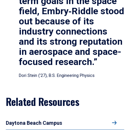
term goals in the space
field, Embry‑Riddle stood
out because of its
industry connections
and its strong reputation
in aerospace and space-
focused research.”
Dori Stein (’27), B.S. Engineering Physics
Related Resources
Daytona Beach Campus