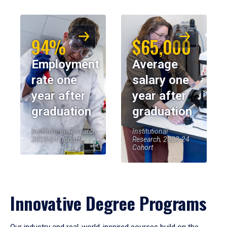
94%
$65,000
Employment
Average
rate one
salary one
year after
year after
graduation
graduation
Institutional Research,
Institutional
2023-24 Cohort
Research, 2023-24
Cohort
Innovative Degree Programs