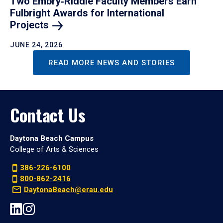
Two Embry‑Riddle Faculty Members Earn
Fulbright Awards for International
Projects
JUNE 24, 2026
READ MORE NEWS AND STORIES
Contact Us
Daytona Beach Campus
College of Arts & Sciences
386-226-6100
800-862-2416
DaytonaBeach@erau.edu