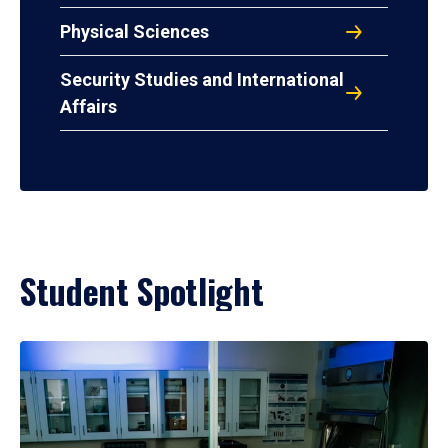
Physical Sciences
Security Studies and International
Affairs
Student Spotlight