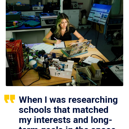
When I was researching
schools that matched
my interests and long-