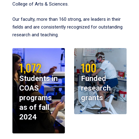
College of Arts & Sciences.
Our faculty, more than 160 strong, are leaders in their
fields and are consistently recognized for outstanding
research and teaching.
1,072
100
Students in
Funded
COAS
research
programs
grants
as of fall
2024