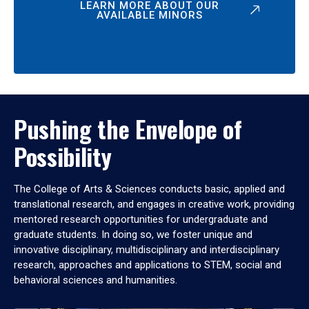
LEARN MORE ABOUT OUR
AVAILABLE MINORS
Pushing the Envelope of
Possibility
The College of Arts & Sciences conducts basic, applied and
translational research, and engages in creative work, providing
mentored research opportunities for undergraduate and
graduate students. In doing so, we foster unique and
innovative disciplinary, multidisciplinary and interdisciplinary
research, approaches and applications to STEM, social and
behavioral sciences and humanities.