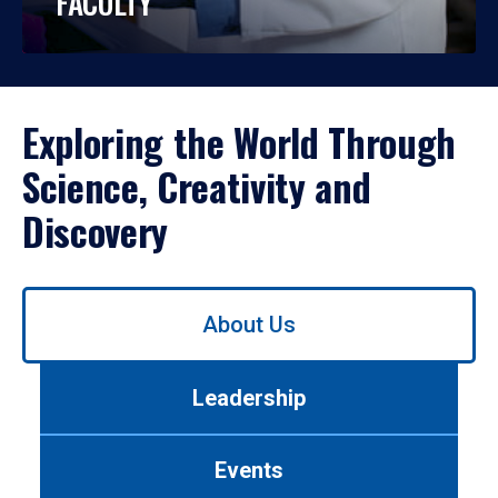
FACULTY
Exploring the World Through
Science, Creativity and
Discovery
Use
About Us
left/right
arrows
to
Leadership
navigate
between
tabs.
Events
Use
tab