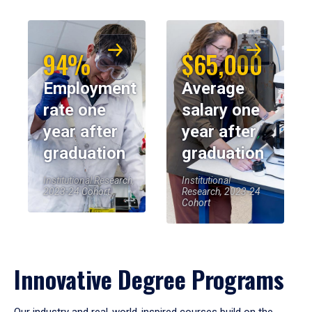
94%
$65,000
Employment
Average
rate one
salary one
year after
year after
graduation
graduation
Institutional Research,
Institutional
2023-24 Cohort
Research, 2023-24
Cohort
Innovative Degree Programs