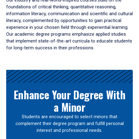
Our industry and real-world-inspired courses build on the
foundations of critical thinking, quantitative reasoning,
information literacy, communication and scientific and cultural
literacy, complemented by opportunities to gain practical
experience in your chosen field through experiential learning.
Our academic degree programs emphasize applied studies
that implement state-of-the-art curricula to educate students
for long-term success in their professions.
Results
Enhance Your Degree With
a Minor
Students are encouraged to select minors that
complement their degree program and fulfill personal
interest and professional needs.