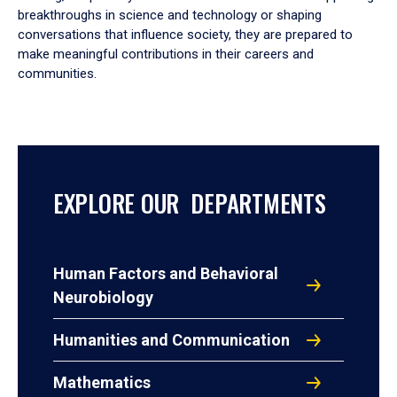
breakthroughs in science and technology or shaping
conversations that influence society, they are prepared to
make meaningful contributions in their careers and
communities.
EXPLORE OUR DEPARTMENTS
Human Factors and Behavioral
Neurobiology
Humanities and Communication
Mathematics