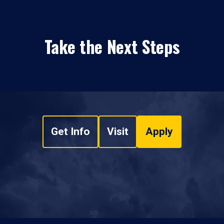
Take the Next Steps
Get Info
Visit
Apply