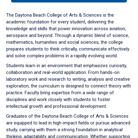
or
down
The Daytona Beach College of Arts & Sciences is the
arrow
academic foundation for every student, delivering the
to
knowledge and skills that power innovation across aviation,
enter
aerospace and beyond. Through a dynamic blend of science,
a
mathematics, humanities and social sciences, the college
tabpanel.
prepares students to think critically, communicate effectively
and solve complex problems in a rapidly evolving world.
Students learn in an environment that emphasizes curiosity,
collaboration and real-world application. From hands-on
laboratory work and research to writing, analysis and creative
exploration, the curriculum is designed to connect theory with
practice. Faculty bring expertise from a wide range of
disciplines and work closely with students to foster
intellectual growth and professional development.
Graduates of the Daytona Beach College of Arts & Sciences
are equipped to lead in high-impact fields or pursue advanced
study, carrying with them a strong foundation in analytical
thinking, adaptability and communication. Whether supporting