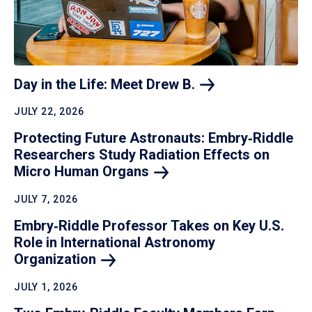
Day in the Life: Meet Drew
B.
JULY 22, 2026
Protecting Future Astronauts: Embry‑Riddle
Researchers Study Radiation Effects on
Micro Human
Organs
JULY 7, 2026
Embry‑Riddle Professor Takes on Key U.S.
Role in International Astronomy
Organization
JULY 1, 2026