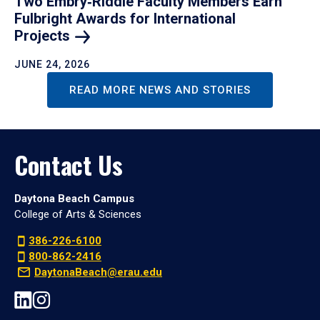
Two Embry‑Riddle Faculty Members Earn
Fulbright Awards for International
Projects
JUNE 24, 2026
READ MORE NEWS AND STORIES
Contact Us
Daytona Beach Campus
College of Arts & Sciences
386-226-6100
800-862-2416
DaytonaBeach@erau.edu