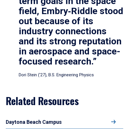
term goals in the space
field, Embry‑Riddle stood
out because of its
industry connections
and its strong reputation
in aerospace and space-
focused research.”
Dori Stein (’27), B.S. Engineering Physics
Related Resources
Daytona Beach Campus