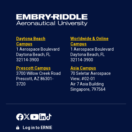
Daytona Beach
Worldwide & Online
Campus
Campus
1 Aerospace Boulevard
1 Aerospace Boulevard
Daytona Beach, FL
Daytona Beach, FL
32114-3900
32114-3900
Prescott Campus
Asia Campus
3700 Willow Creek Road
70 Seletar Aerospace
Prescott, AZ 86301-
View; #02-01
3720
Air 7 Asia Building
Singapore, 797564
Log in to ERNIE