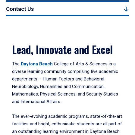
Contact Us
Lead, Innovate and Excel
The
Daytona Beach
College of Arts & Sciences is a
diverse learning community comprising five academic
departments — Human Factors and Behavioral
Neurobiology, Humanities and Communication,
Mathematics, Physical Sciences, and Security Studies
and International Affairs.
The ever-evolving academic programs, state-of-the-art
facilities and bright, enthusiastic students are all part of
an outstanding learning environment in Daytona Beach