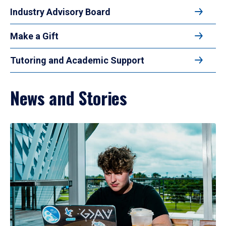
Industry Advisory Board
Make a Gift
Tutoring and Academic Support
News and Stories