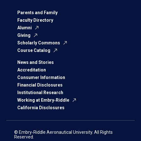
Parents and Family
Faculty Directory
Alumni
Giving
Scholarly Commons
Course Catalog
News and Stories
Accreditation
Consumer Information
Financial Disclosures
Institutional Research
Working at Embry‑Riddle
California Disclosures
© Embry‑Riddle Aeronautical University. All Rights
Reserved.