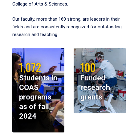
College of Arts & Sciences.
Our faculty, more than 160 strong, are leaders in their
fields and are consistently recognized for outstanding
research and teaching.
1,072
100
Students in
Funded
COAS
research
programs
grants
as of fall
2024