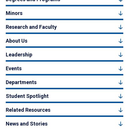
Minors
Research and Faculty
About Us
Leadership
Events
Departments
Student Spotlight
Related Resources
News and Stories