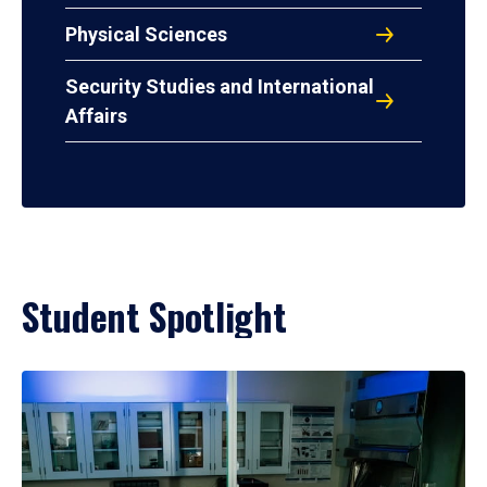
Physical Sciences
Security Studies and International
Affairs
Student Spotlight