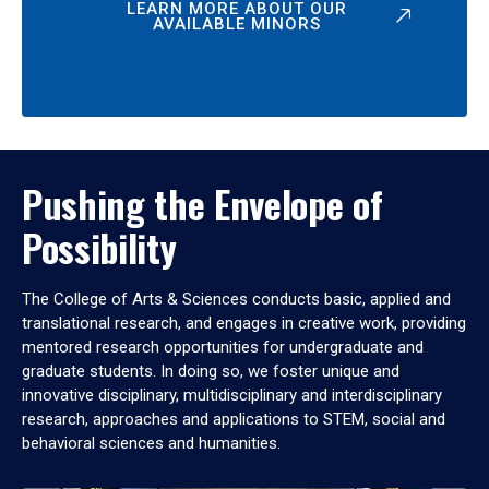
LEARN MORE ABOUT OUR
AVAILABLE MINORS
Pushing the Envelope of
Possibility
The College of Arts & Sciences conducts basic, applied and
translational research, and engages in creative work, providing
mentored research opportunities for undergraduate and
graduate students. In doing so, we foster unique and
innovative disciplinary, multidisciplinary and interdisciplinary
research, approaches and applications to STEM, social and
behavioral sciences and humanities.