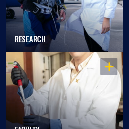
RESEARCH
OPEN