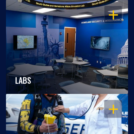
OPEN
LABS
OPEN