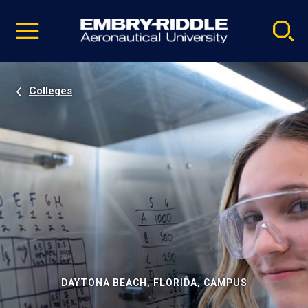
Pause
Skip
video
Navigation
Colleges
DAYTONA BEACH, FLORIDA, CAMPUS