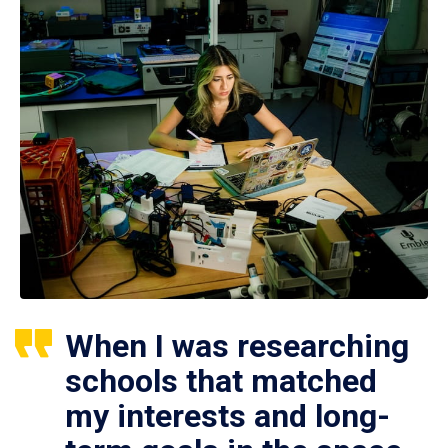
When I was researching
schools that matched
my interests and long-