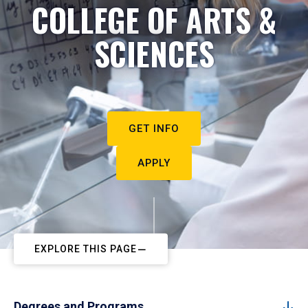
COLLEGE OF ARTS &
SCIENCES
GET INFO
APPLY
EXPLORE THIS PAGE
Degrees and Programs