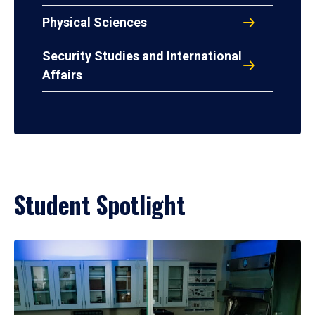
Physical Sciences
Security Studies and International
Affairs
Student Spotlight