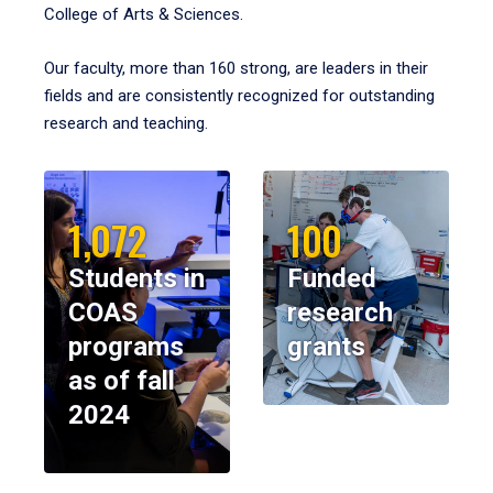
College of Arts & Sciences.
Our faculty, more than 160 strong, are leaders in their
fields and are consistently recognized for outstanding
research and teaching.
1,072
100
Students in
Funded
COAS
research
programs
grants
as of fall
2024