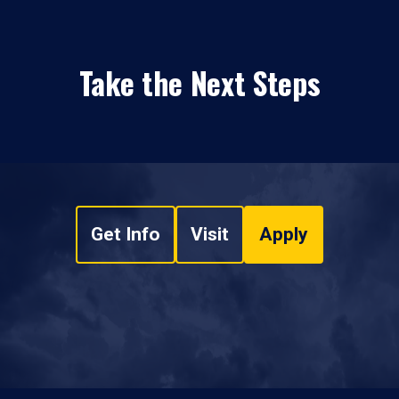
Take the Next Steps
Get Info
Visit
Apply