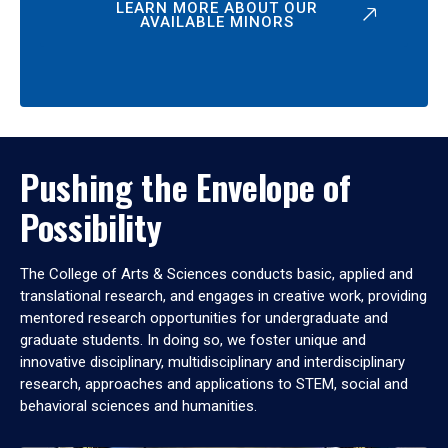
LEARN MORE ABOUT OUR
AVAILABLE MINORS
Pushing the Envelope of
Possibility
The College of Arts & Sciences conducts basic, applied and
translational research, and engages in creative work, providing
mentored research opportunities for undergraduate and
graduate students. In doing so, we foster unique and
innovative disciplinary, multidisciplinary and interdisciplinary
research, approaches and applications to STEM, social and
behavioral sciences and humanities.