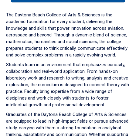
or
down
The Daytona Beach College of Arts & Sciences is the
arrow
academic foundation for every student, delivering the
to
knowledge and skills that power innovation across aviation,
enter
aerospace and beyond. Through a dynamic blend of science,
a
mathematics, humanities and social sciences, the college
tabpanel.
prepares students to think critically, communicate effectively
and solve complex problems in a rapidly evolving world.
Students learn in an environment that emphasizes curiosity,
collaboration and real-world application. From hands-on
laboratory work and research to writing, analysis and creative
exploration, the curriculum is designed to connect theory with
practice. Faculty bring expertise from a wide range of
disciplines and work closely with students to foster
intellectual growth and professional development.
Graduates of the Daytona Beach College of Arts & Sciences
are equipped to lead in high-impact fields or pursue advanced
study, carrying with them a strong foundation in analytical
thinking, adaptability and communication. Whether supporting