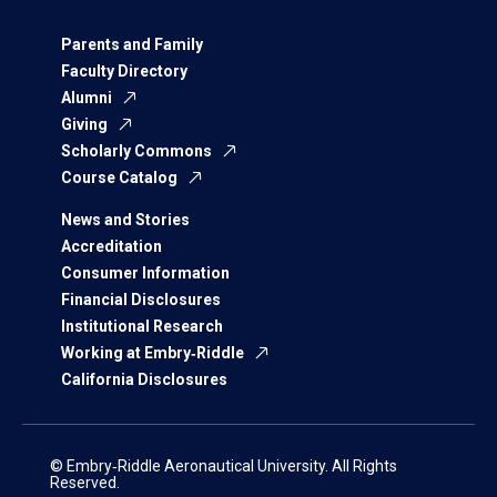
Parents and Family
Faculty Directory
Alumni
Giving
Scholarly Commons
Course Catalog
News and Stories
Accreditation
Consumer Information
Financial Disclosures
Institutional Research
Working at Embry‑Riddle
California Disclosures
© Embry‑Riddle Aeronautical University. All Rights
Reserved.