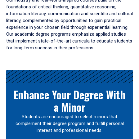
Our industry and real-world-inspired courses build on the
foundations of critical thinking, quantitative reasoning,
information literacy, communication and scientific and cultural
literacy, complemented by opportunities to gain practical
experience in your chosen field through experiential learning.
Our academic degree programs emphasize applied studies
that implement state-of-the-art curricula to educate students
for long-term success in their professions.
Results
Enhance Your Degree With
a Minor
Students are encouraged to select minors that
complement their degree program and fulfill personal
interest and professional needs.