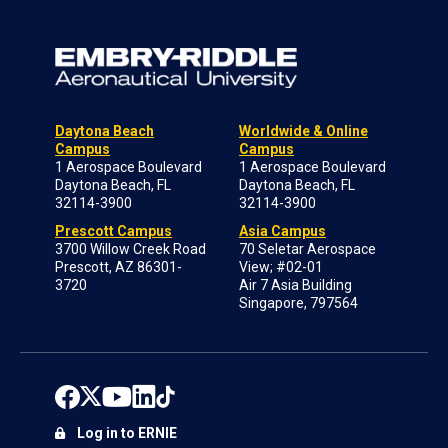
Daytona Beach
Worldwide & Online
Campus
Campus
1 Aerospace Boulevard
1 Aerospace Boulevard
Daytona Beach, FL
Daytona Beach, FL
32114-3900
32114-3900
Prescott Campus
Asia Campus
3700 Willow Creek Road
70 Seletar Aerospace
Prescott, AZ 86301-
View; #02-01
3720
Air 7 Asia Building
Singapore, 797564
Log in to ERNIE