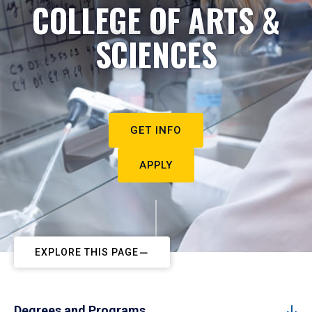
COLLEGE OF ARTS &
SCIENCES
GET INFO
APPLY
EXPLORE THIS PAGE
Degrees and Programs