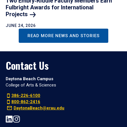
Two Embry‑Riddle Faculty Members Earn
Fulbright Awards for International
Projects
JUNE 24, 2026
READ MORE NEWS AND STORIES
Contact Us
Daytona Beach Campus
College of Arts & Sciences
386-226-6100
800-862-2416
DaytonaBeach@erau.edu