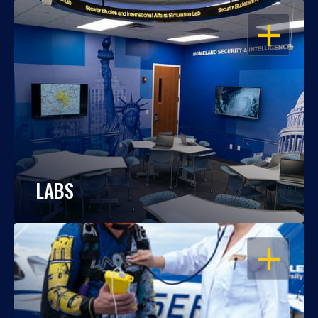
OPEN
LABS
OPEN