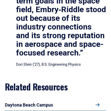
term goals in the space
field, Embry‑Riddle stood
out because of its
industry connections
and its strong reputation
in aerospace and space-
focused research.”
Dori Stein (’27), B.S. Engineering Physics
Related Resources
Daytona Beach Campus