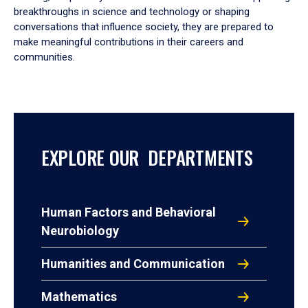
breakthroughs in science and technology or shaping
conversations that influence society, they are prepared to
make meaningful contributions in their careers and
communities.
EXPLORE OUR DEPARTMENTS
Human Factors and Behavioral
Neurobiology
Humanities and Communication
Mathematics