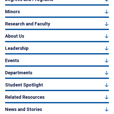
Minors
Research and Faculty
About Us
Leadership
Events
Departments
Student Spotlight
Related Resources
News and Stories