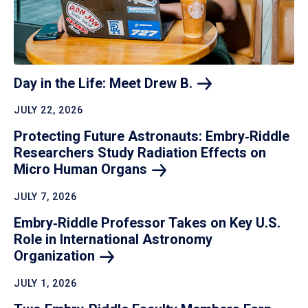
Day in the Life: Meet Drew
B.
JULY 22, 2026
Protecting Future Astronauts: Embry‑Riddle
Researchers Study Radiation Effects on
Micro Human
Organs
JULY 7, 2026
Embry‑Riddle Professor Takes on Key U.S.
Role in International Astronomy
Organization
JULY 1, 2026