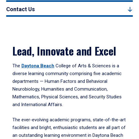
Contact Us
Lead, Innovate and Excel
The
Daytona Beach
College of Arts & Sciences is a
diverse learning community comprising five academic
departments — Human Factors and Behavioral
Neurobiology, Humanities and Communication,
Mathematics, Physical Sciences, and Security Studies
and International Affairs.
The ever-evolving academic programs, state-of-the-art
facilities and bright, enthusiastic students are all part of
an outstanding learning environment in Daytona Beach