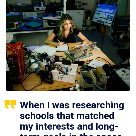
When I was researching
schools that matched
my interests and long-