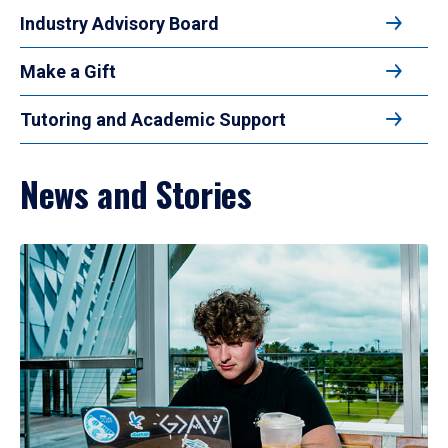
Industry Advisory Board
Make a Gift
Tutoring and Academic Support
News and Stories