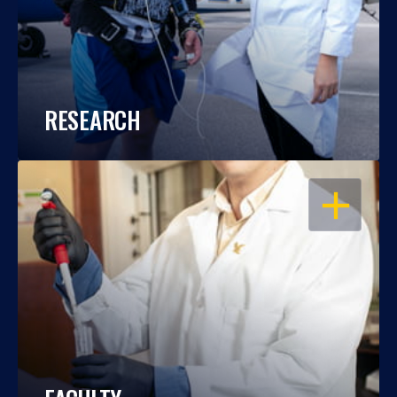
RESEARCH
OPEN