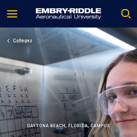
Pause
Skip
video
Navigation
Colleges
DAYTONA BEACH, FLORIDA, CAMPUS