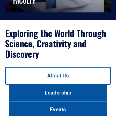
FACULTY
Exploring the World Through
Science, Creativity and
Discovery
Use
About Us
left/right
arrows
to
Leadership
navigate
between
tabs.
Events
Use
tab