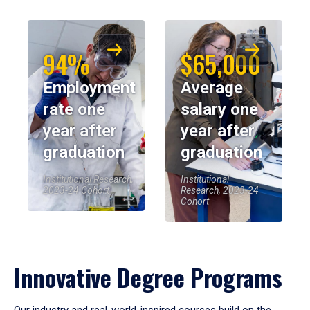
94%
$65,000
Employment
Average
rate one
salary one
year after
year after
graduation
graduation
Institutional Research,
Institutional
2023-24 Cohort
Research, 2023-24
Cohort
Innovative Degree Programs