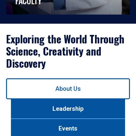
FACULTY
Exploring the World Through
Science, Creativity and
Discovery
Use
About Us
left/right
arrows
to
Leadership
navigate
between
tabs.
Events
Use
tab