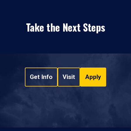
Take the Next Steps
Get Info
Visit
Apply