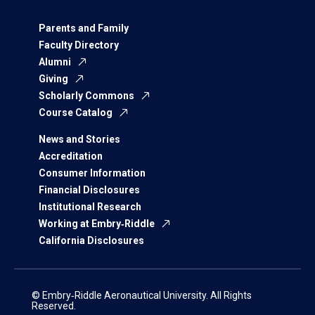
Parents and Family
Faculty Directory
Alumni
Giving
Scholarly Commons
Course Catalog
News and Stories
Accreditation
Consumer Information
Financial Disclosures
Institutional Research
Working at Embry‑Riddle
California Disclosures
© Embry‑Riddle Aeronautical University. All Rights
Reserved.