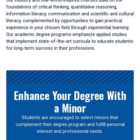
Our industry and real-world-inspired courses build on the
foundations of critical thinking, quantitative reasoning,
information literacy, communication and scientific and cultural
literacy, complemented by opportunities to gain practical
experience in your chosen field through experiential learning.
Our academic degree programs emphasize applied studies
that implement state-of-the-art curricula to educate students
for long-term success in their professions.
Results
Enhance Your Degree With
a Minor
Students are encouraged to select minors that
complement their degree program and fulfill personal
interest and professional needs.