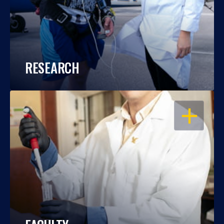
RESEARCH
OPEN