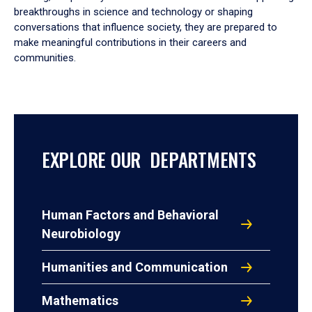
breakthroughs in science and technology or shaping
conversations that influence society, they are prepared to
make meaningful contributions in their careers and
communities.
EXPLORE OUR DEPARTMENTS
Human Factors and Behavioral
Neurobiology
Humanities and Communication
Mathematics