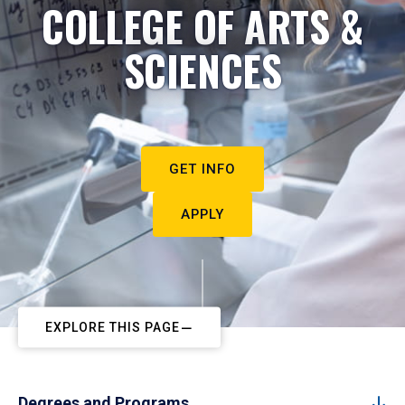
COLLEGE OF ARTS &
SCIENCES
GET INFO
APPLY
EXPLORE THIS PAGE
Degrees and Programs