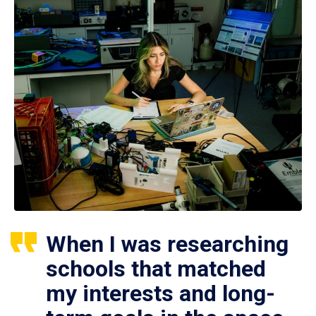
When I was researching
schools that matched
my interests and long-