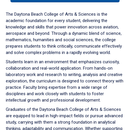
or
down
The Daytona Beach College of Arts & Sciences is the
arrow
academic foundation for every student, delivering the
to
knowledge and skills that power innovation across aviation,
enter
aerospace and beyond. Through a dynamic blend of science,
a
mathematics, humanities and social sciences, the college
tabpanel.
prepares students to think critically, communicate effectively
and solve complex problems in a rapidly evolving world.
Students learn in an environment that emphasizes curiosity,
collaboration and real-world application. From hands-on
laboratory work and research to writing, analysis and creative
exploration, the curriculum is designed to connect theory with
practice. Faculty bring expertise from a wide range of
disciplines and work closely with students to foster
intellectual growth and professional development.
Graduates of the Daytona Beach College of Arts & Sciences
are equipped to lead in high-impact fields or pursue advanced
study, carrying with them a strong foundation in analytical
thinking, adaptability and communication. Whether supporting