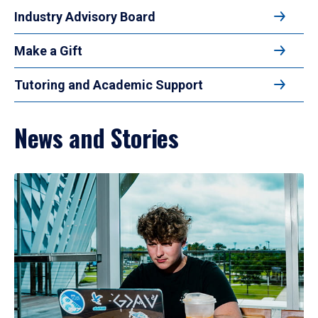
Industry Advisory Board
Make a Gift
Tutoring and Academic Support
News and Stories