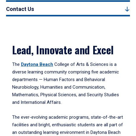
Contact Us
Lead, Innovate and Excel
The
Daytona Beach
College of Arts & Sciences is a
diverse learning community comprising five academic
departments — Human Factors and Behavioral
Neurobiology, Humanities and Communication,
Mathematics, Physical Sciences, and Security Studies
and International Affairs.
The ever-evolving academic programs, state-of-the-art
facilities and bright, enthusiastic students are all part of
an outstanding learning environment in Daytona Beach