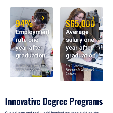
94%
$65,000
Employment
Average
rate one
salary one
year after
year after
graduation
graduation
Institutional Research,
Institutional
2023-24 Cohort
Research, 2023-24
Cohort
Innovative Degree Programs