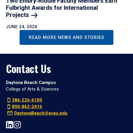
Two Embry‑Riddle Faculty Members Earn
Fulbright Awards for International
Projects
JUNE 24, 2026
READ MORE NEWS AND STORIES
Contact Us
Daytona Beach Campus
College of Arts & Sciences
386-226-6100
800-862-2416
DaytonaBeach@erau.edu