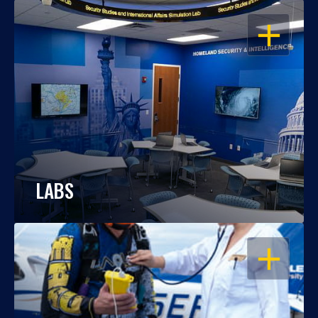
OPEN
LABS
OPEN