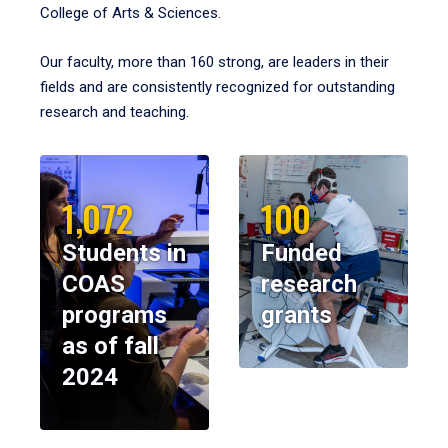
College of Arts & Sciences.
Our faculty, more than 160 strong, are leaders in their
fields and are consistently recognized for outstanding
research and teaching.
1,072
100
Students in
Funded
COAS
research
programs
grants
as of fall
2024