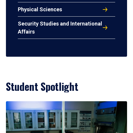
Physical Sciences
Security Studies and International
Affairs
Student Spotlight