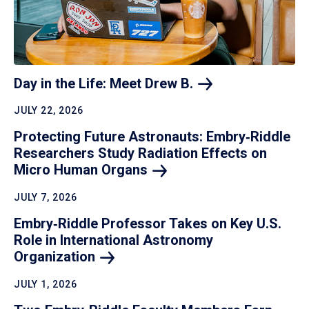
Day in the Life: Meet Drew
B.
JULY 22, 2026
Protecting Future Astronauts: Embry‑Riddle
Researchers Study Radiation Effects on
Micro Human
Organs
JULY 7, 2026
Embry‑Riddle Professor Takes on Key U.S.
Role in International Astronomy
Organization
JULY 1, 2026