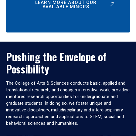
LEARN MORE ABOUT OUR
AVAILABLE MINORS
Pushing the Envelope of
Possibility
The College of Arts & Sciences conducts basic, applied and
translational research, and engages in creative work, providing
mentored research opportunities for undergraduate and
graduate students. In doing so, we foster unique and
innovative disciplinary, multidisciplinary and interdisciplinary
research, approaches and applications to STEM, social and
behavioral sciences and humanities.