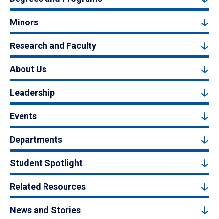
Minors
Research and Faculty
About Us
Leadership
Events
Departments
Student Spotlight
Related Resources
News and Stories