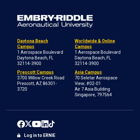
Daytona Beach
Worldwide & Online
Campus
Campus
1 Aerospace Boulevard
1 Aerospace Boulevard
Daytona Beach, FL
Daytona Beach, FL
32114-3900
32114-3900
Prescott Campus
Asia Campus
3700 Willow Creek Road
70 Seletar Aerospace
Prescott, AZ 86301-
View; #02-01
3720
Air 7 Asia Building
Singapore, 797564
Log in to ERNIE