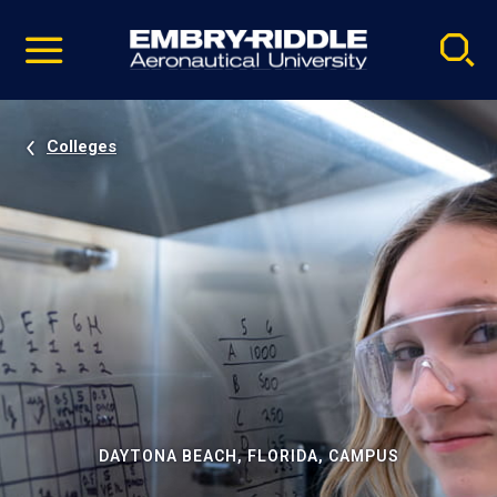
Pause
Skip
video
Navigation
Colleges
DAYTONA BEACH, FLORIDA, CAMPUS