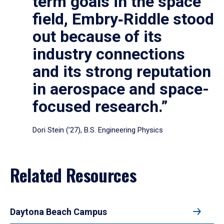
term goals in the space
field, Embry‑Riddle stood
out because of its
industry connections
and its strong reputation
in aerospace and space-
focused research.”
Dori Stein (’27), B.S. Engineering Physics
Related Resources
Daytona Beach Campus