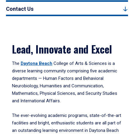
Contact Us
Lead, Innovate and Excel
The
Daytona Beach
College of Arts & Sciences is a
diverse learning community comprising five academic
departments — Human Factors and Behavioral
Neurobiology, Humanities and Communication,
Mathematics, Physical Sciences, and Security Studies
and International Affairs.
The ever-evolving academic programs, state-of-the-art
facilities and bright, enthusiastic students are all part of
an outstanding learning environment in Daytona Beach