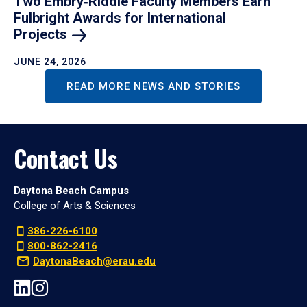
Two Embry‑Riddle Faculty Members Earn
Fulbright Awards for International
Projects
JUNE 24, 2026
READ MORE NEWS AND STORIES
Contact Us
Daytona Beach Campus
College of Arts & Sciences
386-226-6100
800-862-2416
DaytonaBeach@erau.edu