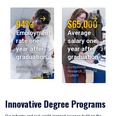
94%
$65,000
Employment
Average
rate one
salary one
year after
year after
graduation
graduation
Institutional Research,
Institutional
2023-24 Cohort
Research, 2023-24
Cohort
Innovative Degree Programs