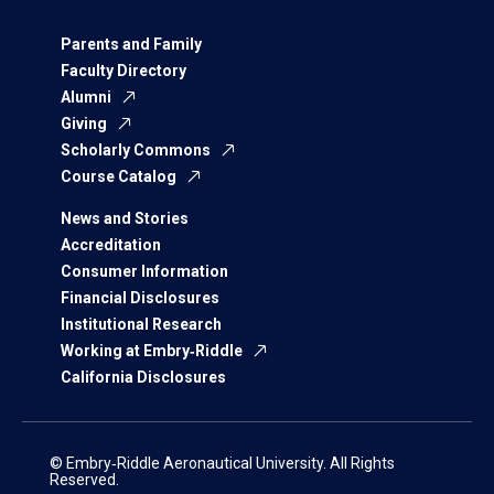
Parents and Family
Faculty Directory
Alumni
Giving
Scholarly Commons
Course Catalog
News and Stories
Accreditation
Consumer Information
Financial Disclosures
Institutional Research
Working at Embry‑Riddle
California Disclosures
© Embry‑Riddle Aeronautical University. All Rights
Reserved.