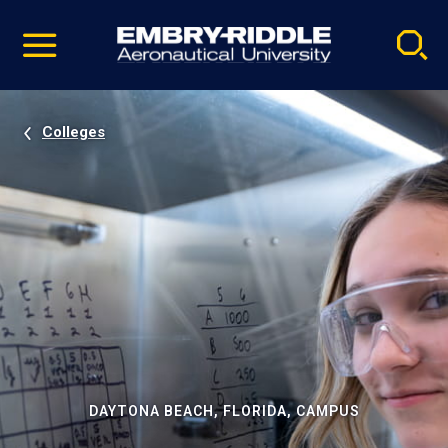
Pause
Skip
video
Navigation
Colleges
DAYTONA BEACH, FLORIDA, CAMPUS