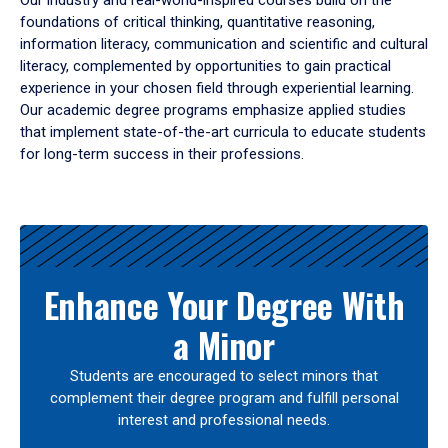
Our industry and real-world-inspired courses build on the
foundations of critical thinking, quantitative reasoning,
information literacy, communication and scientific and cultural
literacy, complemented by opportunities to gain practical
experience in your chosen field through experiential learning.
Our academic degree programs emphasize applied studies
that implement state-of-the-art curricula to educate students
for long-term success in their professions.
Results
Enhance Your Degree With
a Minor
Students are encouraged to select minors that
complement their degree program and fulfill personal
interest and professional needs.