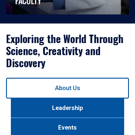
FACULTY
Exploring the World Through
Science, Creativity and
Discovery
Use
About Us
left/right
arrows
to
Leadership
navigate
between
tabs.
Events
Use
tab