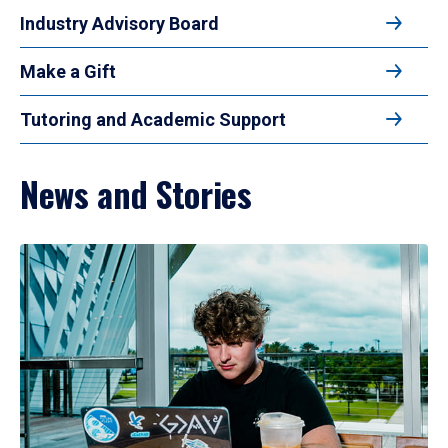
Industry Advisory Board
Make a Gift
Tutoring and Academic Support
News and Stories