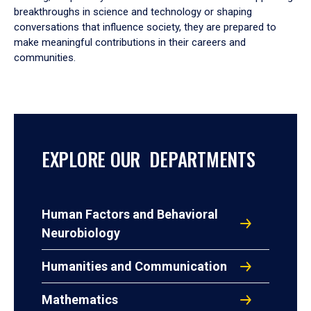
breakthroughs in science and technology or shaping
conversations that influence society, they are prepared to
make meaningful contributions in their careers and
communities.
EXPLORE OUR DEPARTMENTS
Human Factors and Behavioral
Neurobiology
Humanities and Communication
Mathematics