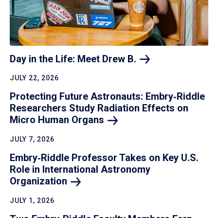
Day in the Life: Meet Drew
B.
JULY 22, 2026
Protecting Future Astronauts: Embry‑Riddle
Researchers Study Radiation Effects on
Micro Human
Organs
JULY 7, 2026
Embry‑Riddle Professor Takes on Key U.S.
Role in International Astronomy
Organization
JULY 1, 2026