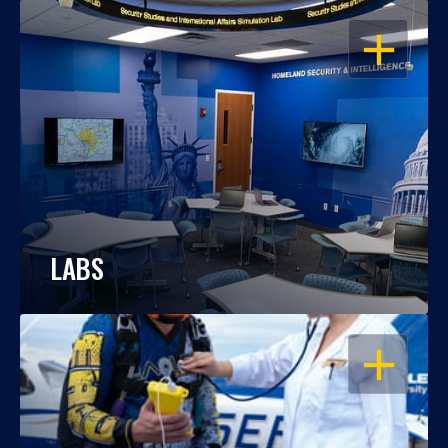
OPEN
LABS
OPEN