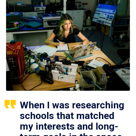
When I was researching
schools that matched
my interests and long-