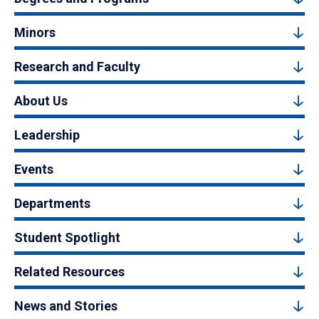
Minors
Research and Faculty
About Us
Leadership
Events
Departments
Student Spotlight
Related Resources
News and Stories