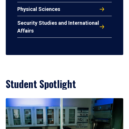
Physical Sciences
Security Studies and International
Affairs
Student Spotlight