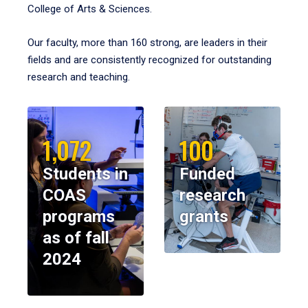
College of Arts & Sciences.
Our faculty, more than 160 strong, are leaders in their
fields and are consistently recognized for outstanding
research and teaching.
1,072
100
Students in
Funded
COAS
research
programs
grants
as of fall
2024