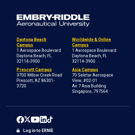
Daytona Beach
Worldwide & Online
Campus
Campus
1 Aerospace Boulevard
1 Aerospace Boulevard
Daytona Beach, FL
Daytona Beach, FL
32114-3900
32114-3900
Prescott Campus
Asia Campus
3700 Willow Creek Road
70 Seletar Aerospace
Prescott, AZ 86301-
View; #02-01
3720
Air 7 Asia Building
Singapore, 797564
Log in to ERNIE