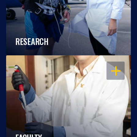
RESEARCH
OPEN