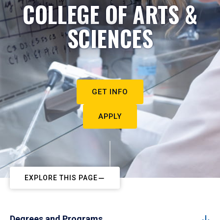
COLLEGE OF ARTS &
SCIENCES
GET INFO
APPLY
EXPLORE THIS PAGE
Degrees and Programs