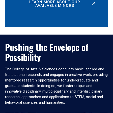
LEARN MORE ABOUT OUR
AVAILABLE MINORS
Pushing the Envelope of
Possibility
The College of Arts & Sciences conducts basic, applied and
translational research, and engages in creative work, providing
mentored research opportunities for undergraduate and
graduate students. In doing so, we foster unique and
innovative disciplinary, multidisciplinary and interdisciplinary
research, approaches and applications to STEM, social and
behavioral sciences and humanities.