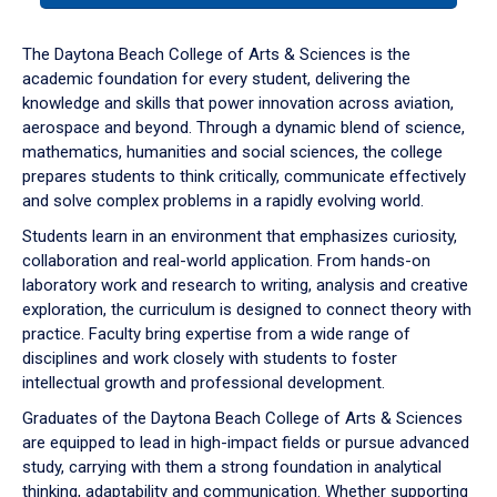
or
down
The Daytona Beach College of Arts & Sciences is the
arrow
academic foundation for every student, delivering the
to
knowledge and skills that power innovation across aviation,
enter
aerospace and beyond. Through a dynamic blend of science,
a
mathematics, humanities and social sciences, the college
tabpanel.
prepares students to think critically, communicate effectively
and solve complex problems in a rapidly evolving world.
Students learn in an environment that emphasizes curiosity,
collaboration and real-world application. From hands-on
laboratory work and research to writing, analysis and creative
exploration, the curriculum is designed to connect theory with
practice. Faculty bring expertise from a wide range of
disciplines and work closely with students to foster
intellectual growth and professional development.
Graduates of the Daytona Beach College of Arts & Sciences
are equipped to lead in high-impact fields or pursue advanced
study, carrying with them a strong foundation in analytical
thinking, adaptability and communication. Whether supporting