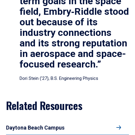
term goals in the space
field, Embry‑Riddle stood
out because of its
industry connections
and its strong reputation
in aerospace and space-
focused research.”
Dori Stein (’27), B.S. Engineering Physics
Related Resources
Daytona Beach Campus