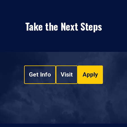
Take the Next Steps
Get Info
Visit
Apply