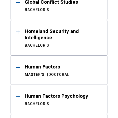
Global Conflict Studies
BACHELOR'S
Homeland Security and
Intelligence
BACHELOR'S
Human Factors
MASTER'S
DOCTORAL
Human Factors Psychology
BACHELOR'S