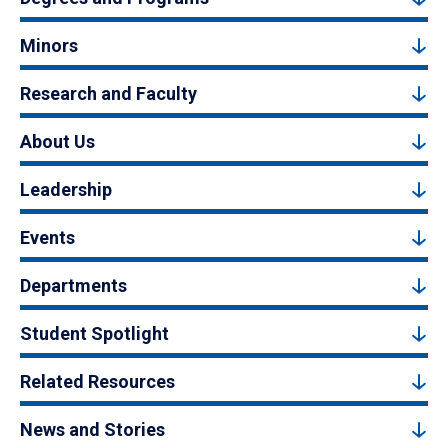
Minors
Research and Faculty
About Us
Leadership
Events
Departments
Student Spotlight
Related Resources
News and Stories