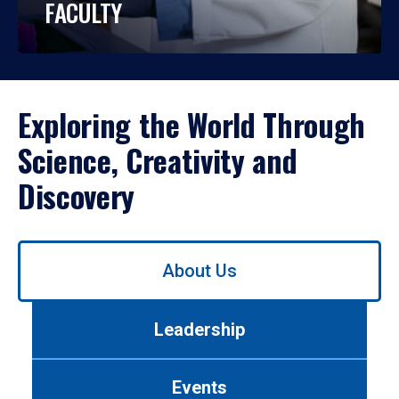
FACULTY
Exploring the World Through
Science, Creativity and
Discovery
Use
About Us
left/right
arrows
to
Leadership
navigate
between
tabs.
Events
Use