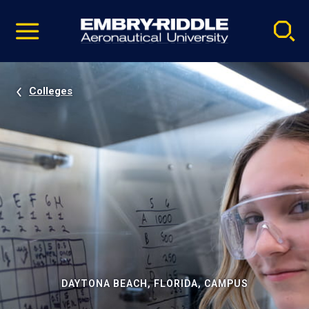
Pause
Skip
video
Navigation
Colleges
DAYTONA BEACH, FLORIDA, CAMPUS