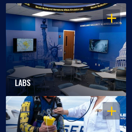
OPEN
LABS
OPEN