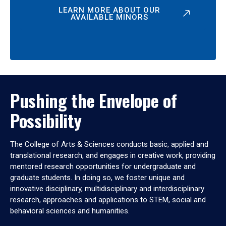
LEARN MORE ABOUT OUR
AVAILABLE MINORS
Pushing the Envelope of
Possibility
The College of Arts & Sciences conducts basic, applied and
translational research, and engages in creative work, providing
mentored research opportunities for undergraduate and
graduate students. In doing so, we foster unique and
innovative disciplinary, multidisciplinary and interdisciplinary
research, approaches and applications to STEM, social and
behavioral sciences and humanities.