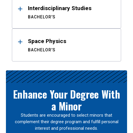
Interdisciplinary Studies
BACHELOR'S
Space Physics
BACHELOR'S
Enhance Your Degree With
a Minor
Students are encouraged to select minors that
complement their degree program and fulfill personal
interest and professional needs.