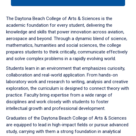
tab
or
down
The Daytona Beach College of Arts & Sciences is the
arrow
academic foundation for every student, delivering the
to
knowledge and skills that power innovation across aviation,
enter
aerospace and beyond. Through a dynamic blend of science,
a
mathematics, humanities and social sciences, the college
tabpanel.
prepares students to think critically, communicate effectively
and solve complex problems in a rapidly evolving world.
Students learn in an environment that emphasizes curiosity,
collaboration and real-world application. From hands-on
laboratory work and research to writing, analysis and creative
exploration, the curriculum is designed to connect theory with
practice. Faculty bring expertise from a wide range of
disciplines and work closely with students to foster
intellectual growth and professional development.
Graduates of the Daytona Beach College of Arts & Sciences
are equipped to lead in high-impact fields or pursue advanced
study, carrying with them a strong foundation in analytical