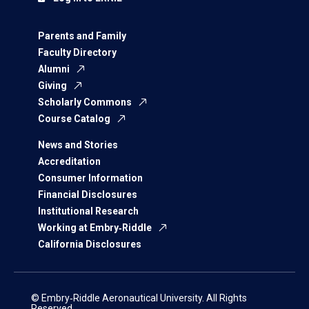
Parents and Family
Faculty Directory
Alumni
Giving
Scholarly Commons
Course Catalog
News and Stories
Accreditation
Consumer Information
Financial Disclosures
Institutional Research
Working at Embry‑Riddle
California Disclosures
© Embry‑Riddle Aeronautical University. All Rights
Reserved.