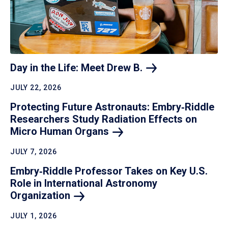
Day in the Life: Meet Drew
B.
JULY 22, 2026
Protecting Future Astronauts: Embry‑Riddle
Researchers Study Radiation Effects on
Micro Human
Organs
JULY 7, 2026
Embry‑Riddle Professor Takes on Key U.S.
Role in International Astronomy
Organization
JULY 1, 2026