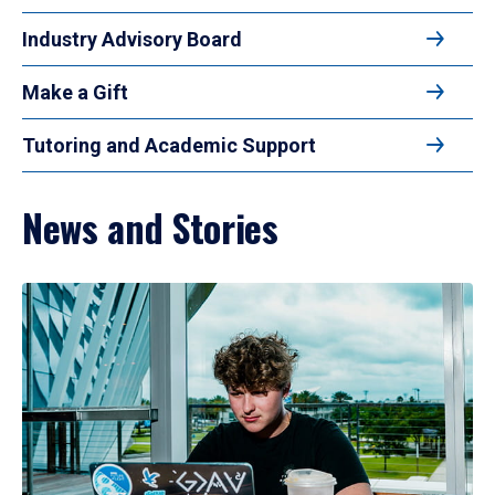
Industry Advisory Board
Make a Gift
Tutoring and Academic Support
News and Stories