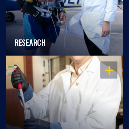
RESEARCH
OPEN