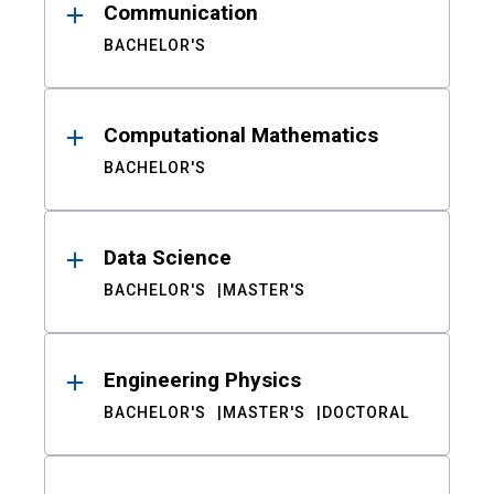
Communication
BACHELOR'S
Computational Mathematics
BACHELOR'S
Data Science
BACHELOR'S
MASTER'S
Engineering Physics
BACHELOR'S
MASTER'S
DOCTORAL