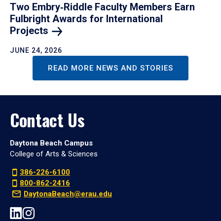
Two Embry‑Riddle Faculty Members Earn
Fulbright Awards for International
Projects
JUNE 24, 2026
READ MORE NEWS AND STORIES
Contact Us
Daytona Beach Campus
College of Arts & Sciences
386-226-6100
800-862-2416
DaytonaBeach@erau.edu