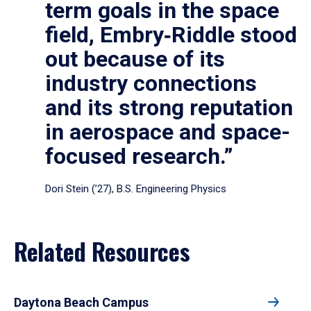
term goals in the space
field, Embry‑Riddle stood
out because of its
industry connections
and its strong reputation
in aerospace and space-
focused research.”
Dori Stein (’27), B.S. Engineering Physics
Related Resources
Daytona Beach Campus