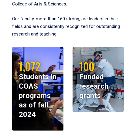
College of Arts & Sciences.
Our faculty, more than 160 strong, are leaders in their
fields and are consistently recognized for outstanding
research and teaching.
1,072
100
Students in
Funded
COAS
research
programs
grants
as of fall
2024