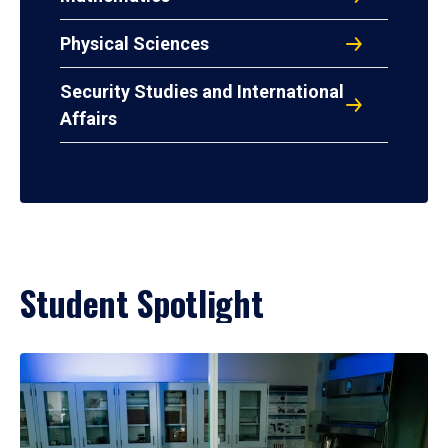
Physical Sciences
Security Studies and International
Affairs
Student Spotlight