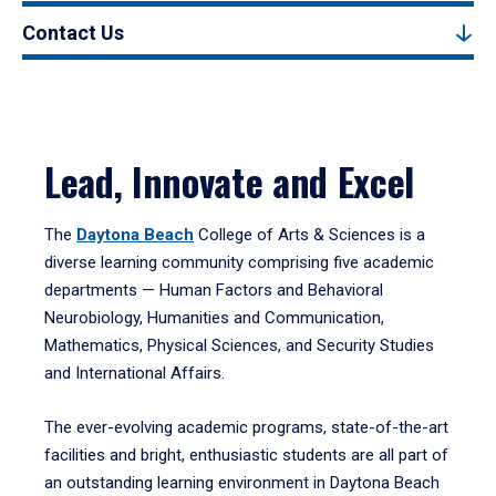
Contact Us
Lead, Innovate and Excel
The
Daytona Beach
College of Arts & Sciences is a
diverse learning community comprising five academic
departments — Human Factors and Behavioral
Neurobiology, Humanities and Communication,
Mathematics, Physical Sciences, and Security Studies
and International Affairs.
The ever-evolving academic programs, state-of-the-art
facilities and bright, enthusiastic students are all part of
an outstanding learning environment in Daytona Beach