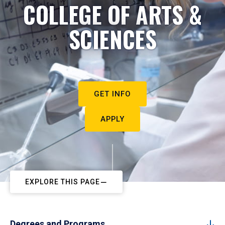
COLLEGE OF ARTS &
SCIENCES
GET INFO
APPLY
EXPLORE THIS PAGE
Degrees and Programs