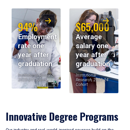
94%
$65,000
Employment
Average
rate one
salary one
year after
year after
graduation
graduation
Institutional Research,
Institutional
2023-24 Cohort
Research, 2023-24
Cohort
Innovative Degree Programs