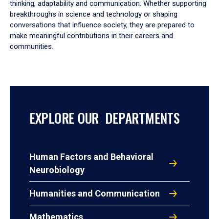
thinking, adaptability and communication. Whether supporting
breakthroughs in science and technology or shaping
conversations that influence society, they are prepared to
make meaningful contributions in their careers and
communities.
EXPLORE OUR DEPARTMENTS
Human Factors and Behavioral
Neurobiology
Humanities and Communication
Mathematics