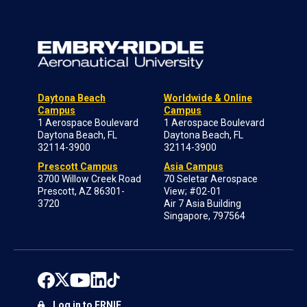
Daytona Beach
Worldwide & Online
Campus
Campus
1 Aerospace Boulevard
1 Aerospace Boulevard
Daytona Beach, FL
Daytona Beach, FL
32114-3900
32114-3900
Prescott Campus
Asia Campus
3700 Willow Creek Road
70 Seletar Aerospace
Prescott, AZ 86301-
View; #02-01
3720
Air 7 Asia Building
Singapore, 797564
Log in to ERNIE