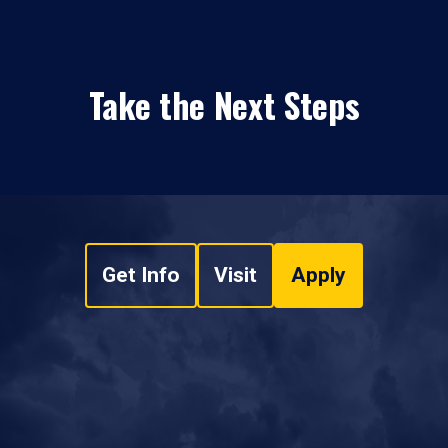
Take the Next Steps
Get Info
Visit
Apply