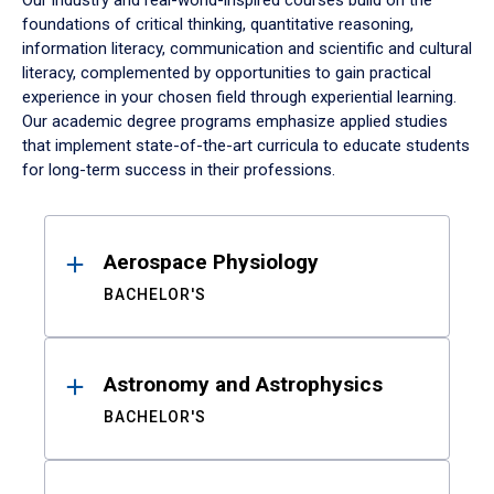
Our industry and real-world-inspired courses build on the
foundations of critical thinking, quantitative reasoning,
information literacy, communication and scientific and cultural
literacy, complemented by opportunities to gain practical
experience in your chosen field through experiential learning.
Our academic degree programs emphasize applied studies
that implement state-of-the-art curricula to educate students
for long-term success in their professions.
Results
Aerospace Physiology
BACHELOR'S
Astronomy and Astrophysics
BACHELOR'S