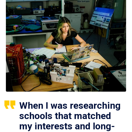
When I was researching
schools that matched
my interests and long-