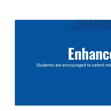
Results
Enhance
Students are encouraged to select min