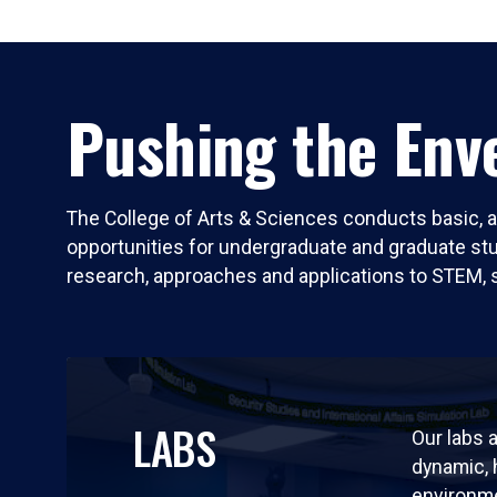
Pushing the Enve
The College of Arts & Sciences conducts basic, a
opportunities for undergraduate and graduate stude
research, approaches and applications to STEM, 
LABS
Our labs a
dynamic,
environm