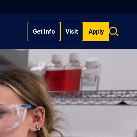
Get Info
Visit
Apply
Search
overlay