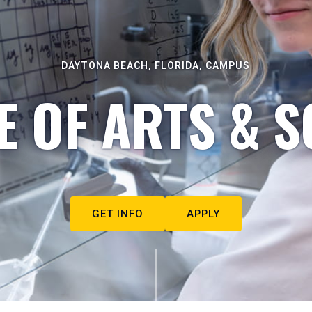
DAYTONA BEACH, FLORIDA, CAMPUS
E OF ARTS & S
GET INFO
APPLY