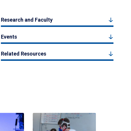
Research and Faculty
Events
Related Resources