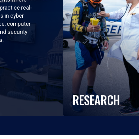
practice real-
ls in cyber
nce, computer
nd security
s.
RESEARCH