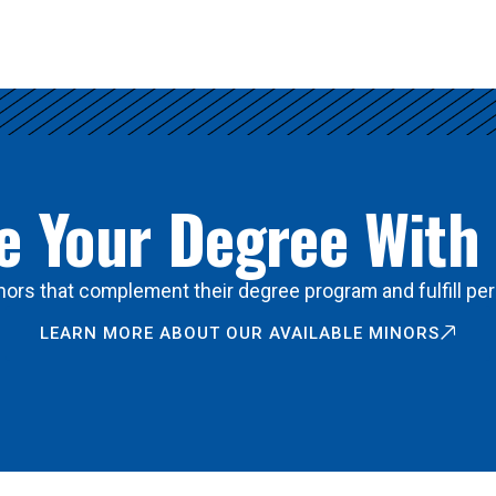
 Your Degree With
ors that complement their degree program and fulfill per
LEARN MORE ABOUT OUR AVAILABLE MINORS