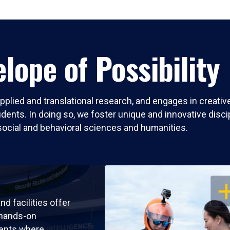
lope of Possibility
pplied and translational research, and engages in creati
nts. In doing so, we foster unique and innovative discipli
social and behavioral sciences and humanities.
OP
nd facilities offer
 hands-on
ents where