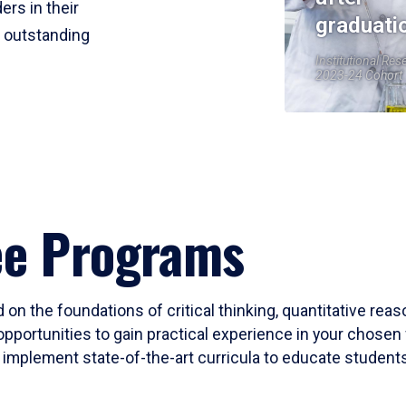
ers in their
graduati
r outstanding
Institutional Res
2023-24 Cohort
ee Programs
 on the foundations of critical thinking, quantitative rea
opportunities to gain practical experience in your chosen 
mplement state-of-the-art curricula to educate students