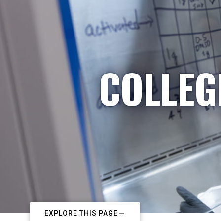
COLLEG
EXPLORE THIS PAGE