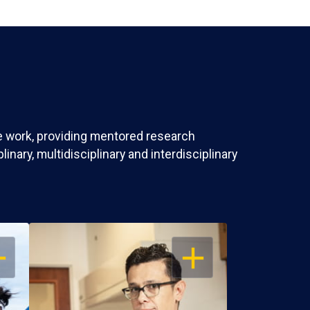
ve work, providing mentored research
nary, multidisciplinary and interdisciplinary
EN
OPEN