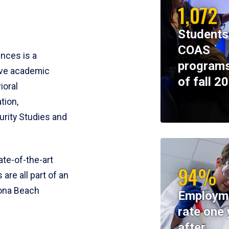
1,072
Students
COAS
ences is a
programs
ive academic
of fall 2
ioral
tion,
rity Studies and
te-of-the-art
94%
 are all part of an
tona Beach
Employm
rate one 
after