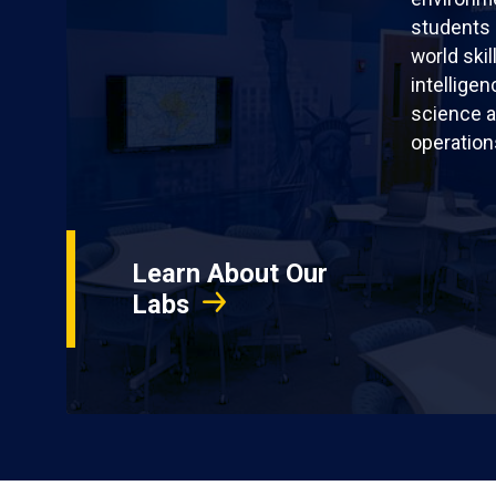
students 
world skil
intellige
science a
operation
Learn About Our
Labs