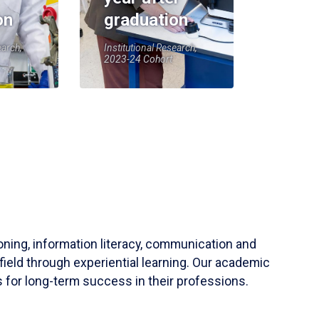
on
graduation
earch,
Institutional Research,
2023-24 Cohort
soning, information literacy, communication and
field through experiential learning. Our academic
 for long-term success in their professions.