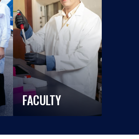
FACULTY