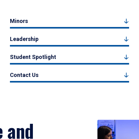
Minors
Leadership
Student Spotlight
Contact Us
e and