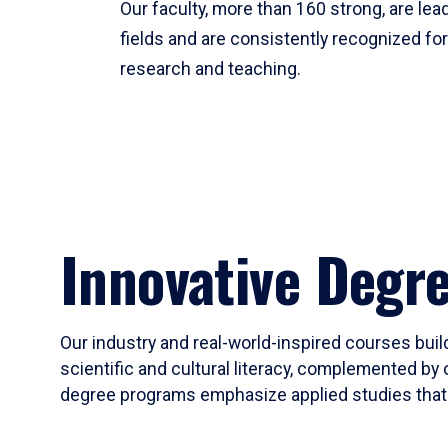
Our faculty, more than 160 strong, are lead
fields and are consistently recognized fo
research and teaching.
Innovative Degr
Our industry and real-world-inspired courses build
scientific and cultural literacy, complemented by 
degree programs emphasize applied studies that i