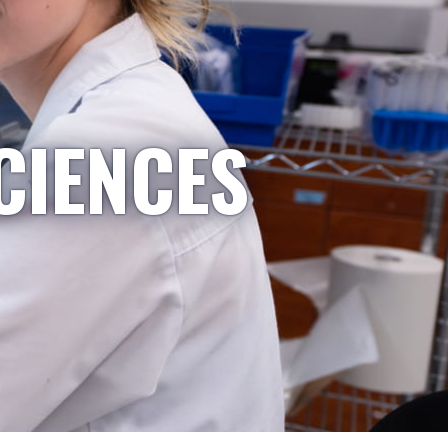
CIENCES