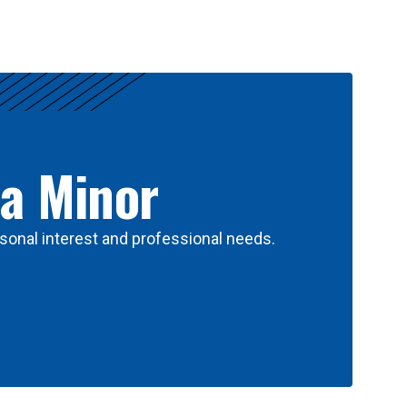
 a Minor
sonal interest and professional needs.