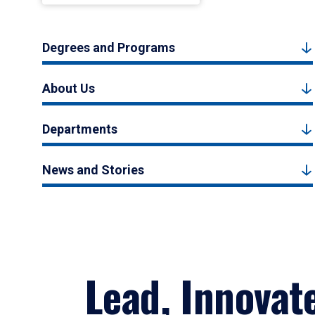
Degrees and Programs
About Us
Departments
News and Stories
Lead, Innovat