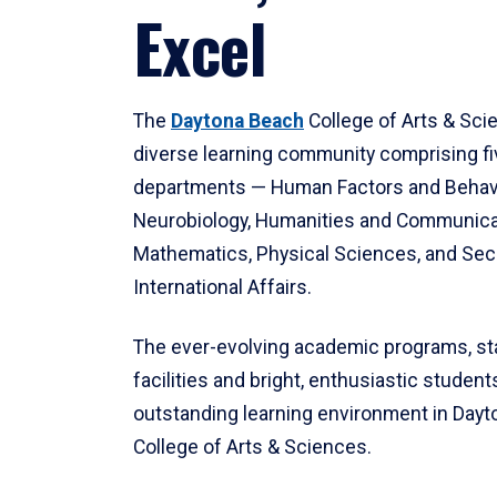
Excel
The
Daytona Beach
College of Arts & Sci
diverse learning community comprising f
departments — Human Factors and Behav
Neurobiology, Humanities and Communica
Mathematics, Physical Sciences, and Secu
International Affairs.
The ever-evolving academic programs, sta
facilities and bright, enthusiastic students
outstanding learning environment in Day
College of Arts & Sciences.