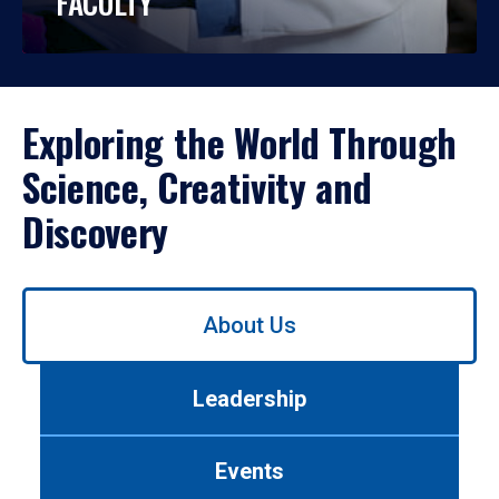
FACULTY
Exploring the World Through
Science, Creativity and
Discovery
Use
About Us
left/right
arrows
to
Leadership
navigate
between
tabs.
Events
Use
tab