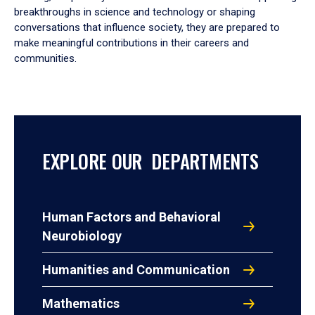
breakthroughs in science and technology or shaping
conversations that influence society, they are prepared to
make meaningful contributions in their careers and
communities.
EXPLORE OUR DEPARTMENTS
Human Factors and Behavioral
Neurobiology
Humanities and Communication
Mathematics