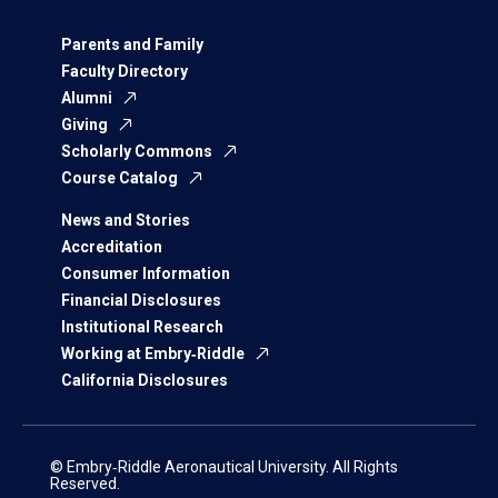
Parents and Family
Faculty Directory
Alumni
Giving
Scholarly Commons
Course Catalog
News and Stories
Accreditation
Consumer Information
Financial Disclosures
Institutional Research
Working at Embry‑Riddle
California Disclosures
© Embry‑Riddle Aeronautical University. All Rights
Reserved.