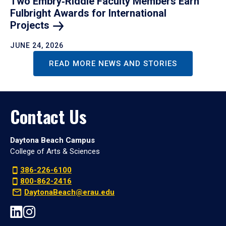
Two Embry‑Riddle Faculty Members Earn
Fulbright Awards for International
Projects
JUNE 24, 2026
READ MORE NEWS AND STORIES
Contact Us
Daytona Beach Campus
College of Arts & Sciences
386-226-6100
800-862-2416
DaytonaBeach@erau.edu