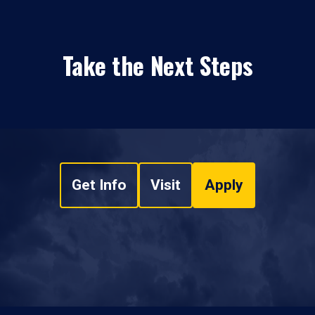
Take the Next Steps
Get Info
Visit
Apply