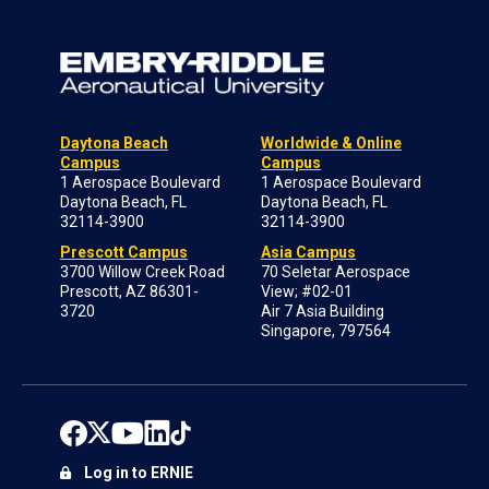
Daytona Beach
Worldwide & Online
Campus
Campus
1 Aerospace Boulevard
1 Aerospace Boulevard
Daytona Beach, FL
Daytona Beach, FL
32114-3900
32114-3900
Prescott Campus
Asia Campus
3700 Willow Creek Road
70 Seletar Aerospace
Prescott, AZ 86301-
View; #02-01
3720
Air 7 Asia Building
Singapore, 797564
Log in to ERNIE