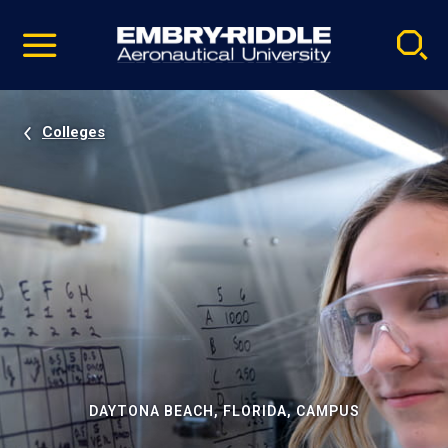
Pause
Skip
video
Navigation
Colleges
DAYTONA BEACH, FLORIDA, CAMPUS