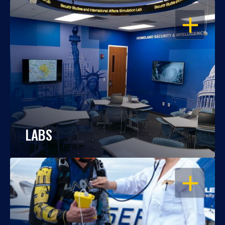
OPEN
LABS
OPEN