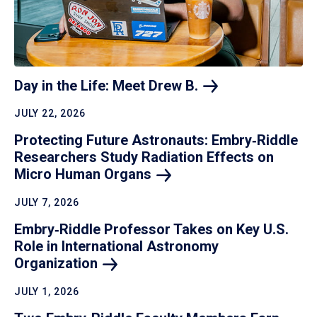
Day in the Life: Meet Drew
B.
JULY 22, 2026
Protecting Future Astronauts: Embry‑Riddle
Researchers Study Radiation Effects on
Micro Human
Organs
JULY 7, 2026
Embry‑Riddle Professor Takes on Key U.S.
Role in International Astronomy
Organization
JULY 1, 2026