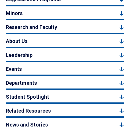
Minors
Research and Faculty
About Us
Leadership
Events
Departments
Student Spotlight
Related Resources
News and Stories