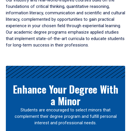
Our industry and real-world-inspired courses build on the
foundations of critical thinking, quantitative reasoning,
information literacy, communication and scientific and cultural
literacy, complemented by opportunities to gain practical
experience in your chosen field through experiential learning.
Our academic degree programs emphasize applied studies
that implement state-of-the-art curricula to educate students
for long-term success in their professions.
Results
Enhance Your Degree With
a Minor
Students are encouraged to select minors that
complement their degree program and fulfill personal
interest and professional needs.