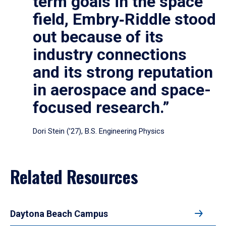
term goals in the space
field, Embry‑Riddle stood
out because of its
industry connections
and its strong reputation
in aerospace and space-
focused research.”
Dori Stein (’27), B.S. Engineering Physics
Related Resources
Daytona Beach Campus