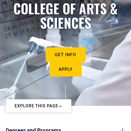
COLLEGE OF ARTS &
SCIENCES
GET INFO
APPLY
EXPLORE THIS PAGE
Degrees and Programs