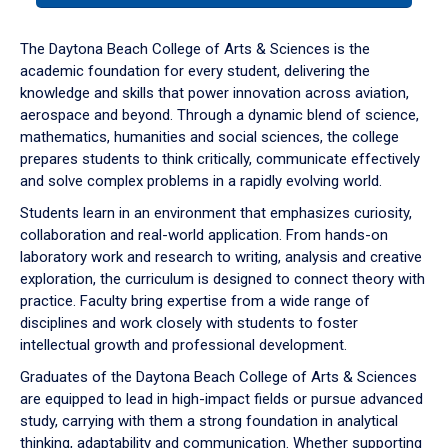
or
down
The Daytona Beach College of Arts & Sciences is the
arrow
academic foundation for every student, delivering the
to
knowledge and skills that power innovation across aviation,
enter
aerospace and beyond. Through a dynamic blend of science,
a
mathematics, humanities and social sciences, the college
tabpanel.
prepares students to think critically, communicate effectively
and solve complex problems in a rapidly evolving world.
Students learn in an environment that emphasizes curiosity,
collaboration and real-world application. From hands-on
laboratory work and research to writing, analysis and creative
exploration, the curriculum is designed to connect theory with
practice. Faculty bring expertise from a wide range of
disciplines and work closely with students to foster
intellectual growth and professional development.
Graduates of the Daytona Beach College of Arts & Sciences
are equipped to lead in high-impact fields or pursue advanced
study, carrying with them a strong foundation in analytical
thinking, adaptability and communication. Whether supporting