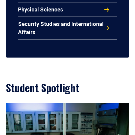
Physical Sciences
Security Studies and International
Affairs
Student Spotlight