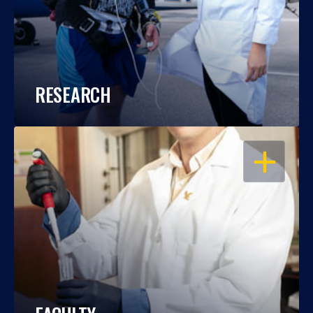
RESEARCH
OPEN