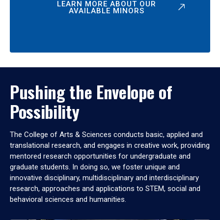
LEARN MORE ABOUT OUR
AVAILABLE MINORS
Pushing the Envelope of
Possibility
The College of Arts & Sciences conducts basic, applied and
translational research, and engages in creative work, providing
mentored research opportunities for undergraduate and
graduate students. In doing so, we foster unique and
innovative disciplinary, multidisciplinary and interdisciplinary
research, approaches and applications to STEM, social and
behavioral sciences and humanities.