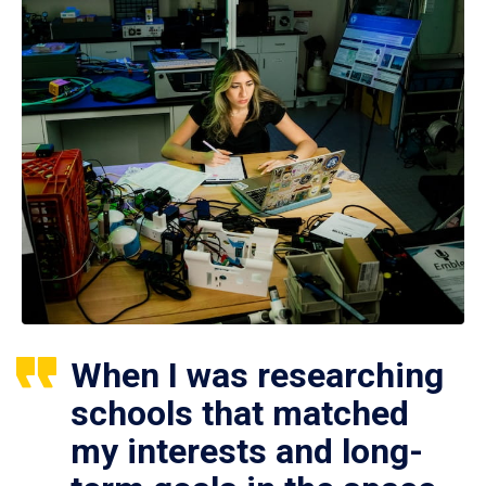
When I was researching
schools that matched
my interests and long-