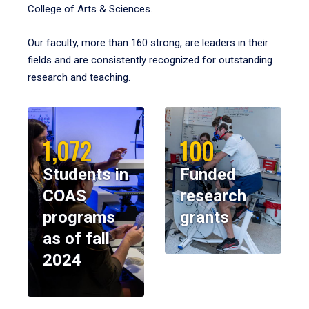
College of Arts & Sciences.
Our faculty, more than 160 strong, are leaders in their
fields and are consistently recognized for outstanding
research and teaching.
1,072
100
Students in
Funded
COAS
research
programs
grants
as of fall
2024