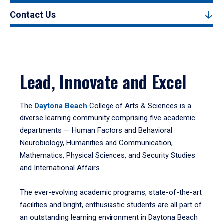
Contact Us
Lead, Innovate and Excel
The
Daytona Beach
College of Arts & Sciences is a
diverse learning community comprising five academic
departments — Human Factors and Behavioral
Neurobiology, Humanities and Communication,
Mathematics, Physical Sciences, and Security Studies
and International Affairs.
The ever-evolving academic programs, state-of-the-art
facilities and bright, enthusiastic students are all part of
an outstanding learning environment in Daytona Beach