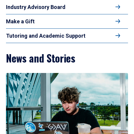
Industry Advisory Board
Make a Gift
Tutoring and Academic Support
News and Stories