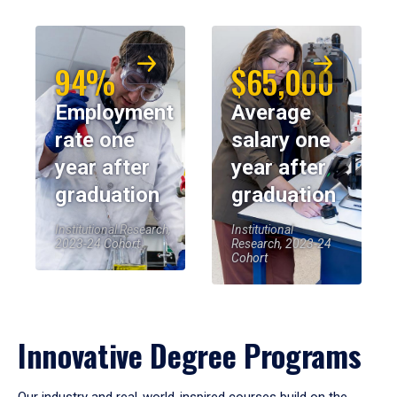
94%
$65,000
Employment
Average
rate one
salary one
year after
year after
graduation
graduation
Institutional Research,
Institutional
2023-24 Cohort
Research, 2023-24
Cohort
Innovative Degree Programs