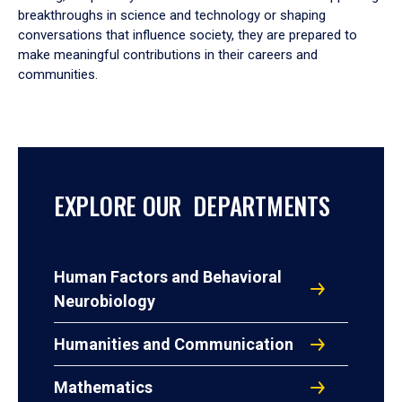
breakthroughs in science and technology or shaping
conversations that influence society, they are prepared to
make meaningful contributions in their careers and
communities.
EXPLORE OUR DEPARTMENTS
Human Factors and Behavioral
Neurobiology
Humanities and Communication
Mathematics