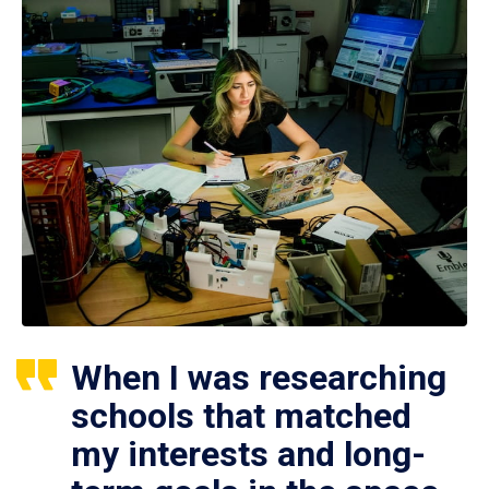
When I was researching
schools that matched
my interests and long-