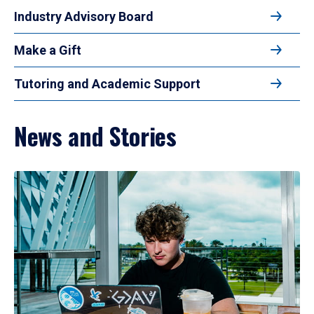
Industry Advisory Board
Make a Gift
Tutoring and Academic Support
News and Stories