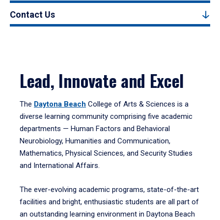
Contact Us
Lead, Innovate and Excel
The
Daytona Beach
College of Arts & Sciences is a
diverse learning community comprising five academic
departments — Human Factors and Behavioral
Neurobiology, Humanities and Communication,
Mathematics, Physical Sciences, and Security Studies
and International Affairs.
The ever-evolving academic programs, state-of-the-art
facilities and bright, enthusiastic students are all part of
an outstanding learning environment in Daytona Beach