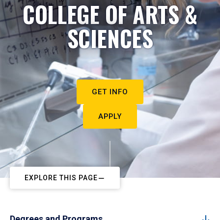
COLLEGE OF ARTS &
SCIENCES
GET INFO
APPLY
EXPLORE THIS PAGE
Degrees and Programs