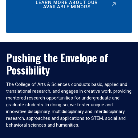
LEARN MORE ABOUT OUR
AVAILABLE MINORS
Pushing the Envelope of
Possibility
The College of Arts & Sciences conducts basic, applied and
translational research, and engages in creative work, providing
mentored research opportunities for undergraduate and
graduate students. In doing so, we foster unique and
innovative disciplinary, multidisciplinary and interdisciplinary
research, approaches and applications to STEM, social and
behavioral sciences and humanities.