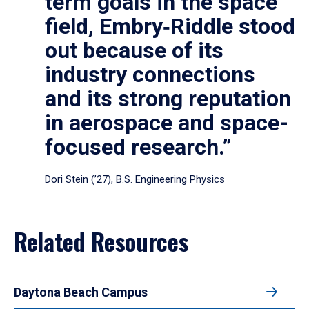
term goals in the space
field, Embry‑Riddle stood
out because of its
industry connections
and its strong reputation
in aerospace and space-
focused research.”
Dori Stein (’27), B.S. Engineering Physics
Related Resources
Daytona Beach Campus