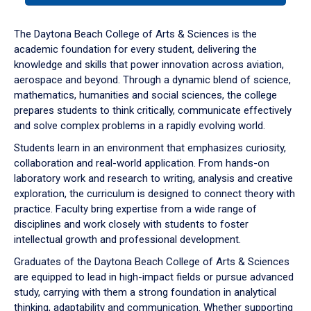
or
down
The Daytona Beach College of Arts & Sciences is the
arrow
academic foundation for every student, delivering the
to
knowledge and skills that power innovation across aviation,
enter
aerospace and beyond. Through a dynamic blend of science,
a
mathematics, humanities and social sciences, the college
tabpanel.
prepares students to think critically, communicate effectively
and solve complex problems in a rapidly evolving world.
Students learn in an environment that emphasizes curiosity,
collaboration and real-world application. From hands-on
laboratory work and research to writing, analysis and creative
exploration, the curriculum is designed to connect theory with
practice. Faculty bring expertise from a wide range of
disciplines and work closely with students to foster
intellectual growth and professional development.
Graduates of the Daytona Beach College of Arts & Sciences
are equipped to lead in high-impact fields or pursue advanced
study, carrying with them a strong foundation in analytical
thinking, adaptability and communication. Whether supporting