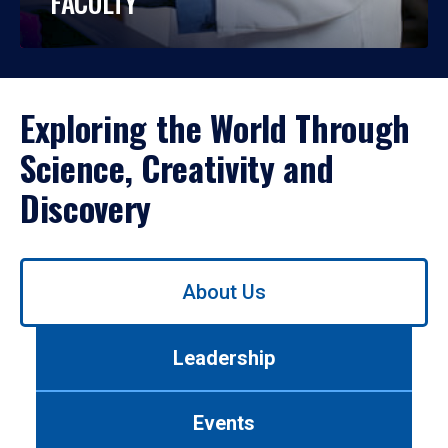
FACULTY
Exploring the World Through
Science, Creativity and
Discovery
Use
About Us
left/right
arrows
to
Leadership
navigate
between
tabs.
Events
Use
tab