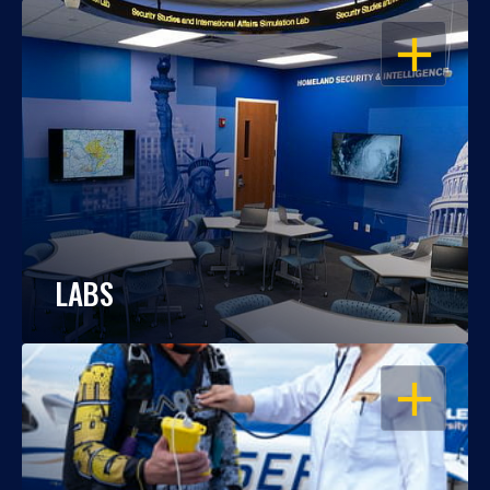
OPEN
LABS
OPEN