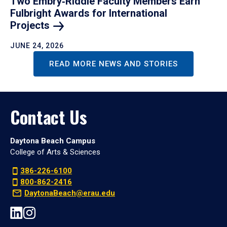
Two Embry‑Riddle Faculty Members Earn
Fulbright Awards for International
Projects
JUNE 24, 2026
READ MORE NEWS AND STORIES
Contact Us
Daytona Beach Campus
College of Arts & Sciences
386-226-6100
800-862-2416
DaytonaBeach@erau.edu