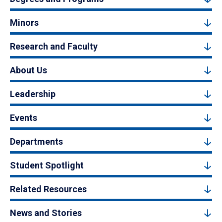
Minors
Research and Faculty
About Us
Leadership
Events
Departments
Student Spotlight
Related Resources
News and Stories