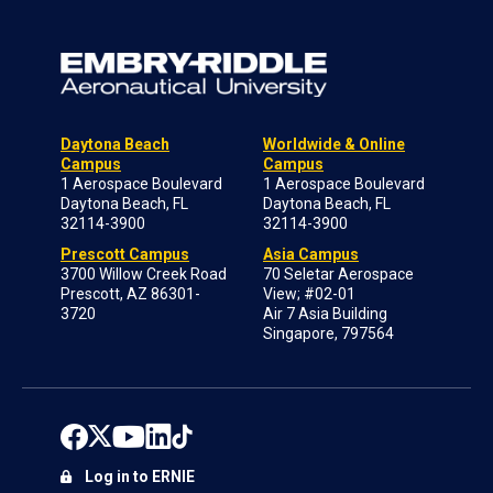
Daytona Beach
Worldwide & Online
Campus
Campus
1 Aerospace Boulevard
1 Aerospace Boulevard
Daytona Beach, FL
Daytona Beach, FL
32114-3900
32114-3900
Prescott Campus
Asia Campus
3700 Willow Creek Road
70 Seletar Aerospace
Prescott, AZ 86301-
View; #02-01
3720
Air 7 Asia Building
Singapore, 797564
Log in to ERNIE