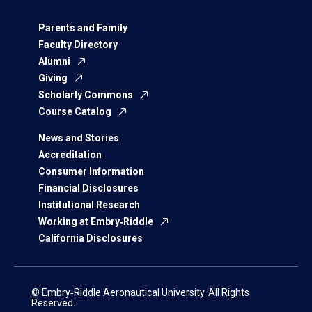
Parents and Family
Faculty Directory
Alumni
Giving
Scholarly Commons
Course Catalog
News and Stories
Accreditation
Consumer Information
Financial Disclosures
Institutional Research
Working at Embry‑Riddle
California Disclosures
© Embry‑Riddle Aeronautical University. All Rights
Reserved.