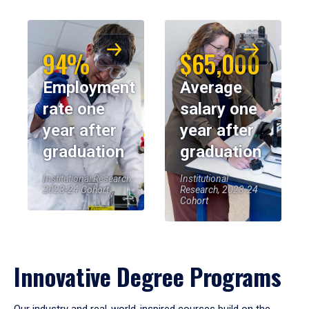
94%
$65,000
Employment
Average
rate one
salary one
year after
year after
graduation
graduation
Institutional Research,
Institutional
2023-24 Cohort
Research, 2023-24
Cohort
Innovative Degree Programs