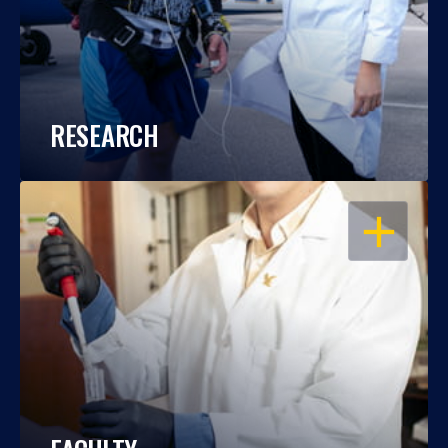
RESEARCH
OPEN