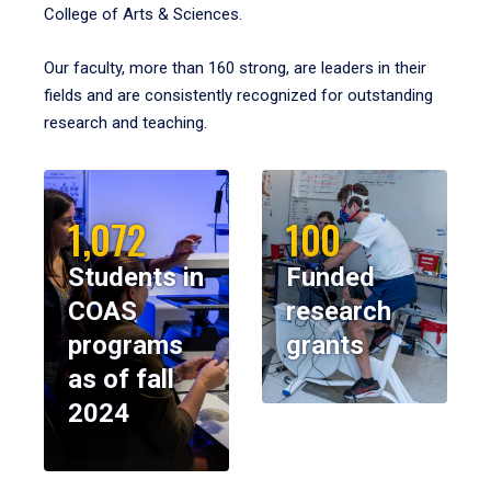
College of Arts & Sciences.
Our faculty, more than 160 strong, are leaders in their
fields and are consistently recognized for outstanding
research and teaching.
1,072
100
Students in
Funded
COAS
research
programs
grants
as of fall
2024