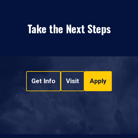
Take the Next Steps
Get Info
Visit
Apply