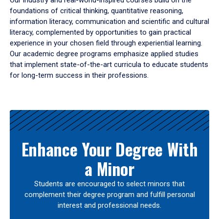
Our industry and real-world-inspired courses build on the
foundations of critical thinking, quantitative reasoning,
information literacy, communication and scientific and cultural
literacy, complemented by opportunities to gain practical
experience in your chosen field through experiential learning.
Our academic degree programs emphasize applied studies
that implement state-of-the-art curricula to educate students
for long-term success in their professions.
Results
Enhance Your Degree With
a Minor
Students are encouraged to select minors that
complement their degree program and fulfill personal
interest and professional needs.