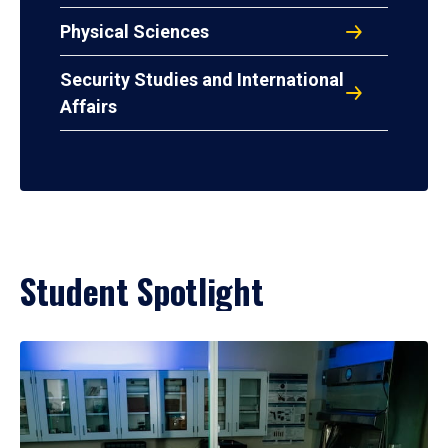
Physical Sciences
Security Studies and International
Affairs
Student Spotlight