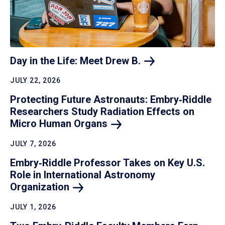
Day in the Life: Meet Drew
B.
JULY 22, 2026
Protecting Future Astronauts: Embry‑Riddle
Researchers Study Radiation Effects on
Micro Human
Organs
JULY 7, 2026
Embry‑Riddle Professor Takes on Key U.S.
Role in International Astronomy
Organization
JULY 1, 2026