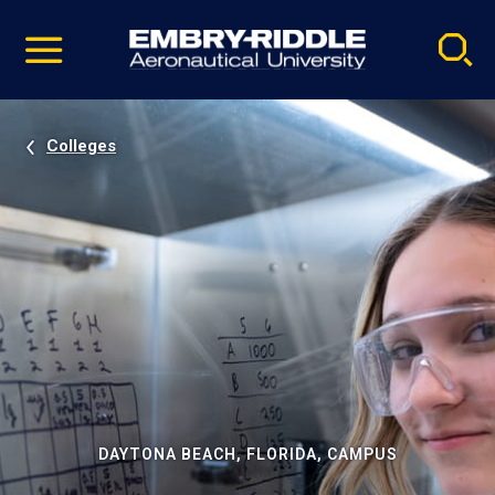
Pause
Skip
video
Navigation
Colleges
DAYTONA BEACH, FLORIDA, CAMPUS