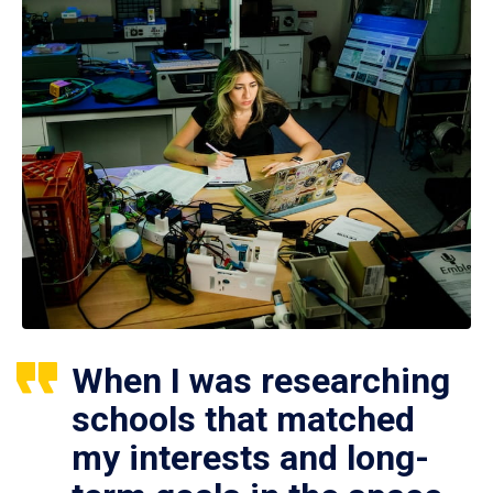
When I was researching
schools that matched
my interests and long-