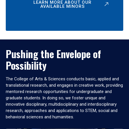
LEARN MORE ABOUT OUR
AVAILABLE MINORS
Pushing the Envelope of
Possibility
The College of Arts & Sciences conducts basic, applied and
translational research, and engages in creative work, providing
mentored research opportunities for undergraduate and
graduate students. In doing so, we foster unique and
innovative disciplinary, multidisciplinary and interdisciplinary
research, approaches and applications to STEM, social and
behavioral sciences and humanities.