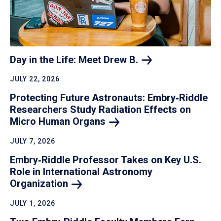
Day in the Life: Meet Drew
B.
JULY 22, 2026
Protecting Future Astronauts: Embry‑Riddle
Researchers Study Radiation Effects on
Micro Human
Organs
JULY 7, 2026
Embry‑Riddle Professor Takes on Key U.S.
Role in International Astronomy
Organization
JULY 1, 2026