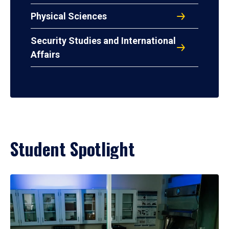
Physical Sciences
Security Studies and International
Affairs
Student Spotlight