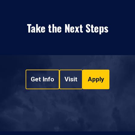
Take the Next Steps
Get Info
Visit
Apply