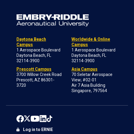
Daytona Beach
Worldwide & Online
Campus
Campus
1 Aerospace Boulevard
1 Aerospace Boulevard
Daytona Beach, FL
Daytona Beach, FL
32114-3900
32114-3900
Prescott Campus
Asia Campus
3700 Willow Creek Road
70 Seletar Aerospace
Prescott, AZ 86301-
View; #02-01
3720
Air 7 Asia Building
Singapore, 797564
Log in to ERNIE