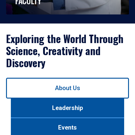
FACULTY
Exploring the World Through
Science, Creativity and
Discovery
Use
About Us
left/right
arrows
to
Leadership
navigate
between
tabs.
Events
Use
tab