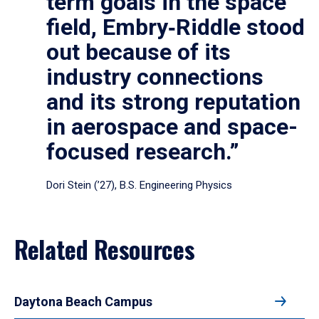
term goals in the space
field, Embry‑Riddle stood
out because of its
industry connections
and its strong reputation
in aerospace and space-
focused research.”
Dori Stein (’27), B.S. Engineering Physics
Related Resources
Daytona Beach Campus