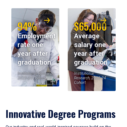
94%
$65,000
Employment
Average
rate one
salary one
year after
year after
graduation
graduation
Institutional Research,
Institutional
2023-24 Cohort
Research, 2023-24
Cohort
Innovative Degree Programs