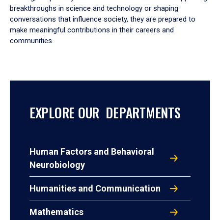
breakthroughs in science and technology or shaping
conversations that influence society, they are prepared to
make meaningful contributions in their careers and
communities.
EXPLORE OUR DEPARTMENTS
Human Factors and Behavioral
Neurobiology
Humanities and Communication
Mathematics