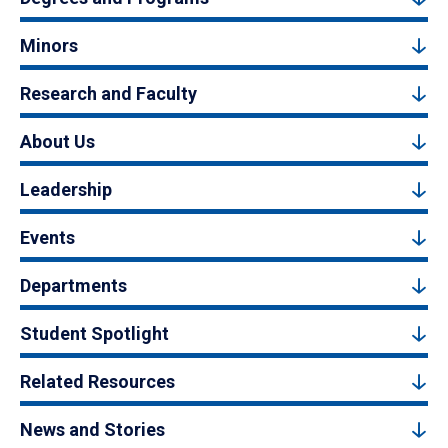
Minors
Research and Faculty
About Us
Leadership
Events
Departments
Student Spotlight
Related Resources
News and Stories