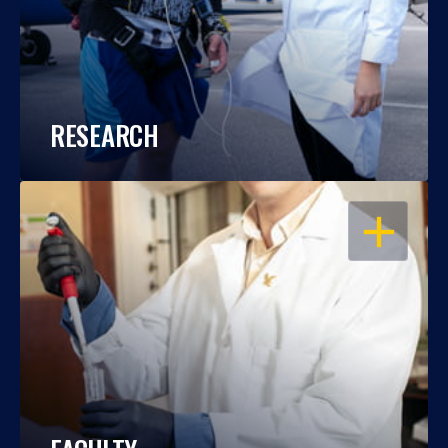
RESEARCH
OPEN