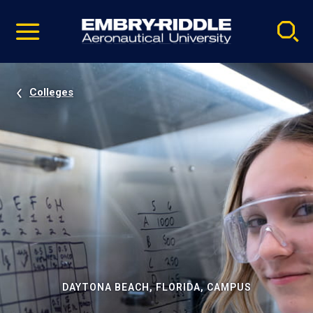
Pause
Skip
video
Navigation
Colleges
DAYTONA BEACH, FLORIDA, CAMPUS