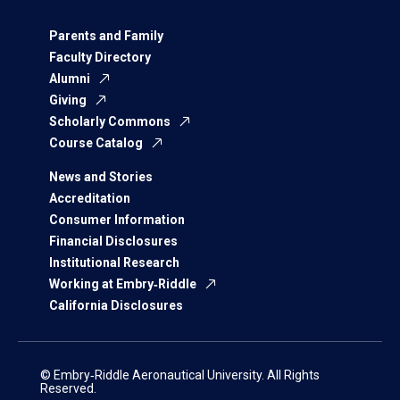
Parents and Family
Faculty Directory
Alumni
Giving
Scholarly Commons
Course Catalog
News and Stories
Accreditation
Consumer Information
Financial Disclosures
Institutional Research
Working at Embry‑Riddle
California Disclosures
© Embry‑Riddle Aeronautical University. All Rights
Reserved.