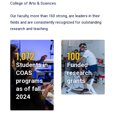
College of Arts & Sciences.
Our faculty, more than 160 strong, are leaders in their
fields and are consistently recognized for outstanding
research and teaching.
1,072
100
Students in
Funded
COAS
research
programs
grants
as of fall
2024