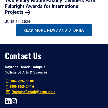
Two Embry‑Riddle Faculty Members Earn
Fulbright Awards for International
Projects
JUNE 24, 2026
READ MORE NEWS AND STORIES
Contact Us
Daytona Beach Campus
College of Arts & Sciences
386-226-6100
800-862-2416
DaytonaBeach@erau.edu