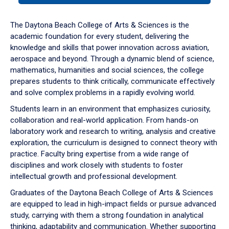
or
down
The Daytona Beach College of Arts & Sciences is the
arrow
academic foundation for every student, delivering the
to
knowledge and skills that power innovation across aviation,
enter
aerospace and beyond. Through a dynamic blend of science,
a
mathematics, humanities and social sciences, the college
tabpanel.
prepares students to think critically, communicate effectively
and solve complex problems in a rapidly evolving world.
Students learn in an environment that emphasizes curiosity,
collaboration and real-world application. From hands-on
laboratory work and research to writing, analysis and creative
exploration, the curriculum is designed to connect theory with
practice. Faculty bring expertise from a wide range of
disciplines and work closely with students to foster
intellectual growth and professional development.
Graduates of the Daytona Beach College of Arts & Sciences
are equipped to lead in high-impact fields or pursue advanced
study, carrying with them a strong foundation in analytical
thinking, adaptability and communication. Whether supporting