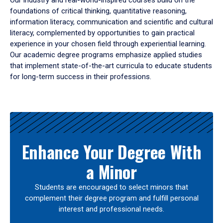
Our industry and real-world-inspired courses build on the
foundations of critical thinking, quantitative reasoning,
information literacy, communication and scientific and cultural
literacy, complemented by opportunities to gain practical
experience in your chosen field through experiential learning.
Our academic degree programs emphasize applied studies
that implement state-of-the-art curricula to educate students
for long-term success in their professions.
Results
Enhance Your Degree With
a Minor
Students are encouraged to select minors that
complement their degree program and fulfill personal
interest and professional needs.