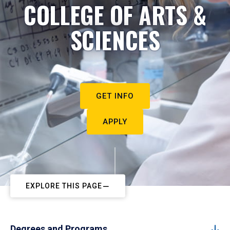
COLLEGE OF ARTS &
SCIENCES
GET INFO
APPLY
EXPLORE THIS PAGE
Degrees and Programs