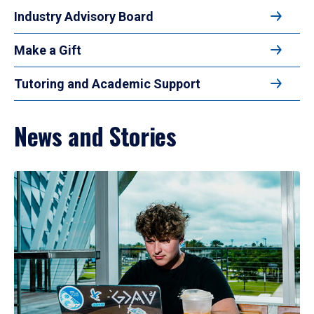
Industry Advisory Board
Make a Gift
Tutoring and Academic Support
News and Stories