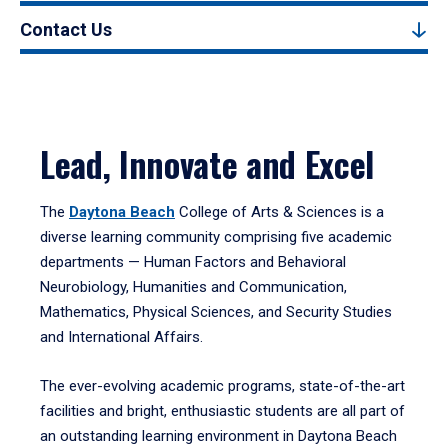
Contact Us
Lead, Innovate and Excel
The
Daytona Beach
College of Arts & Sciences is a
diverse learning community comprising five academic
departments — Human Factors and Behavioral
Neurobiology, Humanities and Communication,
Mathematics, Physical Sciences, and Security Studies
and International Affairs.
The ever-evolving academic programs, state-of-the-art
facilities and bright, enthusiastic students are all part of
an outstanding learning environment in Daytona Beach