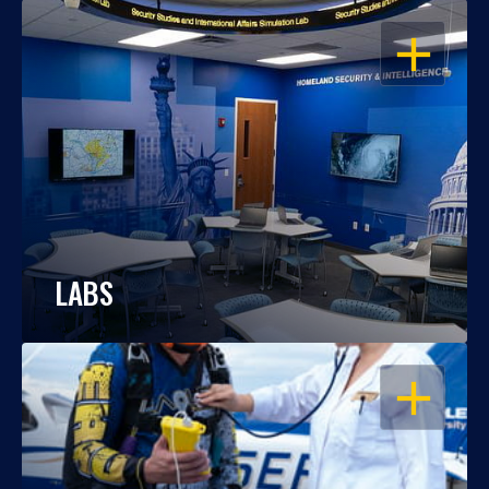
OPEN
LABS
OPEN