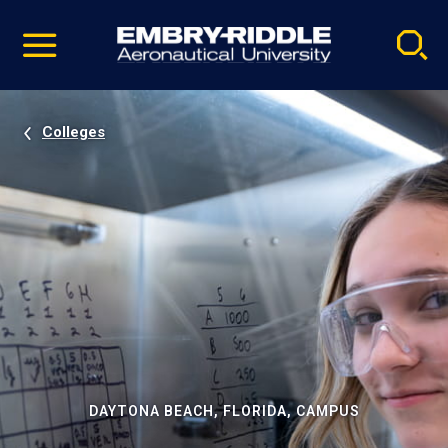
Pause
Skip
video
Navigation
Colleges
DAYTONA BEACH, FLORIDA, CAMPUS