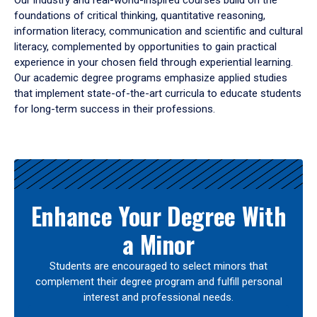
Our industry and real-world-inspired courses build on the
foundations of critical thinking, quantitative reasoning,
information literacy, communication and scientific and cultural
literacy, complemented by opportunities to gain practical
experience in your chosen field through experiential learning.
Our academic degree programs emphasize applied studies
that implement state-of-the-art curricula to educate students
for long-term success in their professions.
Results
Enhance Your Degree With
a Minor
Students are encouraged to select minors that
complement their degree program and fulfill personal
interest and professional needs.