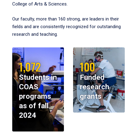
College of Arts & Sciences.
Our faculty, more than 160 strong, are leaders in their
fields and are consistently recognized for outstanding
research and teaching.
1,072
100
Students in
Funded
COAS
research
programs
grants
as of fall
2024