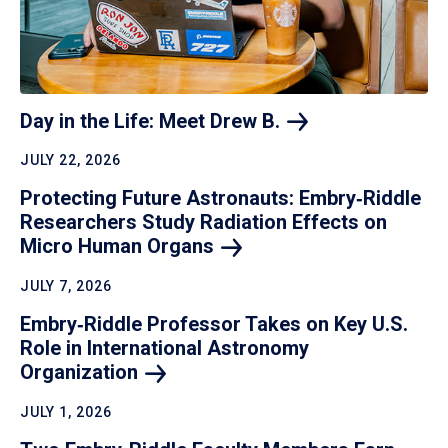
Day in the Life: Meet Drew
B.
JULY 22, 2026
Protecting Future Astronauts: Embry‑Riddle
Researchers Study Radiation Effects on
Micro Human
Organs
JULY 7, 2026
Embry‑Riddle Professor Takes on Key U.S.
Role in International Astronomy
Organization
JULY 1, 2026