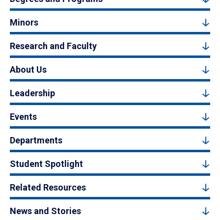
Minors
Research and Faculty
About Us
Leadership
Events
Departments
Student Spotlight
Related Resources
News and Stories