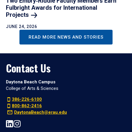
Two Embry‑Riddle Faculty Members Earn
Fulbright Awards for International
Projects
JUNE 24, 2026
READ MORE NEWS AND STORIES
Contact Us
Daytona Beach Campus
College of Arts & Sciences
386-226-6100
800-862-2416
DaytonaBeach@erau.edu