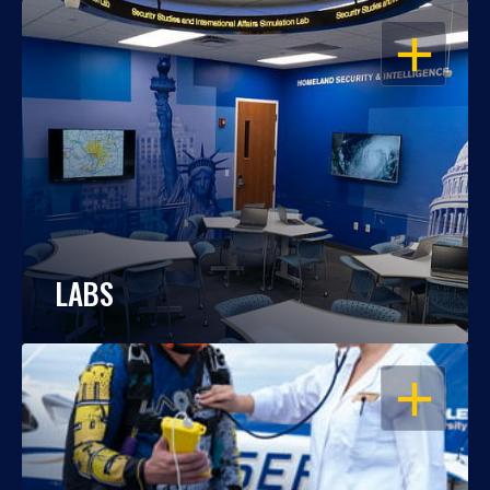
OPEN
LABS
OPEN