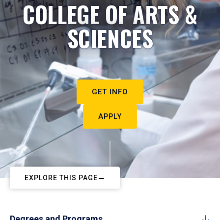
COLLEGE OF ARTS &
SCIENCES
GET INFO
APPLY
EXPLORE THIS PAGE
Degrees and Programs