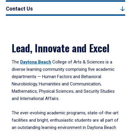
Contact Us
Lead, Innovate and Excel
The
Daytona Beach
College of Arts & Sciences is a
diverse learning community comprising five academic
departments — Human Factors and Behavioral
Neurobiology, Humanities and Communication,
Mathematics, Physical Sciences, and Security Studies
and International Affairs.
The ever-evolving academic programs, state-of-the-art
facilities and bright, enthusiastic students are all part of
an outstanding learning environment in Daytona Beach