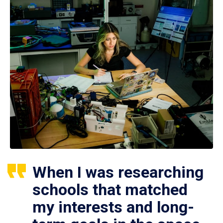
When I was researching
schools that matched
my interests and long-