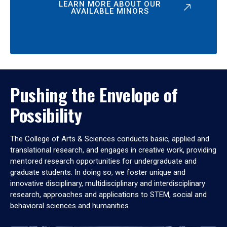
LEARN MORE ABOUT OUR
AVAILABLE MINORS
Pushing the Envelope of
Possibility
The College of Arts & Sciences conducts basic, applied and
translational research, and engages in creative work, providing
mentored research opportunities for undergraduate and
graduate students. In doing so, we foster unique and
innovative disciplinary, multidisciplinary and interdisciplinary
research, approaches and applications to STEM, social and
behavioral sciences and humanities.