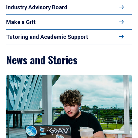
Industry Advisory Board
Make a Gift
Tutoring and Academic Support
News and Stories