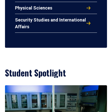
Physical Sciences
Security Studies and International
Affairs
Student Spotlight