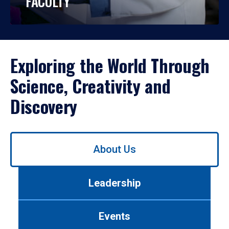
FACULTY
Exploring the World Through
Science, Creativity and
Discovery
Use
About Us
left/right
arrows
to
Leadership
navigate
between
tabs.
Events
Use
tab