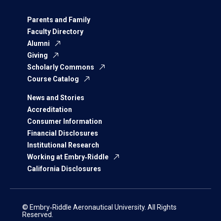
Parents and Family
Faculty Directory
Alumni
Giving
Scholarly Commons
Course Catalog
News and Stories
Accreditation
Consumer Information
Financial Disclosures
Institutional Research
Working at Embry‑Riddle
California Disclosures
© Embry‑Riddle Aeronautical University. All Rights
Reserved.