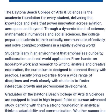
or
down
The Daytona Beach College of Arts & Sciences is the
arrow
academic foundation for every student, delivering the
to
knowledge and skills that power innovation across aviation,
enter
aerospace and beyond. Through a dynamic blend of science,
a
mathematics, humanities and social sciences, the college
tabpanel.
prepares students to think critically, communicate effectively
and solve complex problems in a rapidly evolving world.
Students learn in an environment that emphasizes curiosity,
collaboration and real-world application. From hands-on
laboratory work and research to writing, analysis and creative
exploration, the curriculum is designed to connect theory with
practice. Faculty bring expertise from a wide range of
disciplines and work closely with students to foster
intellectual growth and professional development.
Graduates of the Daytona Beach College of Arts & Sciences
are equipped to lead in high-impact fields or pursue advanced
study, carrying with them a strong foundation in analytical
thinking, adaptability and communication. Whether supporting