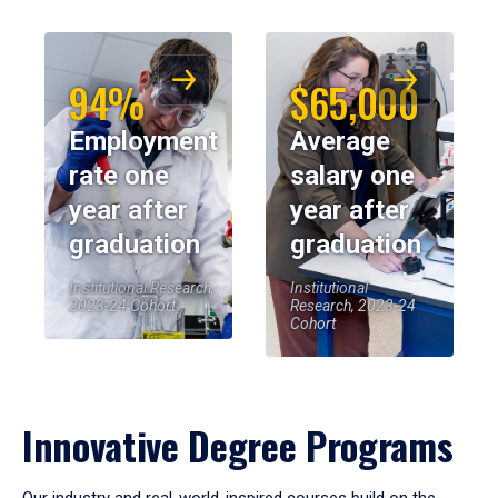
94%
$65,000
Employment
Average
rate one
salary one
year after
year after
graduation
graduation
Institutional Research,
Institutional
2023-24 Cohort
Research, 2023-24
Cohort
Innovative Degree Programs