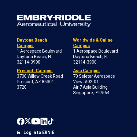
Daytona Beach
Worldwide & Online
Campus
Campus
1 Aerospace Boulevard
1 Aerospace Boulevard
Daytona Beach, FL
Daytona Beach, FL
32114-3900
32114-3900
Prescott Campus
Asia Campus
3700 Willow Creek Road
70 Seletar Aerospace
Prescott, AZ 86301-
View; #02-01
3720
Air 7 Asia Building
Singapore, 797564
Log in to ERNIE