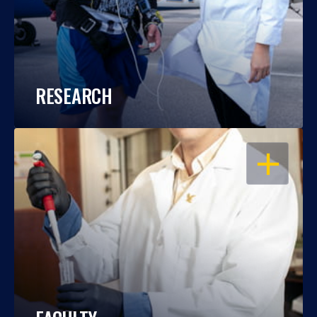
RESEARCH
OPEN