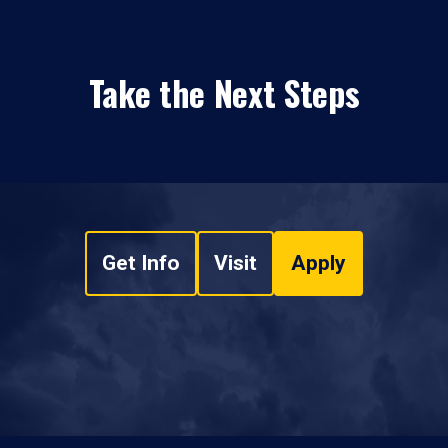
Take the Next Steps
Get Info
Visit
Apply