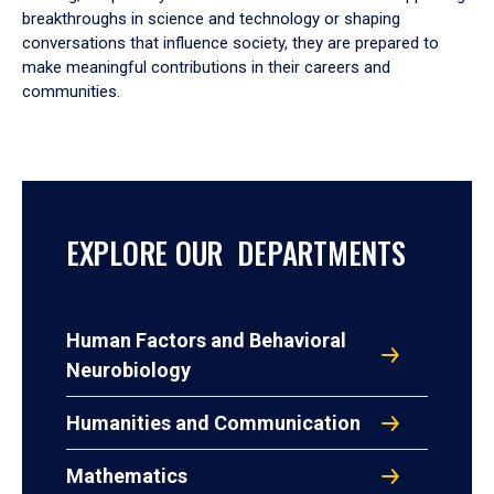
breakthroughs in science and technology or shaping
conversations that influence society, they are prepared to
make meaningful contributions in their careers and
communities.
EXPLORE OUR DEPARTMENTS
Human Factors and Behavioral
Neurobiology
Humanities and Communication
Mathematics