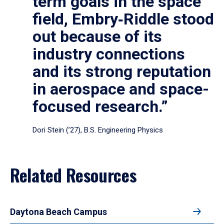
term goals in the space
field, Embry‑Riddle stood
out because of its
industry connections
and its strong reputation
in aerospace and space-
focused research.”
Dori Stein (’27), B.S. Engineering Physics
Related Resources
Daytona Beach Campus