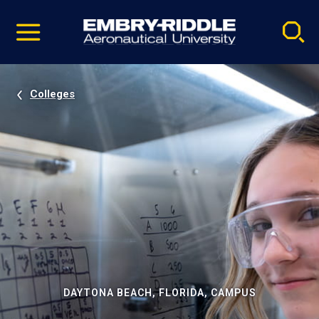
Pause
Skip
video
Navigation
Colleges
DAYTONA BEACH, FLORIDA, CAMPUS