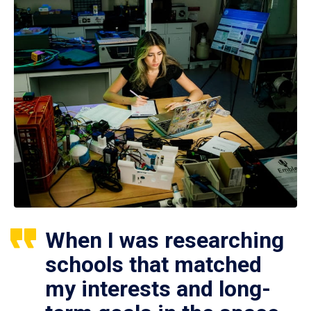
When I was researching
schools that matched
my interests and long-