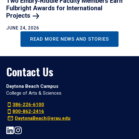
Two Embry‑Riddle Faculty Members Earn
Fulbright Awards for International
Projects
JUNE 24, 2026
READ MORE NEWS AND STORIES
Contact Us
Daytona Beach Campus
College of Arts & Sciences
386-226-6100
800-862-2416
DaytonaBeach@erau.edu