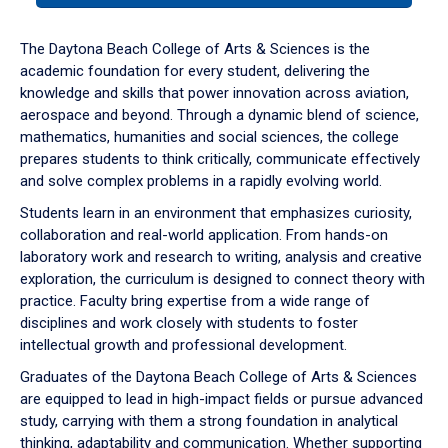
or
down
The Daytona Beach College of Arts & Sciences is the
arrow
academic foundation for every student, delivering the
to
knowledge and skills that power innovation across aviation,
enter
aerospace and beyond. Through a dynamic blend of science,
a
mathematics, humanities and social sciences, the college
tabpanel.
prepares students to think critically, communicate effectively
and solve complex problems in a rapidly evolving world.
Students learn in an environment that emphasizes curiosity,
collaboration and real-world application. From hands-on
laboratory work and research to writing, analysis and creative
exploration, the curriculum is designed to connect theory with
practice. Faculty bring expertise from a wide range of
disciplines and work closely with students to foster
intellectual growth and professional development.
Graduates of the Daytona Beach College of Arts & Sciences
are equipped to lead in high-impact fields or pursue advanced
study, carrying with them a strong foundation in analytical
thinking, adaptability and communication. Whether supporting