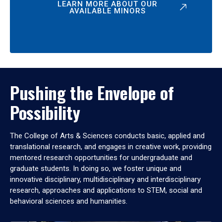
LEARN MORE ABOUT OUR
AVAILABLE MINORS
Pushing the Envelope of
Possibility
The College of Arts & Sciences conducts basic, applied and
translational research, and engages in creative work, providing
mentored research opportunities for undergraduate and
graduate students. In doing so, we foster unique and
innovative disciplinary, multidisciplinary and interdisciplinary
research, approaches and applications to STEM, social and
behavioral sciences and humanities.