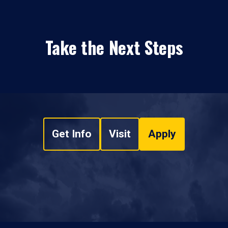
Take the Next Steps
Get Info
Visit
Apply