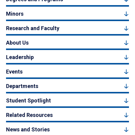
Minors
Research and Faculty
About Us
Leadership
Events
Departments
Student Spotlight
Related Resources
News and Stories