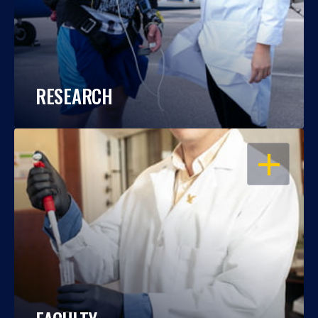
RESEARCH
OPEN