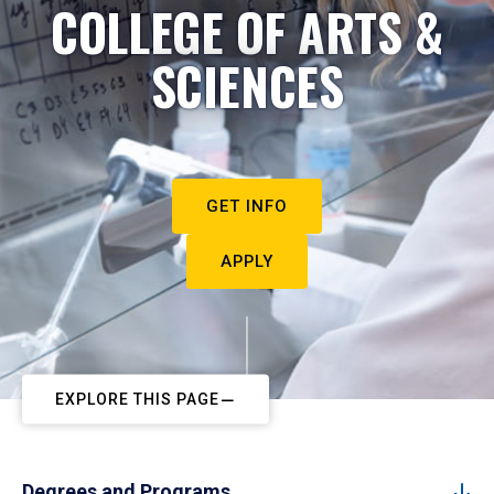
COLLEGE OF ARTS &
SCIENCES
GET INFO
APPLY
EXPLORE THIS PAGE
Degrees and Programs