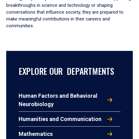
breakthroughs in science and technology or shaping
conversations that influence society, they are prepared to
make meaningful contributions in their careers and
communities.
EXPLORE OUR DEPARTMENTS
Human Factors and Behavioral
Neurobiology
Humanities and Communication
Mathematics