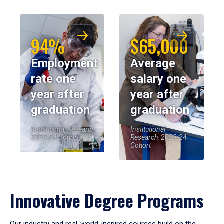
94%
$65,000
Employment
Average
rate one
salary one
year after
year after
graduation
graduation
Institutional Research,
Institutional
2023-24 Cohort
Research, 2023-24
Cohort
Innovative Degree Programs