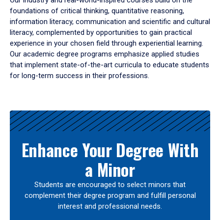
Our industry and real-world-inspired courses build on the
foundations of critical thinking, quantitative reasoning,
information literacy, communication and scientific and cultural
literacy, complemented by opportunities to gain practical
experience in your chosen field through experiential learning.
Our academic degree programs emphasize applied studies
that implement state-of-the-art curricula to educate students
for long-term success in their professions.
Results
Enhance Your Degree With
a Minor
Students are encouraged to select minors that
complement their degree program and fulfill personal
interest and professional needs.