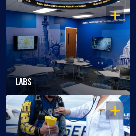
OPEN
LABS
OPEN