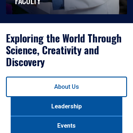
FACULTY
Exploring the World Through
Science, Creativity and
Discovery
Use
About Us
left/right
arrows
to
Leadership
navigate
between
tabs.
Events
Use
tab