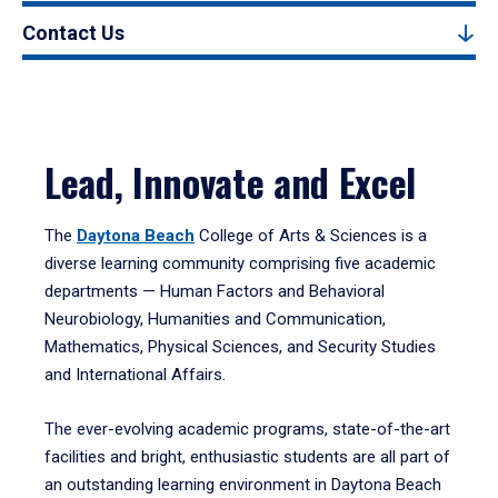
Contact Us
Lead, Innovate and Excel
The
Daytona Beach
College of Arts & Sciences is a
diverse learning community comprising five academic
departments — Human Factors and Behavioral
Neurobiology, Humanities and Communication,
Mathematics, Physical Sciences, and Security Studies
and International Affairs.
The ever-evolving academic programs, state-of-the-art
facilities and bright, enthusiastic students are all part of
an outstanding learning environment in Daytona Beach