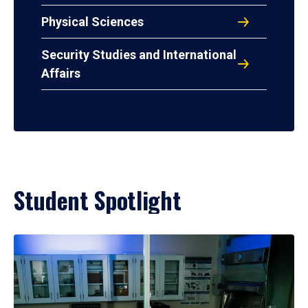
Physical Sciences
Security Studies and International
Affairs
Student Spotlight