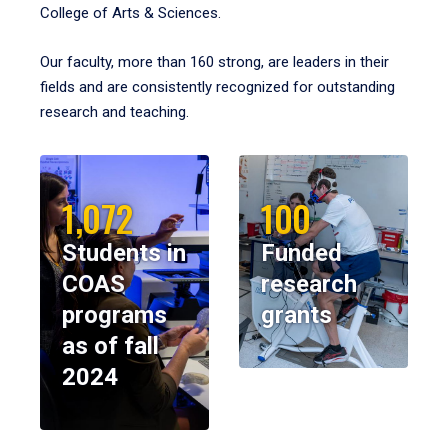
College of Arts & Sciences.
Our faculty, more than 160 strong, are leaders in their
fields and are consistently recognized for outstanding
research and teaching.
1,072
100
Students in
Funded
COAS
research
programs
grants
as of fall
2024