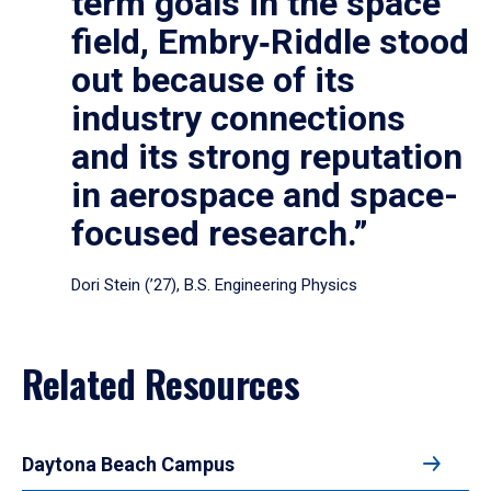
term goals in the space
field, Embry‑Riddle stood
out because of its
industry connections
and its strong reputation
in aerospace and space-
focused research.”
Dori Stein (’27), B.S. Engineering Physics
Related Resources
Daytona Beach Campus