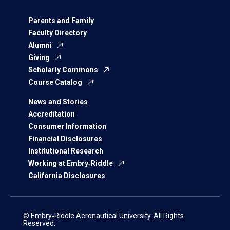
Parents and Family
Faculty Directory
Alumni
Giving
Scholarly Commons
Course Catalog
News and Stories
Accreditation
Consumer Information
Financial Disclosures
Institutional Research
Working at Embry‑Riddle
California Disclosures
© Embry‑Riddle Aeronautical University. All Rights
Reserved.