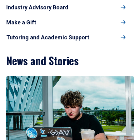
Industry Advisory Board
Make a Gift
Tutoring and Academic Support
News and Stories