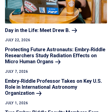
Day in the Life: Meet Drew
B.
JULY 22, 2026
Protecting Future Astronauts: Embry‑Riddle
Researchers Study Radiation Effects on
Micro Human
Organs
JULY 7, 2026
Embry‑Riddle Professor Takes on Key U.S.
Role in International Astronomy
Organization
JULY 1, 2026