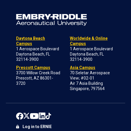
Daytona Beach
Worldwide & Online
Campus
Campus
1 Aerospace Boulevard
1 Aerospace Boulevard
Daytona Beach, FL
Daytona Beach, FL
32114-3900
32114-3900
Prescott Campus
Asia Campus
3700 Willow Creek Road
70 Seletar Aerospace
Prescott, AZ 86301-
View; #02-01
3720
Air 7 Asia Building
Singapore, 797564
Log in to ERNIE