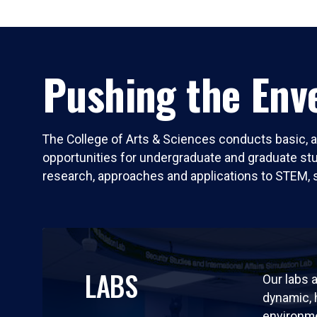
Pushing the Enve
The College of Arts & Sciences conducts basic, a
opportunities for undergraduate and graduate stude
research, approaches and applications to STEM, 
LABS
Our labs a
dynamic,
environm