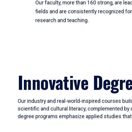
Our faculty, more than 160 strong, are lead
fields and are consistently recognized fo
research and teaching.
Innovative Degr
Our industry and real-world-inspired courses build
scientific and cultural literacy, complemented by 
degree programs emphasize applied studies that i