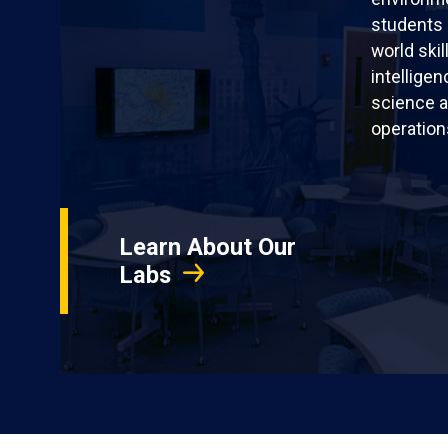
students 
world skil
intellige
science a
operation
Learn About Our
Labs