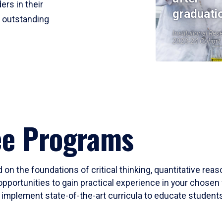
ers in their
graduati
r outstanding
Institutional Res
2023-24 Cohort
ee Programs
 on the foundations of critical thinking, quantitative rea
opportunities to gain practical experience in your chosen 
mplement state-of-the-art curricula to educate students