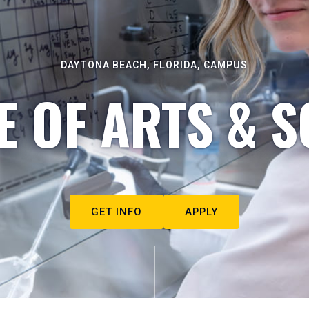
DAYTONA BEACH, FLORIDA, CAMPUS
E OF ARTS & S
GET INFO
APPLY