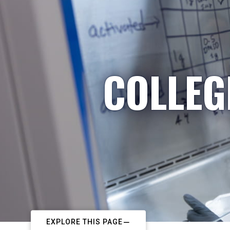
COLLEG
EXPLORE THIS PAGE