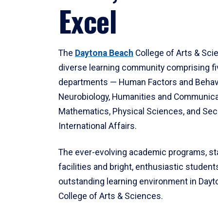
Excel
The
Daytona Beach
College of Arts & Sci
diverse learning community comprising f
departments — Human Factors and Behav
Neurobiology, Humanities and Communica
Mathematics, Physical Sciences, and Secu
International Affairs.
The ever-evolving academic programs, sta
facilities and bright, enthusiastic students
outstanding learning environment in Day
College of Arts & Sciences.