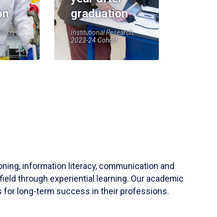
on
graduation
earch,
Institutional Research,
2023-24 Cohort
soning, information literacy, communication and
field through experiential learning. Our academic
 for long-term success in their professions.