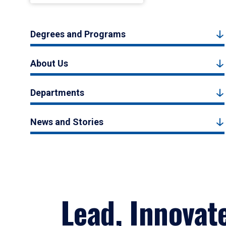
Degrees and Programs
About Us
Departments
News and Stories
Lead, Innovat