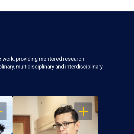
ve work, providing mentored research
nary, multidisciplinary and interdisciplinary
EN
OPEN