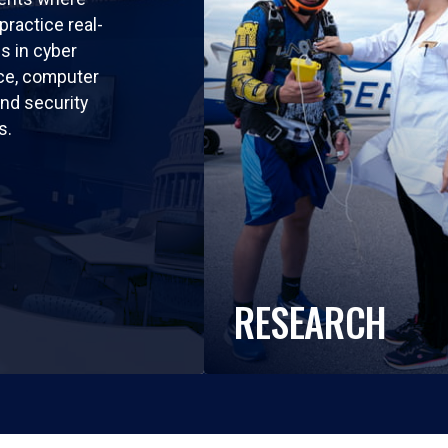
practice real-
ls in cyber
nce, computer
nd security
s.
RESEARCH