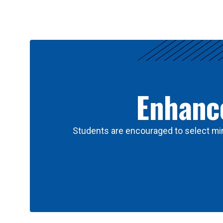
Results
Enhance
Students are encouraged to select min