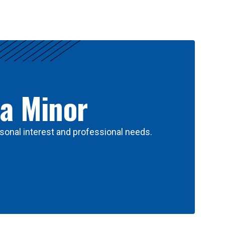
 a Minor
sonal interest and professional needs.