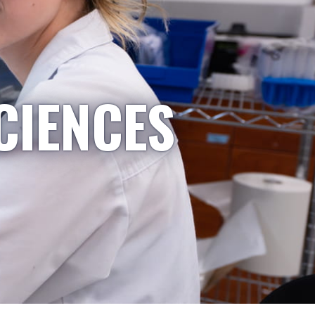
CIENCES