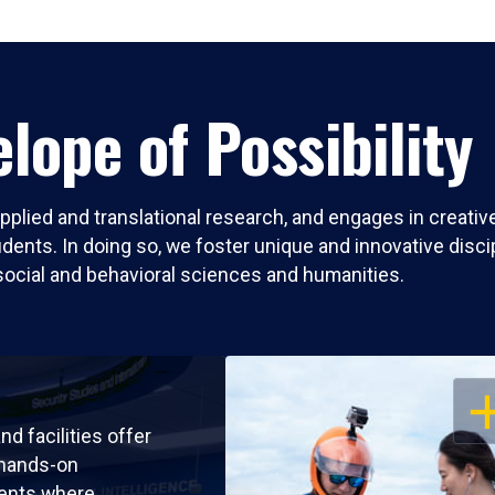
lope of Possibility
pplied and translational research, and engages in creati
nts. In doing so, we foster unique and innovative discipli
social and behavioral sciences and humanities.
OP
nd facilities offer
 hands-on
ents where