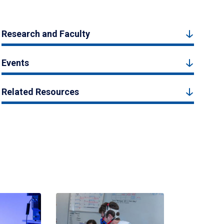
Research and Faculty
Events
Related Resources