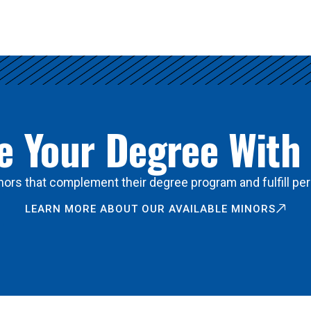
 Your Degree With
ors that complement their degree program and fulfill per
LEARN MORE ABOUT OUR AVAILABLE MINORS