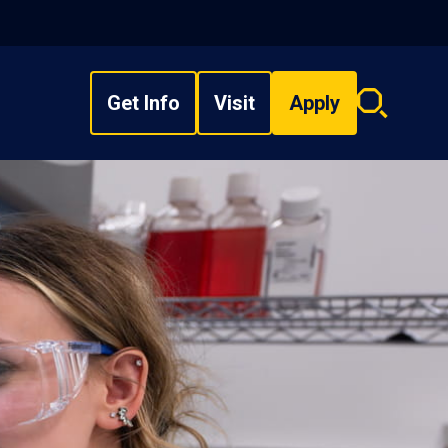
Get Info
Visit
Apply
Search
overlay