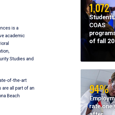
1,072
Students
COAS
ences is a
programs
ive academic
of fall 2
ioral
tion,
rity Studies and
te-of-the-art
94%
 are all part of an
tona Beach
Employm
rate one 
after