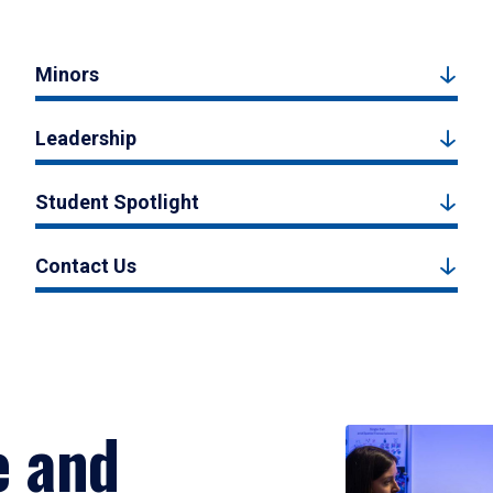
Minors
Leadership
Student Spotlight
Contact Us
e and