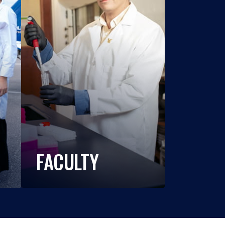
FACULTY