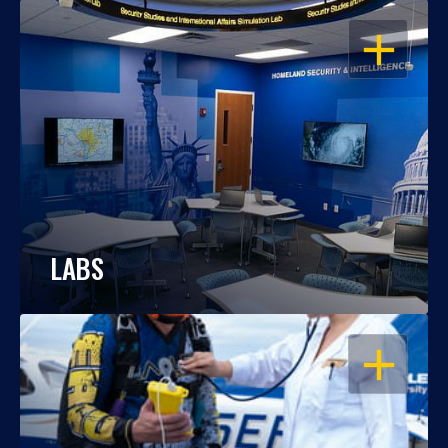
OPEN
LABS
OPEN