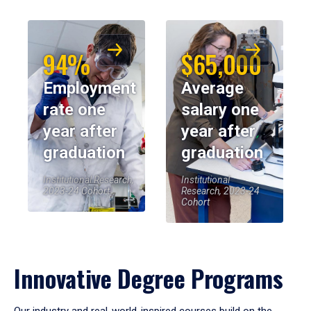
94%
$65,000
Employment
Average
rate one
salary one
year after
year after
graduation
graduation
Institutional Research,
Institutional
2023-24 Cohort
Research, 2023-24
Cohort
Innovative Degree Programs