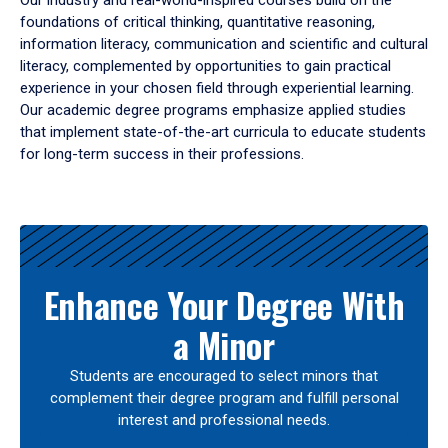
Our industry and real-world-inspired courses build on the
foundations of critical thinking, quantitative reasoning,
information literacy, communication and scientific and cultural
literacy, complemented by opportunities to gain practical
experience in your chosen field through experiential learning.
Our academic degree programs emphasize applied studies
that implement state-of-the-art curricula to educate students
for long-term success in their professions.
Results
Enhance Your Degree With
a Minor
Students are encouraged to select minors that
complement their degree program and fulfill personal
interest and professional needs.