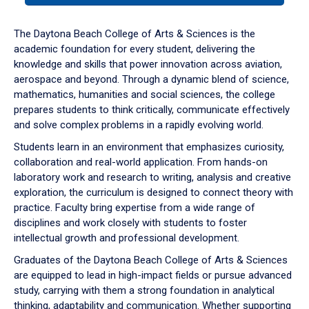
or
down
The Daytona Beach College of Arts & Sciences is the
arrow
academic foundation for every student, delivering the
to
knowledge and skills that power innovation across aviation,
enter
aerospace and beyond. Through a dynamic blend of science,
a
mathematics, humanities and social sciences, the college
tabpanel.
prepares students to think critically, communicate effectively
and solve complex problems in a rapidly evolving world.
Students learn in an environment that emphasizes curiosity,
collaboration and real-world application. From hands-on
laboratory work and research to writing, analysis and creative
exploration, the curriculum is designed to connect theory with
practice. Faculty bring expertise from a wide range of
disciplines and work closely with students to foster
intellectual growth and professional development.
Graduates of the Daytona Beach College of Arts & Sciences
are equipped to lead in high-impact fields or pursue advanced
study, carrying with them a strong foundation in analytical
thinking, adaptability and communication. Whether supporting