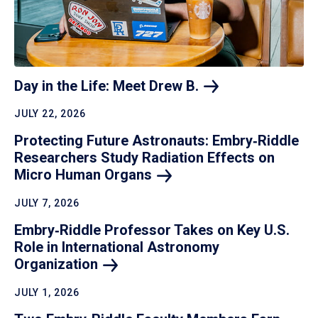
Day in the Life: Meet Drew
B.
JULY 22, 2026
Protecting Future Astronauts: Embry‑Riddle
Researchers Study Radiation Effects on
Micro Human
Organs
JULY 7, 2026
Embry‑Riddle Professor Takes on Key U.S.
Role in International Astronomy
Organization
JULY 1, 2026