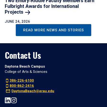
Two Embry‑Riddle Faculty Members Earn
Fulbright Awards for International
Projects
JUNE 24, 2026
READ MORE NEWS AND STORIES
Contact Us
Daytona Beach Campus
College of Arts & Sciences
386-226-6100
800-862-2416
DaytonaBeach@erau.edu