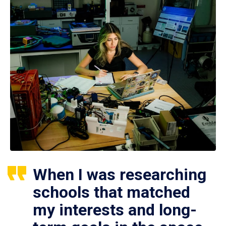
When I was researching
schools that matched
my interests and long-