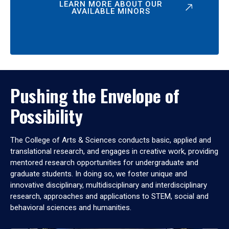
LEARN MORE ABOUT OUR
AVAILABLE MINORS
Pushing the Envelope of
Possibility
The College of Arts & Sciences conducts basic, applied and
translational research, and engages in creative work, providing
mentored research opportunities for undergraduate and
graduate students. In doing so, we foster unique and
innovative disciplinary, multidisciplinary and interdisciplinary
research, approaches and applications to STEM, social and
behavioral sciences and humanities.