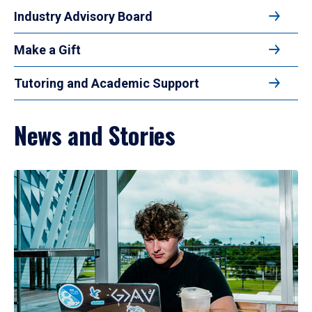
Industry Advisory Board
Make a Gift
Tutoring and Academic Support
News and Stories