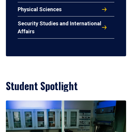
Physical Sciences
Security Studies and International
Affairs
Student Spotlight