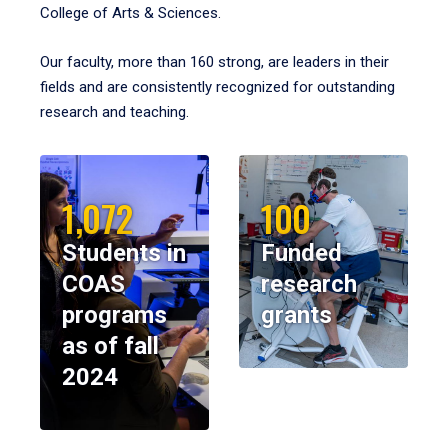
College of Arts & Sciences.
Our faculty, more than 160 strong, are leaders in their
fields and are consistently recognized for outstanding
research and teaching.
1,072
100
Students in
Funded
COAS
research
programs
grants
as of fall
2024