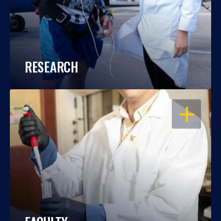
RESEARCH
OPEN