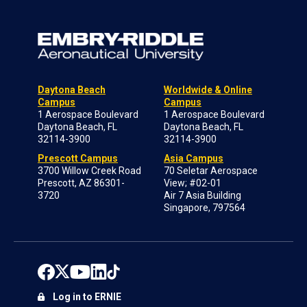
Daytona Beach
Worldwide & Online
Campus
Campus
1 Aerospace Boulevard
1 Aerospace Boulevard
Daytona Beach, FL
Daytona Beach, FL
32114-3900
32114-3900
Prescott Campus
Asia Campus
3700 Willow Creek Road
70 Seletar Aerospace
Prescott, AZ 86301-
View; #02-01
3720
Air 7 Asia Building
Singapore, 797564
Log in to ERNIE