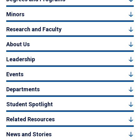
Minors
Research and Faculty
About Us
Leadership
Events
Departments
Student Spotlight
Related Resources
News and Stories