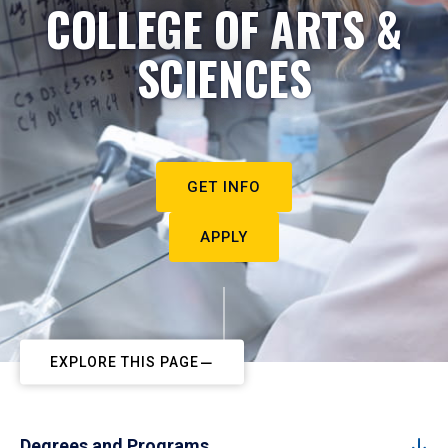
COLLEGE OF ARTS &
SCIENCES
GET INFO
APPLY
EXPLORE THIS PAGE
Degrees and Programs