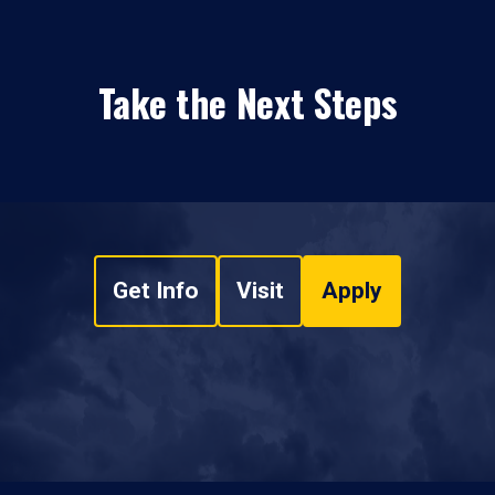
Take the Next Steps
Get Info
Visit
Apply