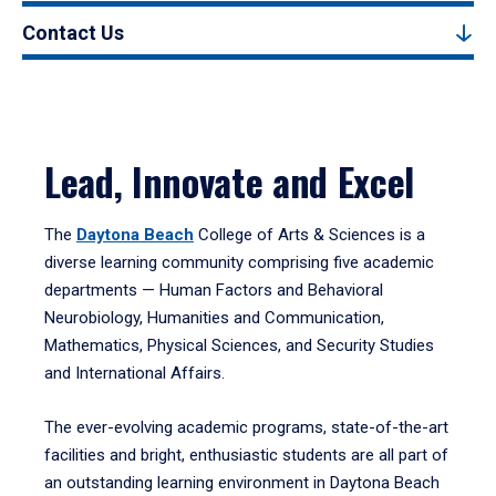
Contact Us
Lead, Innovate and Excel
The
Daytona Beach
College of Arts & Sciences is a
diverse learning community comprising five academic
departments — Human Factors and Behavioral
Neurobiology, Humanities and Communication,
Mathematics, Physical Sciences, and Security Studies
and International Affairs.
The ever-evolving academic programs, state-of-the-art
facilities and bright, enthusiastic students are all part of
an outstanding learning environment in Daytona Beach