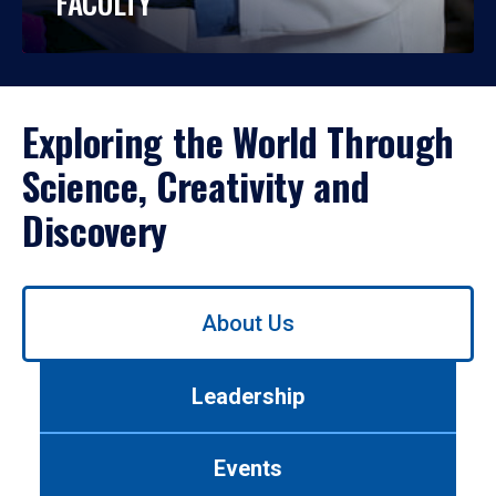
FACULTY
Exploring the World Through
Science, Creativity and
Discovery
Use
About Us
left/right
arrows
to
Leadership
navigate
between
tabs.
Events
Use
tab