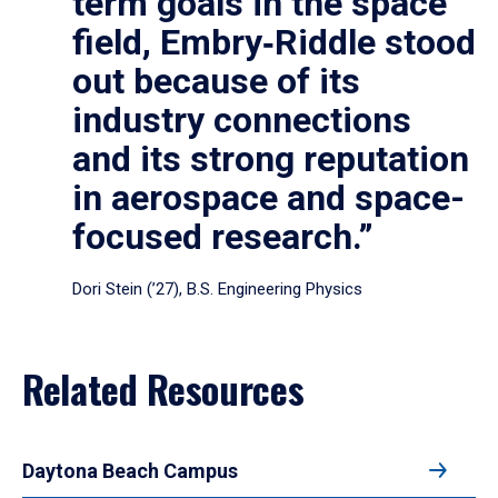
term goals in the space
field, Embry‑Riddle stood
out because of its
industry connections
and its strong reputation
in aerospace and space-
focused research.”
Dori Stein (’27), B.S. Engineering Physics
Related Resources
Daytona Beach Campus