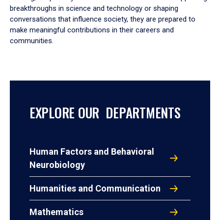
breakthroughs in science and technology or shaping
conversations that influence society, they are prepared to
make meaningful contributions in their careers and
communities.
EXPLORE OUR DEPARTMENTS
Human Factors and Behavioral
Neurobiology
Humanities and Communication
Mathematics