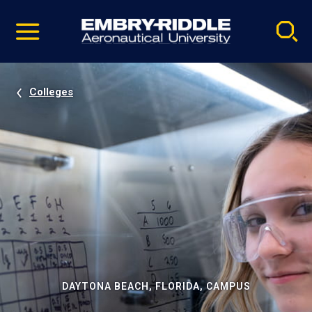
Pause
Skip
video
Navigation
Colleges
DAYTONA BEACH, FLORIDA, CAMPUS