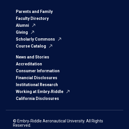
Parents and Family
Faculty Directory
Alumni
Giving
Scholarly Commons
Course Catalog
News and Stories
Accreditation
Consumer Information
Financial Disclosures
Institutional Research
Working at Embry‑Riddle
California Disclosures
© Embry‑Riddle Aeronautical University. All Rights
Reserved.