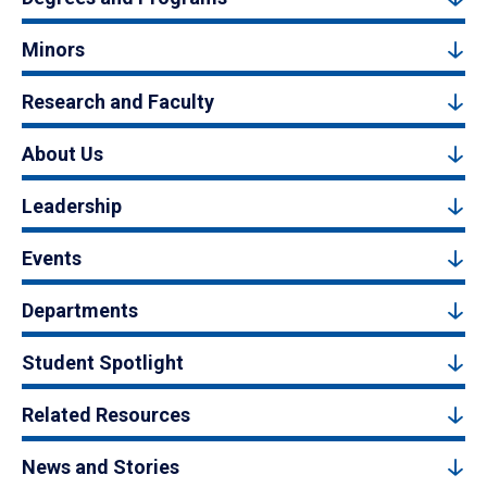
Minors
Research and Faculty
About Us
Leadership
Events
Departments
Student Spotlight
Related Resources
News and Stories