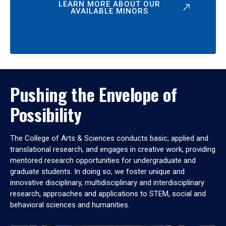
LEARN MORE ABOUT OUR
AVAILABLE MINORS
Pushing the Envelope of
Possibility
The College of Arts & Sciences conducts basic, applied and
translational research, and engages in creative work, providing
mentored research opportunities for undergraduate and
graduate students. In doing so, we foster unique and
innovative disciplinary, multidisciplinary and interdisciplinary
research, approaches and applications to STEM, social and
behavioral sciences and humanities.