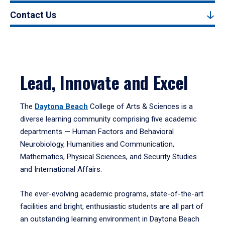
Contact Us
Lead, Innovate and Excel
The
Daytona Beach
College of Arts & Sciences is a
diverse learning community comprising five academic
departments — Human Factors and Behavioral
Neurobiology, Humanities and Communication,
Mathematics, Physical Sciences, and Security Studies
and International Affairs.
The ever-evolving academic programs, state-of-the-art
facilities and bright, enthusiastic students are all part of
an outstanding learning environment in Daytona Beach