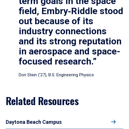
term goals in the space
field, Embry‑Riddle stood
out because of its
industry connections
and its strong reputation
in aerospace and space-
focused research.”
Dori Stein (’27), B.S. Engineering Physics
Related Resources
Daytona Beach Campus