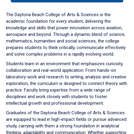
or
down
The Daytona Beach College of Arts & Sciences is the
arrow
academic foundation for every student, delivering the
to
knowledge and skills that power innovation across aviation,
enter
aerospace and beyond. Through a dynamic blend of science,
a
mathematics, humanities and social sciences, the college
tabpanel.
prepares students to think critically, communicate effectively
and solve complex problems in a rapidly evolving world.
Students learn in an environment that emphasizes curiosity,
collaboration and real-world application. From hands-on
laboratory work and research to writing, analysis and creative
exploration, the curriculum is designed to connect theory with
practice. Faculty bring expertise from a wide range of
disciplines and work closely with students to foster
intellectual growth and professional development.
Graduates of the Daytona Beach College of Arts & Sciences
are equipped to lead in high-impact fields or pursue advanced
study, carrying with them a strong foundation in analytical
thinking, adaptability and communication. Whether supporting