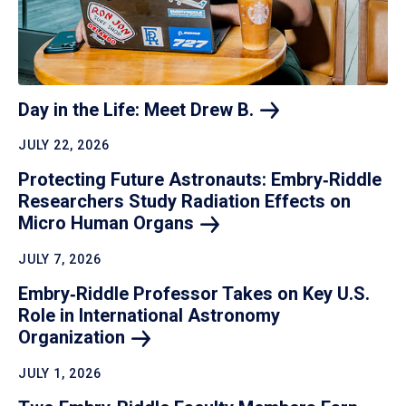
Day in the Life: Meet Drew
B.
JULY 22, 2026
Protecting Future Astronauts: Embry‑Riddle
Researchers Study Radiation Effects on
Micro Human
Organs
JULY 7, 2026
Embry‑Riddle Professor Takes on Key U.S.
Role in International Astronomy
Organization
JULY 1, 2026