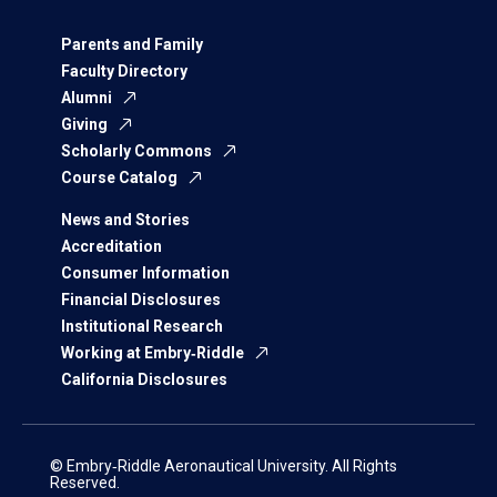
Parents and Family
Faculty Directory
Alumni
Giving
Scholarly Commons
Course Catalog
News and Stories
Accreditation
Consumer Information
Financial Disclosures
Institutional Research
Working at Embry‑Riddle
California Disclosures
© Embry‑Riddle Aeronautical University. All Rights
Reserved.