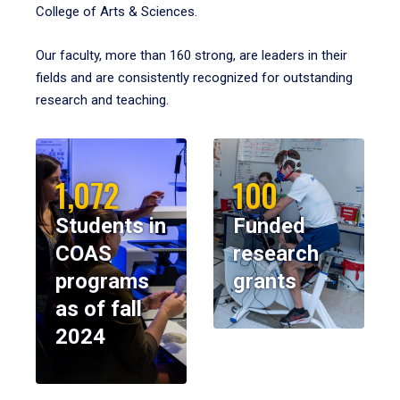
College of Arts & Sciences.
Our faculty, more than 160 strong, are leaders in their
fields and are consistently recognized for outstanding
research and teaching.
1,072
100
Students in
Funded
COAS
research
programs
grants
as of fall
2024