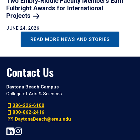
Two Embry‑Riddle Faculty Members Earn
Fulbright Awards for International
Projects
JUNE 24, 2026
READ MORE NEWS AND STORIES
Contact Us
Daytona Beach Campus
College of Arts & Sciences
386-226-6100
800-862-2416
DaytonaBeach@erau.edu