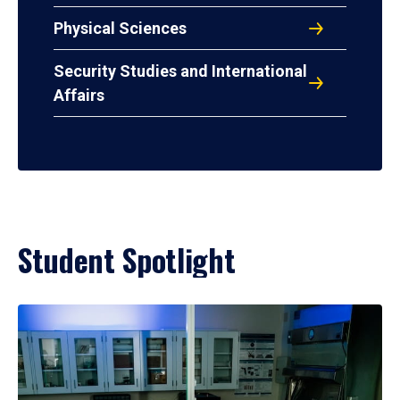
Physical Sciences
Security Studies and International
Affairs
Student Spotlight