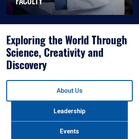
FACULTY
Exploring the World Through
Science, Creativity and
Discovery
Use
About Us
left/right
arrows
to
Leadership
navigate
between
tabs.
Events
Use
tab