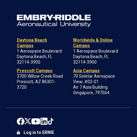
Daytona Beach
Worldwide & Online
Campus
Campus
1 Aerospace Boulevard
1 Aerospace Boulevard
Daytona Beach, FL
Daytona Beach, FL
32114-3900
32114-3900
Prescott Campus
Asia Campus
3700 Willow Creek Road
70 Seletar Aerospace
Prescott, AZ 86301-
View; #02-01
3720
Air 7 Asia Building
Singapore, 797564
Log in to ERNIE