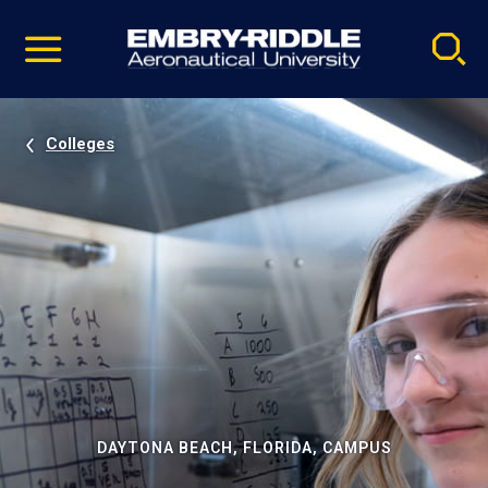
Pause
Skip
video
Navigation
Colleges
DAYTONA BEACH, FLORIDA, CAMPUS