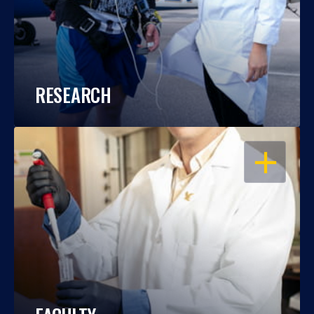
RESEARCH
OPEN