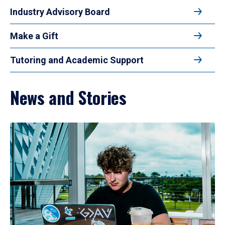
Industry Advisory Board
Make a Gift
Tutoring and Academic Support
News and Stories