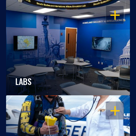
OPEN
LABS
OPEN