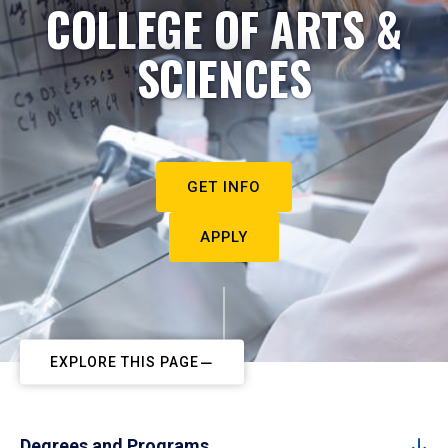
COLLEGE OF ARTS &
SCIENCES
GET INFO
APPLY
EXPLORE THIS PAGE
Degrees and Programs