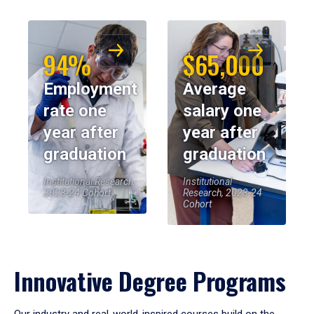
94%
$65,000
Employment
Average
rate one
salary one
year after
year after
graduation
graduation
Institutional Research,
Institutional
2023-24 Cohort
Research, 2023-24
Cohort
Innovative Degree Programs