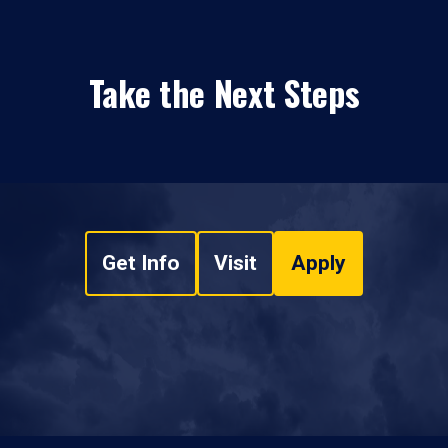
Take the Next Steps
Get Info
Visit
Apply