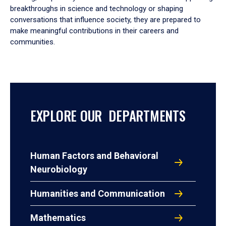
breakthroughs in science and technology or shaping
conversations that influence society, they are prepared to
make meaningful contributions in their careers and
communities.
EXPLORE OUR DEPARTMENTS
Human Factors and Behavioral
Neurobiology
Humanities and Communication
Mathematics