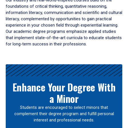
Our industry and real-world-inspired courses build on the
foundations of critical thinking, quantitative reasoning,
information literacy, communication and scientific and cultural
literacy, complemented by opportunities to gain practical
experience in your chosen field through experiential learning.
Our academic degree programs emphasize applied studies
that implement state-of-the-art curricula to educate students
for long-term success in their professions.
Results
Enhance Your Degree With
a Minor
Students are encouraged to select minors that
complement their degree program and fulfill personal
interest and professional needs.