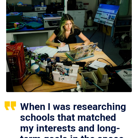
When I was researching
schools that matched
my interests and long-