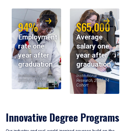
94%
$65,000
Employment
Average
rate one
salary one
year after
year after
graduation
graduation
Institutional Research,
Institutional
2023-24 Cohort
Research, 2023-24
Cohort
Innovative Degree Programs