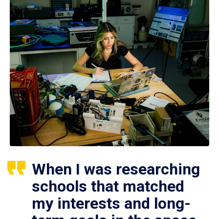
When I was researching
schools that matched
my interests and long-