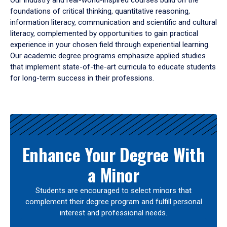
Our industry and real-world-inspired courses build on the
foundations of critical thinking, quantitative reasoning,
information literacy, communication and scientific and cultural
literacy, complemented by opportunities to gain practical
experience in your chosen field through experiential learning.
Our academic degree programs emphasize applied studies
that implement state-of-the-art curricula to educate students
for long-term success in their professions.
Results
Enhance Your Degree With
a Minor
Students are encouraged to select minors that
complement their degree program and fulfill personal
interest and professional needs.