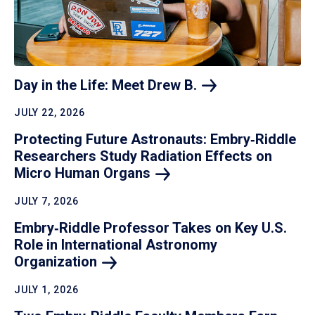
Day in the Life: Meet Drew
B.
JULY 22, 2026
Protecting Future Astronauts: Embry‑Riddle
Researchers Study Radiation Effects on
Micro Human
Organs
JULY 7, 2026
Embry‑Riddle Professor Takes on Key U.S.
Role in International Astronomy
Organization
JULY 1, 2026