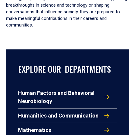
breakthroughs in science and technology or shaping
conversations that influence society, they are prepared to
make meaningful contributions in their careers and
communities.
EXPLORE OUR DEPARTMENTS
Human Factors and Behavioral
Neurobiology
Humanities and Communication
Mathematics