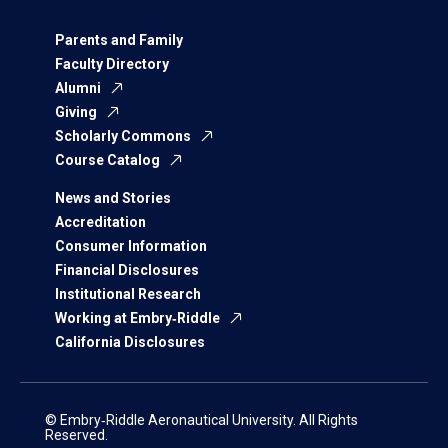
Parents and Family
Faculty Directory
Alumni
Giving
Scholarly Commons
Course Catalog
News and Stories
Accreditation
Consumer Information
Financial Disclosures
Institutional Research
Working at Embry‑Riddle
California Disclosures
© Embry‑Riddle Aeronautical University. All Rights
Reserved.