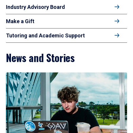
Industry Advisory Board
Make a Gift
Tutoring and Academic Support
News and Stories