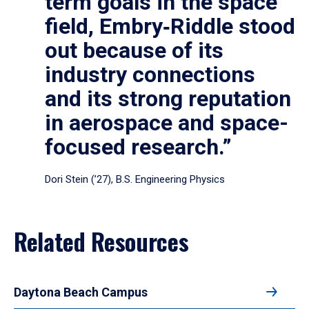
term goals in the space
field, Embry‑Riddle stood
out because of its
industry connections
and its strong reputation
in aerospace and space-
focused research.”
Dori Stein (’27), B.S. Engineering Physics
Related Resources
Daytona Beach Campus