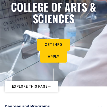
COLLEGE OF ARTS &
SCIENCES
GET INFO
APPLY
EXPLORE THIS PAGE
Degrees and Programs