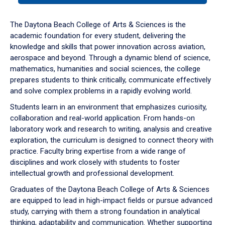
or
down
The Daytona Beach College of Arts & Sciences is the
arrow
academic foundation for every student, delivering the
to
knowledge and skills that power innovation across aviation,
enter
aerospace and beyond. Through a dynamic blend of science,
a
mathematics, humanities and social sciences, the college
tabpanel.
prepares students to think critically, communicate effectively
and solve complex problems in a rapidly evolving world.
Students learn in an environment that emphasizes curiosity,
collaboration and real-world application. From hands-on
laboratory work and research to writing, analysis and creative
exploration, the curriculum is designed to connect theory with
practice. Faculty bring expertise from a wide range of
disciplines and work closely with students to foster
intellectual growth and professional development.
Graduates of the Daytona Beach College of Arts & Sciences
are equipped to lead in high-impact fields or pursue advanced
study, carrying with them a strong foundation in analytical
thinking, adaptability and communication. Whether supporting