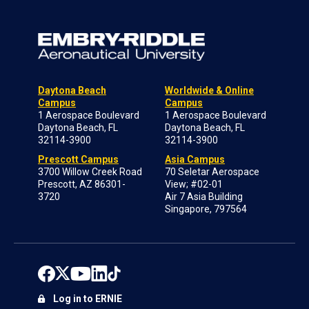
Daytona Beach
Worldwide & Online
Campus
Campus
1 Aerospace Boulevard
1 Aerospace Boulevard
Daytona Beach, FL
Daytona Beach, FL
32114-3900
32114-3900
Prescott Campus
Asia Campus
3700 Willow Creek Road
70 Seletar Aerospace
Prescott, AZ 86301-
View; #02-01
3720
Air 7 Asia Building
Singapore, 797564
Log in to ERNIE