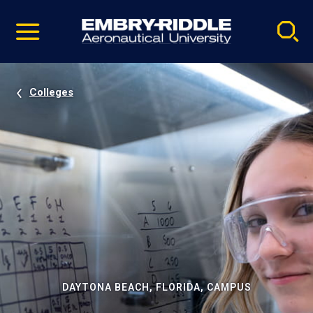
Pause
Skip
video
Navigation
Colleges
DAYTONA BEACH, FLORIDA, CAMPUS