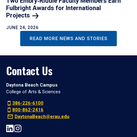
Two Embry‑Riddle Faculty Members Earn
Fulbright Awards for International
Projects
JUNE 24, 2026
READ MORE NEWS AND STORIES
Contact Us
Daytona Beach Campus
College of Arts & Sciences
386-226-6100
800-862-2416
DaytonaBeach@erau.edu