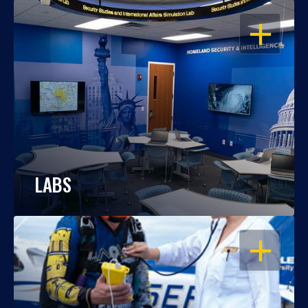
OPEN
LABS
OPEN