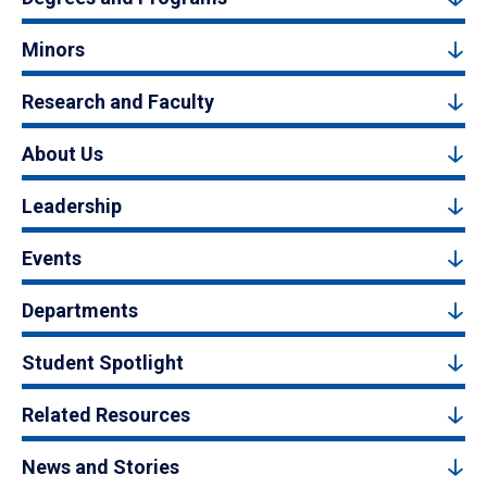
Minors
Research and Faculty
About Us
Leadership
Events
Departments
Student Spotlight
Related Resources
News and Stories