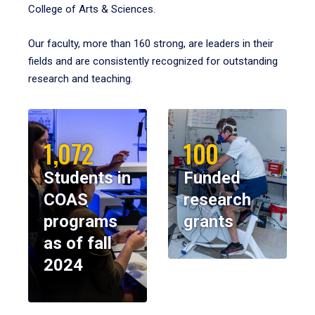
College of Arts & Sciences.
Our faculty, more than 160 strong, are leaders in their
fields and are consistently recognized for outstanding
research and teaching.
1,072
100
Students in
Funded
COAS
research
programs
grants
as of fall
2024