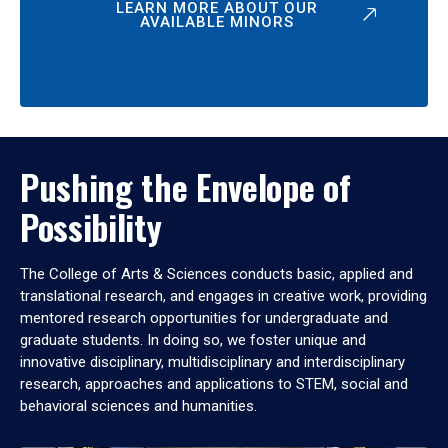
LEARN MORE ABOUT OUR
AVAILABLE MINORS
Pushing the Envelope of
Possibility
The College of Arts & Sciences conducts basic, applied and
translational research, and engages in creative work, providing
mentored research opportunities for undergraduate and
graduate students. In doing so, we foster unique and
innovative disciplinary, multidisciplinary and interdisciplinary
research, approaches and applications to STEM, social and
behavioral sciences and humanities.