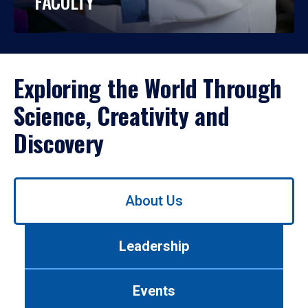
FACULTY
Exploring the World Through
Science, Creativity and
Discovery
Use
About Us
left/right
arrows
to
Leadership
navigate
between
tabs.
Events
Use
tab