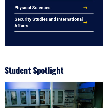
Physical Sciences
Security Studies and International
Affairs
Student Spotlight