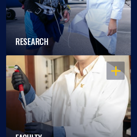
RESEARCH
OPEN