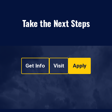
Take the Next Steps
Get Info
Visit
Apply