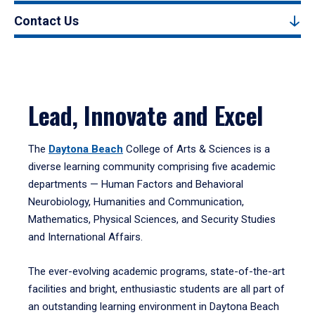
Contact Us
Lead, Innovate and Excel
The
Daytona Beach
College of Arts & Sciences is a
diverse learning community comprising five academic
departments — Human Factors and Behavioral
Neurobiology, Humanities and Communication,
Mathematics, Physical Sciences, and Security Studies
and International Affairs.
The ever-evolving academic programs, state-of-the-art
facilities and bright, enthusiastic students are all part of
an outstanding learning environment in Daytona Beach