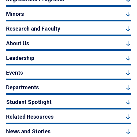
Minors
Research and Faculty
About Us
Leadership
Events
Departments
Student Spotlight
Related Resources
News and Stories