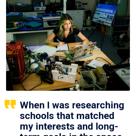
When I was researching
schools that matched
my interests and long-