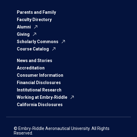
Parents and Family
Faculty Directory
Alumni
Giving
Scholarly Commons
Course Catalog
News and Stories
Accreditation
Consumer Information
Financial Disclosures
Institutional Research
Working at Embry‑Riddle
California Disclosures
© Embry‑Riddle Aeronautical University. All Rights
Reserved.