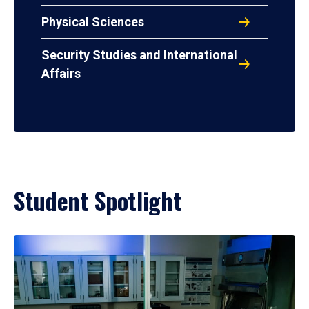
Physical Sciences
Security Studies and International
Affairs
Student Spotlight