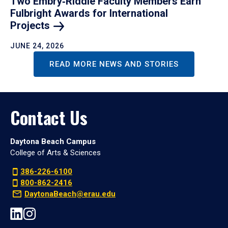
Two Embry‑Riddle Faculty Members Earn
Fulbright Awards for International
Projects
JUNE 24, 2026
READ MORE NEWS AND STORIES
Contact Us
Daytona Beach Campus
College of Arts & Sciences
386-226-6100
800-862-2416
DaytonaBeach@erau.edu