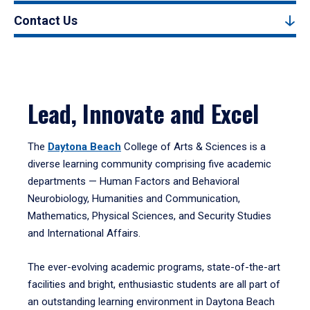
Contact Us
Lead, Innovate and Excel
The
Daytona Beach
College of Arts & Sciences is a
diverse learning community comprising five academic
departments — Human Factors and Behavioral
Neurobiology, Humanities and Communication,
Mathematics, Physical Sciences, and Security Studies
and International Affairs.
The ever-evolving academic programs, state-of-the-art
facilities and bright, enthusiastic students are all part of
an outstanding learning environment in Daytona Beach