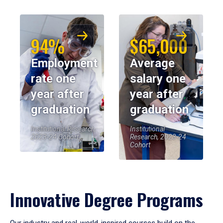
94%
$65,000
Employment
Average
rate one
salary one
year after
year after
graduation
graduation
Institutional Research,
Institutional
2023-24 Cohort
Research, 2023-24
Cohort
Innovative Degree Programs