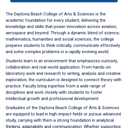
or
down
The Daytona Beach College of Arts & Sciences is the
arrow
academic foundation for every student, delivering the
to
knowledge and skills that power innovation across aviation,
enter
aerospace and beyond. Through a dynamic blend of science,
a
mathematics, humanities and social sciences, the college
tabpanel.
prepares students to think critically, communicate effectively
and solve complex problems in a rapidly evolving world.
Students learn in an environment that emphasizes curiosity,
collaboration and real-world application. From hands-on
laboratory work and research to writing, analysis and creative
exploration, the curriculum is designed to connect theory with
practice. Faculty bring expertise from a wide range of
disciplines and work closely with students to foster
intellectual growth and professional development.
Graduates of the Daytona Beach College of Arts & Sciences
are equipped to lead in high-impact fields or pursue advanced
study, carrying with them a strong foundation in analytical
thinking, adaptability and communication. Whether supporting