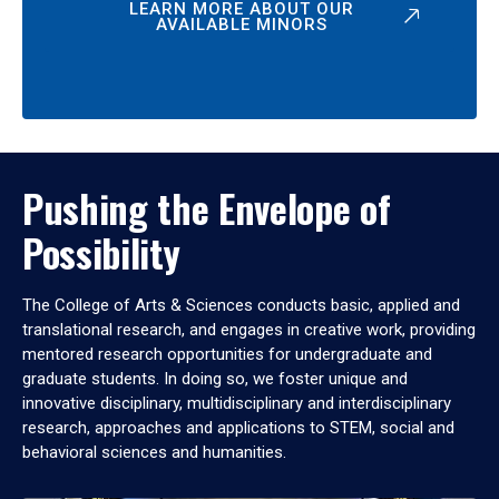
LEARN MORE ABOUT OUR
AVAILABLE MINORS
Pushing the Envelope of
Possibility
The College of Arts & Sciences conducts basic, applied and
translational research, and engages in creative work, providing
mentored research opportunities for undergraduate and
graduate students. In doing so, we foster unique and
innovative disciplinary, multidisciplinary and interdisciplinary
research, approaches and applications to STEM, social and
behavioral sciences and humanities.