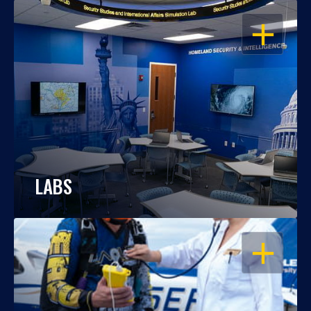
OPEN
LABS
OPEN