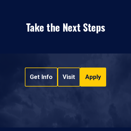
Take the Next Steps
Get Info
Visit
Apply