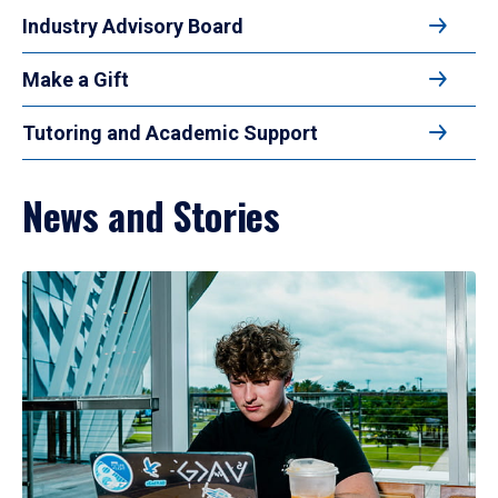
Industry Advisory Board
Make a Gift
Tutoring and Academic Support
News and Stories