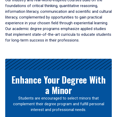
Our industry and real-world-inspired courses build on the
foundations of critical thinking, quantitative reasoning,
information literacy, communication and scientific and cultural
literacy, complemented by opportunities to gain practical
experience in your chosen field through experiential learning.
Our academic degree programs emphasize applied studies
that implement state-of-the-art curricula to educate students
for long-term success in their professions.
Results
Enhance Your Degree With
a Minor
Students are encouraged to select minors that
complement their degree program and fulfill personal
interest and professional needs.