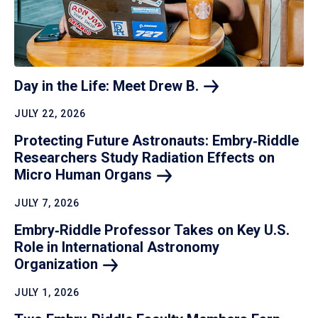
Day in the Life: Meet Drew
B.
JULY 22, 2026
Protecting Future Astronauts: Embry‑Riddle
Researchers Study Radiation Effects on
Micro Human
Organs
JULY 7, 2026
Embry‑Riddle Professor Takes on Key U.S.
Role in International Astronomy
Organization
JULY 1, 2026