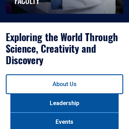
FACULTY
Exploring the World Through
Science, Creativity and
Discovery
Use
About Us
left/right
arrows
to
Leadership
navigate
between
tabs.
Events
Use
tab