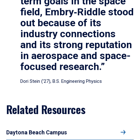
term goals in the space
field, Embry‑Riddle stood
out because of its
industry connections
and its strong reputation
in aerospace and space-
focused research.”
Dori Stein (’27), B.S. Engineering Physics
Related Resources
Daytona Beach Campus