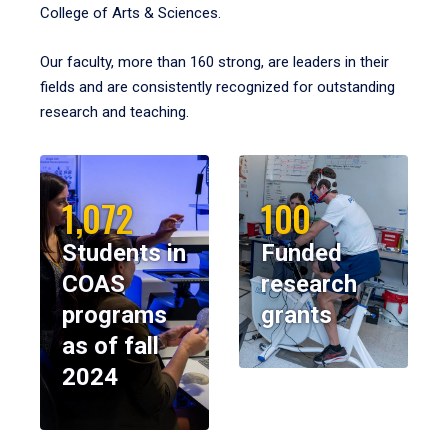
College of Arts & Sciences.
Our faculty, more than 160 strong, are leaders in their
fields and are consistently recognized for outstanding
research and teaching.
1,072
100
Students in
Funded
COAS
research
programs
grants
as of fall
2024