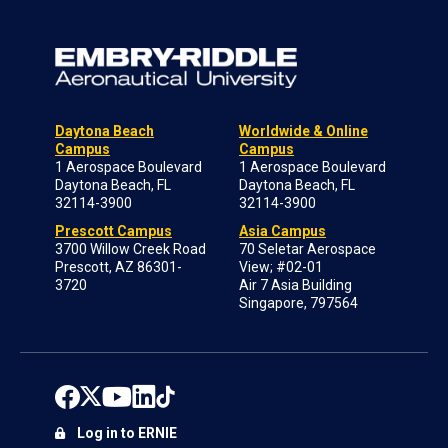
Daytona Beach
Worldwide & Online
Campus
Campus
1 Aerospace Boulevard
1 Aerospace Boulevard
Daytona Beach, FL
Daytona Beach, FL
32114-3900
32114-3900
Prescott Campus
Asia Campus
3700 Willow Creek Road
70 Seletar Aerospace
Prescott, AZ 86301-
View; #02-01
3720
Air 7 Asia Building
Singapore, 797564
Log in to ERNIE