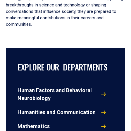
breakthroughs in science and technology or shaping
conversations that influence society, they are prepared to
make meaningful contributions in their careers and
communities.
EXPLORE OUR DEPARTMENTS
Human Factors and Behavioral
Neurobiology
Humanities and Communication
Mathematics