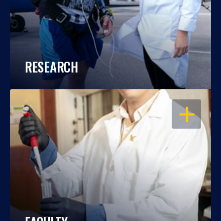
RESEARCH
OPEN