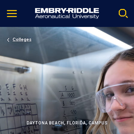
Pause
Skip
video
Navigation
Colleges
DAYTONA BEACH, FLORIDA, CAMPUS