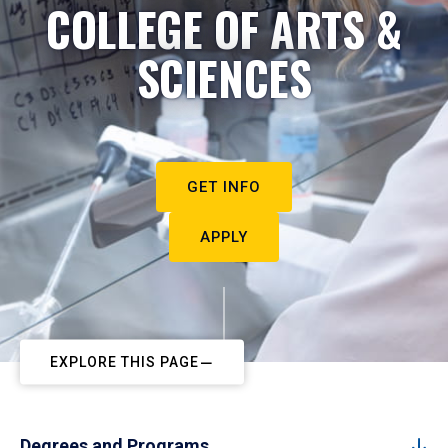
COLLEGE OF ARTS &
SCIENCES
GET INFO
APPLY
EXPLORE THIS PAGE
Degrees and Programs