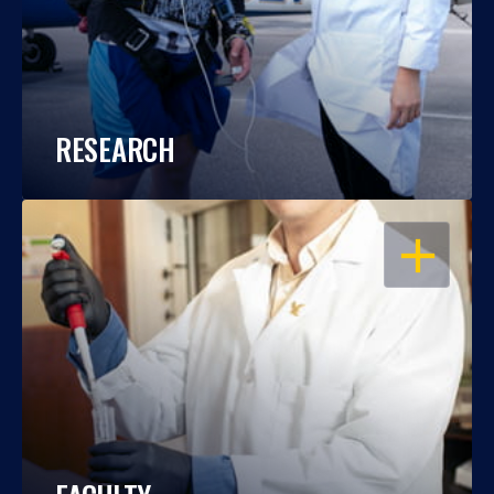
RESEARCH
OPEN