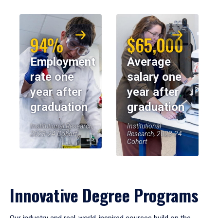
94%
$65,000
Employment
Average
rate one
salary one
year after
year after
graduation
graduation
Institutional Research,
Institutional
2023-24 Cohort
Research, 2023-24
Cohort
Innovative Degree Programs