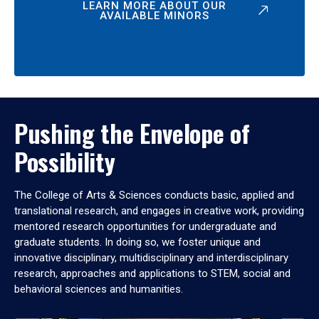
LEARN MORE ABOUT OUR
AVAILABLE MINORS
Pushing the Envelope of
Possibility
The College of Arts & Sciences conducts basic, applied and
translational research, and engages in creative work, providing
mentored research opportunities for undergraduate and
graduate students. In doing so, we foster unique and
innovative disciplinary, multidisciplinary and interdisciplinary
research, approaches and applications to STEM, social and
behavioral sciences and humanities.