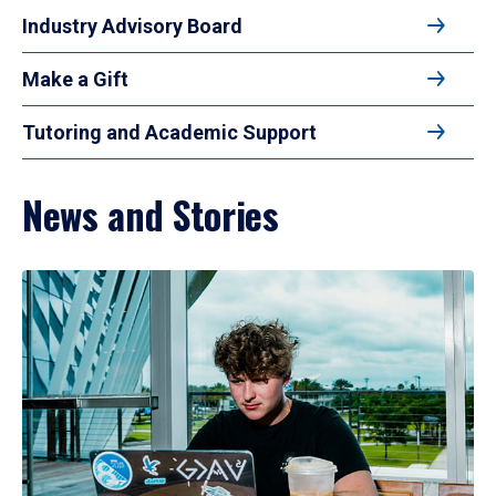
Industry Advisory Board
Make a Gift
Tutoring and Academic Support
News and Stories