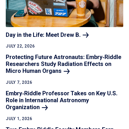
Day in the Life: Meet Drew
B.
JULY 22, 2026
Protecting Future Astronauts: Embry‑Riddle
Researchers Study Radiation Effects on
Micro Human
Organs
JULY 7, 2026
Embry‑Riddle Professor Takes on Key U.S.
Role in International Astronomy
Organization
JULY 1, 2026