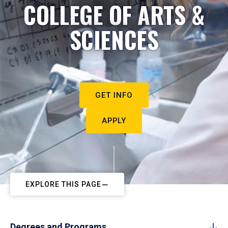
COLLEGE OF ARTS &
SCIENCES
GET INFO
APPLY
EXPLORE THIS PAGE
Degrees and Programs