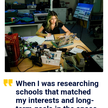
When I was researching
schools that matched
my interests and long-