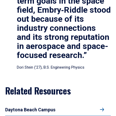
term goals in the space
field, Embry‑Riddle stood
out because of its
industry connections
and its strong reputation
in aerospace and space-
focused research.”
Dori Stein (’27), B.S. Engineering Physics
Related Resources
Daytona Beach Campus