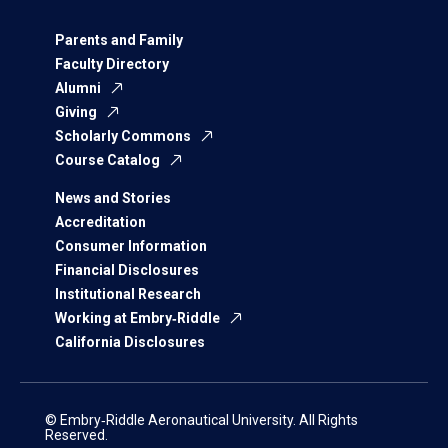
Parents and Family
Faculty Directory
Alumni
Giving
Scholarly Commons
Course Catalog
News and Stories
Accreditation
Consumer Information
Financial Disclosures
Institutional Research
Working at Embry‑Riddle
California Disclosures
© Embry‑Riddle Aeronautical University. All Rights
Reserved.