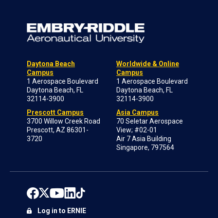
Daytona Beach
Worldwide & Online
Campus
Campus
1 Aerospace Boulevard
1 Aerospace Boulevard
Daytona Beach, FL
Daytona Beach, FL
32114-3900
32114-3900
Prescott Campus
Asia Campus
3700 Willow Creek Road
70 Seletar Aerospace
Prescott, AZ 86301-
View; #02-01
3720
Air 7 Asia Building
Singapore, 797564
Log in to ERNIE