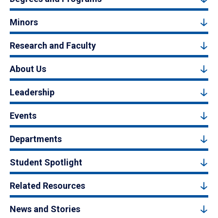
Minors
Research and Faculty
About Us
Leadership
Events
Departments
Student Spotlight
Related Resources
News and Stories