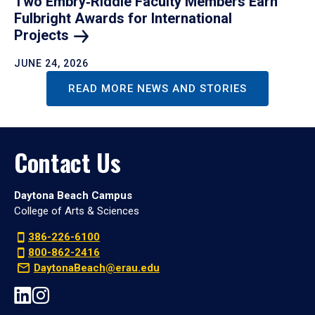
Two Embry‑Riddle Faculty Members Earn
Fulbright Awards for International
Projects
JUNE 24, 2026
READ MORE NEWS AND STORIES
Contact Us
Daytona Beach Campus
College of Arts & Sciences
386-226-6100
800-862-2416
DaytonaBeach@erau.edu