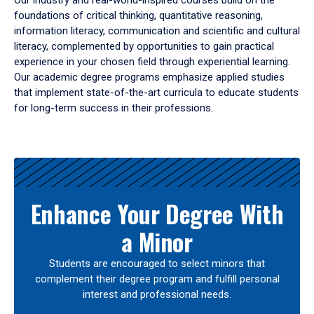
Our industry and real-world-inspired courses build on the
foundations of critical thinking, quantitative reasoning,
information literacy, communication and scientific and cultural
literacy, complemented by opportunities to gain practical
experience in your chosen field through experiential learning.
Our academic degree programs emphasize applied studies
that implement state-of-the-art curricula to educate students
for long-term success in their professions.
Results
Enhance Your Degree With
a Minor
Students are encouraged to select minors that
complement their degree program and fulfill personal
interest and professional needs.