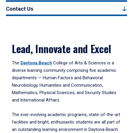
Contact Us
Lead, Innovate and Excel
The
Daytona Beach
College of Arts & Sciences is a
diverse learning community comprising five academic
departments — Human Factors and Behavioral
Neurobiology, Humanities and Communication,
Mathematics, Physical Sciences, and Security Studies
and International Affairs.
The ever-evolving academic programs, state-of-the-art
facilities and bright, enthusiastic students are all part of
an outstanding learning environment in Daytona Beach