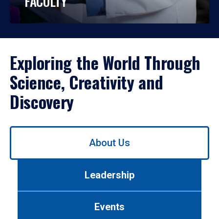
FACULTY
Exploring the World Through
Science, Creativity and
Discovery
Use
About Us
left/right
arrows
to
Leadership
navigate
between
tabs.
Events
Use
tab