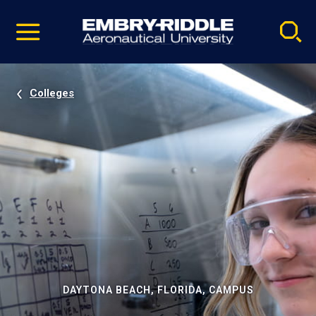
Pause
Skip
video
Navigation
Colleges
DAYTONA BEACH, FLORIDA, CAMPUS