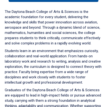
or
down
The Daytona Beach College of Arts & Sciences is the
arrow
academic foundation for every student, delivering the
to
knowledge and skills that power innovation across aviation,
enter
aerospace and beyond. Through a dynamic blend of science,
a
mathematics, humanities and social sciences, the college
tabpanel.
prepares students to think critically, communicate effectively
and solve complex problems in a rapidly evolving world.
Students learn in an environment that emphasizes curiosity,
collaboration and real-world application. From hands-on
laboratory work and research to writing, analysis and creative
exploration, the curriculum is designed to connect theory with
practice. Faculty bring expertise from a wide range of
disciplines and work closely with students to foster
intellectual growth and professional development.
Graduates of the Daytona Beach College of Arts & Sciences
are equipped to lead in high-impact fields or pursue advanced
study, carrying with them a strong foundation in analytical
thinking, adaptability and communication. Whether supporting