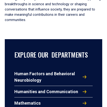
breakthroughs in science and technology or shaping
conversations that influence society, they are prepared to
make meaningful contributions in their careers and
communities.
EXPLORE OUR DEPARTMENTS
Human Factors and Behavioral
Neurobiology
Humanities and Communication
Mathematics