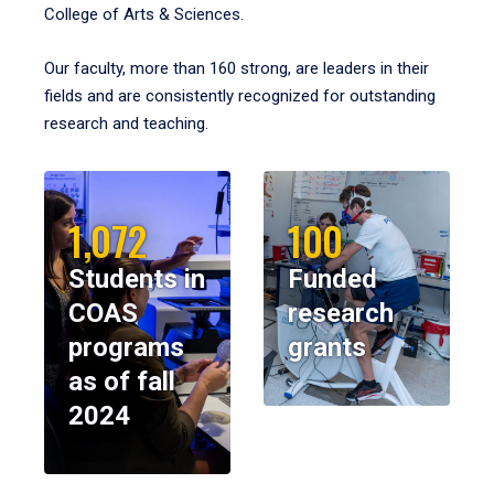
College of Arts & Sciences.
Our faculty, more than 160 strong, are leaders in their
fields and are consistently recognized for outstanding
research and teaching.
1,072
100
Students in
Funded
COAS
research
programs
grants
as of fall
2024