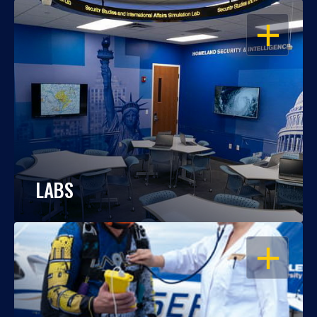
OPEN
LABS
OPEN