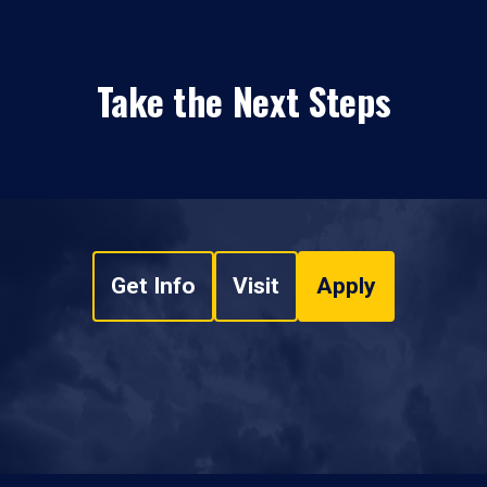
Take the Next Steps
Get Info
Visit
Apply