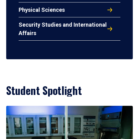
Physical Sciences
Security Studies and International
Affairs
Student Spotlight