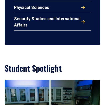
Physical Sciences
Security Studies and International
Affairs
Student Spotlight