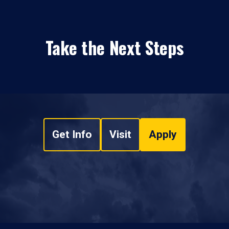
Take the Next Steps
Get Info
Visit
Apply