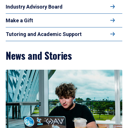
Industry Advisory Board
Make a Gift
Tutoring and Academic Support
News and Stories