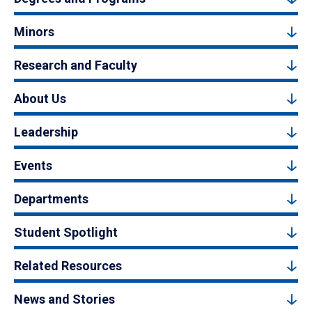
Minors
Research and Faculty
About Us
Leadership
Events
Departments
Student Spotlight
Related Resources
News and Stories