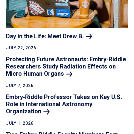
Day in the Life: Meet Drew
B.
JULY 22, 2026
Protecting Future Astronauts: Embry‑Riddle
Researchers Study Radiation Effects on
Micro Human
Organs
JULY 7, 2026
Embry‑Riddle Professor Takes on Key U.S.
Role in International Astronomy
Organization
JULY 1, 2026