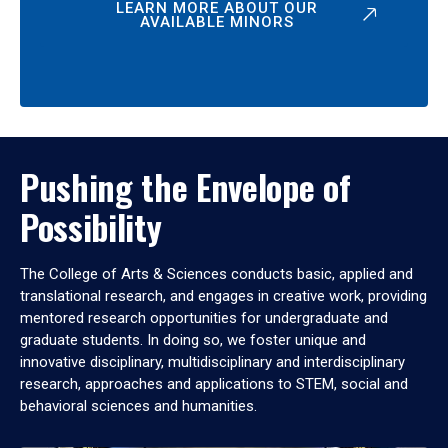
LEARN MORE ABOUT OUR
AVAILABLE MINORS
Pushing the Envelope of
Possibility
The College of Arts & Sciences conducts basic, applied and
translational research, and engages in creative work, providing
mentored research opportunities for undergraduate and
graduate students. In doing so, we foster unique and
innovative disciplinary, multidisciplinary and interdisciplinary
research, approaches and applications to STEM, social and
behavioral sciences and humanities.