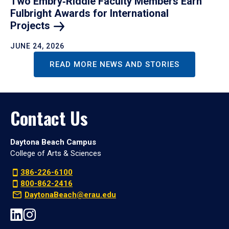
Two Embry‑Riddle Faculty Members Earn
Fulbright Awards for International
Projects
JUNE 24, 2026
READ MORE NEWS AND STORIES
Contact Us
Daytona Beach Campus
College of Arts & Sciences
386-226-6100
800-862-2416
DaytonaBeach@erau.edu