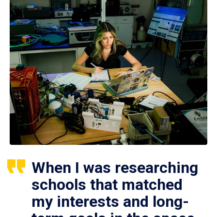
When I was researching
schools that matched
my interests and long-