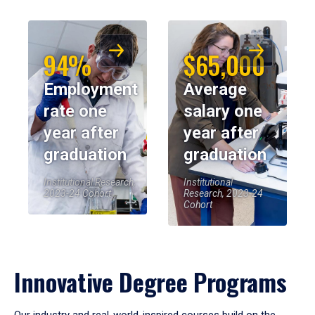
94%
$65,000
Employment
Average
rate one
salary one
year after
year after
graduation
graduation
Institutional Research,
Institutional
2023-24 Cohort
Research, 2023-24
Cohort
Innovative Degree Programs