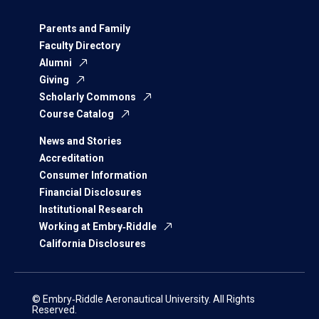
Parents and Family
Faculty Directory
Alumni
Giving
Scholarly Commons
Course Catalog
News and Stories
Accreditation
Consumer Information
Financial Disclosures
Institutional Research
Working at Embry‑Riddle
California Disclosures
© Embry‑Riddle Aeronautical University. All Rights
Reserved.