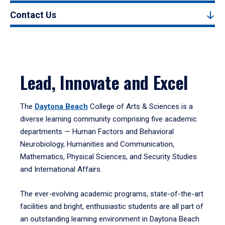
Contact Us
Lead, Innovate and Excel
The
Daytona Beach
College of Arts & Sciences is a
diverse learning community comprising five academic
departments — Human Factors and Behavioral
Neurobiology, Humanities and Communication,
Mathematics, Physical Sciences, and Security Studies
and International Affairs.
The ever-evolving academic programs, state-of-the-art
facilities and bright, enthusiastic students are all part of
an outstanding learning environment in Daytona Beach