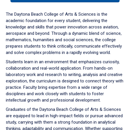
or
down
The Daytona Beach College of Arts & Sciences is the
arrow
academic foundation for every student, delivering the
to
knowledge and skills that power innovation across aviation,
enter
aerospace and beyond. Through a dynamic blend of science,
a
mathematics, humanities and social sciences, the college
tabpanel.
prepares students to think critically, communicate effectively
and solve complex problems in a rapidly evolving world.
Students learn in an environment that emphasizes curiosity,
collaboration and real-world application. From hands-on
laboratory work and research to writing, analysis and creative
exploration, the curriculum is designed to connect theory with
practice. Faculty bring expertise from a wide range of
disciplines and work closely with students to foster
intellectual growth and professional development.
Graduates of the Daytona Beach College of Arts & Sciences
are equipped to lead in high-impact fields or pursue advanced
study, carrying with them a strong foundation in analytical
thinking, adaptability and communication. Whether supporting