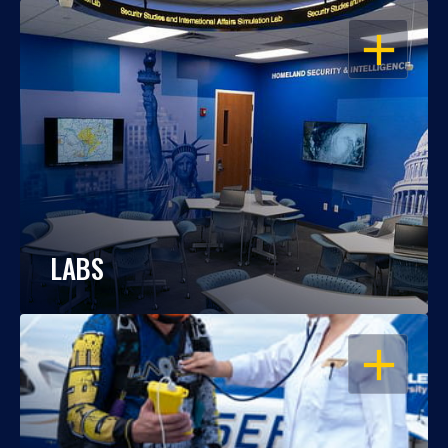
OPEN
LABS
OPEN