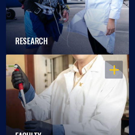
RESEARCH
OPEN