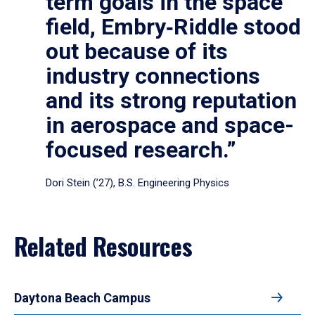
term goals in the space
field, Embry‑Riddle stood
out because of its
industry connections
and its strong reputation
in aerospace and space-
focused research.”
Dori Stein (’27), B.S. Engineering Physics
Related Resources
Daytona Beach Campus