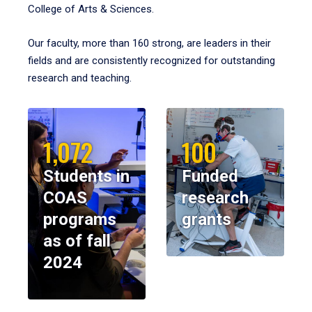
College of Arts & Sciences.
Our faculty, more than 160 strong, are leaders in their
fields and are consistently recognized for outstanding
research and teaching.
1,072
100
Students in
Funded
COAS
research
programs
grants
as of fall
2024