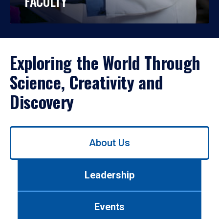
FACULTY
Exploring the World Through
Science, Creativity and
Discovery
Use
About Us
left/right
arrows
to
Leadership
navigate
between
tabs.
Events
Use
tab