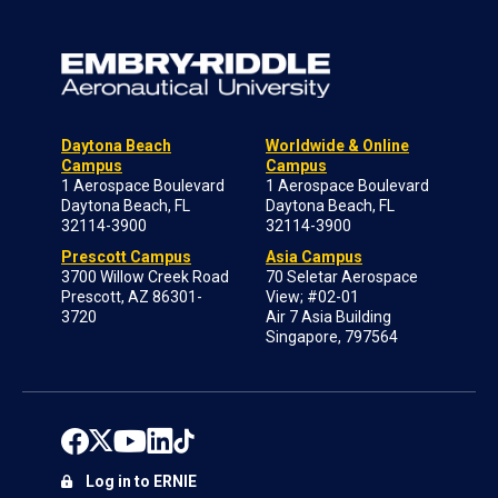
Daytona Beach
Worldwide & Online
Campus
Campus
1 Aerospace Boulevard
1 Aerospace Boulevard
Daytona Beach, FL
Daytona Beach, FL
32114-3900
32114-3900
Prescott Campus
Asia Campus
3700 Willow Creek Road
70 Seletar Aerospace
Prescott, AZ 86301-
View; #02-01
3720
Air 7 Asia Building
Singapore, 797564
Log in to ERNIE