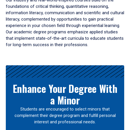
Our industry and real-world-inspired courses build on the
foundations of critical thinking, quantitative reasoning,
information literacy, communication and scientific and cultural
literacy, complemented by opportunities to gain practical
experience in your chosen field through experiential learning.
Our academic degree programs emphasize applied studies
that implement state-of-the-art curricula to educate students
for long-term success in their professions.
Results
Enhance Your Degree With
a Minor
Students are encouraged to select minors that
complement their degree program and fulfill personal
interest and professional needs.