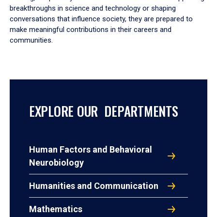
breakthroughs in science and technology or shaping
conversations that influence society, they are prepared to
make meaningful contributions in their careers and
communities.
EXPLORE OUR DEPARTMENTS
Human Factors and Behavioral
Neurobiology
Humanities and Communication
Mathematics