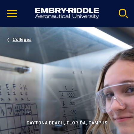
Pause
Skip
video
Navigation
Colleges
DAYTONA BEACH, FLORIDA, CAMPUS