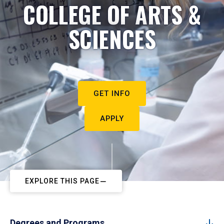
COLLEGE OF ARTS &
SCIENCES
GET INFO
APPLY
EXPLORE THIS PAGE
Degrees and Programs