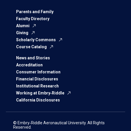
Parents and Family
Faculty Directory
Alumni
Giving
Scholarly Commons
Course Catalog
News and Stories
Accreditation
Consumer Information
Financial Disclosures
Institutional Research
Working at Embry‑Riddle
California Disclosures
© Embry‑Riddle Aeronautical University. All Rights
Reserved.