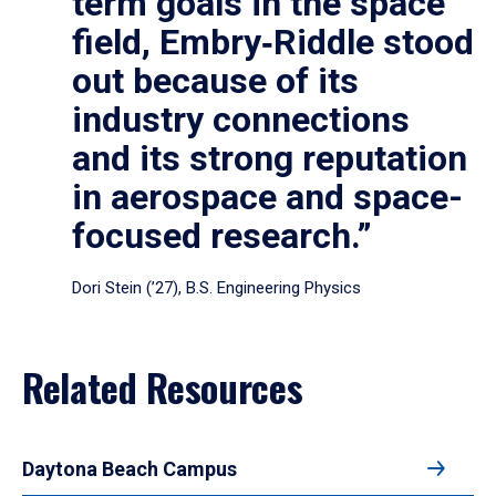
term goals in the space
field, Embry‑Riddle stood
out because of its
industry connections
and its strong reputation
in aerospace and space-
focused research.”
Dori Stein (’27), B.S. Engineering Physics
Related Resources
Daytona Beach Campus