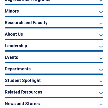
Minors
Research and Faculty
About Us
Leadership
Events
Departments
Student Spotlight
Related Resources
News and Stories