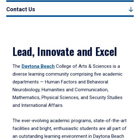
Contact Us
Lead, Innovate and Excel
The
Daytona Beach
College of Arts & Sciences is a
diverse learning community comprising five academic
departments — Human Factors and Behavioral
Neurobiology, Humanities and Communication,
Mathematics, Physical Sciences, and Security Studies
and International Affairs.
The ever-evolving academic programs, state-of-the-art
facilities and bright, enthusiastic students are all part of
an outstanding learning environment in Daytona Beach