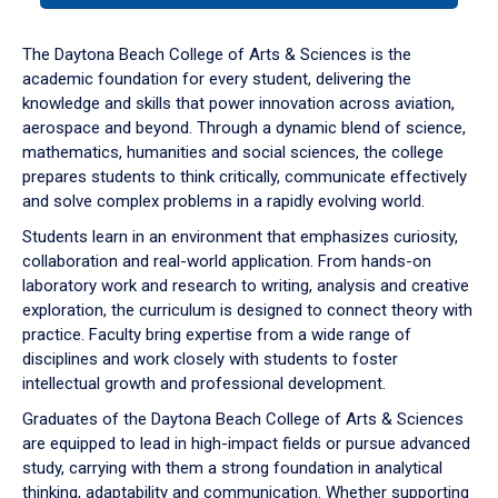
or
down
The Daytona Beach College of Arts & Sciences is the
arrow
academic foundation for every student, delivering the
to
knowledge and skills that power innovation across aviation,
enter
aerospace and beyond. Through a dynamic blend of science,
a
mathematics, humanities and social sciences, the college
tabpanel.
prepares students to think critically, communicate effectively
and solve complex problems in a rapidly evolving world.
Students learn in an environment that emphasizes curiosity,
collaboration and real-world application. From hands-on
laboratory work and research to writing, analysis and creative
exploration, the curriculum is designed to connect theory with
practice. Faculty bring expertise from a wide range of
disciplines and work closely with students to foster
intellectual growth and professional development.
Graduates of the Daytona Beach College of Arts & Sciences
are equipped to lead in high-impact fields or pursue advanced
study, carrying with them a strong foundation in analytical
thinking, adaptability and communication. Whether supporting