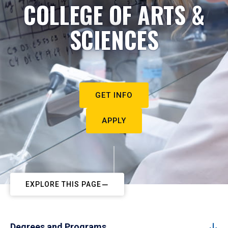
COLLEGE OF ARTS &
SCIENCES
GET INFO
APPLY
EXPLORE THIS PAGE
Degrees and Programs