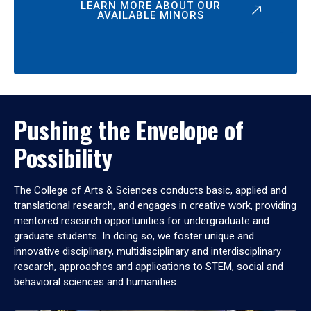
LEARN MORE ABOUT OUR
AVAILABLE MINORS
Pushing the Envelope of
Possibility
The College of Arts & Sciences conducts basic, applied and
translational research, and engages in creative work, providing
mentored research opportunities for undergraduate and
graduate students. In doing so, we foster unique and
innovative disciplinary, multidisciplinary and interdisciplinary
research, approaches and applications to STEM, social and
behavioral sciences and humanities.