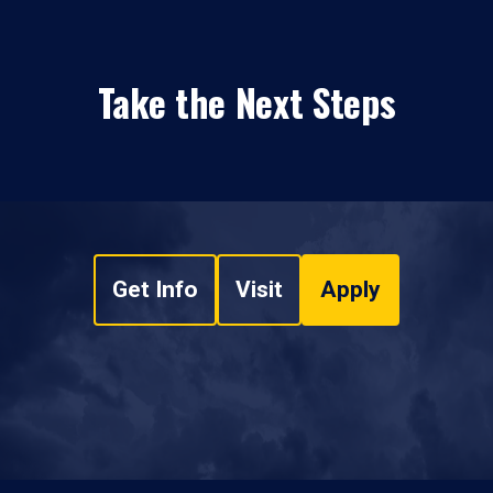
Take the Next Steps
Get Info
Visit
Apply