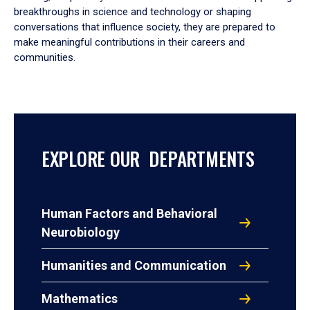
breakthroughs in science and technology or shaping
conversations that influence society, they are prepared to
make meaningful contributions in their careers and
communities.
EXPLORE OUR DEPARTMENTS
Human Factors and Behavioral
Neurobiology
Humanities and Communication
Mathematics