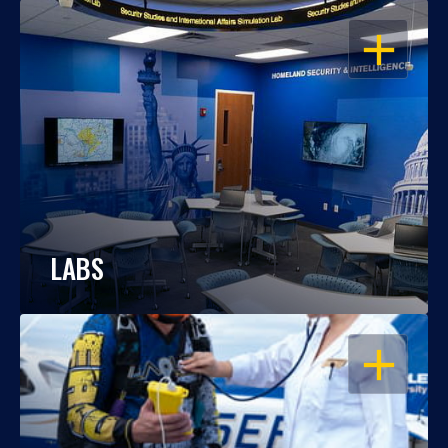
OPEN
LABS
OPEN