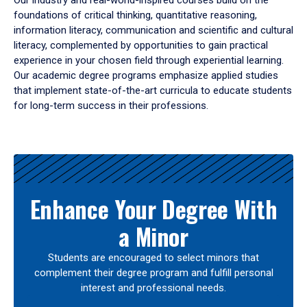
Our industry and real-world-inspired courses build on the
foundations of critical thinking, quantitative reasoning,
information literacy, communication and scientific and cultural
literacy, complemented by opportunities to gain practical
experience in your chosen field through experiential learning.
Our academic degree programs emphasize applied studies
that implement state-of-the-art curricula to educate students
for long-term success in their professions.
Results
Enhance Your Degree With
a Minor
Students are encouraged to select minors that
complement their degree program and fulfill personal
interest and professional needs.