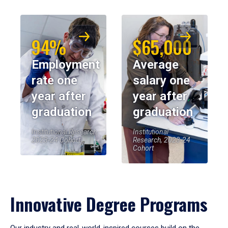
94%
$65,000
Employment
Average
rate one
salary one
year after
year after
graduation
graduation
Institutional Research,
Institutional
2023-24 Cohort
Research, 2023-24
Cohort
Innovative Degree Programs