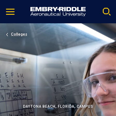
Pause
Skip
video
Navigation
Colleges
DAYTONA BEACH, FLORIDA, CAMPUS