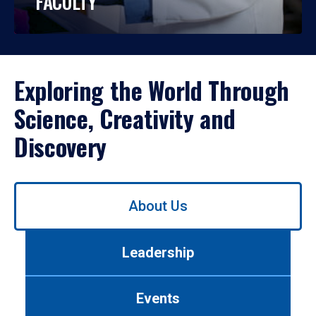
FACULTY
Exploring the World Through
Science, Creativity and
Discovery
Use
About Us
left/right
arrows
to
Leadership
navigate
between
tabs.
Events
Use
tab