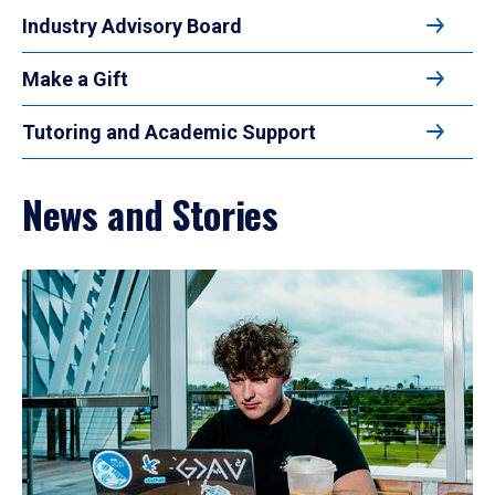
Industry Advisory Board
Make a Gift
Tutoring and Academic Support
News and Stories