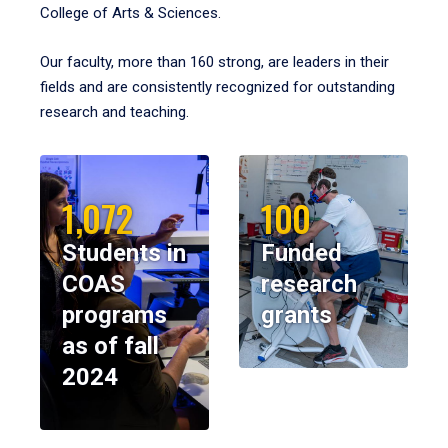
College of Arts & Sciences.
Our faculty, more than 160 strong, are leaders in their
fields and are consistently recognized for outstanding
research and teaching.
1,072
100
Students in
Funded
COAS
research
programs
grants
as of fall
2024