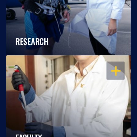
RESEARCH
OPEN