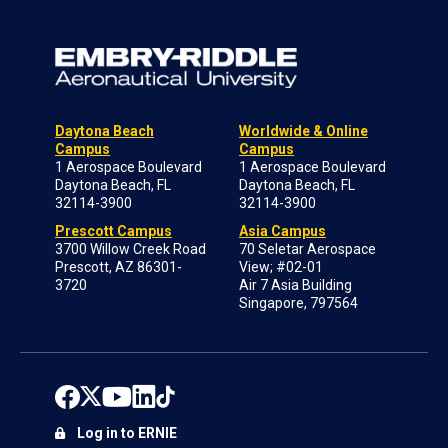
Daytona Beach
Worldwide & Online
Campus
Campus
1 Aerospace Boulevard
1 Aerospace Boulevard
Daytona Beach, FL
Daytona Beach, FL
32114-3900
32114-3900
Prescott Campus
Asia Campus
3700 Willow Creek Road
70 Seletar Aerospace
Prescott, AZ 86301-
View; #02-01
3720
Air 7 Asia Building
Singapore, 797564
Log in to ERNIE