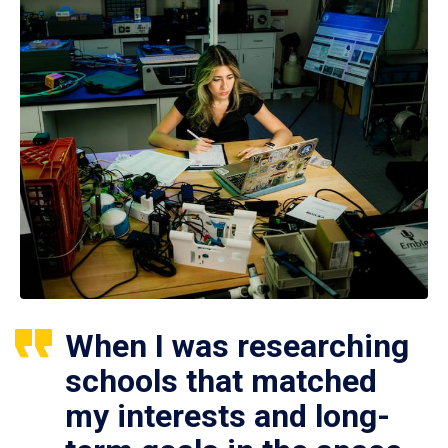
When I was researching
schools that matched
my interests and long-