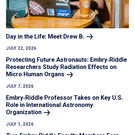
Day in the Life: Meet Drew
B.
JULY 22, 2026
Protecting Future Astronauts: Embry‑Riddle
Researchers Study Radiation Effects on
Micro Human
Organs
JULY 7, 2026
Embry‑Riddle Professor Takes on Key U.S.
Role in International Astronomy
Organization
JULY 1, 2026