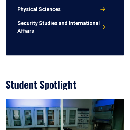
Physical Sciences
Security Studies and International
Affairs
Student Spotlight