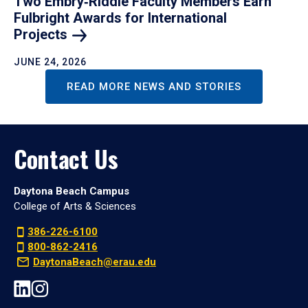
Two Embry‑Riddle Faculty Members Earn
Fulbright Awards for International
Projects
JUNE 24, 2026
READ MORE NEWS AND STORIES
Contact Us
Daytona Beach Campus
College of Arts & Sciences
386-226-6100
800-862-2416
DaytonaBeach@erau.edu