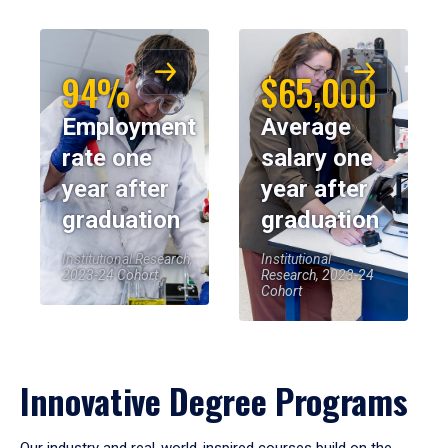
94%
$65,000
Employment
Average
rate one
salary one
year after
year after
graduation
graduation
Institutional Research,
Institutional
2023-24 Cohort
Research, 2023-24
Cohort
Innovative Degree Programs