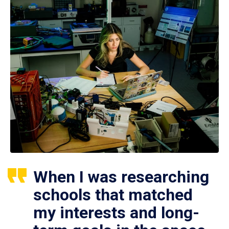
When I was researching
schools that matched
my interests and long-