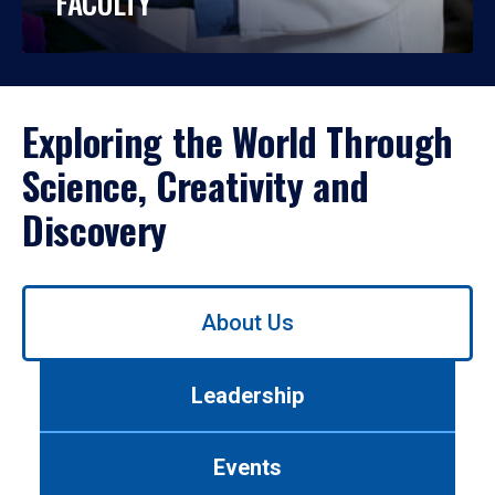
FACULTY
Exploring the World Through
Science, Creativity and
Discovery
Use
About Us
left/right
arrows
to
Leadership
navigate
between
tabs.
Events
Use
tab