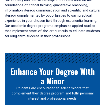
Our industry and real-world-inspired courses build on the
foundations of critical thinking, quantitative reasoning,
information literacy, communication and scientific and cultural
literacy, complemented by opportunities to gain practical
experience in your chosen field through experiential learning.
Our academic degree programs emphasize applied studies
that implement state-of-the-art curricula to educate students
for long-term success in their professions.
Results
Enhance Your Degree With
a Minor
Students are encouraged to select minors that
complement their degree program and fulfill personal
interest and professional needs.