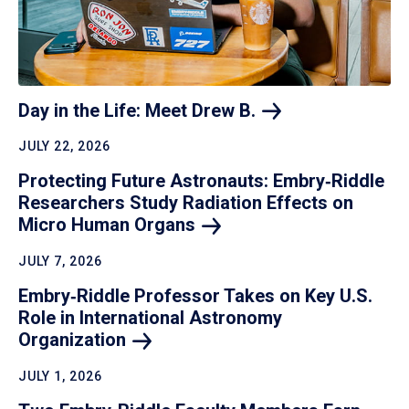
Day in the Life: Meet Drew
B.
JULY 22, 2026
Protecting Future Astronauts: Embry‑Riddle
Researchers Study Radiation Effects on
Micro Human
Organs
JULY 7, 2026
Embry‑Riddle Professor Takes on Key U.S.
Role in International Astronomy
Organization
JULY 1, 2026