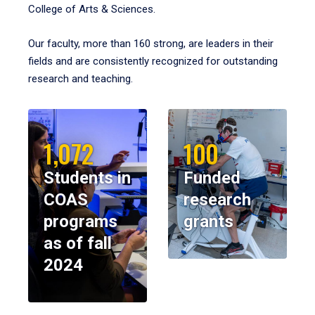
College of Arts & Sciences.
Our faculty, more than 160 strong, are leaders in their
fields and are consistently recognized for outstanding
research and teaching.
1,072
100
Students in
Funded
COAS
research
programs
grants
as of fall
2024