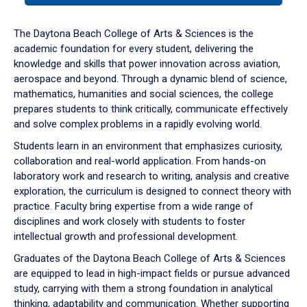
or
down
The Daytona Beach College of Arts & Sciences is the
arrow
academic foundation for every student, delivering the
to
knowledge and skills that power innovation across aviation,
enter
aerospace and beyond. Through a dynamic blend of science,
a
mathematics, humanities and social sciences, the college
tabpanel.
prepares students to think critically, communicate effectively
and solve complex problems in a rapidly evolving world.
Students learn in an environment that emphasizes curiosity,
collaboration and real-world application. From hands-on
laboratory work and research to writing, analysis and creative
exploration, the curriculum is designed to connect theory with
practice. Faculty bring expertise from a wide range of
disciplines and work closely with students to foster
intellectual growth and professional development.
Graduates of the Daytona Beach College of Arts & Sciences
are equipped to lead in high-impact fields or pursue advanced
study, carrying with them a strong foundation in analytical
thinking, adaptability and communication. Whether supporting