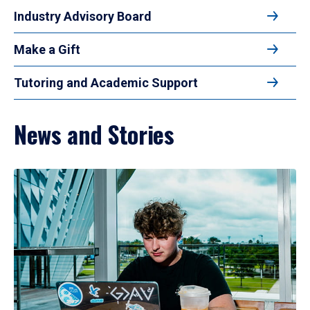
Industry Advisory Board
Make a Gift
Tutoring and Academic Support
News and Stories