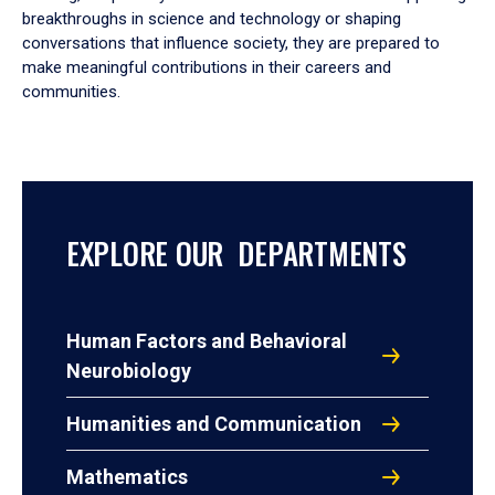
breakthroughs in science and technology or shaping
conversations that influence society, they are prepared to
make meaningful contributions in their careers and
communities.
EXPLORE OUR DEPARTMENTS
Human Factors and Behavioral
Neurobiology
Humanities and Communication
Mathematics