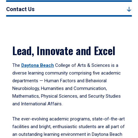
Contact Us
Lead, Innovate and Excel
The
Daytona Beach
College of Arts & Sciences is a
diverse learning community comprising five academic
departments — Human Factors and Behavioral
Neurobiology, Humanities and Communication,
Mathematics, Physical Sciences, and Security Studies
and International Affairs.
The ever-evolving academic programs, state-of-the-art
facilities and bright, enthusiastic students are all part of
an outstanding learning environment in Daytona Beach