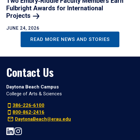
Two Embry‑Riddle Faculty Members Earn
Fulbright Awards for International
Projects
JUNE 24, 2026
READ MORE NEWS AND STORIES
Contact Us
Daytona Beach Campus
College of Arts & Sciences
386-226-6100
800-862-2416
DaytonaBeach@erau.edu