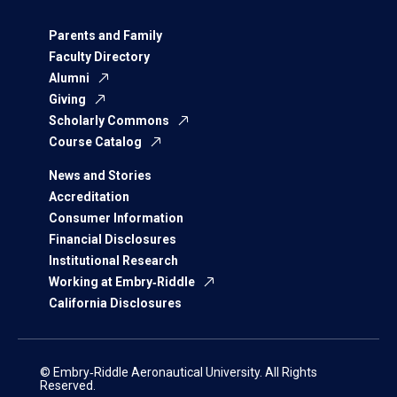
Parents and Family
Faculty Directory
Alumni
Giving
Scholarly Commons
Course Catalog
News and Stories
Accreditation
Consumer Information
Financial Disclosures
Institutional Research
Working at Embry‑Riddle
California Disclosures
© Embry‑Riddle Aeronautical University. All Rights
Reserved.