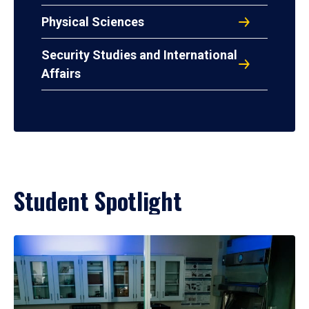
Physical Sciences
Security Studies and International
Affairs
Student Spotlight