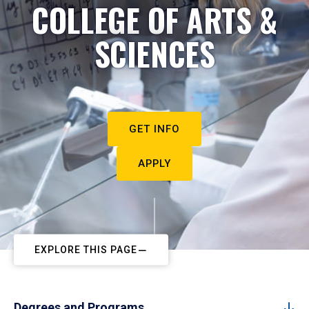
COLLEGE OF ARTS &
SCIENCES
GET INFO
APPLY
EXPLORE THIS PAGE
Degrees and Programs