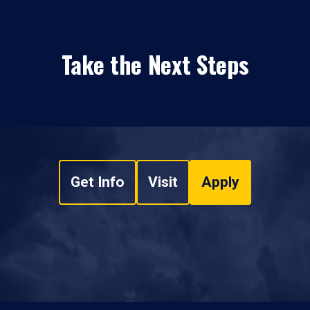
Take the Next Steps
Get Info
Visit
Apply