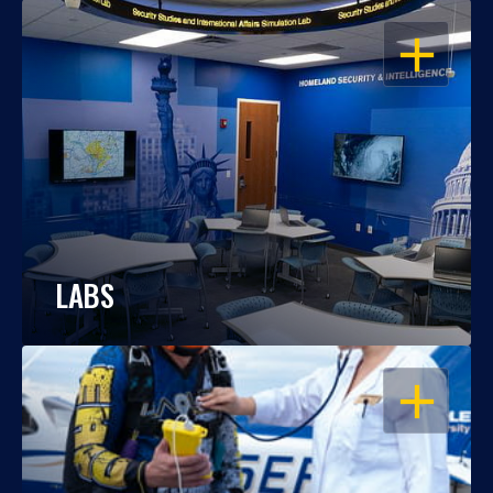
OPEN
LABS
OPEN