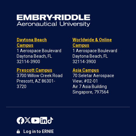
Daytona Beach
Worldwide & Online
Campus
Campus
1 Aerospace Boulevard
1 Aerospace Boulevard
Daytona Beach, FL
Daytona Beach, FL
32114-3900
32114-3900
Prescott Campus
Asia Campus
3700 Willow Creek Road
70 Seletar Aerospace
Prescott, AZ 86301-
View; #02-01
3720
Air 7 Asia Building
Singapore, 797564
Log in to ERNIE