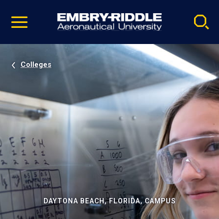
Pause
Skip
video
Navigation
Colleges
DAYTONA BEACH, FLORIDA, CAMPUS