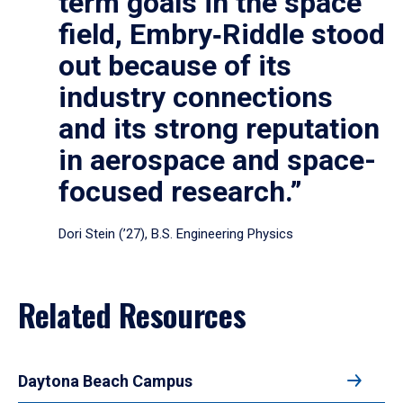
term goals in the space
field, Embry‑Riddle stood
out because of its
industry connections
and its strong reputation
in aerospace and space-
focused research.”
Dori Stein (’27), B.S. Engineering Physics
Related Resources
Daytona Beach Campus