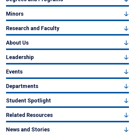
Minors
Research and Faculty
About Us
Leadership
Events
Departments
Student Spotlight
Related Resources
News and Stories