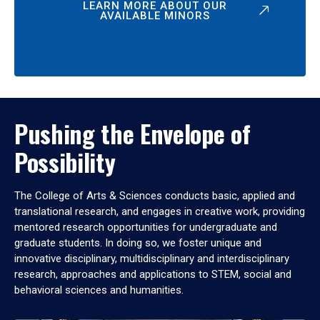
LEARN MORE ABOUT OUR
AVAILABLE MINORS
Pushing the Envelope of
Possibility
The College of Arts & Sciences conducts basic, applied and
translational research, and engages in creative work, providing
mentored research opportunities for undergraduate and
graduate students. In doing so, we foster unique and
innovative disciplinary, multidisciplinary and interdisciplinary
research, approaches and applications to STEM, social and
behavioral sciences and humanities.