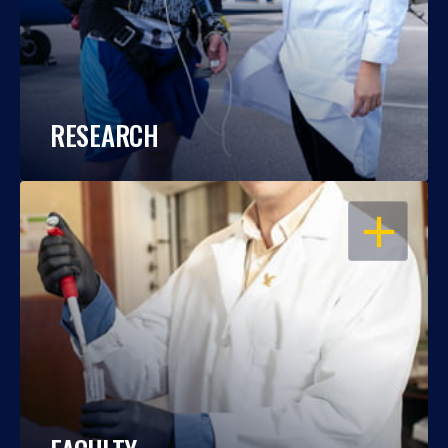
RESEARCH
OPEN