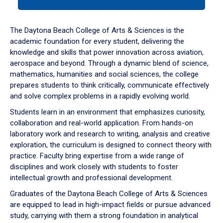
tab
or
down
The Daytona Beach College of Arts & Sciences is the
arrow
academic foundation for every student, delivering the
to
knowledge and skills that power innovation across aviation,
enter
aerospace and beyond. Through a dynamic blend of science,
a
mathematics, humanities and social sciences, the college
tabpanel.
prepares students to think critically, communicate effectively
and solve complex problems in a rapidly evolving world.
Students learn in an environment that emphasizes curiosity,
collaboration and real-world application. From hands-on
laboratory work and research to writing, analysis and creative
exploration, the curriculum is designed to connect theory with
practice. Faculty bring expertise from a wide range of
disciplines and work closely with students to foster
intellectual growth and professional development.
Graduates of the Daytona Beach College of Arts & Sciences
are equipped to lead in high-impact fields or pursue advanced
study, carrying with them a strong foundation in analytical