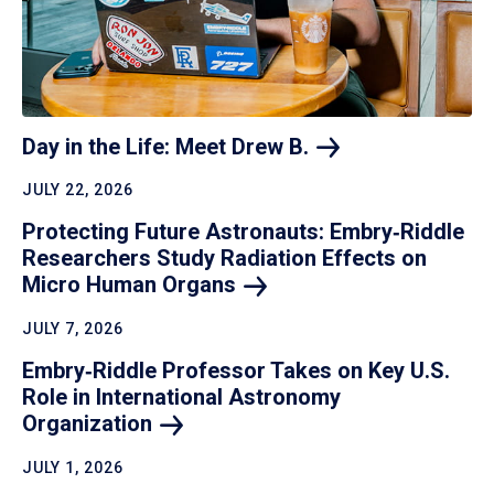
Day in the Life: Meet Drew
B.
JULY 22, 2026
Protecting Future Astronauts: Embry‑Riddle
Researchers Study Radiation Effects on
Micro Human
Organs
JULY 7, 2026
Embry‑Riddle Professor Takes on Key U.S.
Role in International Astronomy
Organization
JULY 1, 2026