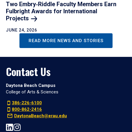
Two Embry‑Riddle Faculty Members Earn
Fulbright Awards for International
Projects
JUNE 24, 2026
READ MORE NEWS AND STORIES
Contact Us
Daytona Beach Campus
College of Arts & Sciences
386-226-6100
800-862-2416
DaytonaBeach@erau.edu