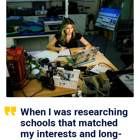
When I was researching
schools that matched
my interests and long-