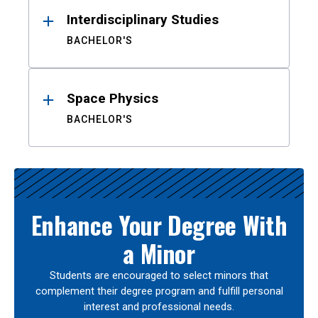
Interdisciplinary Studies
BACHELOR'S
Space Physics
BACHELOR'S
Enhance Your Degree With
a Minor
Students are encouraged to select minors that
complement their degree program and fulfill personal
interest and professional needs.