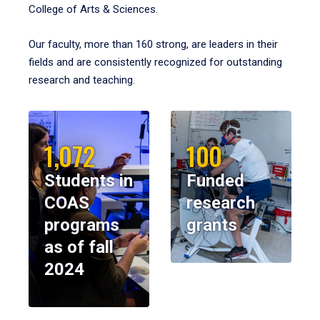
College of Arts & Sciences.
Our faculty, more than 160 strong, are leaders in their
fields and are consistently recognized for outstanding
research and teaching.
1,072
100
Students in
Funded
COAS
research
programs
grants
as of fall
2024