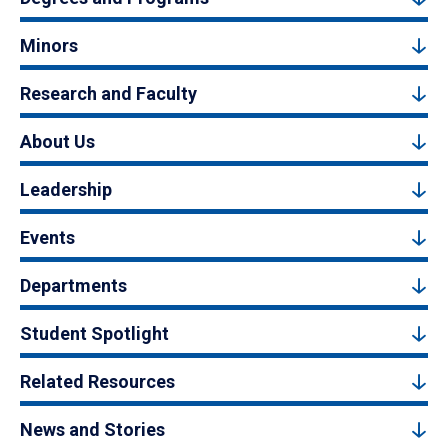
Minors
Research and Faculty
About Us
Leadership
Events
Departments
Student Spotlight
Related Resources
News and Stories