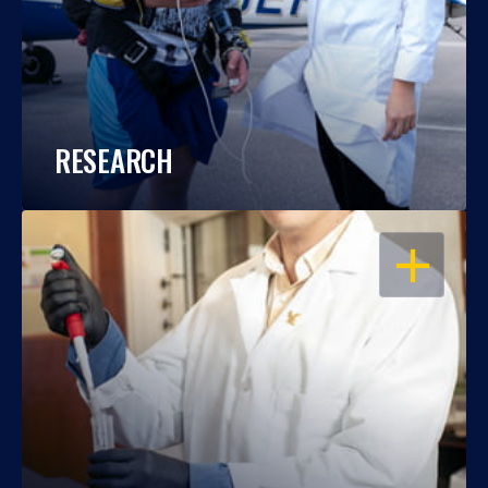
RESEARCH
OPEN