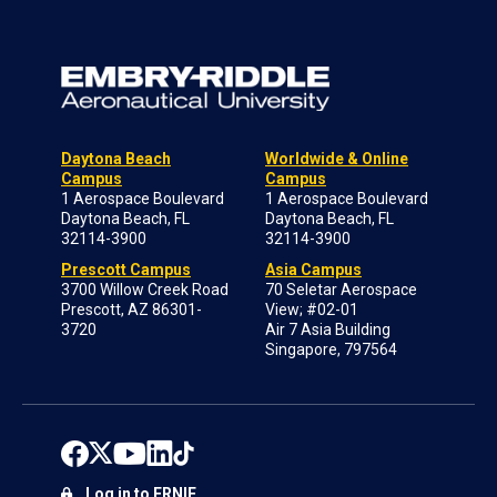
Daytona Beach
Worldwide & Online
Campus
Campus
1 Aerospace Boulevard
1 Aerospace Boulevard
Daytona Beach, FL
Daytona Beach, FL
32114-3900
32114-3900
Prescott Campus
Asia Campus
3700 Willow Creek Road
70 Seletar Aerospace
Prescott, AZ 86301-
View; #02-01
3720
Air 7 Asia Building
Singapore, 797564
Log in to ERNIE