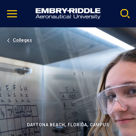
Pause
Skip
video
Navigation
Colleges
DAYTONA BEACH, FLORIDA, CAMPUS