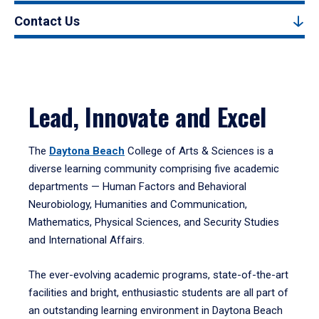
Contact Us
Lead, Innovate and Excel
The
Daytona Beach
College of Arts & Sciences is a
diverse learning community comprising five academic
departments — Human Factors and Behavioral
Neurobiology, Humanities and Communication,
Mathematics, Physical Sciences, and Security Studies
and International Affairs.
The ever-evolving academic programs, state-of-the-art
facilities and bright, enthusiastic students are all part of
an outstanding learning environment in Daytona Beach