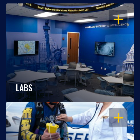
OPEN
LABS
OPEN