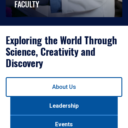
FACULTY
Exploring the World Through
Science, Creativity and
Discovery
Use
About Us
left/right
arrows
to
Leadership
navigate
between
tabs.
Events
Use