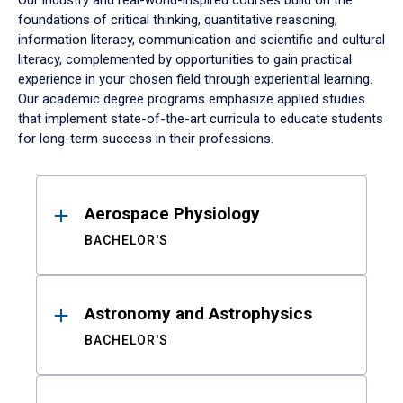
Our industry and real-world-inspired courses build on the
foundations of critical thinking, quantitative reasoning,
information literacy, communication and scientific and cultural
literacy, complemented by opportunities to gain practical
experience in your chosen field through experiential learning.
Our academic degree programs emphasize applied studies
that implement state-of-the-art curricula to educate students
for long-term success in their professions.
Results
Aerospace Physiology
BACHELOR'S
Astronomy and Astrophysics
BACHELOR'S