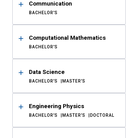
Communication
BACHELOR'S
Computational Mathematics
BACHELOR'S
Data Science
BACHELOR'S
MASTER'S
Engineering Physics
BACHELOR'S
MASTER'S
DOCTORAL