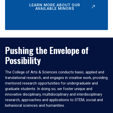
LEARN MORE ABOUT OUR
AVAILABLE MINORS
Pushing the Envelope of
Possibility
The College of Arts & Sciences conducts basic, applied and
translational research, and engages in creative work, providing
mentored research opportunities for undergraduate and
graduate students. In doing so, we foster unique and
innovative disciplinary, multidisciplinary and interdisciplinary
research, approaches and applications to STEM, social and
behavioral sciences and humanities.