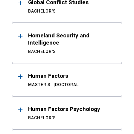
Global Conflict Studies
BACHELOR'S
Homeland Security and
Intelligence
BACHELOR'S
Human Factors
MASTER'S
DOCTORAL
Human Factors Psychology
BACHELOR'S