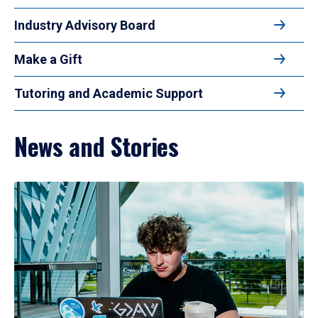
Industry Advisory Board
Make a Gift
Tutoring and Academic Support
News and Stories