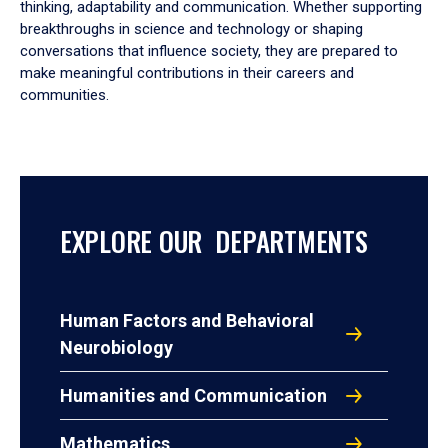
thinking, adaptability and communication. Whether supporting
breakthroughs in science and technology or shaping
conversations that influence society, they are prepared to
make meaningful contributions in their careers and
communities.
EXPLORE OUR DEPARTMENTS
Human Factors and Behavioral
Neurobiology
Humanities and Communication
Mathematics