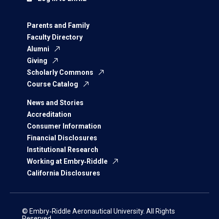
Parents and Family
Faculty Directory
Alumni
Giving
Scholarly Commons
Course Catalog
News and Stories
Accreditation
Consumer Information
Financial Disclosures
Institutional Research
Working at Embry‑Riddle
California Disclosures
© Embry‑Riddle Aeronautical University. All Rights
Reserved.