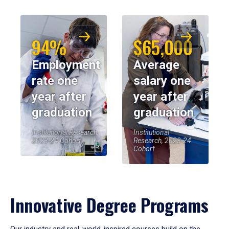
94%
$65,000
Employment
Average
rate one
salary one
year after
year after
graduation
graduation
Institutional Research,
Institutional
2023-24 Cohort
Research, 2023-24
Cohort
Innovative Degree Programs