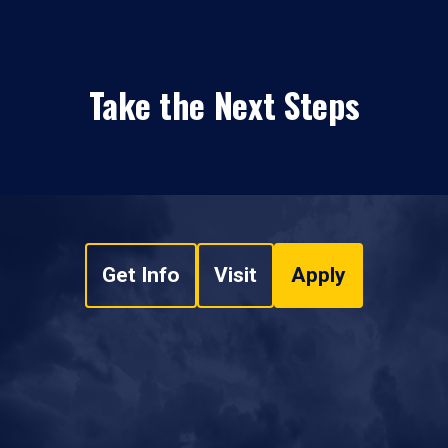
Take the Next Steps
Get Info
Visit
Apply