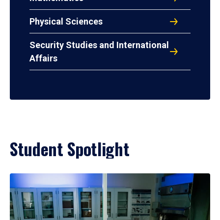
Physical Sciences
Security Studies and International
Affairs
Student Spotlight