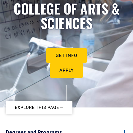
COLLEGE OF ARTS &
SCIENCES
GET INFO
APPLY
EXPLORE THIS PAGE
Degrees and Programs