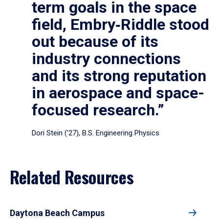
term goals in the space
field, Embry‑Riddle stood
out because of its
industry connections
and its strong reputation
in aerospace and space-
focused research.”
Dori Stein (’27), B.S. Engineering Physics
Related Resources
Daytona Beach Campus