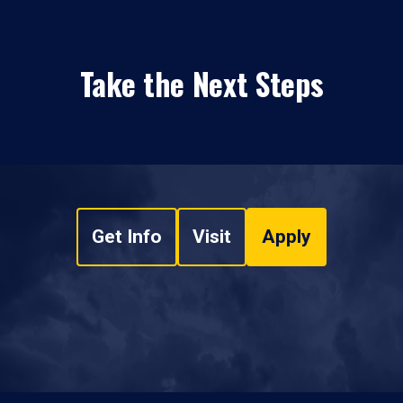
Take the Next Steps
Get Info
Visit
Apply