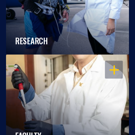
RESEARCH
OPEN