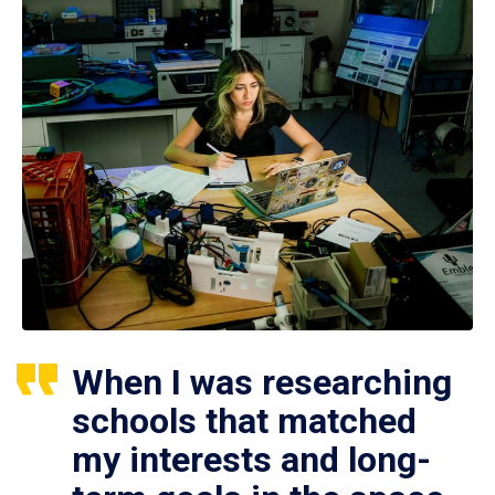
When I was researching
schools that matched
my interests and long-