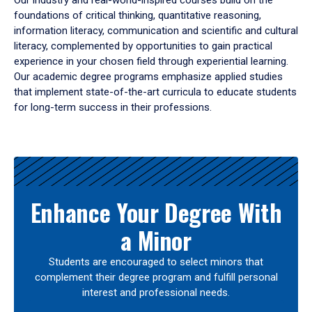
Our industry and real-world-inspired courses build on the
foundations of critical thinking, quantitative reasoning,
information literacy, communication and scientific and cultural
literacy, complemented by opportunities to gain practical
experience in your chosen field through experiential learning.
Our academic degree programs emphasize applied studies
that implement state-of-the-art curricula to educate students
for long-term success in their professions.
Results
Enhance Your Degree With
a Minor
Students are encouraged to select minors that
complement their degree program and fulfill personal
interest and professional needs.