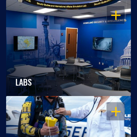
OPEN
LABS
OPEN