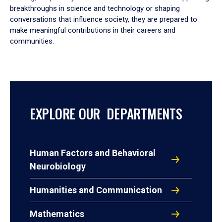
breakthroughs in science and technology or shaping
conversations that influence society, they are prepared to
make meaningful contributions in their careers and
communities.
EXPLORE OUR DEPARTMENTS
Human Factors and Behavioral
Neurobiology
Humanities and Communication
Mathematics