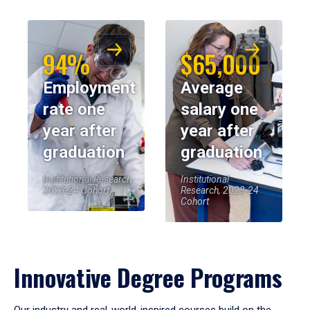
94%
$65,000
Employment
Average
rate one
salary one
year after
year after
graduation
graduation
Institutional Research,
Institutional
2023-24 Cohort
Research, 2023-24
Cohort
Innovative Degree Programs