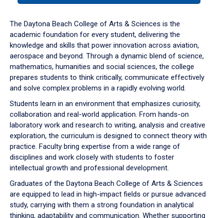
or
down
The Daytona Beach College of Arts & Sciences is the
arrow
academic foundation for every student, delivering the
to
knowledge and skills that power innovation across aviation,
enter
aerospace and beyond. Through a dynamic blend of science,
a
mathematics, humanities and social sciences, the college
tabpanel.
prepares students to think critically, communicate effectively
and solve complex problems in a rapidly evolving world.
Students learn in an environment that emphasizes curiosity,
collaboration and real-world application. From hands-on
laboratory work and research to writing, analysis and creative
exploration, the curriculum is designed to connect theory with
practice. Faculty bring expertise from a wide range of
disciplines and work closely with students to foster
intellectual growth and professional development.
Graduates of the Daytona Beach College of Arts & Sciences
are equipped to lead in high-impact fields or pursue advanced
study, carrying with them a strong foundation in analytical
thinking, adaptability and communication. Whether supporting