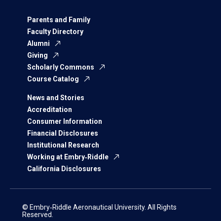
Parents and Family
Faculty Directory
Alumni
Giving
Scholarly Commons
Course Catalog
News and Stories
Accreditation
Consumer Information
Financial Disclosures
Institutional Research
Working at Embry‑Riddle
California Disclosures
© Embry‑Riddle Aeronautical University. All Rights
Reserved.