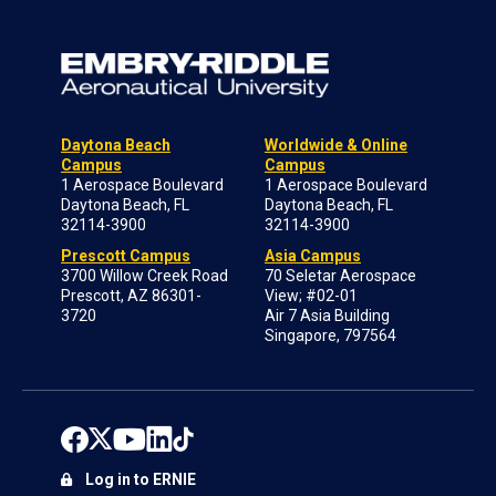
Daytona Beach
Worldwide & Online
Campus
Campus
1 Aerospace Boulevard
1 Aerospace Boulevard
Daytona Beach, FL
Daytona Beach, FL
32114-3900
32114-3900
Prescott Campus
Asia Campus
3700 Willow Creek Road
70 Seletar Aerospace
Prescott, AZ 86301-
View; #02-01
3720
Air 7 Asia Building
Singapore, 797564
Log in to ERNIE