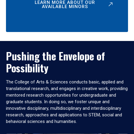
LEARN MORE ABOUT OUR
AVAILABLE MINORS
Pushing the Envelope of
Possibility
The College of Arts & Sciences conducts basic, applied and
translational research, and engages in creative work, providing
mentored research opportunities for undergraduate and
graduate students. In doing so, we foster unique and
innovative disciplinary, multidisciplinary and interdisciplinary
research, approaches and applications to STEM, social and
behavioral sciences and humanities.