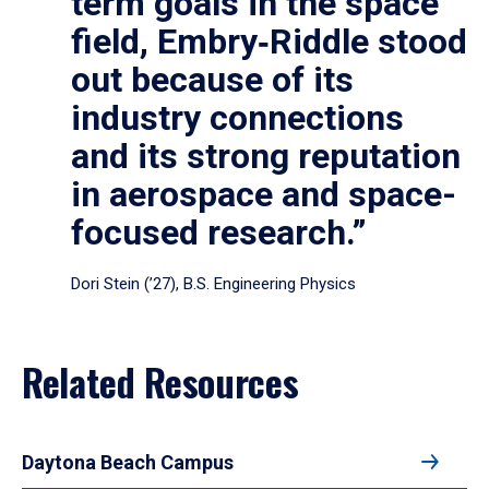
term goals in the space
field, Embry‑Riddle stood
out because of its
industry connections
and its strong reputation
in aerospace and space-
focused research.”
Dori Stein (’27), B.S. Engineering Physics
Related Resources
Daytona Beach Campus