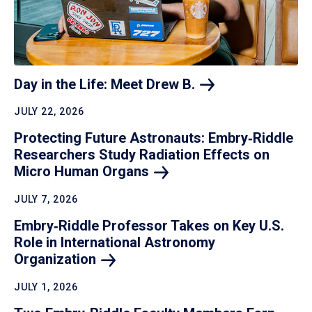
Day in the Life: Meet Drew
B.
JULY 22, 2026
Protecting Future Astronauts: Embry‑Riddle
Researchers Study Radiation Effects on
Micro Human
Organs
JULY 7, 2026
Embry‑Riddle Professor Takes on Key U.S.
Role in International Astronomy
Organization
JULY 1, 2026