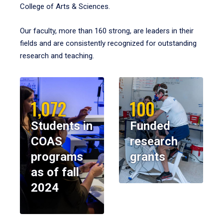
College of Arts & Sciences.
Our faculty, more than 160 strong, are leaders in their
fields and are consistently recognized for outstanding
research and teaching.
1,072
100
Students in
Funded
COAS
research
programs
grants
as of fall
2024