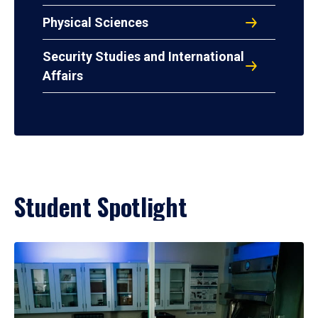
Physical Sciences
Security Studies and International
Affairs
Student Spotlight