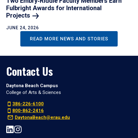
Two Embry‑Riddle Faculty Members Earn
Fulbright Awards for International
Projects
JUNE 24, 2026
READ MORE NEWS AND STORIES
Contact Us
Daytona Beach Campus
College of Arts & Sciences
386-226-6100
800-862-2416
DaytonaBeach@erau.edu