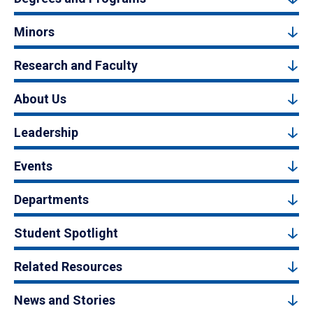
Minors
Research and Faculty
About Us
Leadership
Events
Departments
Student Spotlight
Related Resources
News and Stories