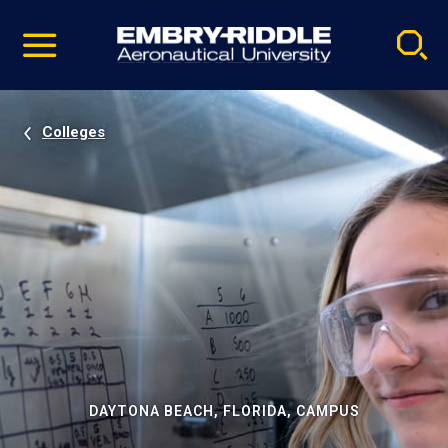
Pause
Skip
video
Navigation
Colleges
DAYTONA BEACH, FLORIDA, CAMPUS