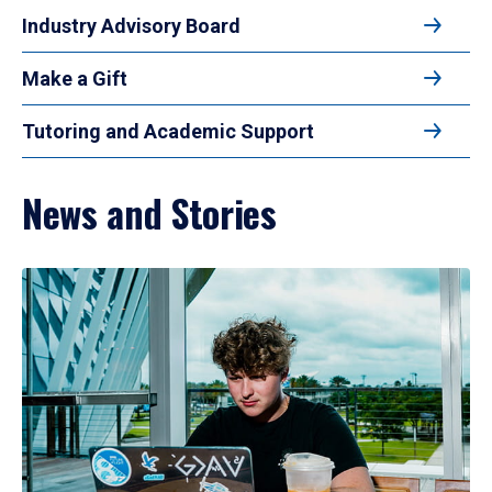
Industry Advisory Board
Make a Gift
Tutoring and Academic Support
News and Stories