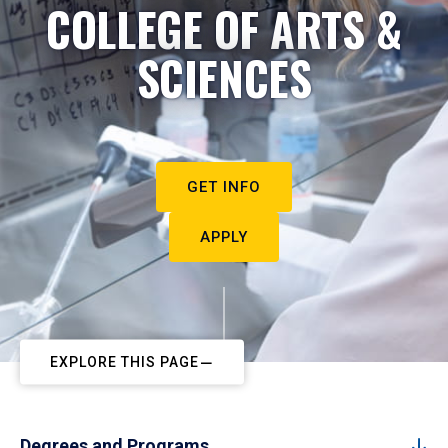
COLLEGE OF ARTS &
SCIENCES
GET INFO
APPLY
EXPLORE THIS PAGE
Degrees and Programs