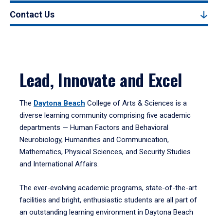
Contact Us
Lead, Innovate and Excel
The
Daytona Beach
College of Arts & Sciences is a
diverse learning community comprising five academic
departments — Human Factors and Behavioral
Neurobiology, Humanities and Communication,
Mathematics, Physical Sciences, and Security Studies
and International Affairs.
The ever-evolving academic programs, state-of-the-art
facilities and bright, enthusiastic students are all part of
an outstanding learning environment in Daytona Beach