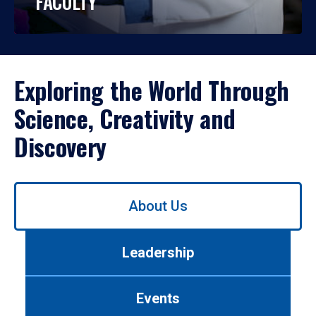
FACULTY
Exploring the World Through
Science, Creativity and
Discovery
Use
About Us
left/right
arrows
to
Leadership
navigate
between
tabs.
Events
Use
tab