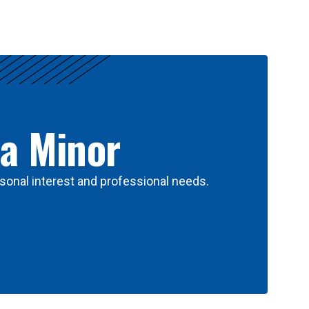
 a Minor
sonal interest and professional needs.