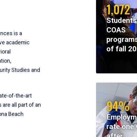
1,072
Students
COAS
ences is a
programs
ive academic
of fall 2
ioral
tion,
rity Studies and
te-of-the-art
94%
 are all part of an
tona Beach
Employm
rate one 
after