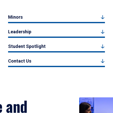
Minors
Leadership
Student Spotlight
Contact Us
e and