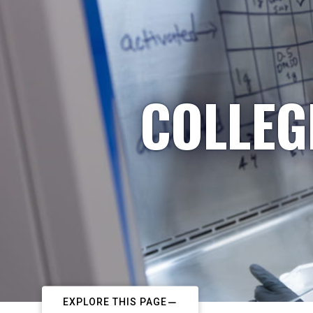
COLLEG
EXPLORE THIS PAGE