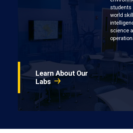
students 
world skil
intellige
science a
operation
Learn About Our
Labs