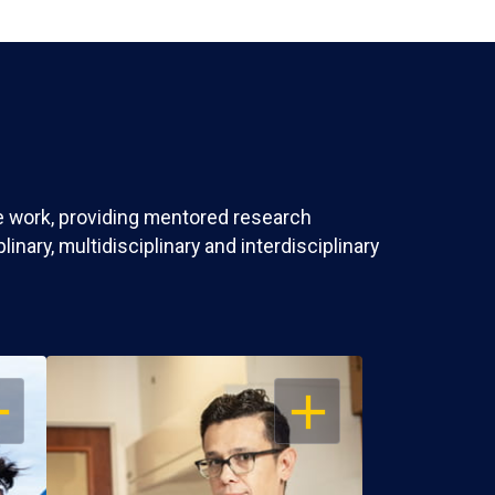
ve work, providing mentored research
nary, multidisciplinary and interdisciplinary
EN
OPEN