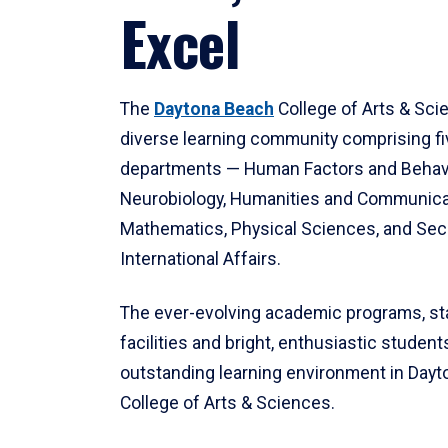
Excel
The
Daytona Beach
College of Arts & Sci
diverse learning community comprising f
departments — Human Factors and Behav
Neurobiology, Humanities and Communica
Mathematics, Physical Sciences, and Secu
International Affairs.
The ever-evolving academic programs, sta
facilities and bright, enthusiastic students
outstanding learning environment in Day
College of Arts & Sciences.