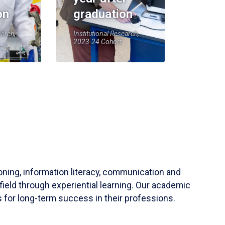
on
graduation
earch,
Institutional Research,
2023-24 Cohort
soning, information literacy, communication and
field through experiential learning. Our academic
 for long-term success in their professions.