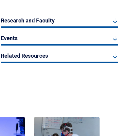
Research and Faculty
Events
Related Resources