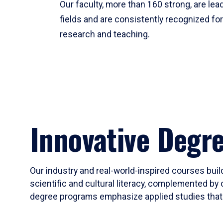
Our faculty, more than 160 strong, are lead
fields and are consistently recognized fo
research and teaching.
Innovative Degr
Our industry and real-world-inspired courses build
scientific and cultural literacy, complemented by 
degree programs emphasize applied studies that i