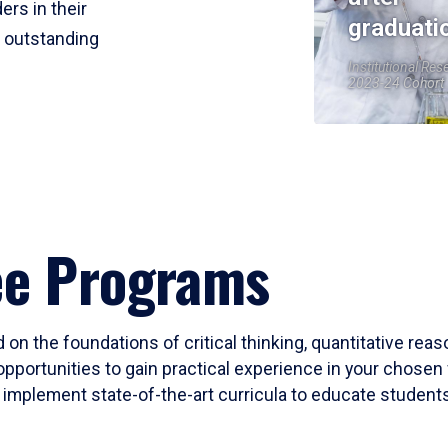
ers in their
graduati
r outstanding
Institutional Res
2023-24 Cohort
ee Programs
 on the foundations of critical thinking, quantitative rea
opportunities to gain practical experience in your chosen 
mplement state-of-the-art curricula to educate students