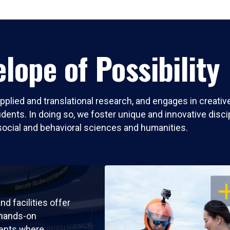
lope of Possibility
pplied and translational research, and engages in creati
nts. In doing so, we foster unique and innovative discipli
social and behavioral sciences and humanities.
OP
nd facilities offer
 hands-on
ents where