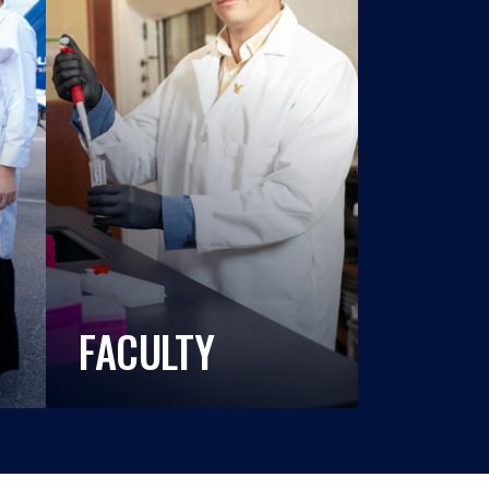
FACULTY