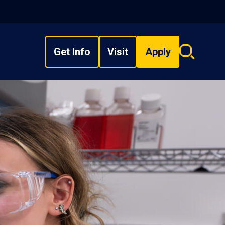
Get Info
Visit
Apply
Search
overlay