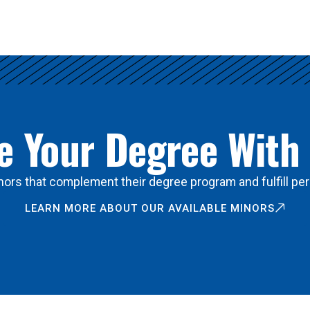
 Your Degree With
ors that complement their degree program and fulfill per
LEARN MORE ABOUT OUR AVAILABLE MINORS