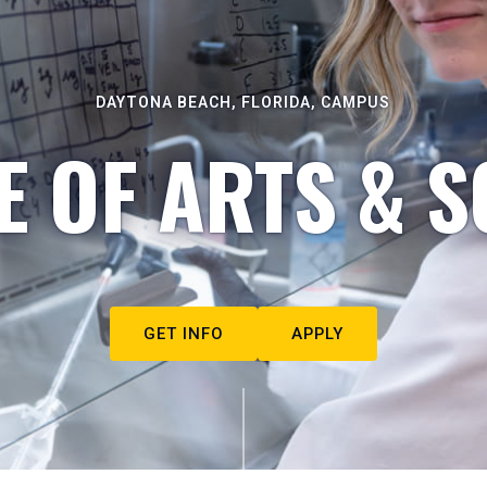
DAYTONA BEACH, FLORIDA, CAMPUS
E OF ARTS & S
GET INFO
APPLY