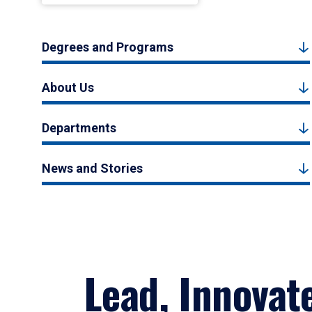
Degrees and Programs
About Us
Departments
News and Stories
Lead, Innovat