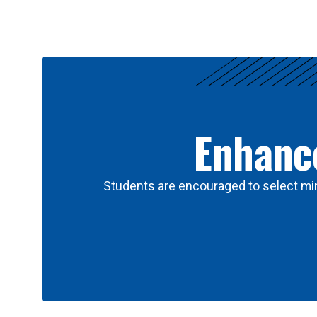
Results
Enhance
Students are encouraged to select min