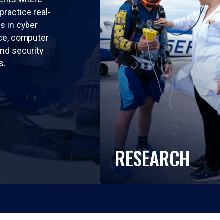
practice real-
ls in cyber
nce, computer
nd security
s.
RESEARCH