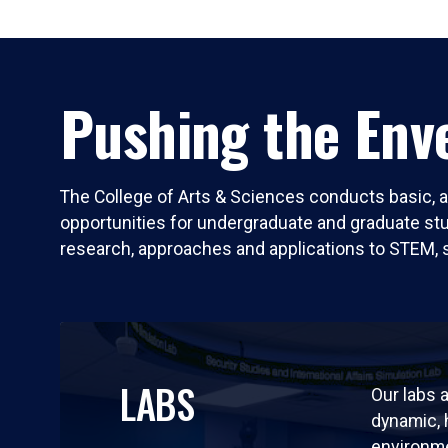
Pushing the Enve
The College of Arts & Sciences conducts basic, a
opportunities for undergraduate and graduate stude
research, approaches and applications to STEM, 
LABS
Our labs a
dynamic,
environm