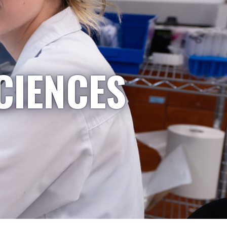
CIENCES