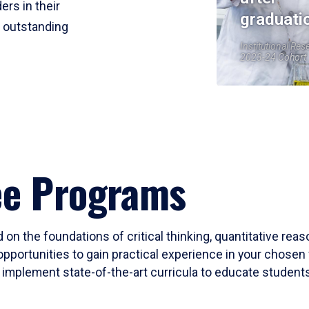
ers in their
graduati
r outstanding
Institutional Res
2023-24 Cohort
ee Programs
 on the foundations of critical thinking, quantitative rea
opportunities to gain practical experience in your chosen 
mplement state-of-the-art curricula to educate students