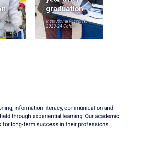
on
graduation
earch,
Institutional Research,
2023-24 Cohort
soning, information literacy, communication and
field through experiential learning. Our academic
 for long-term success in their professions.