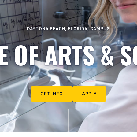
DAYTONA BEACH, FLORIDA, CAMPUS
E OF ARTS & S
GET INFO
APPLY