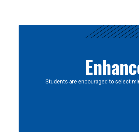
Results
Enhance
Students are encouraged to select min