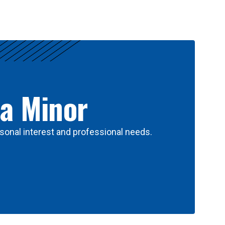
 a Minor
sonal interest and professional needs.