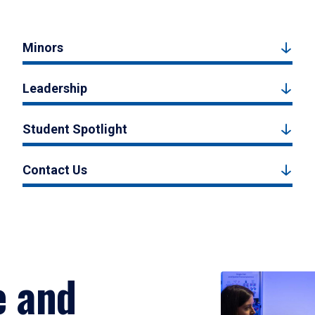
Minors
Leadership
Student Spotlight
Contact Us
e and