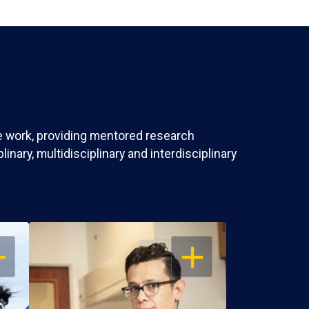
ve work, providing mentored research
nary, multidisciplinary and interdisciplinary
EN
OPEN