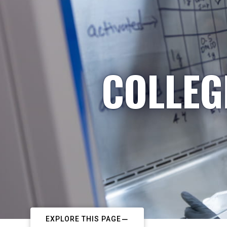
COLLEG
EXPLORE THIS PAGE