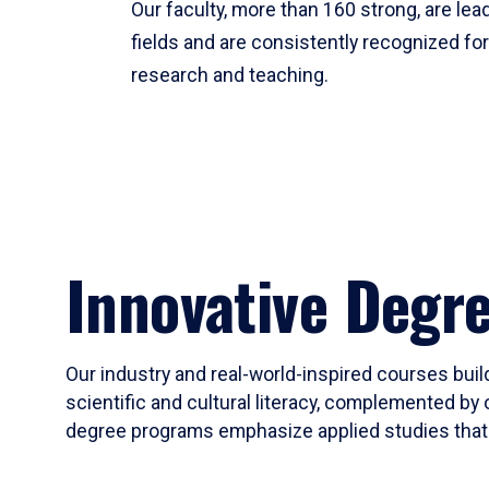
Our faculty, more than 160 strong, are lead
fields and are consistently recognized fo
research and teaching.
Innovative Degr
Our industry and real-world-inspired courses build
scientific and cultural literacy, complemented by 
degree programs emphasize applied studies that i