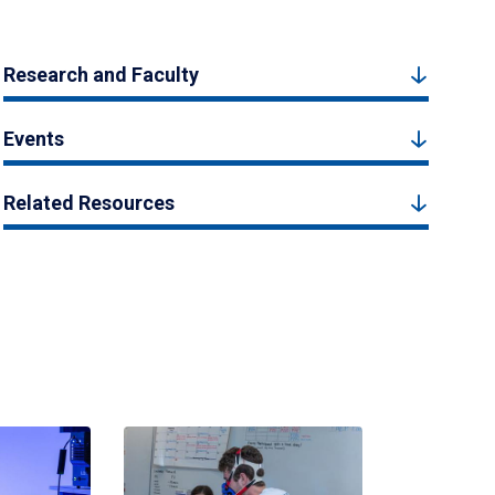
Research and Faculty
Events
Related Resources