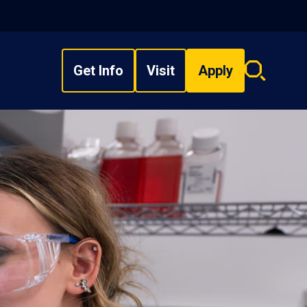
Get Info
Visit
Apply
Search
overlay