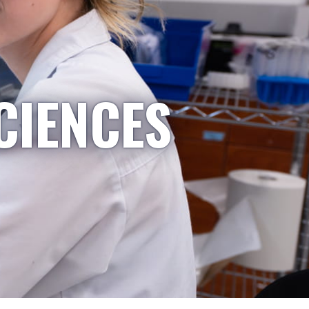
CIENCES