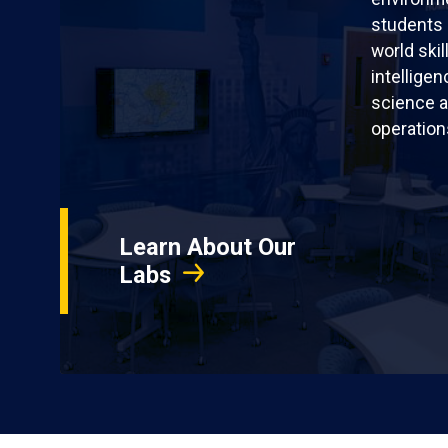
students 
world skil
intellige
science a
operation
Learn About Our
Labs