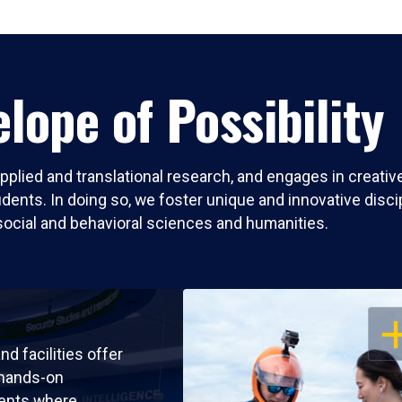
lope of Possibility
pplied and translational research, and engages in creati
nts. In doing so, we foster unique and innovative discipli
social and behavioral sciences and humanities.
OP
nd facilities offer
 hands-on
ents where