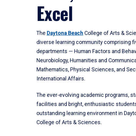
Excel
The
Daytona Beach
College of Arts & Sci
diverse learning community comprising f
departments — Human Factors and Behav
Neurobiology, Humanities and Communica
Mathematics, Physical Sciences, and Secu
International Affairs.
The ever-evolving academic programs, sta
facilities and bright, enthusiastic students
outstanding learning environment in Day
College of Arts & Sciences.