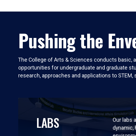
Pushing the Enve
The College of Arts & Sciences conducts basic, a
opportunities for undergraduate and graduate stude
research, approaches and applications to STEM, 
LABS
Our labs a
dynamic,
environm