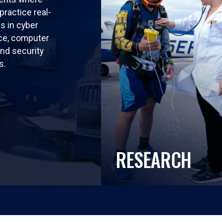
practice real-
ls in cyber
nce, computer
nd security
s.
RESEARCH