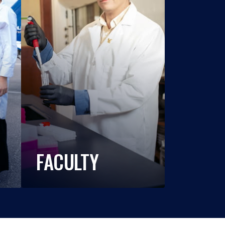
FACULTY