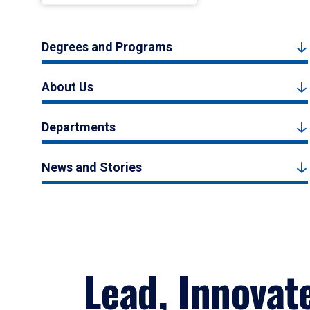
Degrees and Programs
About Us
Departments
News and Stories
Lead, Innovat