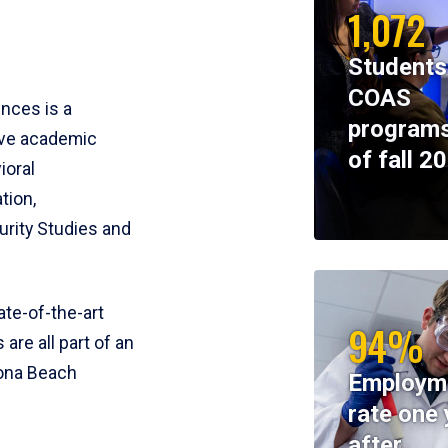
1,072
Students
COAS
ences is a
programs
ive academic
of fall 2
ioral
tion,
rity Studies and
te-of-the-art
94%
 are all part of an
tona Beach
Employm
rate one 
after