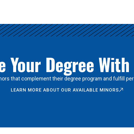
 Your Degree With
ors that complement their degree program and fulfill per
LEARN MORE ABOUT OUR AVAILABLE MINORS