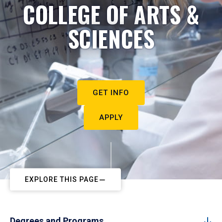
COLLEGE OF ARTS &
SCIENCES
GET INFO
APPLY
EXPLORE THIS PAGE
Degrees and Programs