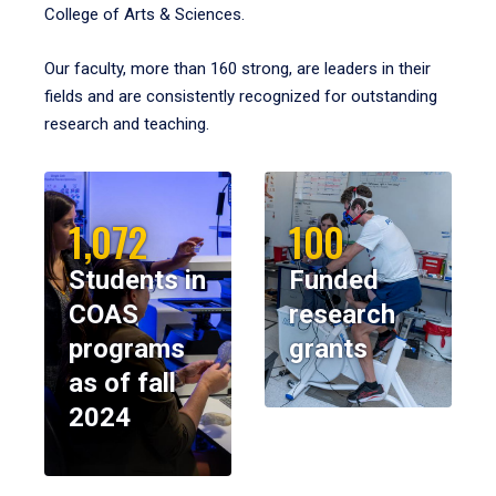
College of Arts & Sciences.
Our faculty, more than 160 strong, are leaders in their
fields and are consistently recognized for outstanding
research and teaching.
1,072
100
Students in
Funded
COAS
research
programs
grants
as of fall
2024