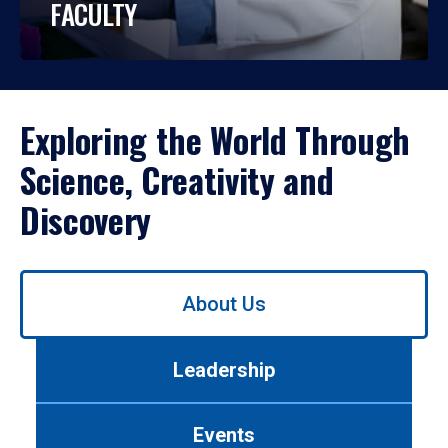
FACULTY
Exploring the World Through
Science, Creativity and
Discovery
Use
About Us
left/right
arrows
to
Leadership
navigate
between
tabs.
Events
Use