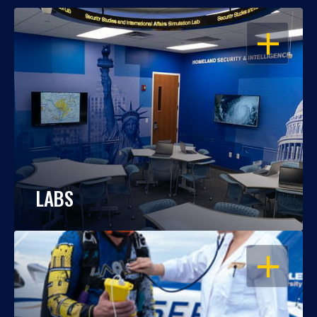
OPEN
LABS
OPEN