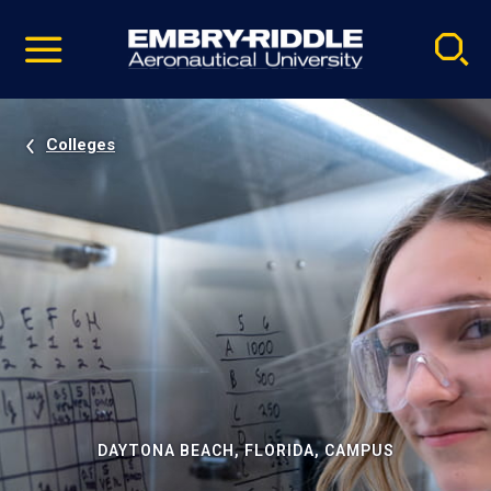
Pause
Skip
video
Navigation
Colleges
DAYTONA BEACH, FLORIDA, CAMPUS