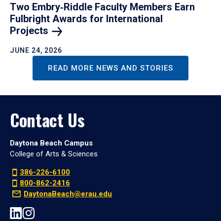
Two Embry‑Riddle Faculty Members Earn
Fulbright Awards for International
Projects
JUNE 24, 2026
READ MORE NEWS AND STORIES
Contact Us
Daytona Beach Campus
College of Arts & Sciences
386-226-6100
800-862-2416
DaytonaBeach@erau.edu