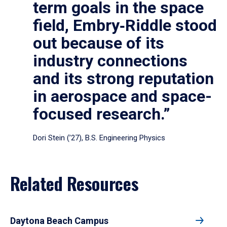
term goals in the space
field, Embry‑Riddle stood
out because of its
industry connections
and its strong reputation
in aerospace and space-
focused research.”
Dori Stein (’27), B.S. Engineering Physics
Related Resources
Daytona Beach Campus