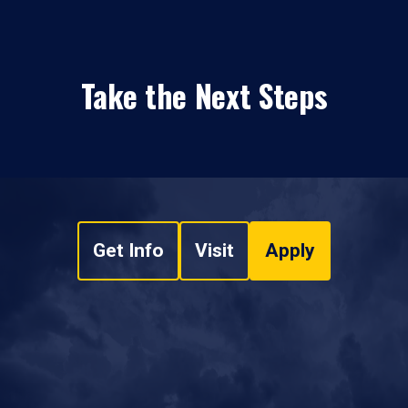
Take the Next Steps
Get Info
Visit
Apply