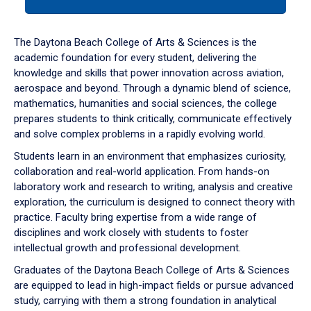
tab
or
down
The Daytona Beach College of Arts & Sciences is the
arrow
academic foundation for every student, delivering the
to
knowledge and skills that power innovation across aviation,
enter
aerospace and beyond. Through a dynamic blend of science,
a
mathematics, humanities and social sciences, the college
tabpanel.
prepares students to think critically, communicate effectively
and solve complex problems in a rapidly evolving world.
Students learn in an environment that emphasizes curiosity,
collaboration and real-world application. From hands-on
laboratory work and research to writing, analysis and creative
exploration, the curriculum is designed to connect theory with
practice. Faculty bring expertise from a wide range of
disciplines and work closely with students to foster
intellectual growth and professional development.
Graduates of the Daytona Beach College of Arts & Sciences
are equipped to lead in high-impact fields or pursue advanced
study, carrying with them a strong foundation in analytical