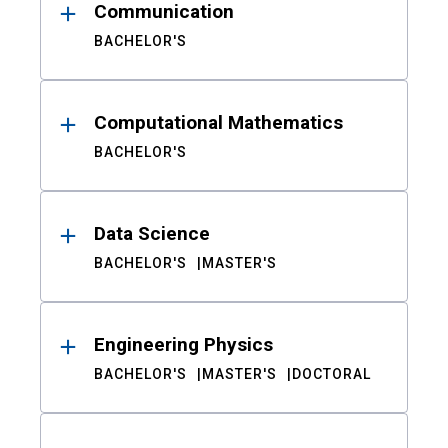
Communication
BACHELOR'S
Computational Mathematics
BACHELOR'S
Data Science
BACHELOR'S
MASTER'S
Engineering Physics
BACHELOR'S
MASTER'S
DOCTORAL