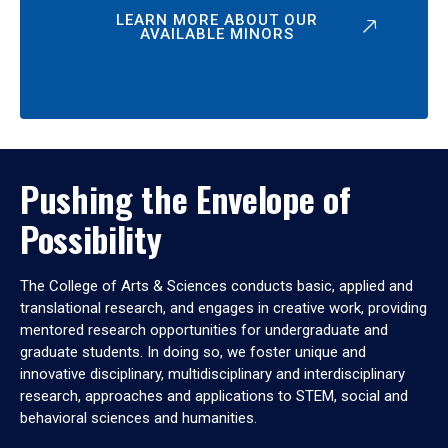
LEARN MORE ABOUT OUR
AVAILABLE MINORS
Pushing the Envelope of
Possibility
The College of Arts & Sciences conducts basic, applied and
translational research, and engages in creative work, providing
mentored research opportunities for undergraduate and
graduate students. In doing so, we foster unique and
innovative disciplinary, multidisciplinary and interdisciplinary
research, approaches and applications to STEM, social and
behavioral sciences and humanities.