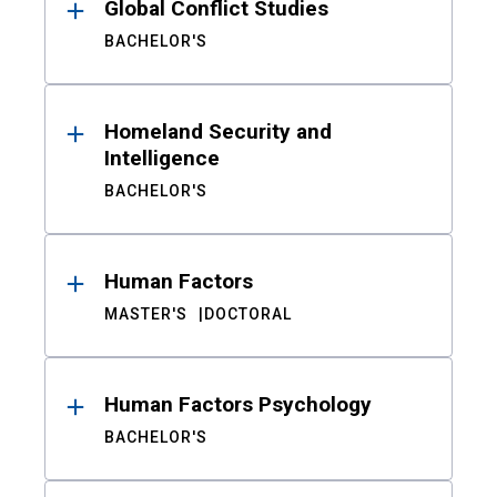
Global Conflict Studies
BACHELOR'S
Homeland Security and
Intelligence
BACHELOR'S
Human Factors
MASTER'S
DOCTORAL
Human Factors Psychology
BACHELOR'S