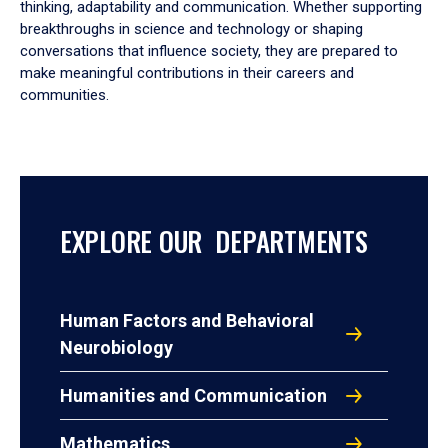
thinking, adaptability and communication. Whether supporting
breakthroughs in science and technology or shaping
conversations that influence society, they are prepared to
make meaningful contributions in their careers and
communities.
EXPLORE OUR DEPARTMENTS
Human Factors and Behavioral
Neurobiology
Humanities and Communication
Mathematics