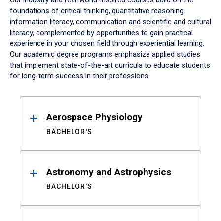
Our industry and real-world-inspired courses build on the
foundations of critical thinking, quantitative reasoning,
information literacy, communication and scientific and cultural
literacy, complemented by opportunities to gain practical
experience in your chosen field through experiential learning.
Our academic degree programs emphasize applied studies
that implement state-of-the-art curricula to educate students
for long-term success in their professions.
Results
Aerospace Physiology
BACHELOR'S
Astronomy and Astrophysics
BACHELOR'S