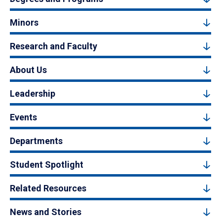
Minors
Research and Faculty
About Us
Leadership
Events
Departments
Student Spotlight
Related Resources
News and Stories