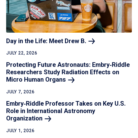
Day in the Life: Meet Drew
B.
JULY 22, 2026
Protecting Future Astronauts: Embry‑Riddle
Researchers Study Radiation Effects on
Micro Human
Organs
JULY 7, 2026
Embry‑Riddle Professor Takes on Key U.S.
Role in International Astronomy
Organization
JULY 1, 2026