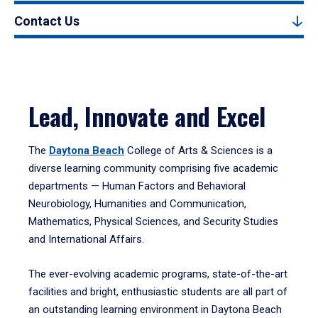
Contact Us
Lead, Innovate and Excel
The
Daytona Beach
College of Arts & Sciences is a
diverse learning community comprising five academic
departments — Human Factors and Behavioral
Neurobiology, Humanities and Communication,
Mathematics, Physical Sciences, and Security Studies
and International Affairs.
The ever-evolving academic programs, state-of-the-art
facilities and bright, enthusiastic students are all part of
an outstanding learning environment in Daytona Beach