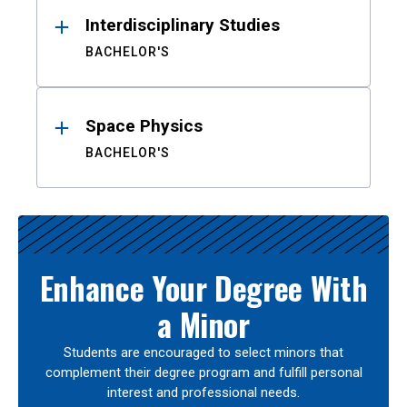
Interdisciplinary Studies
BACHELOR'S
Space Physics
BACHELOR'S
Enhance Your Degree With
a Minor
Students are encouraged to select minors that
complement their degree program and fulfill personal
interest and professional needs.