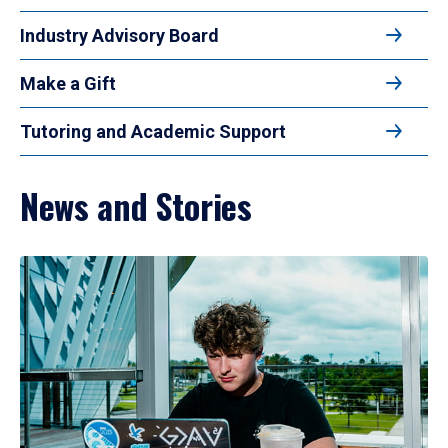
Industry Advisory Board
Make a Gift
Tutoring and Academic Support
News and Stories