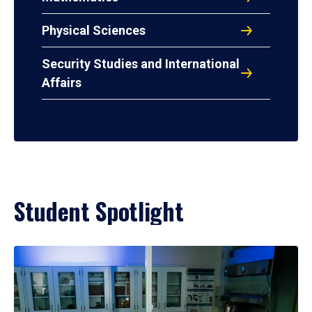
Physical Sciences
Security Studies and International
Affairs
Student Spotlight