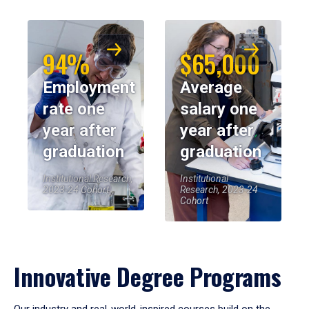
94%
$65,000
Employment
Average
rate one
salary one
year after
year after
graduation
graduation
Institutional Research,
Institutional
2023-24 Cohort
Research, 2023-24
Cohort
Innovative Degree Programs