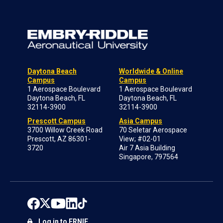
Daytona Beach
Worldwide & Online
Campus
Campus
1 Aerospace Boulevard
1 Aerospace Boulevard
Daytona Beach, FL
Daytona Beach, FL
32114-3900
32114-3900
Prescott Campus
Asia Campus
3700 Willow Creek Road
70 Seletar Aerospace
Prescott, AZ 86301-
View; #02-01
3720
Air 7 Asia Building
Singapore, 797564
Log in to ERNIE