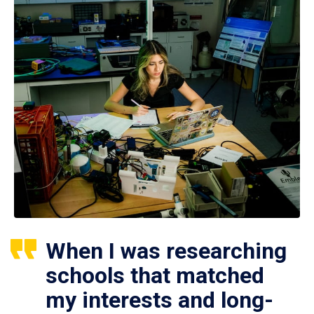
When I was researching
schools that matched
my interests and long-