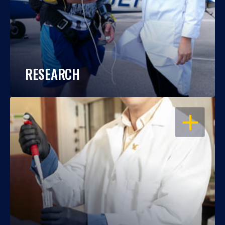
RESEARCH
OPEN