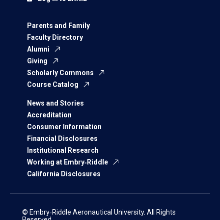
Parents and Family
Faculty Directory
Alumni
Giving
Scholarly Commons
Course Catalog
News and Stories
Accreditation
Consumer Information
Financial Disclosures
Institutional Research
Working at Embry‑Riddle
California Disclosures
© Embry‑Riddle Aeronautical University. All Rights
Reserved.