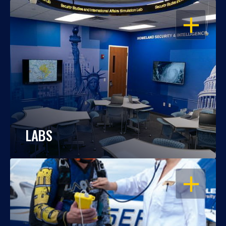
OPEN
LABS
OPEN