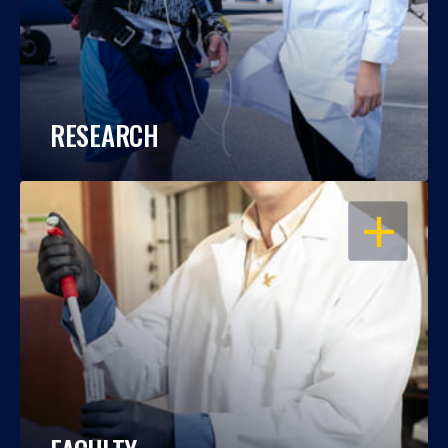
RESEARCH
OPEN