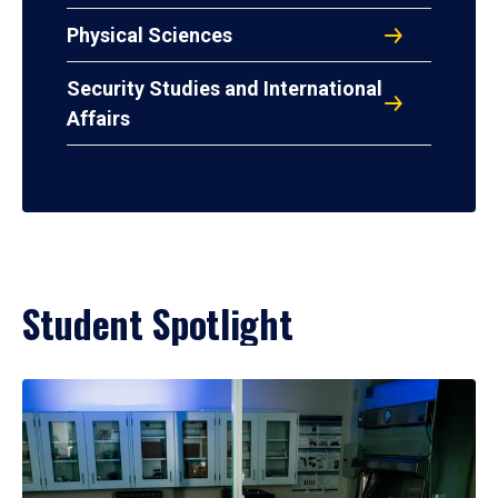
Physical Sciences
Security Studies and International
Affairs
Student Spotlight