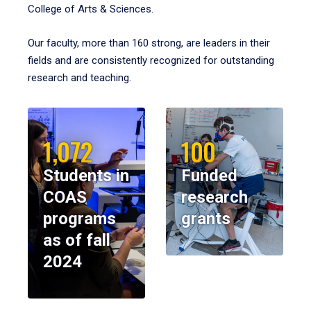
College of Arts & Sciences.
Our faculty, more than 160 strong, are leaders in their
fields and are consistently recognized for outstanding
research and teaching.
1,072
100
Students in
Funded
COAS
research
programs
grants
as of fall
2024