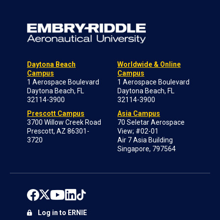
Daytona Beach
Worldwide & Online
Campus
Campus
1 Aerospace Boulevard
1 Aerospace Boulevard
Daytona Beach, FL
Daytona Beach, FL
32114-3900
32114-3900
Prescott Campus
Asia Campus
3700 Willow Creek Road
70 Seletar Aerospace
Prescott, AZ 86301-
View; #02-01
3720
Air 7 Asia Building
Singapore, 797564
Log in to ERNIE