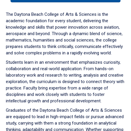
or
down
The Daytona Beach College of Arts & Sciences is the
arrow
academic foundation for every student, delivering the
to
knowledge and skills that power innovation across aviation,
enter
aerospace and beyond. Through a dynamic blend of science,
a
mathematics, humanities and social sciences, the college
tabpanel.
prepares students to think critically, communicate effectively
and solve complex problems in a rapidly evolving world.
Students learn in an environment that emphasizes curiosity,
collaboration and real-world application. From hands-on
laboratory work and research to writing, analysis and creative
exploration, the curriculum is designed to connect theory with
practice. Faculty bring expertise from a wide range of
disciplines and work closely with students to foster
intellectual growth and professional development.
Graduates of the Daytona Beach College of Arts & Sciences
are equipped to lead in high-impact fields or pursue advanced
study, carrying with them a strong foundation in analytical
thinking, adaptability and communication. Whether supporting