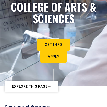
COLLEGE OF ARTS &
SCIENCES
GET INFO
APPLY
EXPLORE THIS PAGE
Degrees and Programs