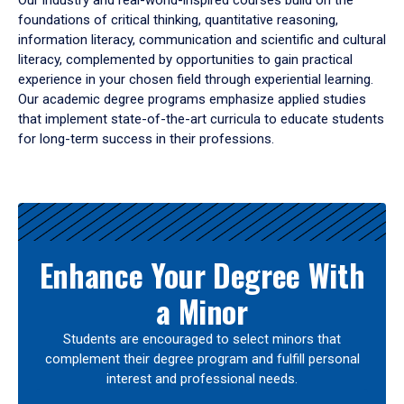
Our industry and real-world-inspired courses build on the
foundations of critical thinking, quantitative reasoning,
information literacy, communication and scientific and cultural
literacy, complemented by opportunities to gain practical
experience in your chosen field through experiential learning.
Our academic degree programs emphasize applied studies
that implement state-of-the-art curricula to educate students
for long-term success in their professions.
Results
Enhance Your Degree With
a Minor
Students are encouraged to select minors that
complement their degree program and fulfill personal
interest and professional needs.