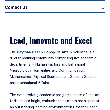
Contact Us
Lead, Innovate and Excel
The
Daytona Beach
College of Arts & Sciences is a
diverse learning community comprising five academic
departments — Human Factors and Behavioral
Neurobiology, Humanities and Communication,
Mathematics, Physical Sciences, and Security Studies
and International Affairs.
The ever-evolving academic programs, state-of-the-art
facilities and bright, enthusiastic students are all part of
an outstanding learning environment in Daytona Beach