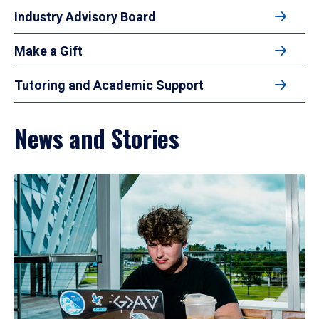
Industry Advisory Board
Make a Gift
Tutoring and Academic Support
News and Stories