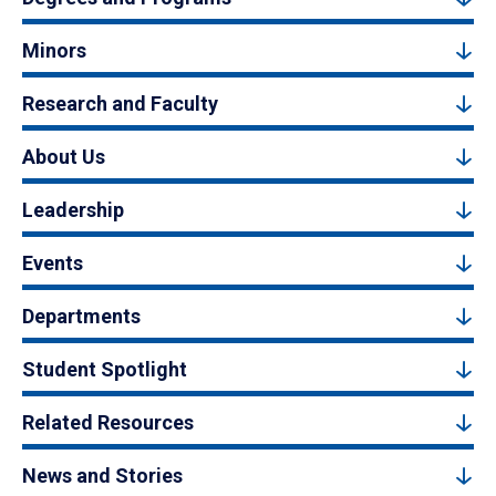
Minors
Research and Faculty
About Us
Leadership
Events
Departments
Student Spotlight
Related Resources
News and Stories