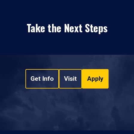
Take the Next Steps
Get Info
Visit
Apply