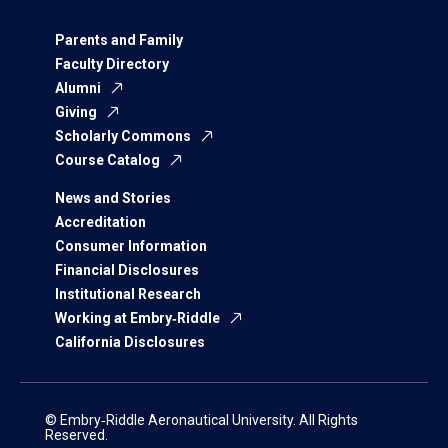
Parents and Family
Faculty Directory
Alumni
Giving
Scholarly Commons
Course Catalog
News and Stories
Accreditation
Consumer Information
Financial Disclosures
Institutional Research
Working at Embry‑Riddle
California Disclosures
© Embry‑Riddle Aeronautical University. All Rights
Reserved.