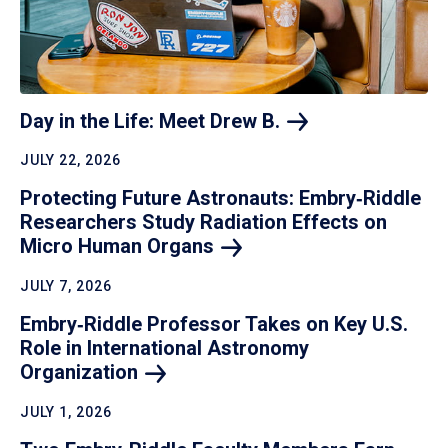
Day in the Life: Meet Drew
B.
JULY 22, 2026
Protecting Future Astronauts: Embry‑Riddle
Researchers Study Radiation Effects on
Micro Human
Organs
JULY 7, 2026
Embry‑Riddle Professor Takes on Key U.S.
Role in International Astronomy
Organization
JULY 1, 2026