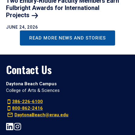
Two Embry‑Riddle Faculty Members Earn
Fulbright Awards for International
Projects
JUNE 24, 2026
READ MORE NEWS AND STORIES
Contact Us
Daytona Beach Campus
College of Arts & Sciences
386-226-6100
800-862-2416
DaytonaBeach@erau.edu