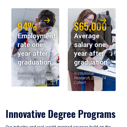
94%
$65,000
Employment
Average
rate one
salary one
year after
year after
graduation
graduation
Institutional Research,
Institutional
2023-24 Cohort
Research, 2023-24
Cohort
Innovative Degree Programs