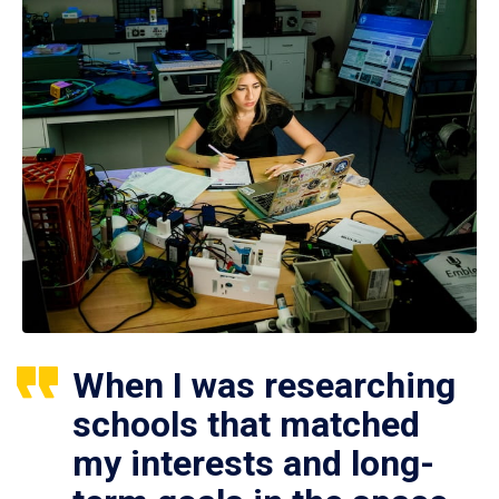
When I was researching
schools that matched
my interests and long-