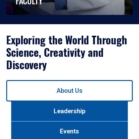
FACULTY
Exploring the World Through
Science, Creativity and
Discovery
Use
About Us
left/right
arrows
to
Leadership
navigate
between
tabs.
Events
Use
tab