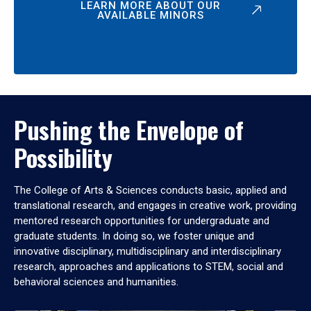
LEARN MORE ABOUT OUR
AVAILABLE MINORS
Pushing the Envelope of
Possibility
The College of Arts & Sciences conducts basic, applied and
translational research, and engages in creative work, providing
mentored research opportunities for undergraduate and
graduate students. In doing so, we foster unique and
innovative disciplinary, multidisciplinary and interdisciplinary
research, approaches and applications to STEM, social and
behavioral sciences and humanities.