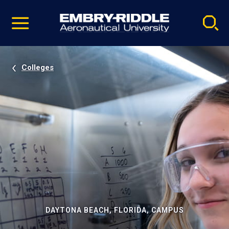
Pause
Skip
video
Navigation
Colleges
DAYTONA BEACH, FLORIDA, CAMPUS