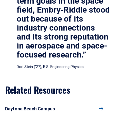
term goals in the space
field, Embry‑Riddle stood
out because of its
industry connections
and its strong reputation
in aerospace and space-
focused research.”
Dori Stein (’27), B.S. Engineering Physics
Related Resources
Daytona Beach Campus