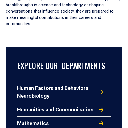
breakthroughs in science and technology or shaping
conversations that influence society, they are prepared to
make meaningful contributions in their careers and
communities.
EXPLORE OUR DEPARTMENTS
Human Factors and Behavioral
Neurobiology
Humanities and Communication
Mathematics