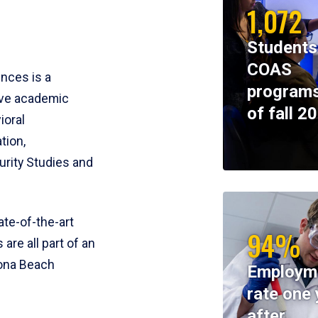
1,072
Students
COAS
ences is a
programs
ive academic
of fall 2
ioral
tion,
rity Studies and
te-of-the-art
94%
 are all part of an
tona Beach
Employm
rate one 
after