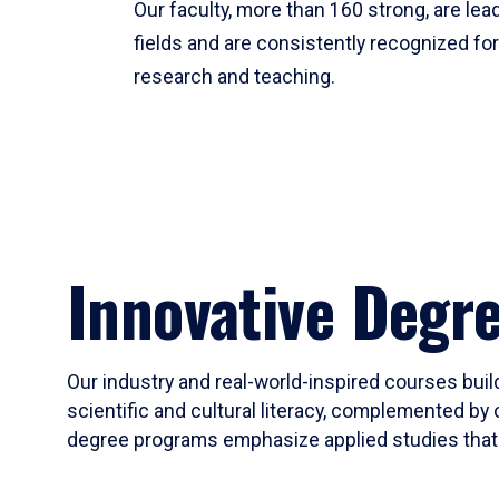
Our faculty, more than 160 strong, are lead
fields and are consistently recognized fo
research and teaching.
Innovative Degr
Our industry and real-world-inspired courses build
scientific and cultural literacy, complemented by 
degree programs emphasize applied studies that i