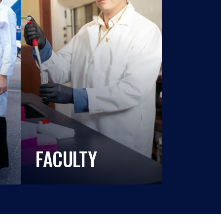
FACULTY