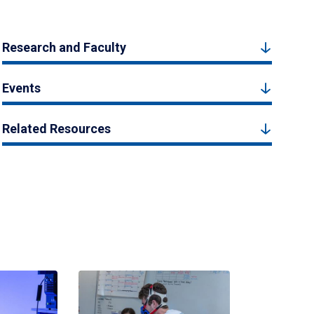
Research and Faculty
Events
Related Resources