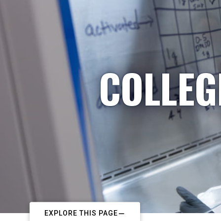
COLLEG
EXPLORE THIS PAGE