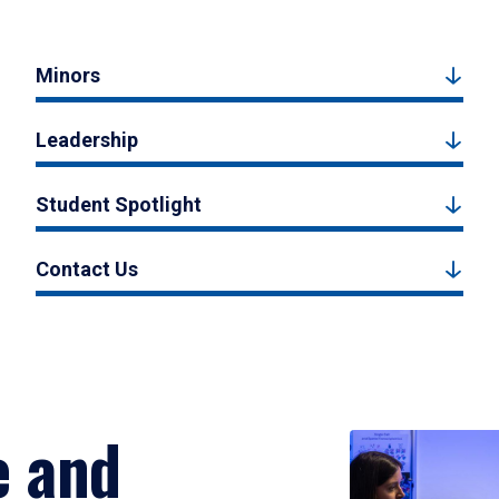
Minors
Leadership
Student Spotlight
Contact Us
e and