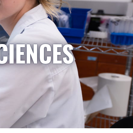
CIENCES