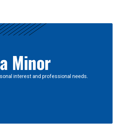
 a Minor
sonal interest and professional needs.