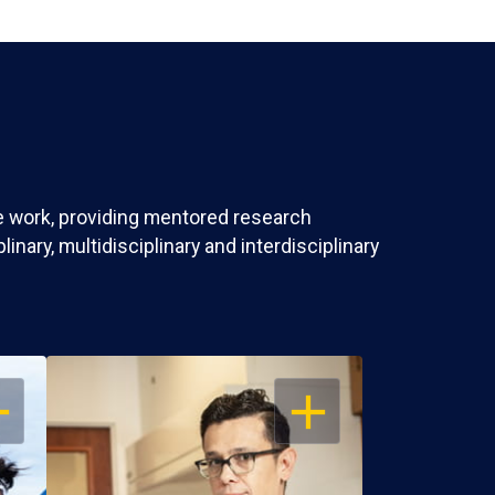
ve work, providing mentored research
nary, multidisciplinary and interdisciplinary
EN
OPEN