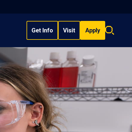
Get Info
Visit
Apply
Search
overlay