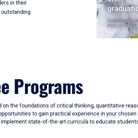
ers in their
graduati
r outstanding
Institutional Res
2023-24 Cohort
ee Programs
 on the foundations of critical thinking, quantitative rea
opportunities to gain practical experience in your chosen 
mplement state-of-the-art curricula to educate students