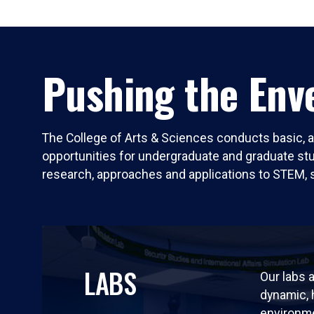
Pushing the Enve
The College of Arts & Sciences conducts basic, a
opportunities for undergraduate and graduate stude
research, approaches and applications to STEM, 
LABS
Our labs a
dynamic,
environm