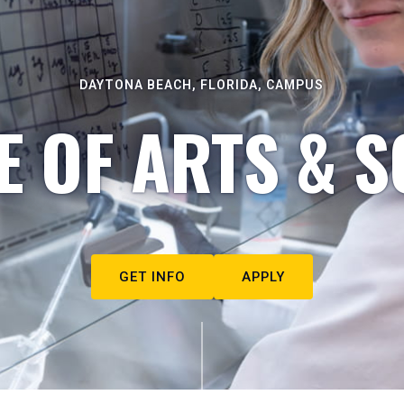
DAYTONA BEACH, FLORIDA, CAMPUS
E OF ARTS & S
GET INFO
APPLY