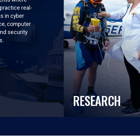
practice real-
ls in cyber
nce, computer
nd security
s.
RESEARCH