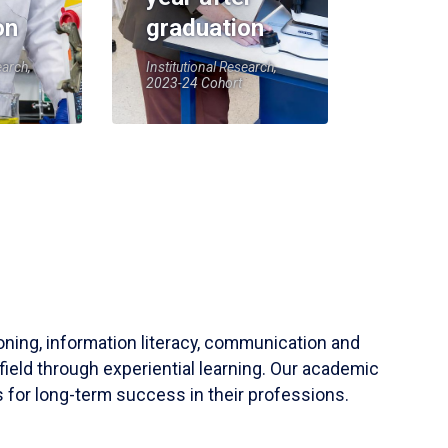
on
graduation
earch,
Institutional Research,
2023-24 Cohort
soning, information literacy, communication and
field through experiential learning. Our academic
 for long-term success in their professions.