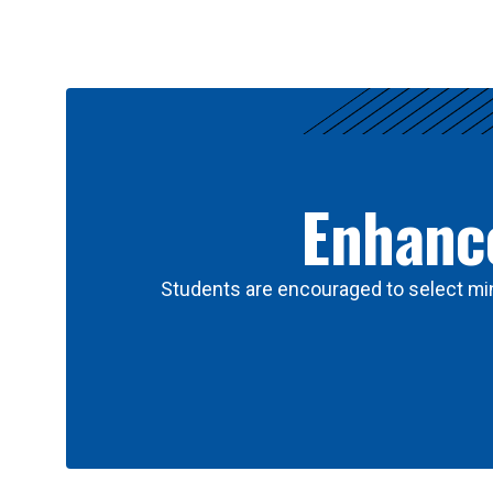
Results
Enhance
Students are encouraged to select min