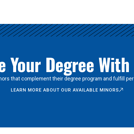
 Your Degree With
ors that complement their degree program and fulfill per
LEARN MORE ABOUT OUR AVAILABLE MINORS