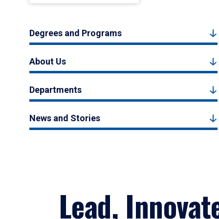
Degrees and Programs
About Us
Departments
News and Stories
Lead, Innovat