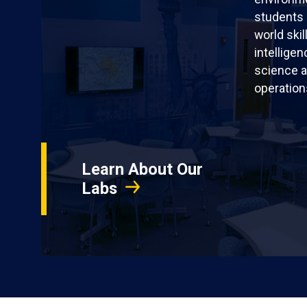
students 
world skil
intellige
science a
operation
Learn About Our
Labs