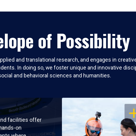
lope of Possibility
pplied and translational research, and engages in creati
nts. In doing so, we foster unique and innovative discipli
social and behavioral sciences and humanities.
OP
nd facilities offer
 hands-on
ents where