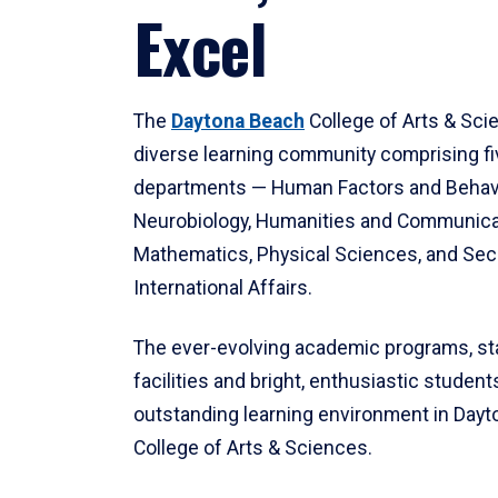
Excel
The
Daytona Beach
College of Arts & Sci
diverse learning community comprising f
departments — Human Factors and Behav
Neurobiology, Humanities and Communica
Mathematics, Physical Sciences, and Secu
International Affairs.
The ever-evolving academic programs, sta
facilities and bright, enthusiastic students
outstanding learning environment in Day
College of Arts & Sciences.