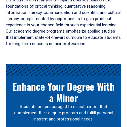
Our industry and real-world-inspired courses build on the
foundations of critical thinking, quantitative reasoning,
information literacy, communication and scientific and cultural
literacy, complemented by opportunities to gain practical
experience in your chosen field through experiential learning.
Our academic degree programs emphasize applied studies
that implement state-of-the-art curricula to educate students
for long-term success in their professions.
Results
Enhance Your Degree With
a Minor
Students are encouraged to select minors that
complement their degree program and fulfill personal
interest and professional needs.