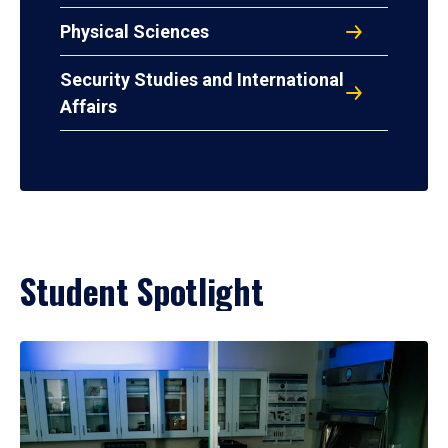
Physical Sciences
Security Studies and International
Affairs
Student Spotlight