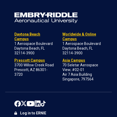
Daytona Beach
Worldwide & Online
Campus
Campus
1 Aerospace Boulevard
1 Aerospace Boulevard
Daytona Beach, FL
Daytona Beach, FL
32114-3900
32114-3900
Prescott Campus
Asia Campus
3700 Willow Creek Road
70 Seletar Aerospace
Prescott, AZ 86301-
View; #02-01
3720
Air 7 Asia Building
Singapore, 797564
Log in to ERNIE