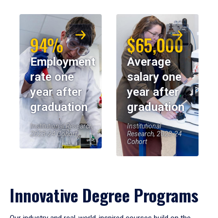
94%
$65,000
Employment
Average
rate one
salary one
year after
year after
graduation
graduation
Institutional Research,
Institutional
2023-24 Cohort
Research, 2023-24
Cohort
Innovative Degree Programs