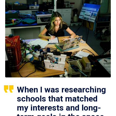
When I was researching
schools that matched
my interests and long-