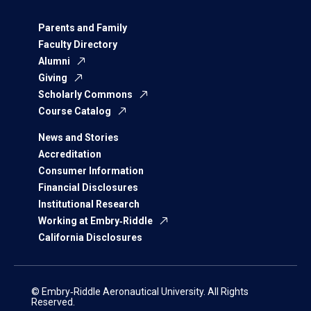
Parents and Family
Faculty Directory
Alumni
Giving
Scholarly Commons
Course Catalog
News and Stories
Accreditation
Consumer Information
Financial Disclosures
Institutional Research
Working at Embry‑Riddle
California Disclosures
© Embry‑Riddle Aeronautical University. All Rights
Reserved.