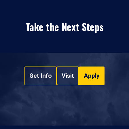
Take the Next Steps
Get Info
Visit
Apply