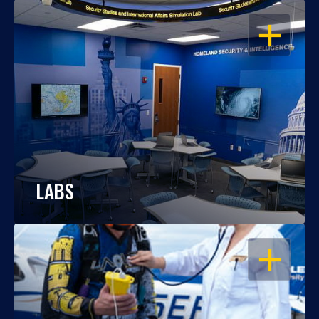
OPEN
LABS
OPEN