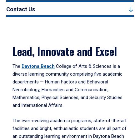
Contact Us
Lead, Innovate and Excel
The
Daytona Beach
College of Arts & Sciences is a
diverse learning community comprising five academic
departments — Human Factors and Behavioral
Neurobiology, Humanities and Communication,
Mathematics, Physical Sciences, and Security Studies
and International Affairs.
The ever-evolving academic programs, state-of-the-art
facilities and bright, enthusiastic students are all part of
an outstanding learning environment in Daytona Beach