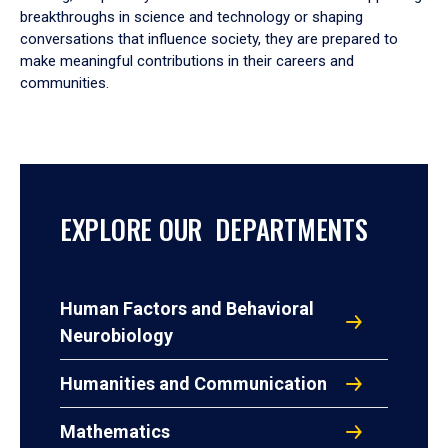
breakthroughs in science and technology or shaping
conversations that influence society, they are prepared to
make meaningful contributions in their careers and
communities.
EXPLORE OUR DEPARTMENTS
Human Factors and Behavioral
Neurobiology
Humanities and Communication
Mathematics