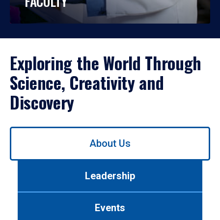
FACULTY
Exploring the World Through
Science, Creativity and
Discovery
Use
About Us
left/right
arrows
to
Leadership
navigate
between
tabs.
Events
Use
tab