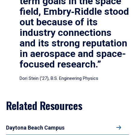
term goals in the space
field, Embry‑Riddle stood
out because of its
industry connections
and its strong reputation
in aerospace and space-
focused research.”
Dori Stein (’27), B.S. Engineering Physics
Related Resources
Daytona Beach Campus