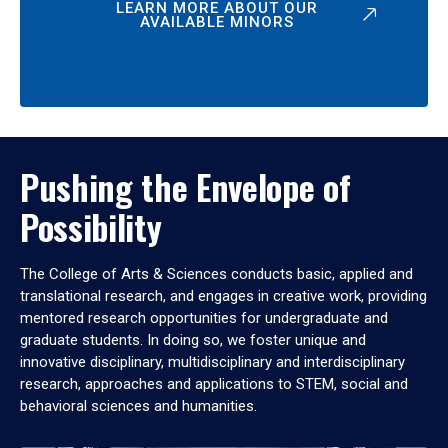
LEARN MORE ABOUT OUR
AVAILABLE MINORS
Pushing the Envelope of
Possibility
The College of Arts & Sciences conducts basic, applied and
translational research, and engages in creative work, providing
mentored research opportunities for undergraduate and
graduate students. In doing so, we foster unique and
innovative disciplinary, multidisciplinary and interdisciplinary
research, approaches and applications to STEM, social and
behavioral sciences and humanities.