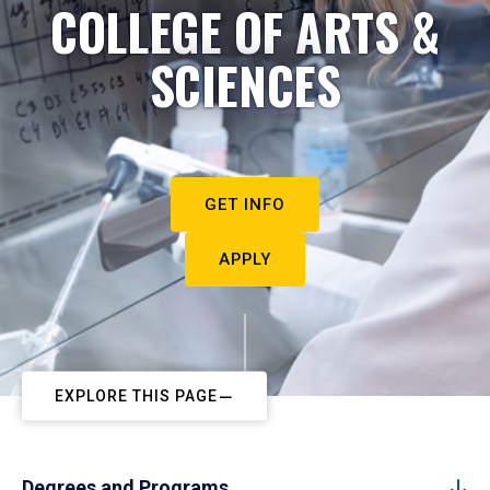
COLLEGE OF ARTS &
SCIENCES
GET INFO
APPLY
EXPLORE THIS PAGE
Degrees and Programs