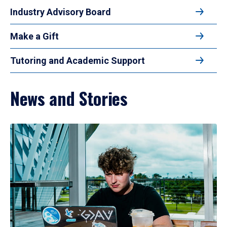
Industry Advisory Board
Make a Gift
Tutoring and Academic Support
News and Stories