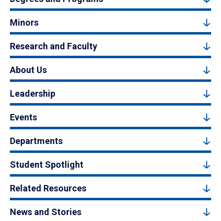
Minors
Research and Faculty
About Us
Leadership
Events
Departments
Student Spotlight
Related Resources
News and Stories