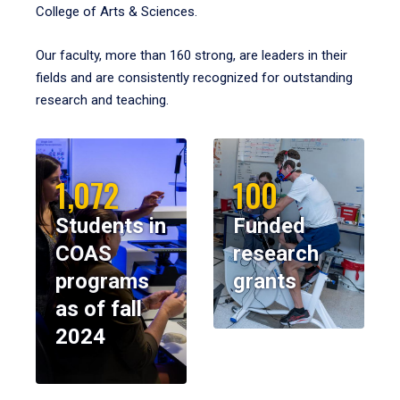
College of Arts & Sciences.
Our faculty, more than 160 strong, are leaders in their
fields and are consistently recognized for outstanding
research and teaching.
1,072
100
Students in
Funded
COAS
research
programs
grants
as of fall
2024