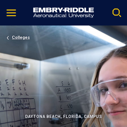
Pause
Skip
video
Navigation
Colleges
DAYTONA BEACH, FLORIDA, CAMPUS