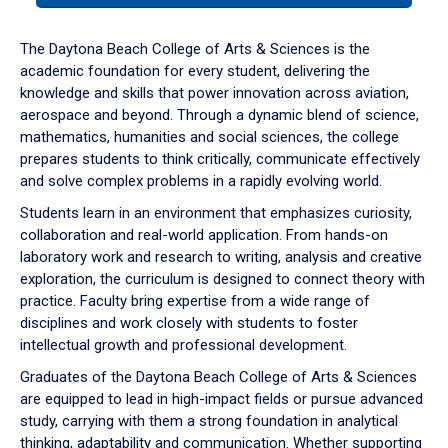
or
down
The Daytona Beach College of Arts & Sciences is the
arrow
academic foundation for every student, delivering the
to
knowledge and skills that power innovation across aviation,
enter
aerospace and beyond. Through a dynamic blend of science,
a
mathematics, humanities and social sciences, the college
tabpanel.
prepares students to think critically, communicate effectively
and solve complex problems in a rapidly evolving world.
Students learn in an environment that emphasizes curiosity,
collaboration and real-world application. From hands-on
laboratory work and research to writing, analysis and creative
exploration, the curriculum is designed to connect theory with
practice. Faculty bring expertise from a wide range of
disciplines and work closely with students to foster
intellectual growth and professional development.
Graduates of the Daytona Beach College of Arts & Sciences
are equipped to lead in high-impact fields or pursue advanced
study, carrying with them a strong foundation in analytical
thinking, adaptability and communication. Whether supporting