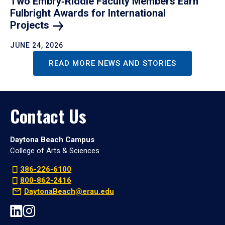
Two Embry‑Riddle Faculty Members Earn
Fulbright Awards for International
Projects
JUNE 24, 2026
READ MORE NEWS AND STORIES
Contact Us
Daytona Beach Campus
College of Arts & Sciences
386-226-6100
800-862-2416
DaytonaBeach@erau.edu