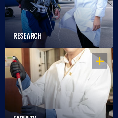
RESEARCH
OPEN