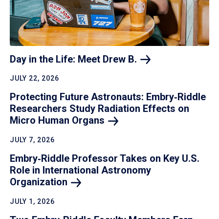
Day in the Life: Meet Drew
B.
JULY 22, 2026
Protecting Future Astronauts: Embry‑Riddle
Researchers Study Radiation Effects on
Micro Human
Organs
JULY 7, 2026
Embry‑Riddle Professor Takes on Key U.S.
Role in International Astronomy
Organization
JULY 1, 2026