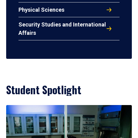
Physical Sciences
Security Studies and International
Affairs
Student Spotlight