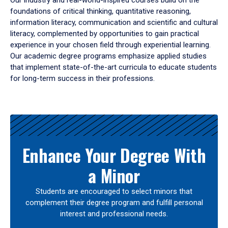
Our industry and real-world-inspired courses build on the
foundations of critical thinking, quantitative reasoning,
information literacy, communication and scientific and cultural
literacy, complemented by opportunities to gain practical
experience in your chosen field through experiential learning.
Our academic degree programs emphasize applied studies
that implement state-of-the-art curricula to educate students
for long-term success in their professions.
Results
Enhance Your Degree With
a Minor
Students are encouraged to select minors that
complement their degree program and fulfill personal
interest and professional needs.