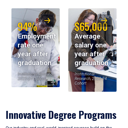
94%
$65,000
Employment
Average
rate one
salary one
year after
year after
graduation
graduation
Institutional Research,
Institutional
2023-24 Cohort
Research, 2023-24
Cohort
Innovative Degree Programs