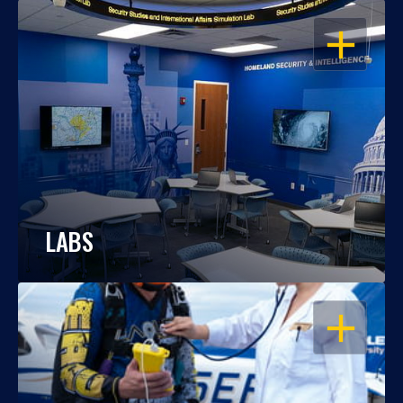
OPEN
LABS
OPEN