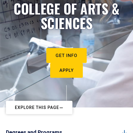
COLLEGE OF ARTS &
SCIENCES
GET INFO
APPLY
EXPLORE THIS PAGE
Degrees and Programs