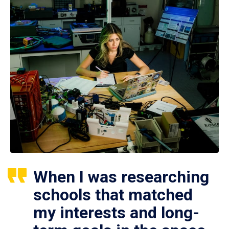
When I was researching
schools that matched
my interests and long-