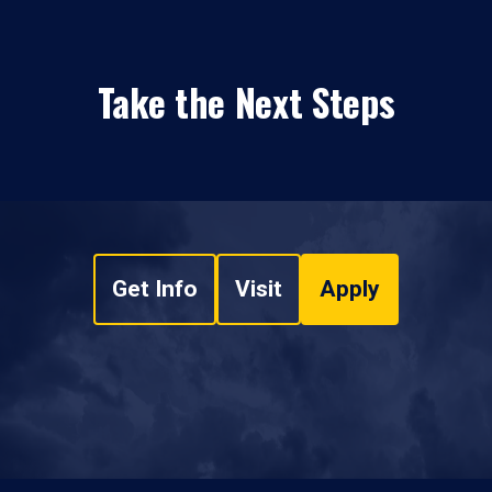
Take the Next Steps
Get Info
Visit
Apply