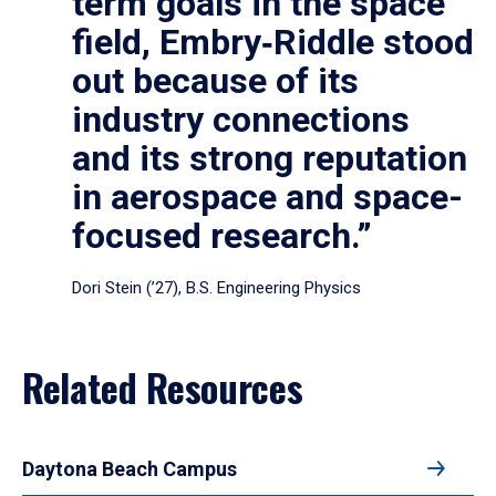
term goals in the space
field, Embry‑Riddle stood
out because of its
industry connections
and its strong reputation
in aerospace and space-
focused research.”
Dori Stein (’27), B.S. Engineering Physics
Related Resources
Daytona Beach Campus