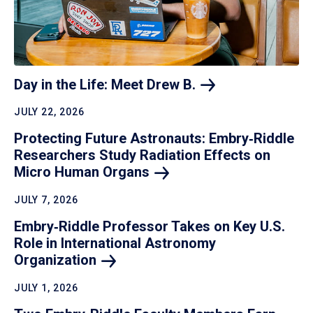
Day in the Life: Meet Drew
B.
JULY 22, 2026
Protecting Future Astronauts: Embry‑Riddle
Researchers Study Radiation Effects on
Micro Human
Organs
JULY 7, 2026
Embry‑Riddle Professor Takes on Key U.S.
Role in International Astronomy
Organization
JULY 1, 2026