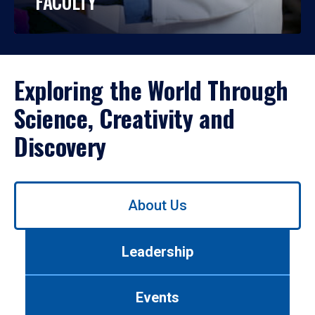
FACULTY
Exploring the World Through
Science, Creativity and
Discovery
Use
About Us
left/right
arrows
to
Leadership
navigate
between
tabs.
Events
Use
tab