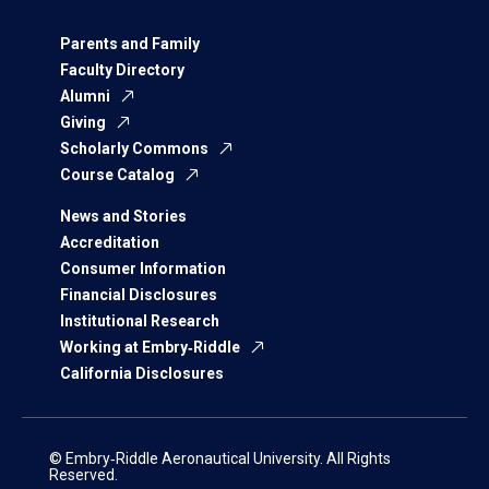
Parents and Family
Faculty Directory
Alumni
Giving
Scholarly Commons
Course Catalog
News and Stories
Accreditation
Consumer Information
Financial Disclosures
Institutional Research
Working at Embry‑Riddle
California Disclosures
© Embry‑Riddle Aeronautical University. All Rights
Reserved.