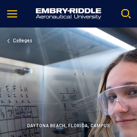
Pause
Skip
video
Navigation
Colleges
DAYTONA BEACH, FLORIDA, CAMPUS