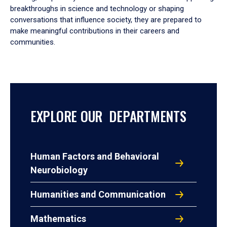
breakthroughs in science and technology or shaping
conversations that influence society, they are prepared to
make meaningful contributions in their careers and
communities.
EXPLORE OUR DEPARTMENTS
Human Factors and Behavioral
Neurobiology
Humanities and Communication
Mathematics