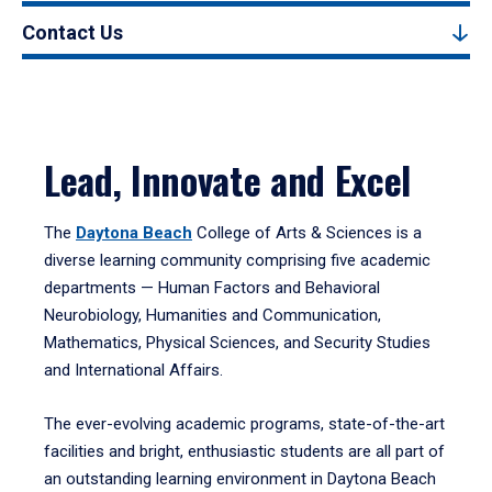
Contact Us
Lead, Innovate and Excel
The
Daytona Beach
College of Arts & Sciences is a
diverse learning community comprising five academic
departments — Human Factors and Behavioral
Neurobiology, Humanities and Communication,
Mathematics, Physical Sciences, and Security Studies
and International Affairs.
The ever-evolving academic programs, state-of-the-art
facilities and bright, enthusiastic students are all part of
an outstanding learning environment in Daytona Beach