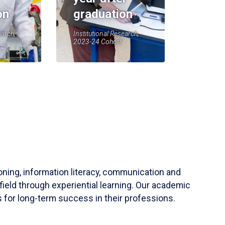
on
graduation
earch,
Institutional Research,
2023-24 Cohort
soning, information literacy, communication and
field through experiential learning. Our academic
 for long-term success in their professions.