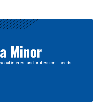
 a Minor
sonal interest and professional needs.