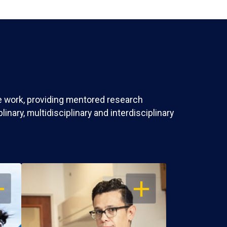
ve work, providing mentored research
nary, multidisciplinary and interdisciplinary
EN
OPEN