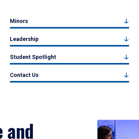
Minors
Leadership
Student Spotlight
Contact Us
e and