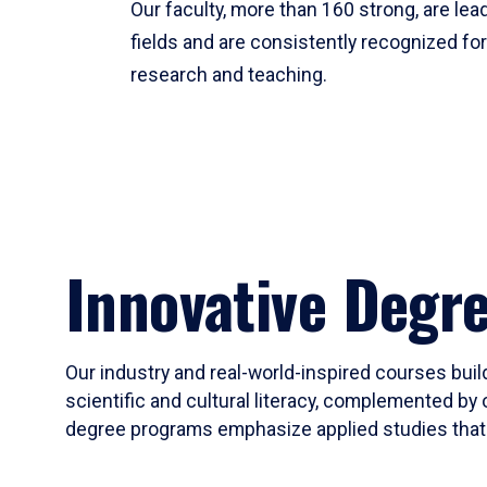
Our faculty, more than 160 strong, are lead
fields and are consistently recognized fo
research and teaching.
Innovative Degr
Our industry and real-world-inspired courses build
scientific and cultural literacy, complemented by 
degree programs emphasize applied studies that i