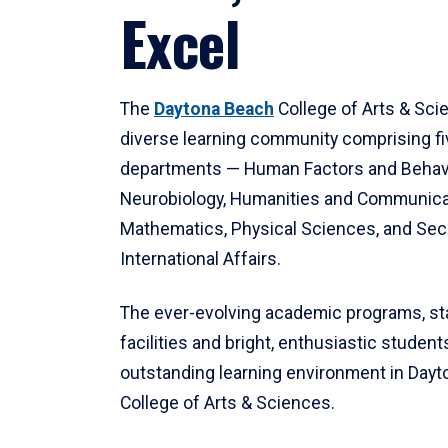
Excel
The
Daytona Beach
College of Arts & Sci
diverse learning community comprising f
departments — Human Factors and Behav
Neurobiology, Humanities and Communica
Mathematics, Physical Sciences, and Secu
International Affairs.
The ever-evolving academic programs, sta
facilities and bright, enthusiastic students
outstanding learning environment in Day
College of Arts & Sciences.