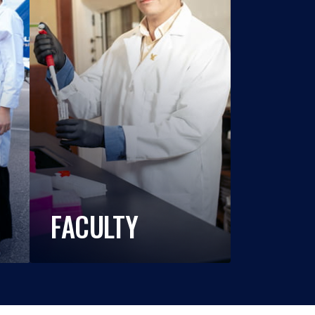
FACULTY