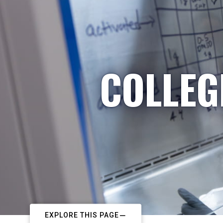
COLLEG
EXPLORE THIS PAGE