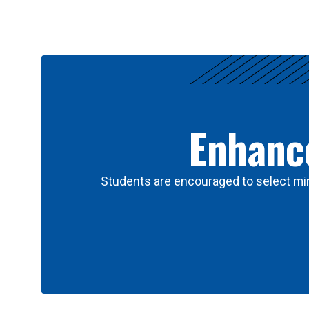
Results
Enhance
Students are encouraged to select min