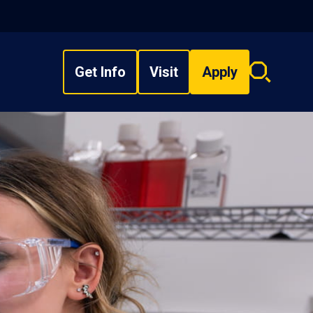
Get Info
Visit
Apply
Search
overlay