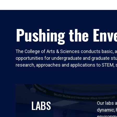
Pushing the Enve
The College of Arts & Sciences conducts basic, a
opportunities for undergraduate and graduate stude
research, approaches and applications to STEM, 
LABS
Our labs a
dynamic,
environm