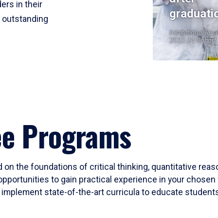
ers in their
graduati
r outstanding
Institutional Res
2023-24 Cohort
ee Programs
 on the foundations of critical thinking, quantitative rea
opportunities to gain practical experience in your chosen 
mplement state-of-the-art curricula to educate students