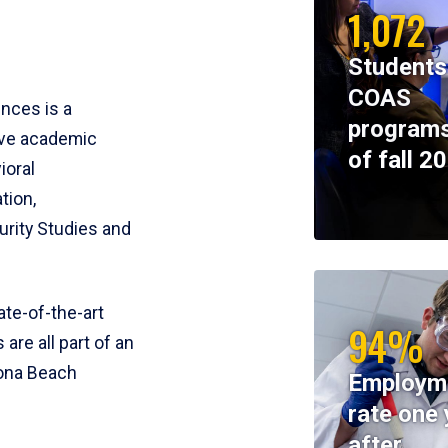
1,072
Students
COAS
ences is a
programs
ive academic
of fall 2
ioral
tion,
rity Studies and
te-of-the-art
94%
 are all part of an
tona Beach
Employm
rate one 
after