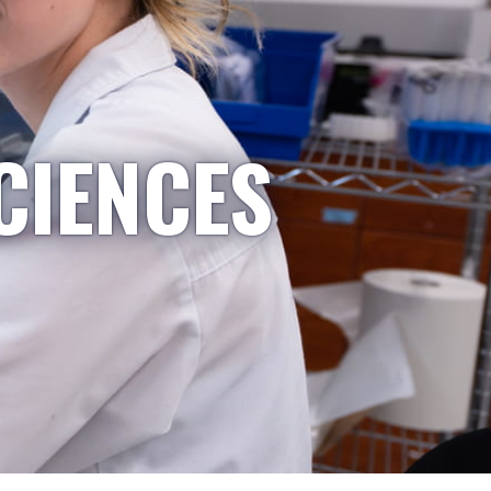
CIENCES