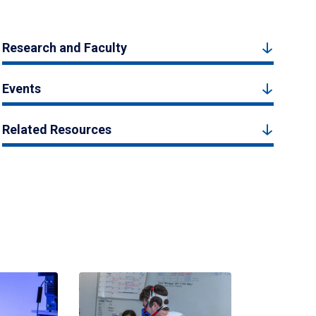
Research and Faculty
Events
Related Resources