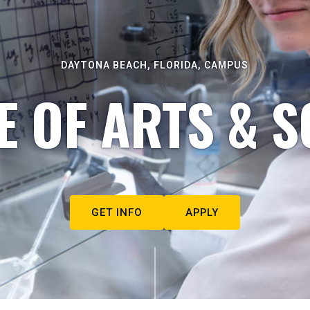
DAYTONA BEACH, FLORIDA, CAMPUS
E OF ARTS & S
GET INFO
APPLY