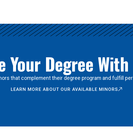
 Your Degree With
ors that complement their degree program and fulfill per
LEARN MORE ABOUT OUR AVAILABLE MINORS