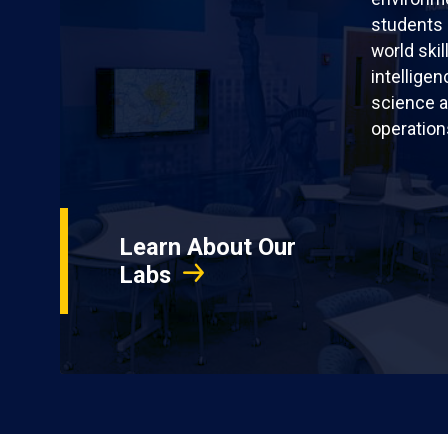
students 
world skil
intellige
science a
operation
Learn About Our
Labs