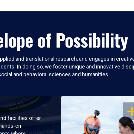
lope of Possibility
pplied and translational research, and engages in creati
nts. In doing so, we foster unique and innovative discipli
social and behavioral sciences and humanities.
OP
nd facilities offer
 hands-on
ents where