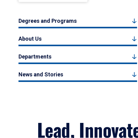
Degrees and Programs
About Us
Departments
News and Stories
Lead, Innovat