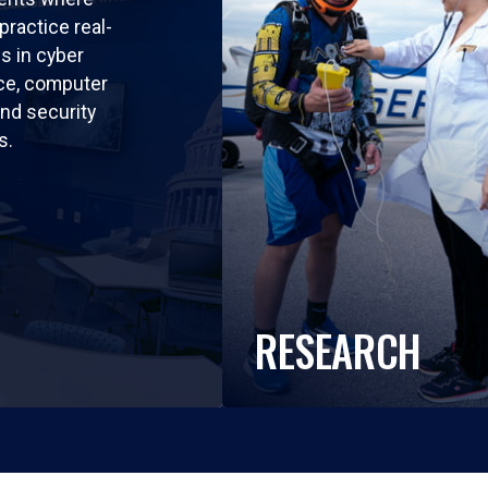
practice real-
ls in cyber
nce, computer
nd security
s.
RESEARCH