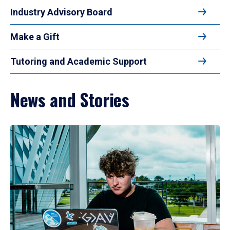
Industry Advisory Board
Make a Gift
Tutoring and Academic Support
News and Stories