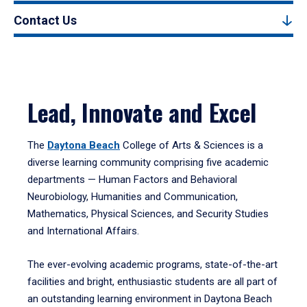
Contact Us
Lead, Innovate and Excel
The
Daytona Beach
College of Arts & Sciences is a
diverse learning community comprising five academic
departments — Human Factors and Behavioral
Neurobiology, Humanities and Communication,
Mathematics, Physical Sciences, and Security Studies
and International Affairs.
The ever-evolving academic programs, state-of-the-art
facilities and bright, enthusiastic students are all part of
an outstanding learning environment in Daytona Beach