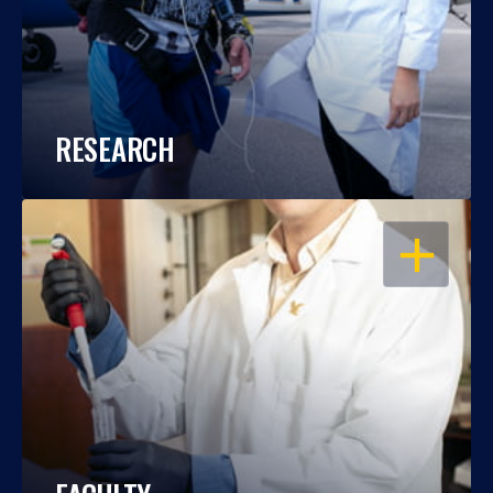
RESEARCH
OPEN