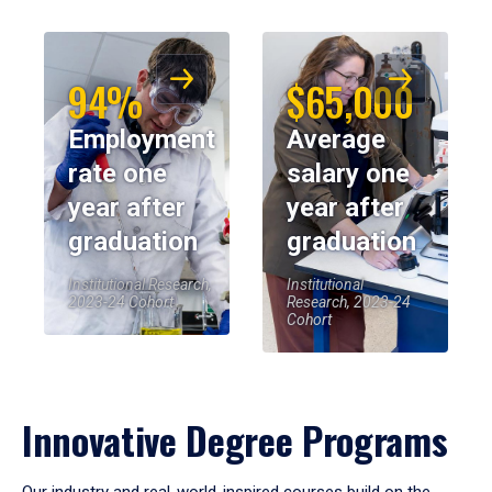
94%
$65,000
Employment
Average
rate one
salary one
year after
year after
graduation
graduation
Institutional Research,
Institutional
2023-24 Cohort
Research, 2023-24
Cohort
Innovative Degree Programs