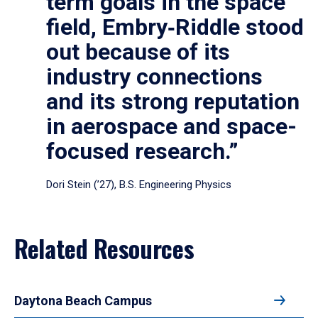
term goals in the space
field, Embry‑Riddle stood
out because of its
industry connections
and its strong reputation
in aerospace and space-
focused research.”
Dori Stein (’27), B.S. Engineering Physics
Related Resources
Daytona Beach Campus