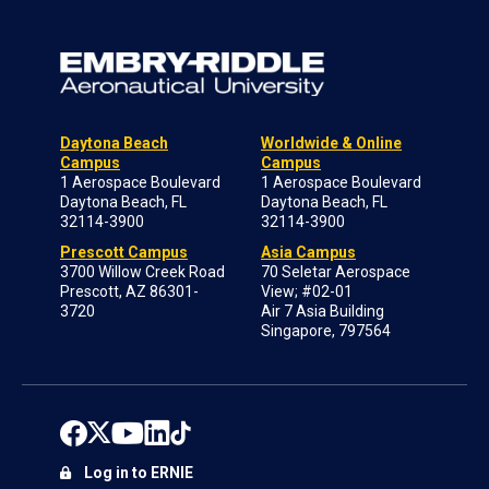
Daytona Beach
Worldwide & Online
Campus
Campus
1 Aerospace Boulevard
1 Aerospace Boulevard
Daytona Beach, FL
Daytona Beach, FL
32114-3900
32114-3900
Prescott Campus
Asia Campus
3700 Willow Creek Road
70 Seletar Aerospace
Prescott, AZ 86301-
View; #02-01
3720
Air 7 Asia Building
Singapore, 797564
Log in to ERNIE