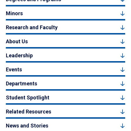
Minors
Research and Faculty
About Us
Leadership
Events
Departments
Student Spotlight
Related Resources
News and Stories