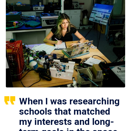
When I was researching
schools that matched
my interests and long-