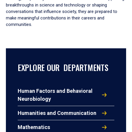
breakthroughs in science and technology or shaping
conversations that influence society, they are prepared to
make meaningful contributions in their careers and
communities.
EXPLORE OUR DEPARTMENTS
Human Factors and Behavioral
Neurobiology
Humanities and Communication
Mathematics