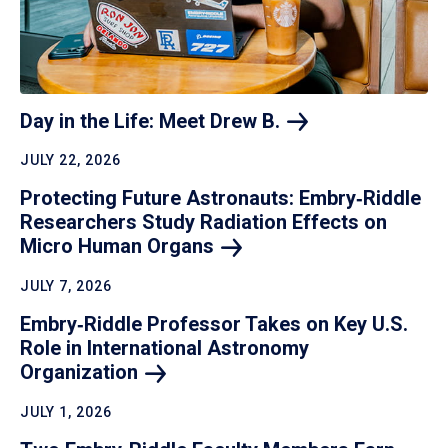
Day in the Life: Meet Drew
B.
JULY 22, 2026
Protecting Future Astronauts: Embry‑Riddle
Researchers Study Radiation Effects on
Micro Human
Organs
JULY 7, 2026
Embry‑Riddle Professor Takes on Key U.S.
Role in International Astronomy
Organization
JULY 1, 2026