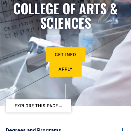
COLLEGE OF ARTS &
SCIENCES
GET INFO
APPLY
EXPLORE THIS PAGE
Degrees and Programs