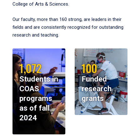
College of Arts & Sciences.
Our faculty, more than 160 strong, are leaders in their
fields and are consistently recognized for outstanding
research and teaching.
1,072
100
Students in
Funded
COAS
research
programs
grants
as of fall
2024