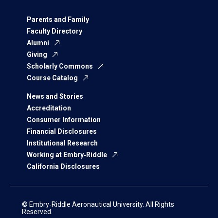
Parents and Family
Faculty Directory
Alumni
Giving
Scholarly Commons
Course Catalog
News and Stories
Accreditation
Consumer Information
Financial Disclosures
Institutional Research
Working at Embry‑Riddle
California Disclosures
© Embry‑Riddle Aeronautical University. All Rights
Reserved.