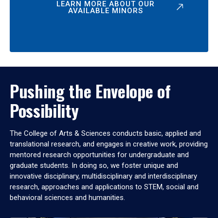
LEARN MORE ABOUT OUR
AVAILABLE MINORS
Pushing the Envelope of
Possibility
The College of Arts & Sciences conducts basic, applied and
translational research, and engages in creative work, providing
mentored research opportunities for undergraduate and
graduate students. In doing so, we foster unique and
innovative disciplinary, multidisciplinary and interdisciplinary
research, approaches and applications to STEM, social and
behavioral sciences and humanities.