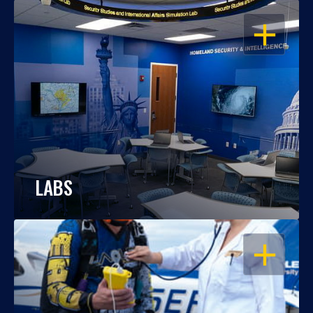
OPEN
LABS
OPEN