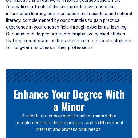
Our industry and real-world-inspired courses build on the
foundations of critical thinking, quantitative reasoning,
information literacy, communication and scientific and cultural
literacy, complemented by opportunities to gain practical
experience in your chosen field through experiential learning.
Our academic degree programs emphasize applied studies
that implement state-of-the-art curricula to educate students
for long-term success in their professions.
Results
Enhance Your Degree With
a Minor
Students are encouraged to select minors that
complement their degree program and fulfill personal
interest and professional needs.