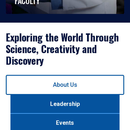
FACULTY
Exploring the World Through
Science, Creativity and
Discovery
Use
About Us
left/right
arrows
to
Leadership
navigate
between
tabs.
Events
Use
tab