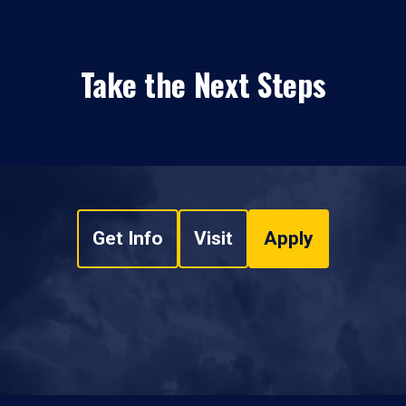
Take the Next Steps
Get Info
Visit
Apply