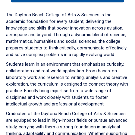
or
down
The Daytona Beach College of Arts & Sciences is the
arrow
academic foundation for every student, delivering the
to
knowledge and skills that power innovation across aviation,
enter
aerospace and beyond. Through a dynamic blend of science,
a
mathematics, humanities and social sciences, the college
tabpanel.
prepares students to think critically, communicate effectively
and solve complex problems in a rapidly evolving world.
Students learn in an environment that emphasizes curiosity,
collaboration and real-world application. From hands-on
laboratory work and research to writing, analysis and creative
exploration, the curriculum is designed to connect theory with
practice. Faculty bring expertise from a wide range of
disciplines and work closely with students to foster
intellectual growth and professional development.
Graduates of the Daytona Beach College of Arts & Sciences
are equipped to lead in high-impact fields or pursue advanced
study, carrying with them a strong foundation in analytical
thinking, adaptability and communication. Whether supporting