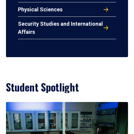
Physical Sciences
Security Studies and International
Affairs
Student Spotlight