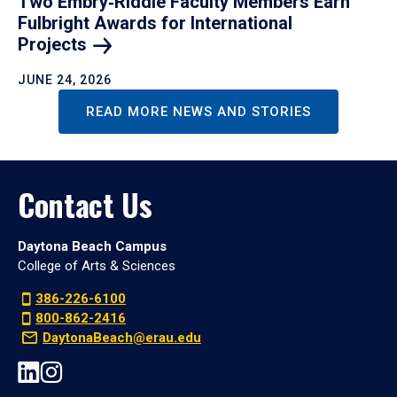
Two Embry‑Riddle Faculty Members Earn
Fulbright Awards for International
Projects
JUNE 24, 2026
READ MORE NEWS AND STORIES
Contact Us
Daytona Beach Campus
College of Arts & Sciences
386-226-6100
800-862-2416
DaytonaBeach@erau.edu