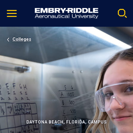
Pause
Skip
video
Navigation
Colleges
DAYTONA BEACH, FLORIDA, CAMPUS