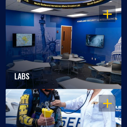
OPEN
LABS
OPEN