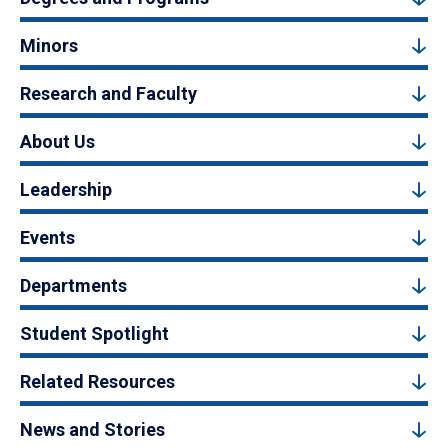
Minors
Research and Faculty
About Us
Leadership
Events
Departments
Student Spotlight
Related Resources
News and Stories