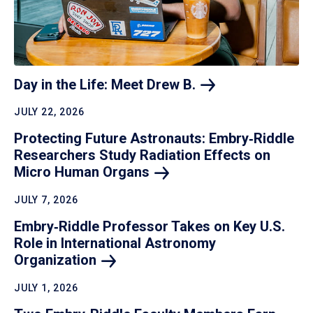
Day in the Life: Meet Drew
B.
JULY 22, 2026
Protecting Future Astronauts: Embry‑Riddle
Researchers Study Radiation Effects on
Micro Human
Organs
JULY 7, 2026
Embry‑Riddle Professor Takes on Key U.S.
Role in International Astronomy
Organization
JULY 1, 2026