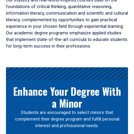
Our industry and real-world-inspired courses build on the
foundations of critical thinking, quantitative reasoning,
information literacy, communication and scientific and cultural
literacy, complemented by opportunities to gain practical
experience in your chosen field through experiential learning.
Our academic degree programs emphasize applied studies
that implement state-of-the-art curricula to educate students
for long-term success in their professions.
Results
Enhance Your Degree With
a Minor
Students are encouraged to select minors that
complement their degree program and fulfill personal
interest and professional needs.