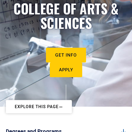
COLLEGE OF ARTS &
SCIENCES
GET INFO
APPLY
EXPLORE THIS PAGE
Degrees and Programs