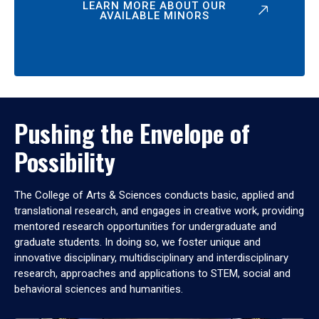
LEARN MORE ABOUT OUR
AVAILABLE MINORS
Pushing the Envelope of
Possibility
The College of Arts & Sciences conducts basic, applied and
translational research, and engages in creative work, providing
mentored research opportunities for undergraduate and
graduate students. In doing so, we foster unique and
innovative disciplinary, multidisciplinary and interdisciplinary
research, approaches and applications to STEM, social and
behavioral sciences and humanities.