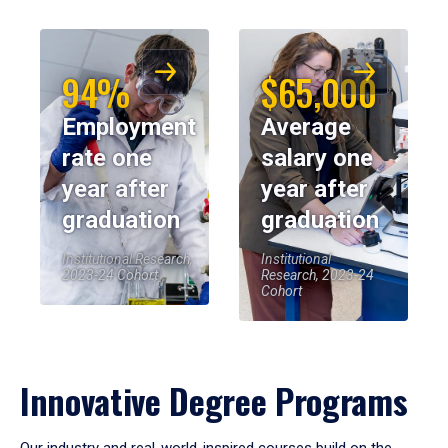
94%
$65,000
Employment
Average
rate one
salary one
year after
year after
graduation
graduation
Institutional Research,
Institutional
2023-24 Cohort
Research, 2023-24
Cohort
Innovative Degree Programs