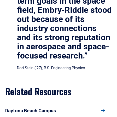
term goals in the space
field, Embry‑Riddle stood
out because of its
industry connections
and its strong reputation
in aerospace and space-
focused research.”
Dori Stein (’27), B.S. Engineering Physics
Related Resources
Daytona Beach Campus