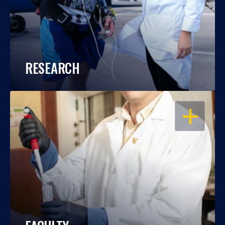
RESEARCH
OPEN