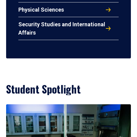
Physical Sciences
Security Studies and International
Affairs
Student Spotlight