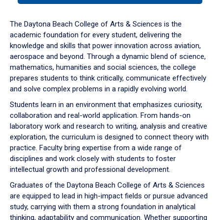
or
down
The Daytona Beach College of Arts & Sciences is the
arrow
academic foundation for every student, delivering the
to
knowledge and skills that power innovation across aviation,
enter
aerospace and beyond. Through a dynamic blend of science,
a
mathematics, humanities and social sciences, the college
tabpanel.
prepares students to think critically, communicate effectively
and solve complex problems in a rapidly evolving world.
Students learn in an environment that emphasizes curiosity,
collaboration and real-world application. From hands-on
laboratory work and research to writing, analysis and creative
exploration, the curriculum is designed to connect theory with
practice. Faculty bring expertise from a wide range of
disciplines and work closely with students to foster
intellectual growth and professional development.
Graduates of the Daytona Beach College of Arts & Sciences
are equipped to lead in high-impact fields or pursue advanced
study, carrying with them a strong foundation in analytical
thinking, adaptability and communication. Whether supporting