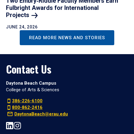
Two Embry‑Riddle Faculty Members Earn
Fulbright Awards for International
Projects
JUNE 24, 2026
READ MORE NEWS AND STORIES
Contact Us
Daytona Beach Campus
College of Arts & Sciences
386-226-6100
800-862-2416
DaytonaBeach@erau.edu