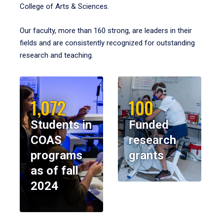
College of Arts & Sciences.
Our faculty, more than 160 strong, are leaders in their
fields and are consistently recognized for outstanding
research and teaching.
1,072
100
Students in
Funded
COAS
research
programs
grants
as of fall
2024