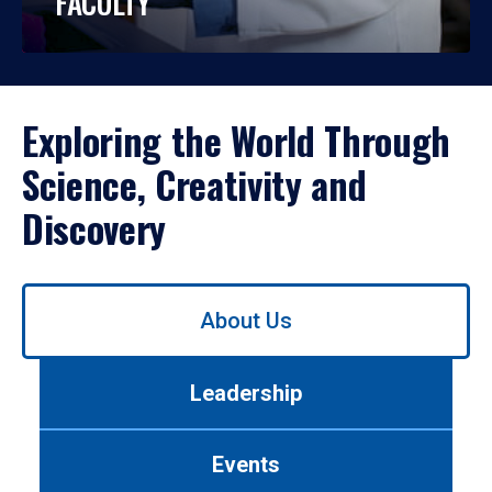
FACULTY
Exploring the World Through
Science, Creativity and
Discovery
Use
About Us
left/right
arrows
to
Leadership
navigate
between
tabs.
Events
Use
tab