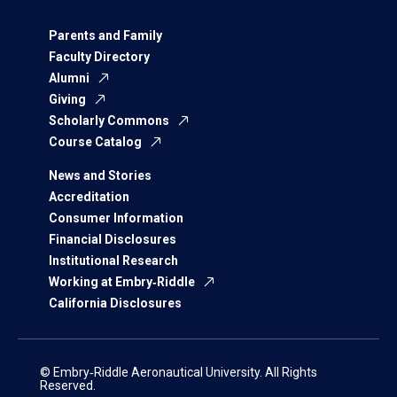
Parents and Family
Faculty Directory
Alumni
Giving
Scholarly Commons
Course Catalog
News and Stories
Accreditation
Consumer Information
Financial Disclosures
Institutional Research
Working at Embry‑Riddle
California Disclosures
© Embry‑Riddle Aeronautical University. All Rights
Reserved.