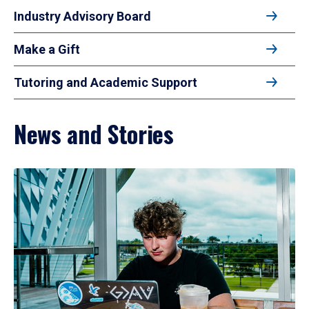
Industry Advisory Board
Make a Gift
Tutoring and Academic Support
News and Stories