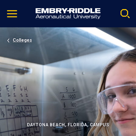
Pause
Skip
video
Navigation
Colleges
DAYTONA BEACH, FLORIDA, CAMPUS