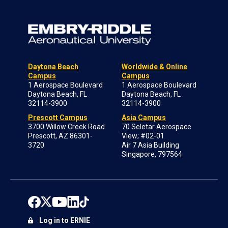
Daytona Beach
Worldwide & Online
Campus
Campus
1 Aerospace Boulevard
1 Aerospace Boulevard
Daytona Beach, FL
Daytona Beach, FL
32114-3900
32114-3900
Prescott Campus
Asia Campus
3700 Willow Creek Road
70 Seletar Aerospace
Prescott, AZ 86301-
View; #02-01
3720
Air 7 Asia Building
Singapore, 797564
Log in to ERNIE