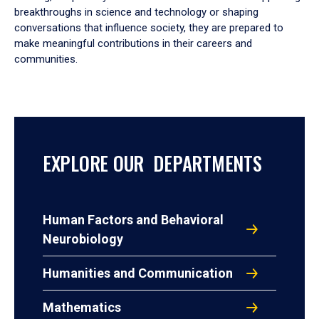
breakthroughs in science and technology or shaping
conversations that influence society, they are prepared to
make meaningful contributions in their careers and
communities.
EXPLORE OUR DEPARTMENTS
Human Factors and Behavioral
Neurobiology
Humanities and Communication
Mathematics