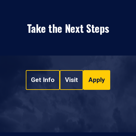
Take the Next Steps
Get Info
Visit
Apply