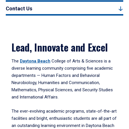
Contact Us
Lead, Innovate and Excel
The
Daytona Beach
College of Arts & Sciences is a
diverse learning community comprising five academic
departments — Human Factors and Behavioral
Neurobiology, Humanities and Communication,
Mathematics, Physical Sciences, and Security Studies
and International Affairs.
The ever-evolving academic programs, state-of-the-art
facilities and bright, enthusiastic students are all part of
an outstanding learning environment in Daytona Beach