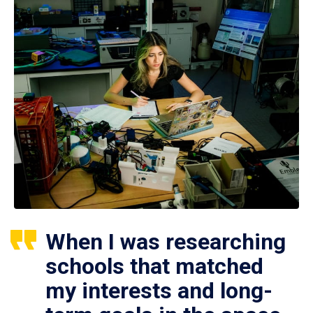
When I was researching
schools that matched
my interests and long-