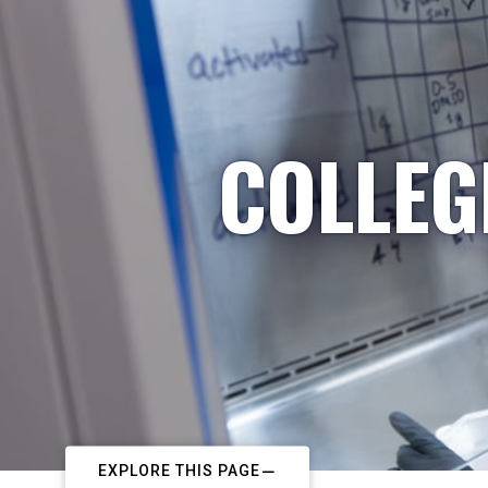
COLLEG
EXPLORE THIS PAGE