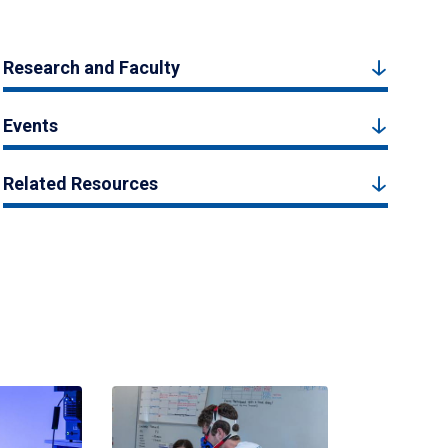
Research and Faculty
Events
Related Resources