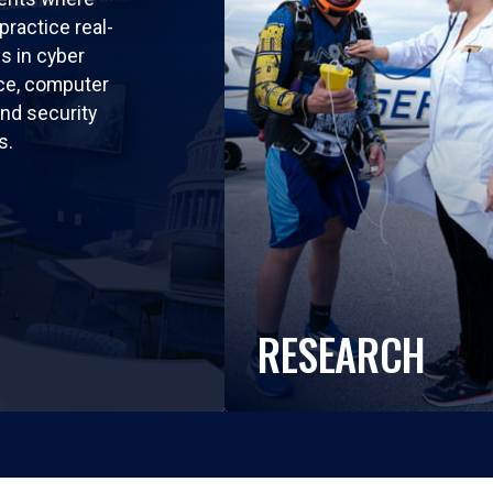
practice real-
ls in cyber
nce, computer
nd security
s.
RESEARCH