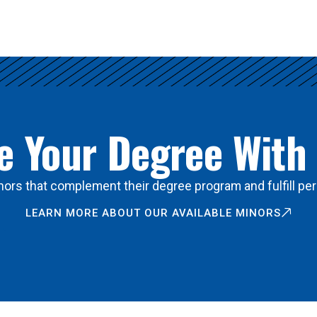
 Your Degree With
ors that complement their degree program and fulfill per
LEARN MORE ABOUT OUR AVAILABLE MINORS