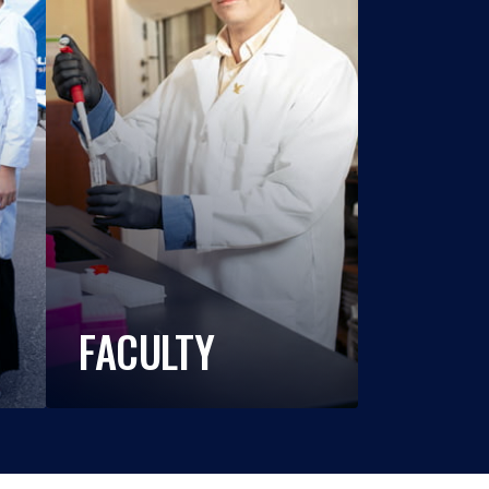
FACULTY