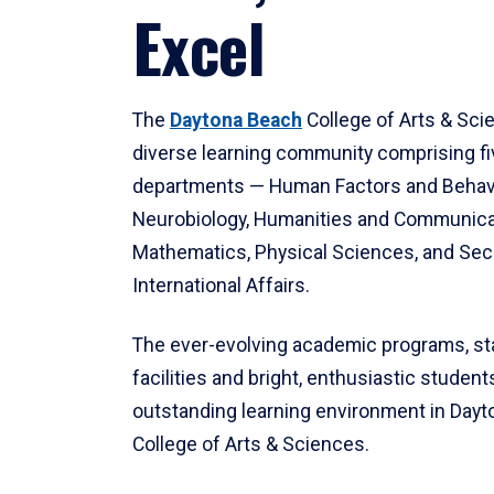
Excel
The
Daytona Beach
College of Arts & Sci
diverse learning community comprising f
departments — Human Factors and Behav
Neurobiology, Humanities and Communica
Mathematics, Physical Sciences, and Secu
International Affairs.
The ever-evolving academic programs, sta
facilities and bright, enthusiastic students
outstanding learning environment in Day
College of Arts & Sciences.