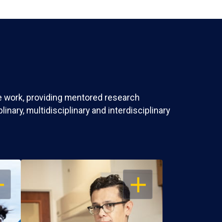
ve work, providing mentored research
nary, multidisciplinary and interdisciplinary
EN
OPEN