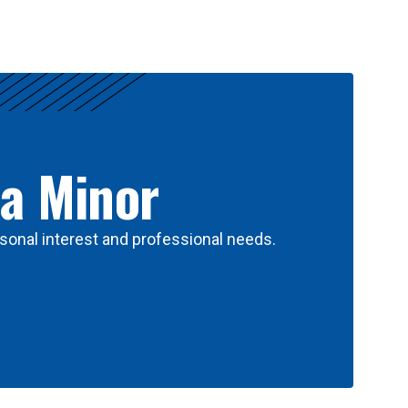
 a Minor
sonal interest and professional needs.