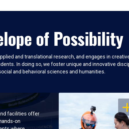
lope of Possibility
pplied and translational research, and engages in creati
nts. In doing so, we foster unique and innovative discipli
social and behavioral sciences and humanities.
OP
nd facilities offer
 hands-on
ents where