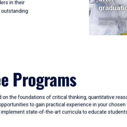
ers in their
graduati
r outstanding
Institutional Res
2023-24 Cohort
ee Programs
 on the foundations of critical thinking, quantitative rea
opportunities to gain practical experience in your chosen 
mplement state-of-the-art curricula to educate students