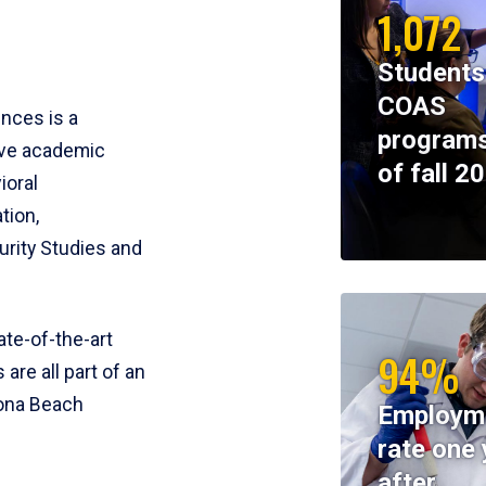
1,072
Students
COAS
ences is a
programs
ive academic
of fall 2
ioral
tion,
rity Studies and
te-of-the-art
94%
 are all part of an
tona Beach
Employm
rate one 
after