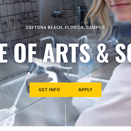
DAYTONA BEACH, FLORIDA, CAMPUS
E OF ARTS & S
GET INFO
APPLY