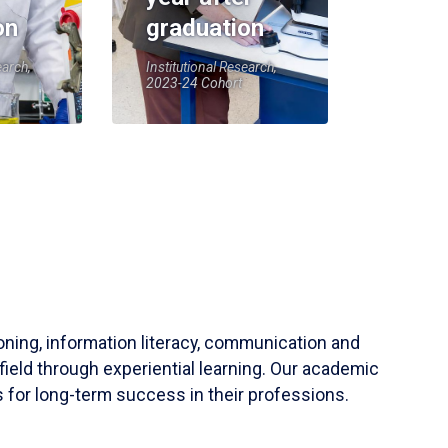
on
graduation
earch,
Institutional Research,
2023-24 Cohort
soning, information literacy, communication and
field through experiential learning. Our academic
 for long-term success in their professions.