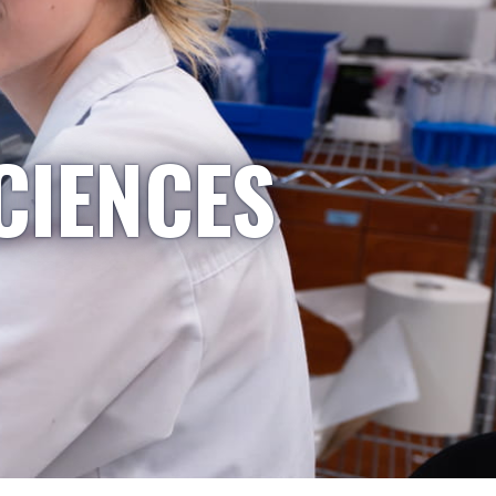
CIENCES