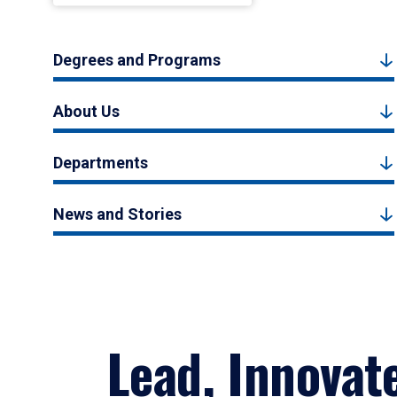
Degrees and Programs
About Us
Departments
News and Stories
Lead, Innovat