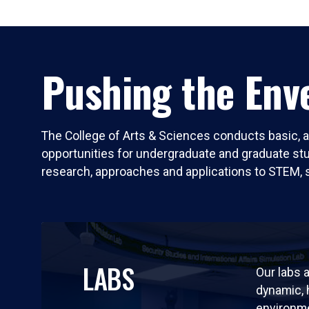
Pushing the Enve
The College of Arts & Sciences conducts basic, a
opportunities for undergraduate and graduate stude
research, approaches and applications to STEM, 
LABS
Our labs a
dynamic,
environm