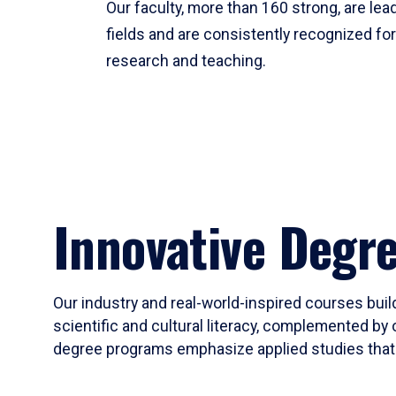
Our faculty, more than 160 strong, are lead
fields and are consistently recognized fo
research and teaching.
Innovative Degr
Our industry and real-world-inspired courses build
scientific and cultural literacy, complemented by 
degree programs emphasize applied studies that i