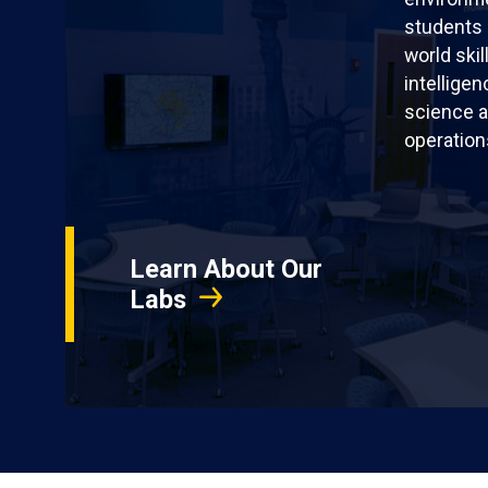
students 
world skil
intellige
science a
operation
Learn About Our
Labs