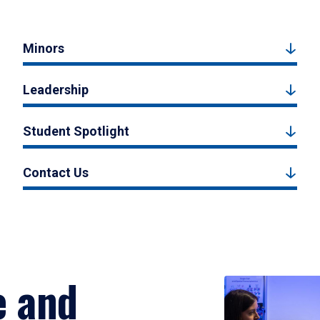
Minors
Leadership
Student Spotlight
Contact Us
e and