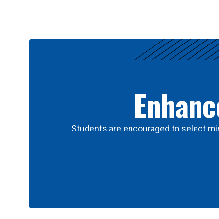
Results
Enhance
Students are encouraged to select min