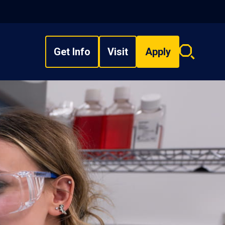
Get Info
Visit
Apply
Search
overlay