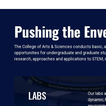
Pushing the Enve
The College of Arts & Sciences conducts basic, a
opportunities for undergraduate and graduate stude
research, approaches and applications to STEM, 
LABS
Our labs a
dynamic,
environm