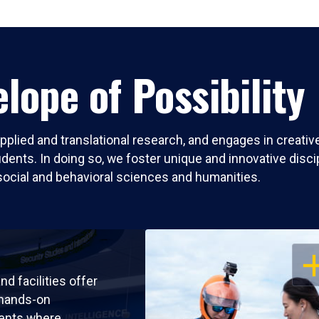
lope of Possibility
pplied and translational research, and engages in creati
nts. In doing so, we foster unique and innovative discipli
social and behavioral sciences and humanities.
OP
nd facilities offer
 hands-on
ents where