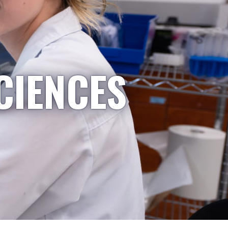
CIENCES