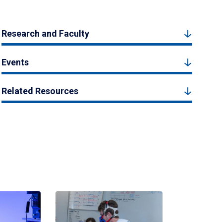
Research and Faculty
Events
Related Resources