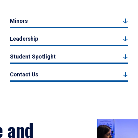
Minors
Leadership
Student Spotlight
Contact Us
e and