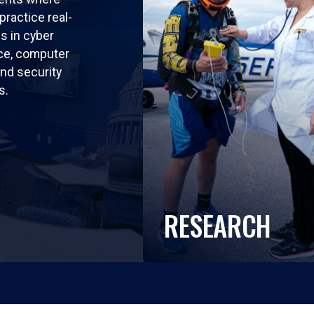
practice real-
ls in cyber
nce, computer
nd security
s.
RESEARCH