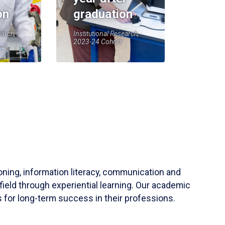
on
graduation
earch,
Institutional Research,
2023-24 Cohort
soning, information literacy, communication and
field through experiential learning. Our academic
 for long-term success in their professions.