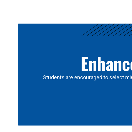
Results
Enhance
Students are encouraged to select min