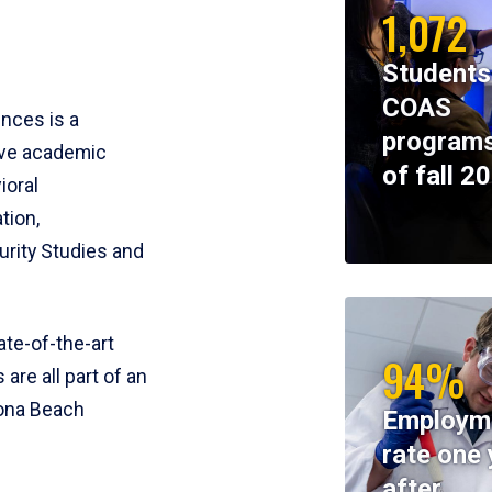
1,072
Students
COAS
ences is a
programs
ive academic
of fall 2
ioral
tion,
rity Studies and
te-of-the-art
94%
 are all part of an
tona Beach
Employm
rate one 
after