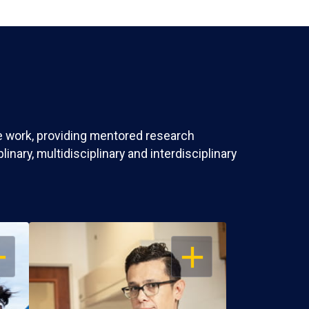
ve work, providing mentored research
nary, multidisciplinary and interdisciplinary
EN
OPEN