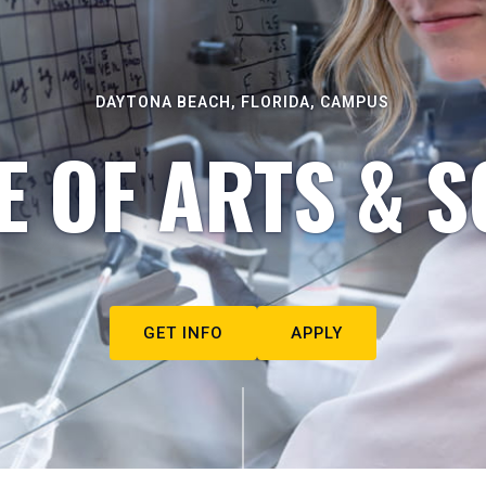
DAYTONA BEACH, FLORIDA, CAMPUS
E OF ARTS & S
GET INFO
APPLY