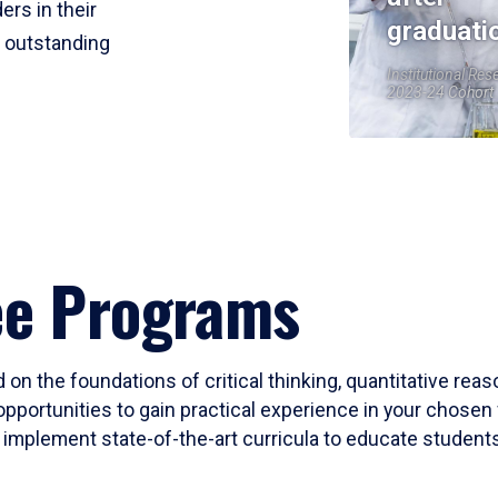
ers in their
graduati
r outstanding
Institutional Res
2023-24 Cohort
ee Programs
 on the foundations of critical thinking, quantitative rea
opportunities to gain practical experience in your chosen 
mplement state-of-the-art curricula to educate students