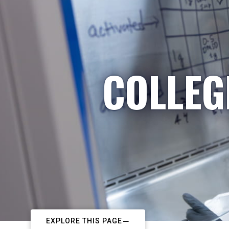
COLLEG
EXPLORE THIS PAGE