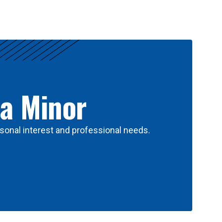
 a Minor
sonal interest and professional needs.