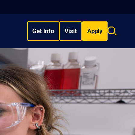
Get Info
Visit
Apply
Search
overlay