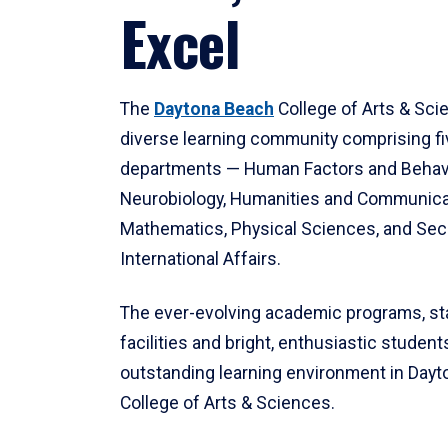
Excel
The
Daytona Beach
College of Arts & Sci
diverse learning community comprising f
departments — Human Factors and Behav
Neurobiology, Humanities and Communica
Mathematics, Physical Sciences, and Secu
International Affairs.
The ever-evolving academic programs, sta
facilities and bright, enthusiastic students
outstanding learning environment in Day
College of Arts & Sciences.