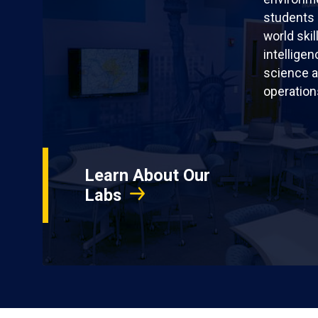
students 
world skil
intellige
science a
operation
Learn About Our
Labs