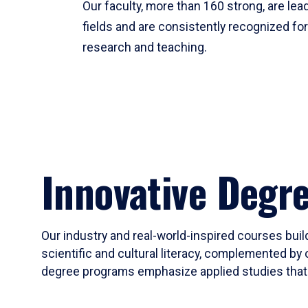
Our faculty, more than 160 strong, are lead
fields and are consistently recognized fo
research and teaching.
Innovative Degr
Our industry and real-world-inspired courses build
scientific and cultural literacy, complemented by 
degree programs emphasize applied studies that i