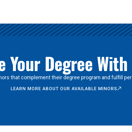
 Your Degree With
ors that complement their degree program and fulfill per
LEARN MORE ABOUT OUR AVAILABLE MINORS