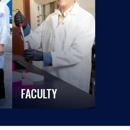
FACULTY