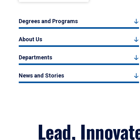
Degrees and Programs
About Us
Departments
News and Stories
Lead, Innovat