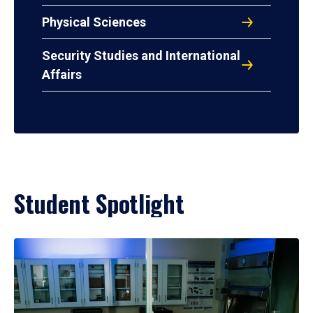
Physical Sciences
Security Studies and International
Affairs
Student Spotlight