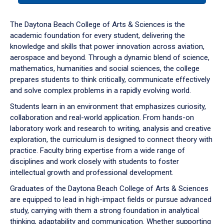
or
down
The Daytona Beach College of Arts & Sciences is the
arrow
academic foundation for every student, delivering the
to
knowledge and skills that power innovation across aviation,
enter
aerospace and beyond. Through a dynamic blend of science,
a
mathematics, humanities and social sciences, the college
tabpanel.
prepares students to think critically, communicate effectively
and solve complex problems in a rapidly evolving world.
Students learn in an environment that emphasizes curiosity,
collaboration and real-world application. From hands-on
laboratory work and research to writing, analysis and creative
exploration, the curriculum is designed to connect theory with
practice. Faculty bring expertise from a wide range of
disciplines and work closely with students to foster
intellectual growth and professional development.
Graduates of the Daytona Beach College of Arts & Sciences
are equipped to lead in high-impact fields or pursue advanced
study, carrying with them a strong foundation in analytical
thinking, adaptability and communication. Whether supporting