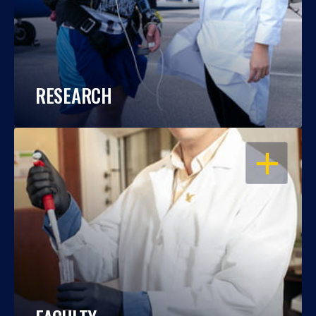
RESEARCH
OPEN