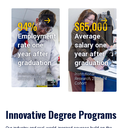
94%
$65,000
Employment
Average
rate one
salary one
year after
year after
graduation
graduation
Institutional Research,
Institutional
2023-24 Cohort
Research, 2023-24
Cohort
Innovative Degree Programs