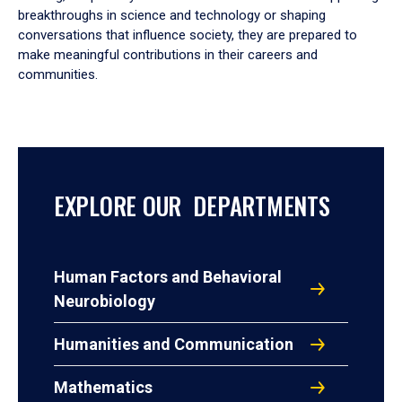
breakthroughs in science and technology or shaping
conversations that influence society, they are prepared to
make meaningful contributions in their careers and
communities.
EXPLORE OUR DEPARTMENTS
Human Factors and Behavioral
Neurobiology
Humanities and Communication
Mathematics