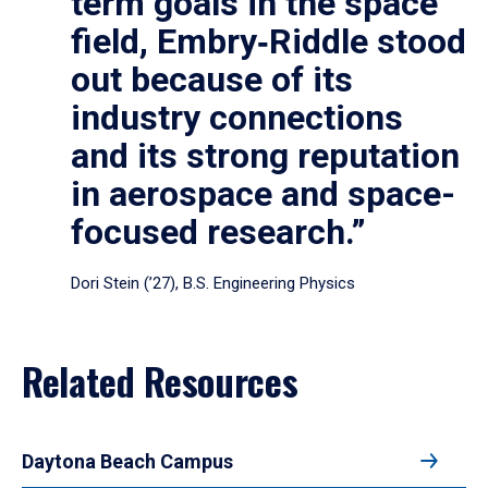
term goals in the space
field, Embry‑Riddle stood
out because of its
industry connections
and its strong reputation
in aerospace and space-
focused research.”
Dori Stein (’27), B.S. Engineering Physics
Related Resources
Daytona Beach Campus