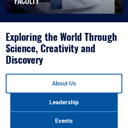
FACULTY
Exploring the World Through
Science, Creativity and
Discovery
Use
About Us
left/right
arrows
to
Leadership
navigate
between
tabs.
Events
Use
tab