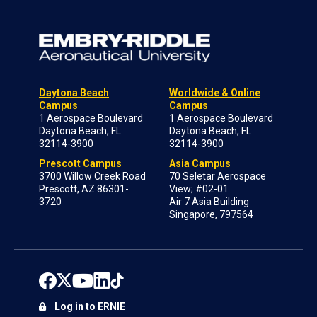
Daytona Beach
Worldwide & Online
Campus
Campus
1 Aerospace Boulevard
1 Aerospace Boulevard
Daytona Beach, FL
Daytona Beach, FL
32114-3900
32114-3900
Prescott Campus
Asia Campus
3700 Willow Creek Road
70 Seletar Aerospace
Prescott, AZ 86301-
View; #02-01
3720
Air 7 Asia Building
Singapore, 797564
Log in to ERNIE