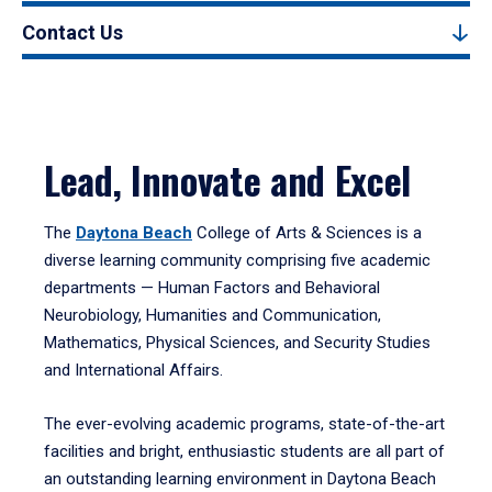
Contact Us
Lead, Innovate and Excel
The
Daytona Beach
College of Arts & Sciences is a
diverse learning community comprising five academic
departments — Human Factors and Behavioral
Neurobiology, Humanities and Communication,
Mathematics, Physical Sciences, and Security Studies
and International Affairs.
The ever-evolving academic programs, state-of-the-art
facilities and bright, enthusiastic students are all part of
an outstanding learning environment in Daytona Beach