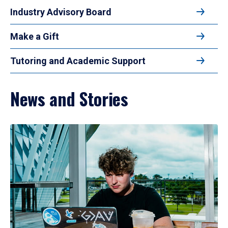
Industry Advisory Board
Make a Gift
Tutoring and Academic Support
News and Stories