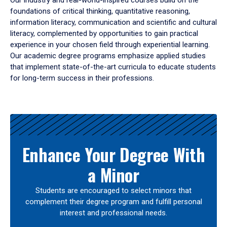
Our industry and real-world-inspired courses build on the
foundations of critical thinking, quantitative reasoning,
information literacy, communication and scientific and cultural
literacy, complemented by opportunities to gain practical
experience in your chosen field through experiential learning.
Our academic degree programs emphasize applied studies
that implement state-of-the-art curricula to educate students
for long-term success in their professions.
Results
Enhance Your Degree With
a Minor
Students are encouraged to select minors that
complement their degree program and fulfill personal
interest and professional needs.