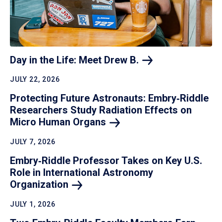
Day in the Life: Meet Drew
B.
JULY 22, 2026
Protecting Future Astronauts: Embry‑Riddle
Researchers Study Radiation Effects on
Micro Human
Organs
JULY 7, 2026
Embry‑Riddle Professor Takes on Key U.S.
Role in International Astronomy
Organization
JULY 1, 2026