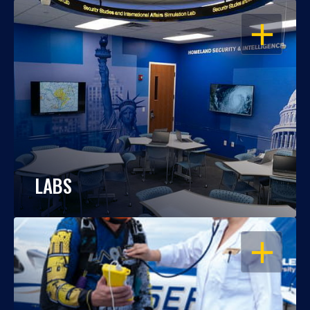
OPEN
LABS
OPEN