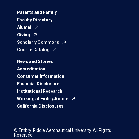
Parents and Family
Faculty Directory
Alumni
Giving
Scholarly Commons
Course Catalog
News and Stories
Accreditation
Consumer Information
Financial Disclosures
Institutional Research
Working at Embry‑Riddle
California Disclosures
© Embry‑Riddle Aeronautical University. All Rights
Reserved.