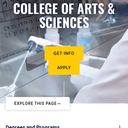
COLLEGE OF ARTS &
SCIENCES
GET INFO
APPLY
EXPLORE THIS PAGE
Degrees and Programs