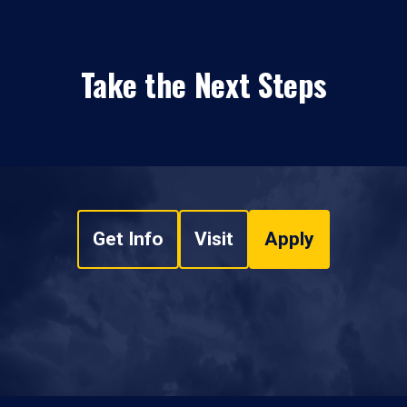
Take the Next Steps
Get Info
Visit
Apply