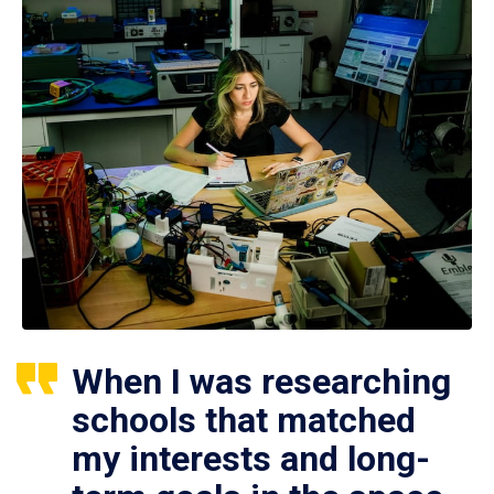
When I was researching
schools that matched
my interests and long-