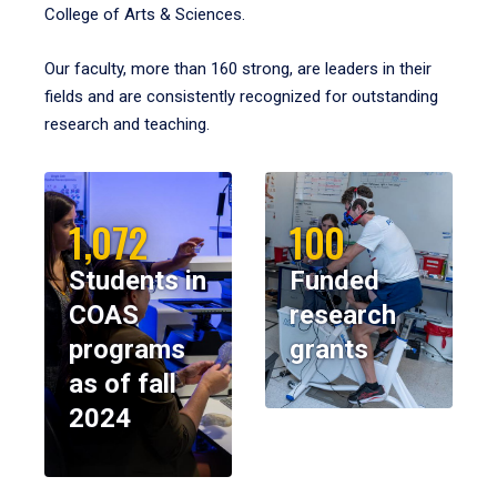
College of Arts & Sciences.
Our faculty, more than 160 strong, are leaders in their
fields and are consistently recognized for outstanding
research and teaching.
1,072
100
Students in
Funded
COAS
research
programs
grants
as of fall
2024