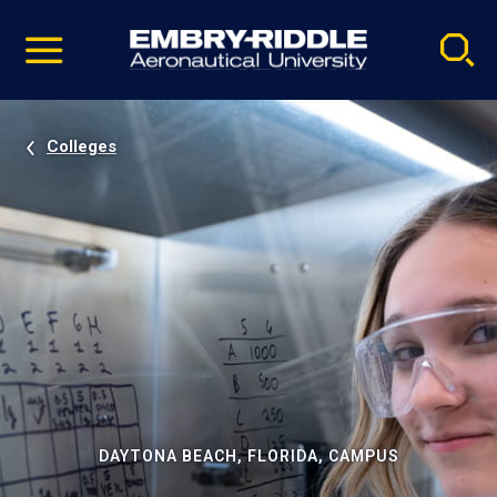
Pause
Skip
video
Navigation
Colleges
DAYTONA BEACH, FLORIDA, CAMPUS