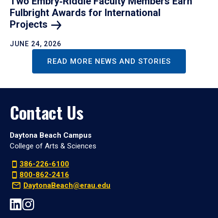
Two Embry‑Riddle Faculty Members Earn
Fulbright Awards for International
Projects
JUNE 24, 2026
READ MORE NEWS AND STORIES
Contact Us
Daytona Beach Campus
College of Arts & Sciences
386-226-6100
800-862-2416
DaytonaBeach@erau.edu