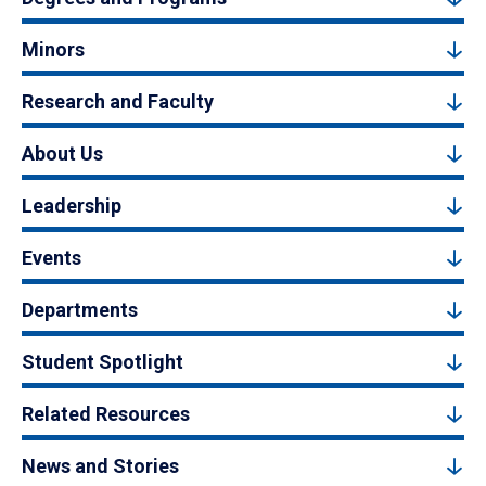
Minors
Research and Faculty
About Us
Leadership
Events
Departments
Student Spotlight
Related Resources
News and Stories