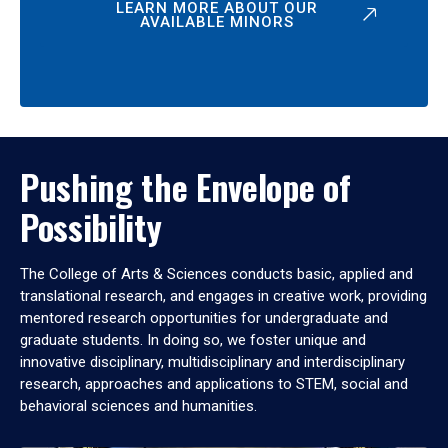
LEARN MORE ABOUT OUR
AVAILABLE MINORS
Pushing the Envelope of
Possibility
The College of Arts & Sciences conducts basic, applied and
translational research, and engages in creative work, providing
mentored research opportunities for undergraduate and
graduate students. In doing so, we foster unique and
innovative disciplinary, multidisciplinary and interdisciplinary
research, approaches and applications to STEM, social and
behavioral sciences and humanities.