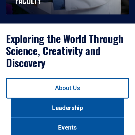
FACULTY
Exploring the World Through
Science, Creativity and
Discovery
Use
About Us
left/right
arrows
to
Leadership
navigate
between
tabs.
Events
Use
tab