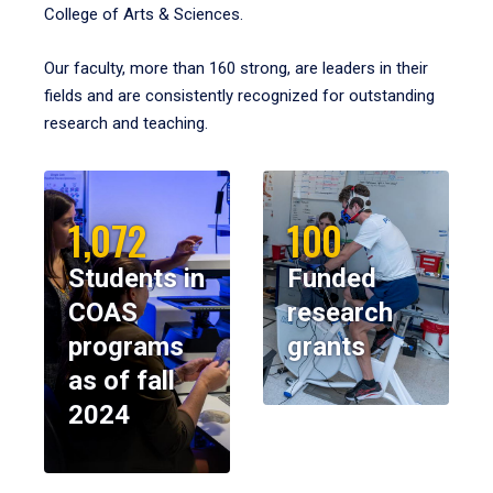
College of Arts & Sciences.
Our faculty, more than 160 strong, are leaders in their
fields and are consistently recognized for outstanding
research and teaching.
1,072
100
Students in
Funded
COAS
research
programs
grants
as of fall
2024