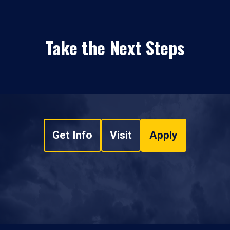
Take the Next Steps
Get Info
Visit
Apply