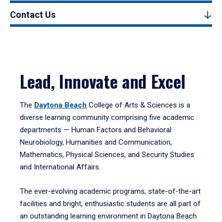
Contact Us
Lead, Innovate and Excel
The
Daytona Beach
College of Arts & Sciences is a
diverse learning community comprising five academic
departments — Human Factors and Behavioral
Neurobiology, Humanities and Communication,
Mathematics, Physical Sciences, and Security Studies
and International Affairs.
The ever-evolving academic programs, state-of-the-art
facilities and bright, enthusiastic students are all part of
an outstanding learning environment in Daytona Beach