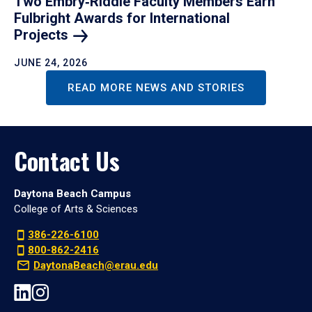
Two Embry‑Riddle Faculty Members Earn
Fulbright Awards for International
Projects
JUNE 24, 2026
READ MORE NEWS AND STORIES
Contact Us
Daytona Beach Campus
College of Arts & Sciences
386-226-6100
800-862-2416
DaytonaBeach@erau.edu