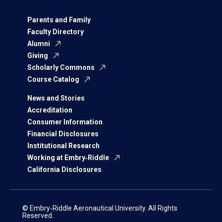
Parents and Family
Faculty Directory
Alumni
Giving
Scholarly Commons
Course Catalog
News and Stories
Accreditation
Consumer Information
Financial Disclosures
Institutional Research
Working at Embry‑Riddle
California Disclosures
© Embry‑Riddle Aeronautical University. All Rights
Reserved.