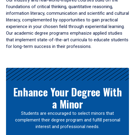
Our industry and real-world-inspired courses build on the
foundations of critical thinking, quantitative reasoning,
information literacy, communication and scientific and cultural
literacy, complemented by opportunities to gain practical
experience in your chosen field through experiential learning.
Our academic degree programs emphasize applied studies
that implement state-of-the-art curricula to educate students
for long-term success in their professions.
Results
Enhance Your Degree With
a Minor
Students are encouraged to select minors that
complement their degree program and fulfill personal
interest and professional needs.