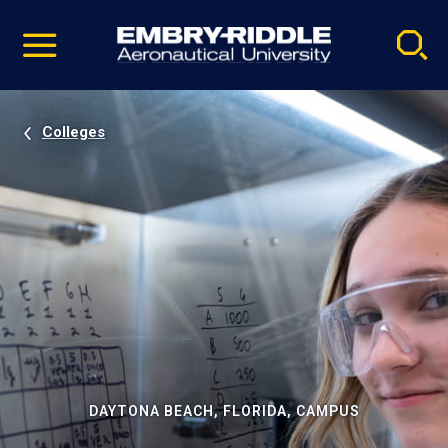
Pause
Skip
video
Navigation
Colleges
DAYTONA BEACH, FLORIDA, CAMPUS