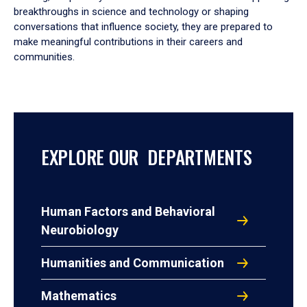
breakthroughs in science and technology or shaping
conversations that influence society, they are prepared to
make meaningful contributions in their careers and
communities.
EXPLORE OUR DEPARTMENTS
Human Factors and Behavioral
Neurobiology
Humanities and Communication
Mathematics