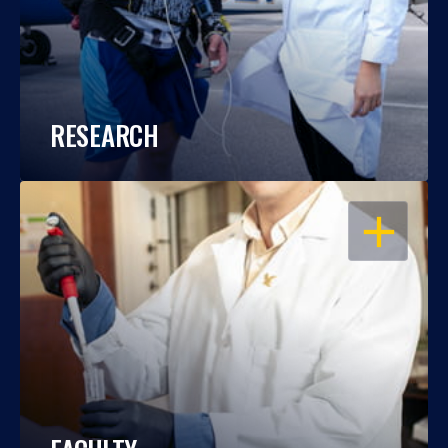
RESEARCH
OPEN