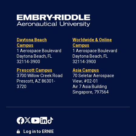
Daytona Beach
Worldwide & Online
Campus
Campus
1 Aerospace Boulevard
1 Aerospace Boulevard
Daytona Beach, FL
Daytona Beach, FL
32114-3900
32114-3900
Prescott Campus
Asia Campus
3700 Willow Creek Road
70 Seletar Aerospace
Prescott, AZ 86301-
View; #02-01
3720
Air 7 Asia Building
Singapore, 797564
Log in to ERNIE