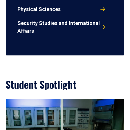
Physical Sciences
Security Studies and International
Affairs
Student Spotlight