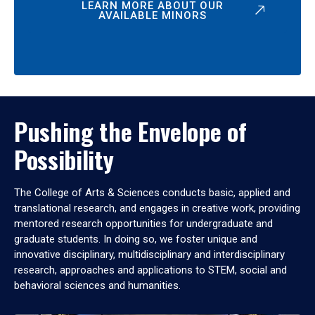
LEARN MORE ABOUT OUR
AVAILABLE MINORS
Pushing the Envelope of
Possibility
The College of Arts & Sciences conducts basic, applied and
translational research, and engages in creative work, providing
mentored research opportunities for undergraduate and
graduate students. In doing so, we foster unique and
innovative disciplinary, multidisciplinary and interdisciplinary
research, approaches and applications to STEM, social and
behavioral sciences and humanities.