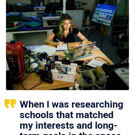
When I was researching
schools that matched
my interests and long-