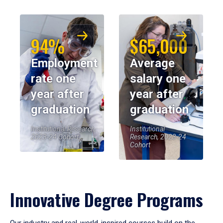
94%
$65,000
Employment
Average
rate one
salary one
year after
year after
graduation
graduation
Institutional Research,
Institutional
2023-24 Cohort
Research, 2023-24
Cohort
Innovative Degree Programs