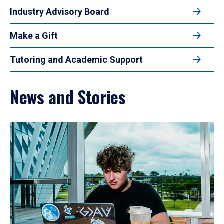
Industry Advisory Board
Make a Gift
Tutoring and Academic Support
News and Stories