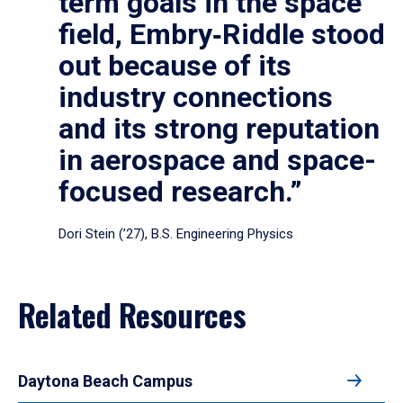
term goals in the space
field, Embry‑Riddle stood
out because of its
industry connections
and its strong reputation
in aerospace and space-
focused research.”
Dori Stein (’27), B.S. Engineering Physics
Related Resources
Daytona Beach Campus