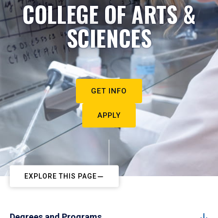
COLLEGE OF ARTS &
SCIENCES
GET INFO
APPLY
EXPLORE THIS PAGE
Degrees and Programs