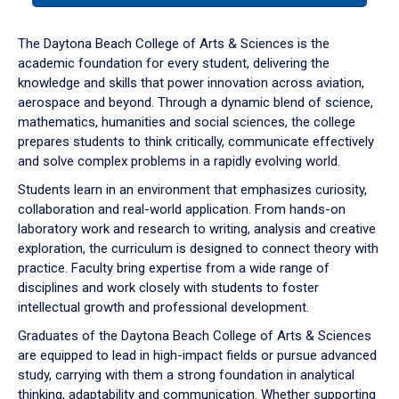
or
down
The Daytona Beach College of Arts & Sciences is the
arrow
academic foundation for every student, delivering the
to
knowledge and skills that power innovation across aviation,
enter
aerospace and beyond. Through a dynamic blend of science,
a
mathematics, humanities and social sciences, the college
tabpanel.
prepares students to think critically, communicate effectively
and solve complex problems in a rapidly evolving world.
Students learn in an environment that emphasizes curiosity,
collaboration and real-world application. From hands-on
laboratory work and research to writing, analysis and creative
exploration, the curriculum is designed to connect theory with
practice. Faculty bring expertise from a wide range of
disciplines and work closely with students to foster
intellectual growth and professional development.
Graduates of the Daytona Beach College of Arts & Sciences
are equipped to lead in high-impact fields or pursue advanced
study, carrying with them a strong foundation in analytical
thinking, adaptability and communication. Whether supporting