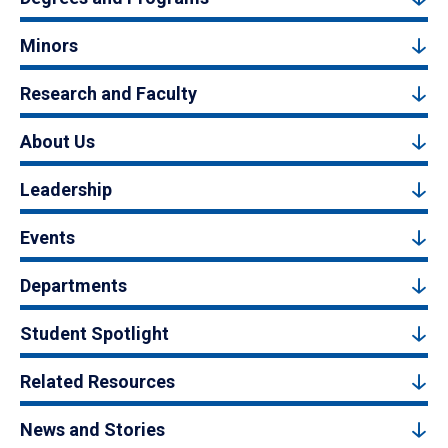
Minors
Research and Faculty
About Us
Leadership
Events
Departments
Student Spotlight
Related Resources
News and Stories