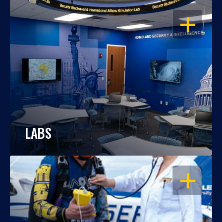
OPEN
LABS
OPEN