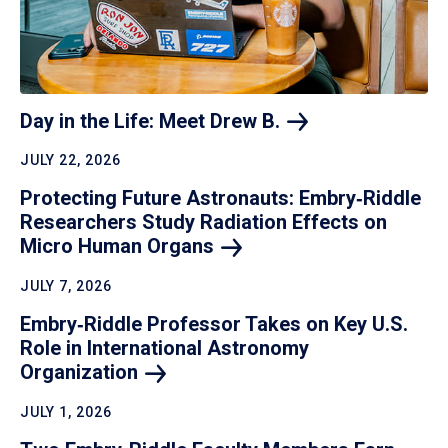
Day in the Life: Meet Drew
B.
JULY 22, 2026
Protecting Future Astronauts: Embry‑Riddle
Researchers Study Radiation Effects on
Micro Human
Organs
JULY 7, 2026
Embry‑Riddle Professor Takes on Key U.S.
Role in International Astronomy
Organization
JULY 1, 2026