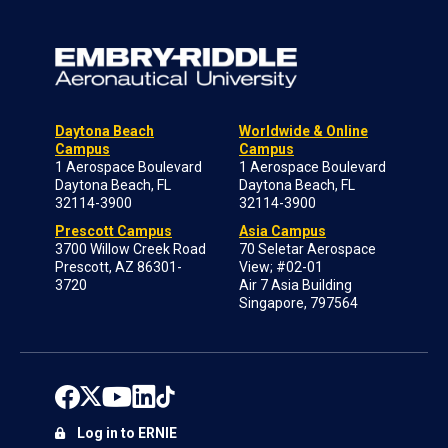
Daytona Beach
Worldwide & Online
Campus
Campus
1 Aerospace Boulevard
1 Aerospace Boulevard
Daytona Beach, FL
Daytona Beach, FL
32114-3900
32114-3900
Prescott Campus
Asia Campus
3700 Willow Creek Road
70 Seletar Aerospace
Prescott, AZ 86301-
View; #02-01
3720
Air 7 Asia Building
Singapore, 797564
Log in to ERNIE