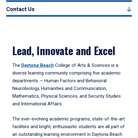
Contact Us
Lead, Innovate and Excel
The
Daytona Beach
College of Arts & Sciences is a
diverse learning community comprising five academic
departments — Human Factors and Behavioral
Neurobiology, Humanities and Communication,
Mathematics, Physical Sciences, and Security Studies
and International Affairs.
The ever-evolving academic programs, state-of-the-art
facilities and bright, enthusiastic students are all part of
an outstanding learning environment in Daytona Beach