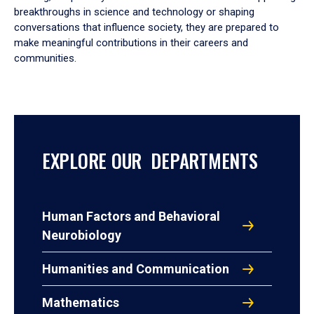
breakthroughs in science and technology or shaping
conversations that influence society, they are prepared to
make meaningful contributions in their careers and
communities.
EXPLORE OUR DEPARTMENTS
Human Factors and Behavioral
Neurobiology
Humanities and Communication
Mathematics