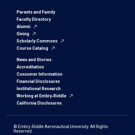
Parents and Family
Faculty Directory
Alumni
Giving
Scholarly Commons
Course Catalog
News and Stories
Accreditation
Consumer Information
Financial Disclosures
Institutional Research
Working at Embry‑Riddle
California Disclosures
© Embry‑Riddle Aeronautical University. All Rights
Reserved.