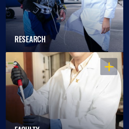
RESEARCH
OPEN