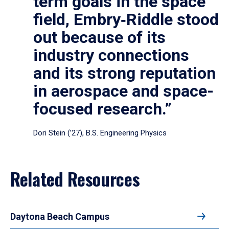
term goals in the space
field, Embry‑Riddle stood
out because of its
industry connections
and its strong reputation
in aerospace and space-
focused research.”
Dori Stein (’27), B.S. Engineering Physics
Related Resources
Daytona Beach Campus