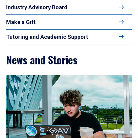
Industry Advisory Board
Make a Gift
Tutoring and Academic Support
News and Stories