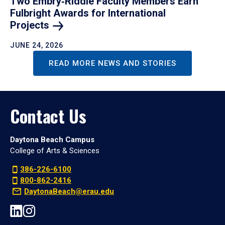
Two Embry‑Riddle Faculty Members Earn
Fulbright Awards for International
Projects
JUNE 24, 2026
READ MORE NEWS AND STORIES
Contact Us
Daytona Beach Campus
College of Arts & Sciences
386-226-6100
800-862-2416
DaytonaBeach@erau.edu