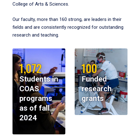
College of Arts & Sciences.
Our faculty, more than 160 strong, are leaders in their
fields and are consistently recognized for outstanding
research and teaching.
1,072
100
Students in
Funded
COAS
research
programs
grants
as of fall
2024