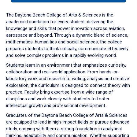
or
down
The Daytona Beach College of Arts & Sciences is the
arrow
academic foundation for every student, delivering the
to
knowledge and skills that power innovation across aviation,
enter
aerospace and beyond. Through a dynamic blend of science,
a
mathematics, humanities and social sciences, the college
tabpanel.
prepares students to think critically, communicate effectively
and solve complex problems in a rapidly evolving world.
Students learn in an environment that emphasizes curiosity,
collaboration and real-world application. From hands-on
laboratory work and research to writing, analysis and creative
exploration, the curriculum is designed to connect theory with
practice. Faculty bring expertise from a wide range of
disciplines and work closely with students to foster
intellectual growth and professional development.
Graduates of the Daytona Beach College of Arts & Sciences
are equipped to lead in high-impact fields or pursue advanced
study, carrying with them a strong foundation in analytical
thinking, adaptability and communication. Whether supporting