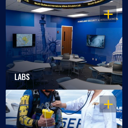
OPEN
LABS
OPEN