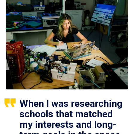
When I was researching
schools that matched
my interests and long-