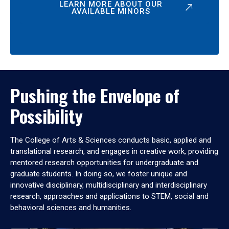
LEARN MORE ABOUT OUR
AVAILABLE MINORS
Pushing the Envelope of
Possibility
The College of Arts & Sciences conducts basic, applied and
translational research, and engages in creative work, providing
mentored research opportunities for undergraduate and
graduate students. In doing so, we foster unique and
innovative disciplinary, multidisciplinary and interdisciplinary
research, approaches and applications to STEM, social and
behavioral sciences and humanities.