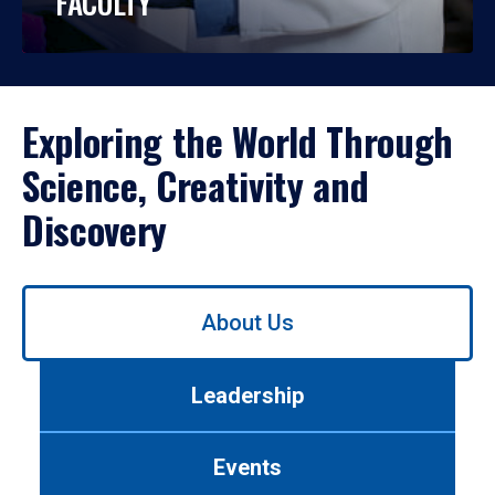
FACULTY
Exploring the World Through
Science, Creativity and
Discovery
Use
About Us
left/right
arrows
to
Leadership
navigate
between
tabs.
Events
Use
tab