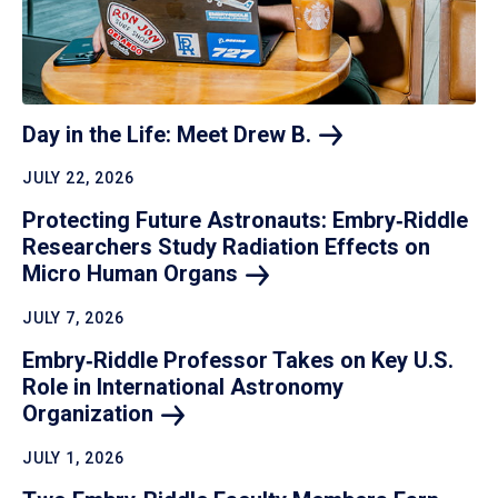
Day in the Life: Meet Drew
B.
JULY 22, 2026
Protecting Future Astronauts: Embry‑Riddle
Researchers Study Radiation Effects on
Micro Human
Organs
JULY 7, 2026
Embry‑Riddle Professor Takes on Key U.S.
Role in International Astronomy
Organization
JULY 1, 2026