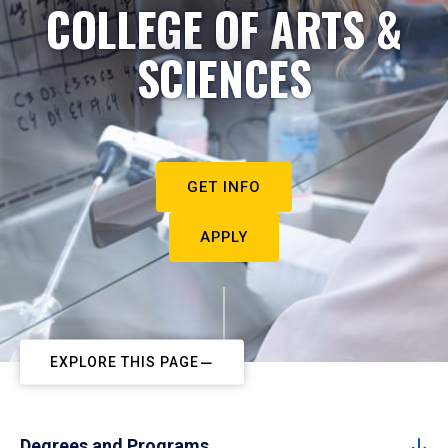
COLLEGE OF ARTS &
SCIENCES
GET INFO
APPLY
EXPLORE THIS PAGE
Degrees and Programs