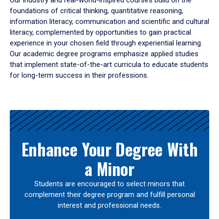
Our industry and real-world-inspired courses build on the
foundations of critical thinking, quantitative reasoning,
information literacy, communication and scientific and cultural
literacy, complemented by opportunities to gain practical
experience in your chosen field through experiential learning.
Our academic degree programs emphasize applied studies
that implement state-of-the-art curricula to educate students
for long-term success in their professions.
Results
Enhance Your Degree With
a Minor
Students are encouraged to select minors that
complement their degree program and fulfill personal
interest and professional needs.