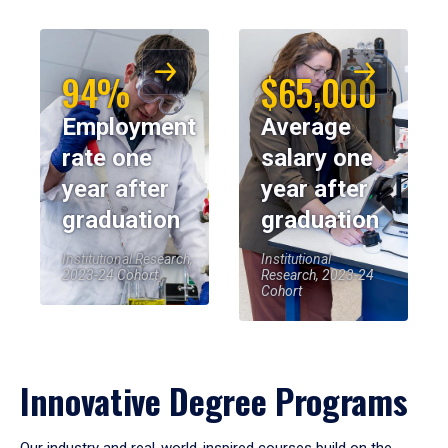
94%
$65,000
Employment
Average
rate one
salary one
year after
year after
graduation
graduation
Institutional Research,
Institutional
2023-24 Cohort
Research, 2023-24
Cohort
Innovative Degree Programs