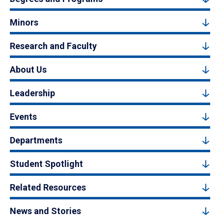
Minors
Research and Faculty
About Us
Leadership
Events
Departments
Student Spotlight
Related Resources
News and Stories