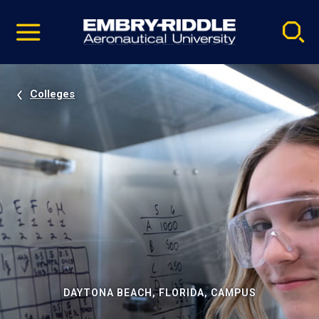
Pause
Skip
video
Navigation
Colleges
DAYTONA BEACH, FLORIDA, CAMPUS