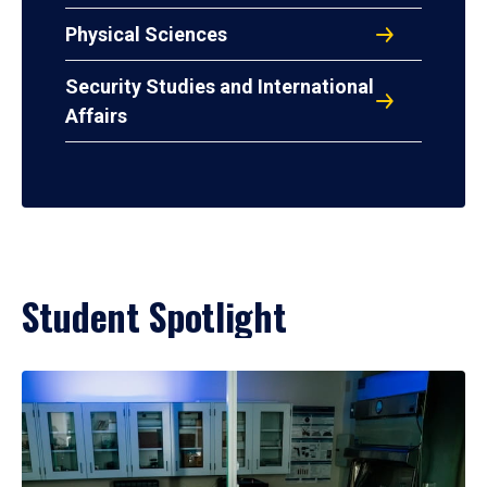
Physical Sciences
Security Studies and International
Affairs
Student Spotlight