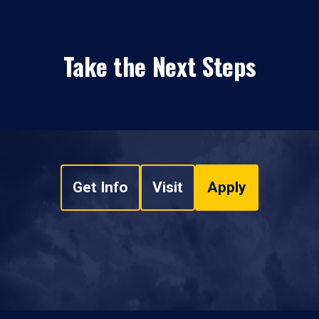
Take the Next Steps
Get Info
Visit
Apply