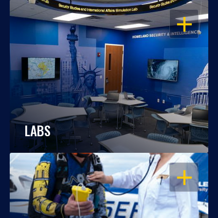
OPEN
LABS
OPEN