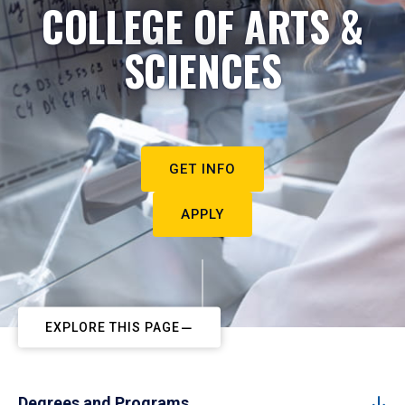
COLLEGE OF ARTS &
SCIENCES
GET INFO
APPLY
EXPLORE THIS PAGE
Degrees and Programs