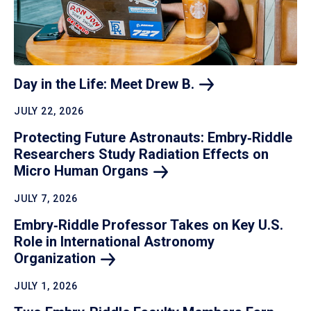
Day in the Life: Meet Drew
B.
JULY 22, 2026
Protecting Future Astronauts: Embry‑Riddle
Researchers Study Radiation Effects on
Micro Human
Organs
JULY 7, 2026
Embry‑Riddle Professor Takes on Key U.S.
Role in International Astronomy
Organization
JULY 1, 2026