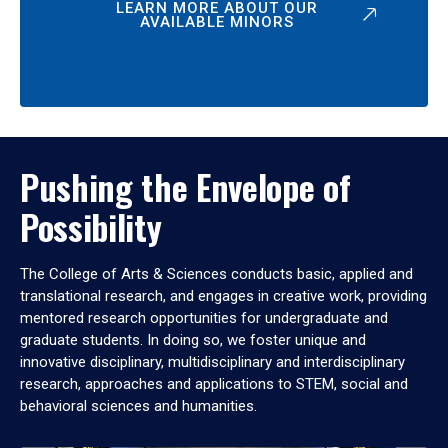
LEARN MORE ABOUT OUR
AVAILABLE MINORS
Pushing the Envelope of
Possibility
The College of Arts & Sciences conducts basic, applied and
translational research, and engages in creative work, providing
mentored research opportunities for undergraduate and
graduate students. In doing so, we foster unique and
innovative disciplinary, multidisciplinary and interdisciplinary
research, approaches and applications to STEM, social and
behavioral sciences and humanities.