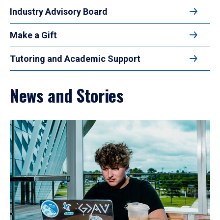
Industry Advisory Board
Make a Gift
Tutoring and Academic Support
News and Stories