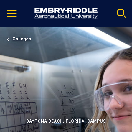
Pause
Skip
video
Navigation
Colleges
DAYTONA BEACH, FLORIDA, CAMPUS