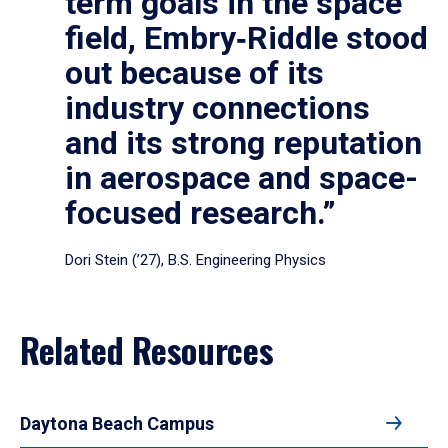
term goals in the space
field, Embry‑Riddle stood
out because of its
industry connections
and its strong reputation
in aerospace and space-
focused research.”
Dori Stein (’27), B.S. Engineering Physics
Related Resources
Daytona Beach Campus