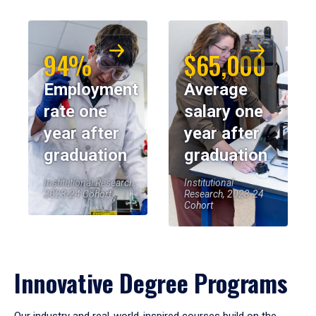
94%
$65,000
Employment
Average
rate one
salary one
year after
year after
graduation
graduation
Institutional Research,
Institutional
2023-24 Cohort
Research, 2023-24
Cohort
Innovative Degree Programs