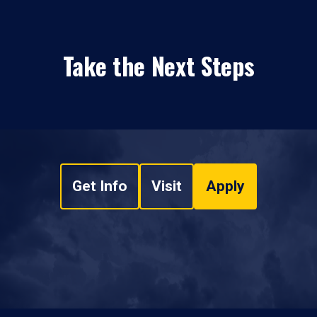
Take the Next Steps
Get Info
Visit
Apply