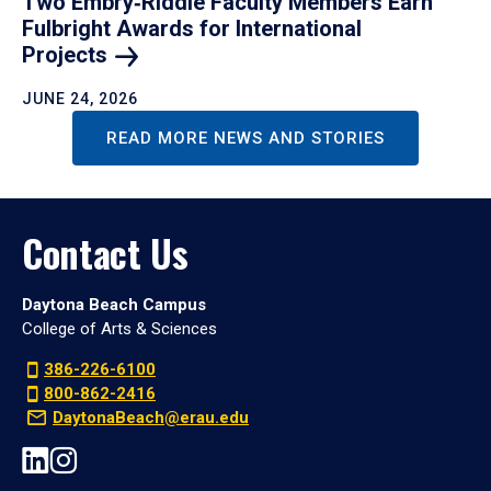
Two Embry‑Riddle Faculty Members Earn
Fulbright Awards for International
Projects
JUNE 24, 2026
READ MORE NEWS AND STORIES
Contact Us
Daytona Beach Campus
College of Arts & Sciences
386-226-6100
800-862-2416
DaytonaBeach@erau.edu