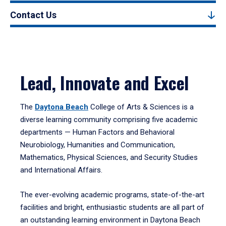
Contact Us
Lead, Innovate and Excel
The
Daytona Beach
College of Arts & Sciences is a
diverse learning community comprising five academic
departments — Human Factors and Behavioral
Neurobiology, Humanities and Communication,
Mathematics, Physical Sciences, and Security Studies
and International Affairs.
The ever-evolving academic programs, state-of-the-art
facilities and bright, enthusiastic students are all part of
an outstanding learning environment in Daytona Beach