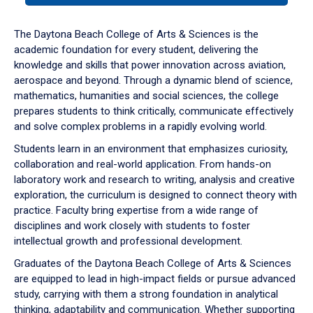
or
down
The Daytona Beach College of Arts & Sciences is the
arrow
academic foundation for every student, delivering the
to
knowledge and skills that power innovation across aviation,
enter
aerospace and beyond. Through a dynamic blend of science,
a
mathematics, humanities and social sciences, the college
tabpanel.
prepares students to think critically, communicate effectively
and solve complex problems in a rapidly evolving world.
Students learn in an environment that emphasizes curiosity,
collaboration and real-world application. From hands-on
laboratory work and research to writing, analysis and creative
exploration, the curriculum is designed to connect theory with
practice. Faculty bring expertise from a wide range of
disciplines and work closely with students to foster
intellectual growth and professional development.
Graduates of the Daytona Beach College of Arts & Sciences
are equipped to lead in high-impact fields or pursue advanced
study, carrying with them a strong foundation in analytical
thinking, adaptability and communication. Whether supporting