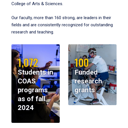
College of Arts & Sciences.
Our faculty, more than 160 strong, are leaders in their
fields and are consistently recognized for outstanding
research and teaching.
1,072
100
Students in
Funded
COAS
research
programs
grants
as of fall
2024