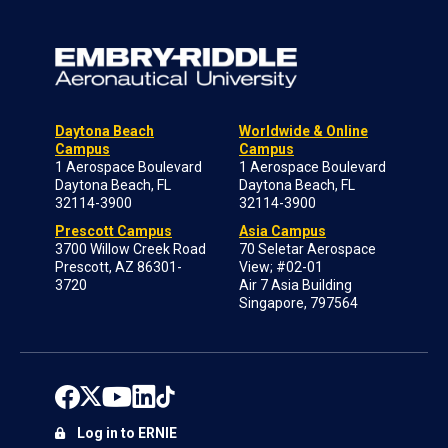
Daytona Beach
Worldwide & Online
Campus
Campus
1 Aerospace Boulevard
1 Aerospace Boulevard
Daytona Beach, FL
Daytona Beach, FL
32114-3900
32114-3900
Prescott Campus
Asia Campus
3700 Willow Creek Road
70 Seletar Aerospace
Prescott, AZ 86301-
View; #02-01
3720
Air 7 Asia Building
Singapore, 797564
Log in to ERNIE