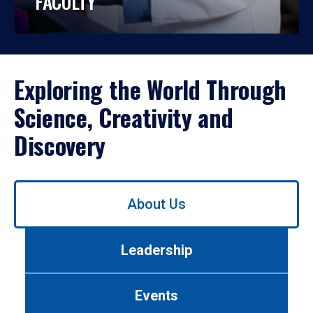
FACULTY
Exploring the World Through
Science, Creativity and
Discovery
Use
About Us
left/right
arrows
to
Leadership
navigate
between
tabs.
Events
Use
tab