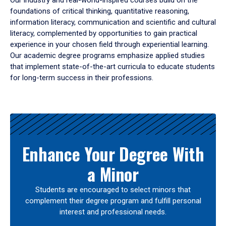
Our industry and real-world-inspired courses build on the
foundations of critical thinking, quantitative reasoning,
information literacy, communication and scientific and cultural
literacy, complemented by opportunities to gain practical
experience in your chosen field through experiential learning.
Our academic degree programs emphasize applied studies
that implement state-of-the-art curricula to educate students
for long-term success in their professions.
Results
Enhance Your Degree With
a Minor
Students are encouraged to select minors that
complement their degree program and fulfill personal
interest and professional needs.