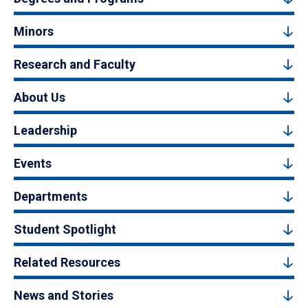
Minors
Research and Faculty
About Us
Leadership
Events
Departments
Student Spotlight
Related Resources
News and Stories