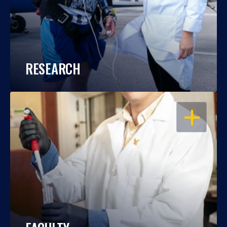
RESEARCH
OPEN