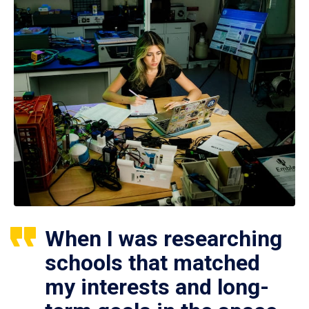
When I was researching
schools that matched
my interests and long-