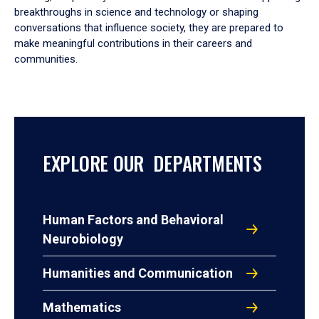
breakthroughs in science and technology or shaping
conversations that influence society, they are prepared to
make meaningful contributions in their careers and
communities.
EXPLORE OUR DEPARTMENTS
Human Factors and Behavioral
Neurobiology
Humanities and Communication
Mathematics