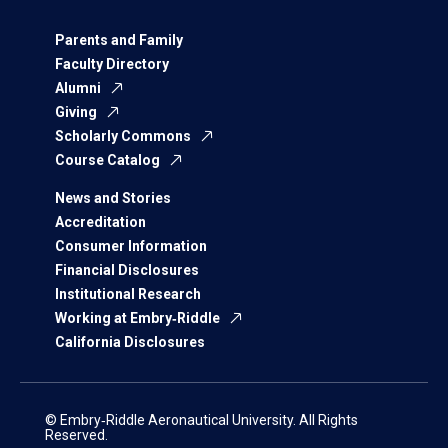
Parents and Family
Faculty Directory
Alumni
Giving
Scholarly Commons
Course Catalog
News and Stories
Accreditation
Consumer Information
Financial Disclosures
Institutional Research
Working at Embry‑Riddle
California Disclosures
© Embry‑Riddle Aeronautical University. All Rights
Reserved.