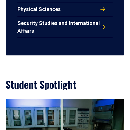
Physical Sciences
Security Studies and International
Affairs
Student Spotlight