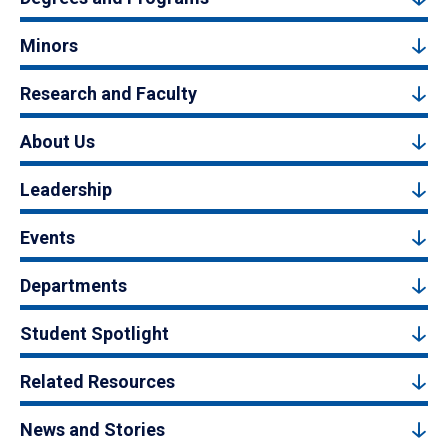
Minors
Research and Faculty
About Us
Leadership
Events
Departments
Student Spotlight
Related Resources
News and Stories