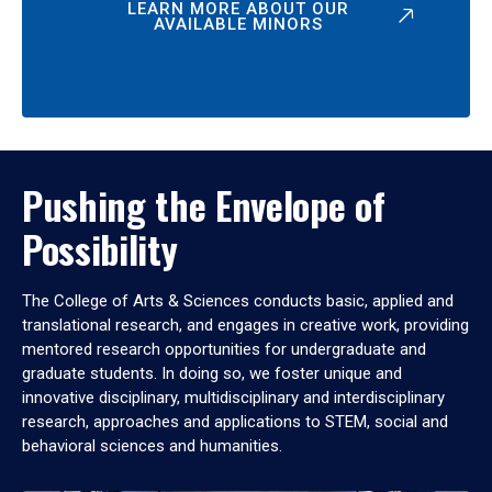
LEARN MORE ABOUT OUR
AVAILABLE MINORS
Pushing the Envelope of
Possibility
The College of Arts & Sciences conducts basic, applied and
translational research, and engages in creative work, providing
mentored research opportunities for undergraduate and
graduate students. In doing so, we foster unique and
innovative disciplinary, multidisciplinary and interdisciplinary
research, approaches and applications to STEM, social and
behavioral sciences and humanities.