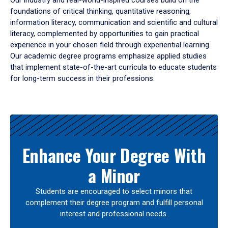
Our industry and real-world-inspired courses build on the
foundations of critical thinking, quantitative reasoning,
information literacy, communication and scientific and cultural
literacy, complemented by opportunities to gain practical
experience in your chosen field through experiential learning.
Our academic degree programs emphasize applied studies
that implement state-of-the-art curricula to educate students
for long-term success in their professions.
Results
Enhance Your Degree With
a Minor
Students are encouraged to select minors that
complement their degree program and fulfill personal
interest and professional needs.