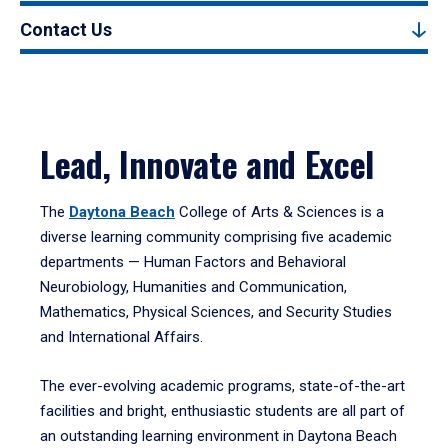
Contact Us
Lead, Innovate and Excel
The
Daytona Beach
College of Arts & Sciences is a
diverse learning community comprising five academic
departments — Human Factors and Behavioral
Neurobiology, Humanities and Communication,
Mathematics, Physical Sciences, and Security Studies
and International Affairs.
The ever-evolving academic programs, state-of-the-art
facilities and bright, enthusiastic students are all part of
an outstanding learning environment in Daytona Beach