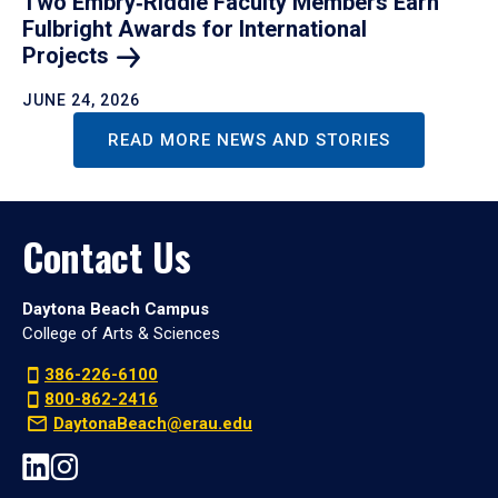
Two Embry‑Riddle Faculty Members Earn
Fulbright Awards for International
Projects
JUNE 24, 2026
READ MORE NEWS AND STORIES
Contact Us
Daytona Beach Campus
College of Arts & Sciences
386-226-6100
800-862-2416
DaytonaBeach@erau.edu