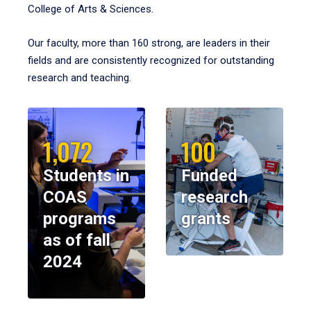
College of Arts & Sciences.
Our faculty, more than 160 strong, are leaders in their
fields and are consistently recognized for outstanding
research and teaching.
1,072
100
Students in
Funded
COAS
research
programs
grants
as of fall
2024