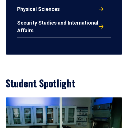
Physical Sciences
Security Studies and International
Affairs
Student Spotlight