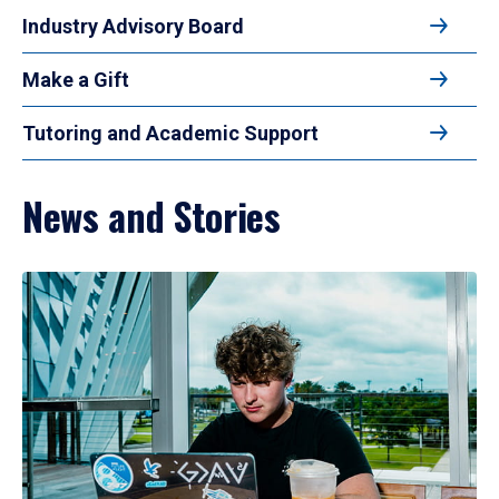
Industry Advisory Board
Make a Gift
Tutoring and Academic Support
News and Stories