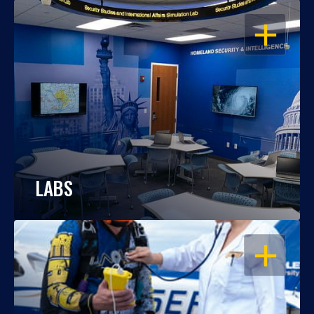
OPEN
LABS
OPEN