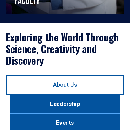
FACULTY
Exploring the World Through
Science, Creativity and
Discovery
Use
About Us
left/right
arrows
to
Leadership
navigate
between
tabs.
Events
Use
tab