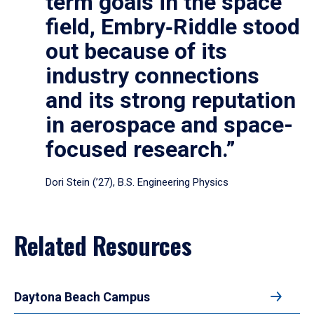
term goals in the space
field, Embry‑Riddle stood
out because of its
industry connections
and its strong reputation
in aerospace and space-
focused research.”
Dori Stein (’27), B.S. Engineering Physics
Related Resources
Daytona Beach Campus