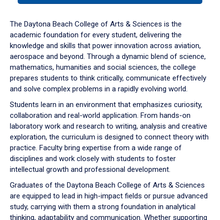
or
down
The Daytona Beach College of Arts & Sciences is the
arrow
academic foundation for every student, delivering the
to
knowledge and skills that power innovation across aviation,
enter
aerospace and beyond. Through a dynamic blend of science,
a
mathematics, humanities and social sciences, the college
tabpanel.
prepares students to think critically, communicate effectively
and solve complex problems in a rapidly evolving world.
Students learn in an environment that emphasizes curiosity,
collaboration and real-world application. From hands-on
laboratory work and research to writing, analysis and creative
exploration, the curriculum is designed to connect theory with
practice. Faculty bring expertise from a wide range of
disciplines and work closely with students to foster
intellectual growth and professional development.
Graduates of the Daytona Beach College of Arts & Sciences
are equipped to lead in high-impact fields or pursue advanced
study, carrying with them a strong foundation in analytical
thinking, adaptability and communication. Whether supporting