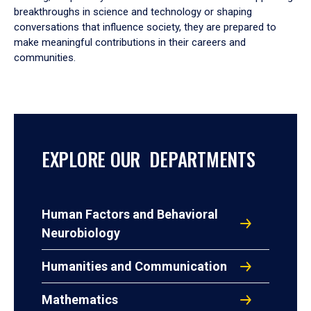
breakthroughs in science and technology or shaping
conversations that influence society, they are prepared to
make meaningful contributions in their careers and
communities.
EXPLORE OUR DEPARTMENTS
Human Factors and Behavioral
Neurobiology
Humanities and Communication
Mathematics