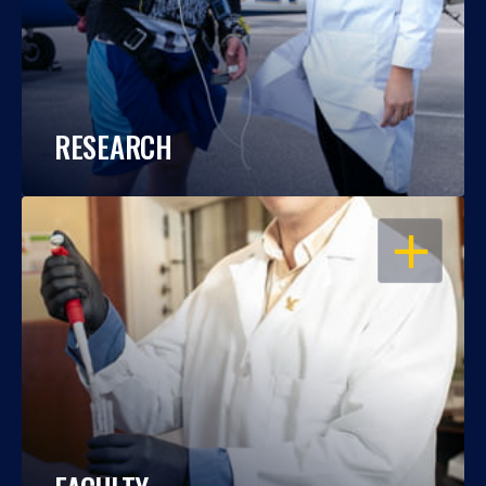
RESEARCH
OPEN