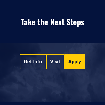
Take the Next Steps
Get Info
Visit
Apply