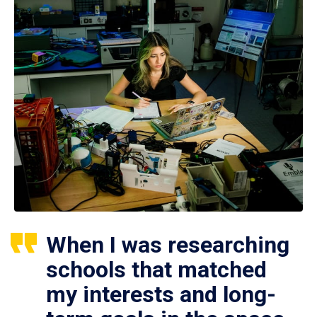
When I was researching
schools that matched
my interests and long-