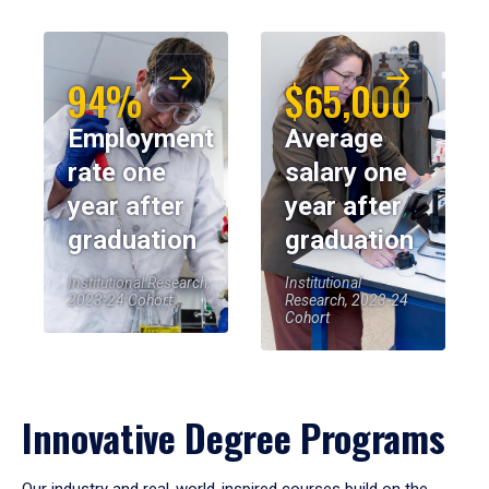
94%
$65,000
Employment
Average
rate one
salary one
year after
year after
graduation
graduation
Institutional Research,
Institutional
2023-24 Cohort
Research, 2023-24
Cohort
Innovative Degree Programs