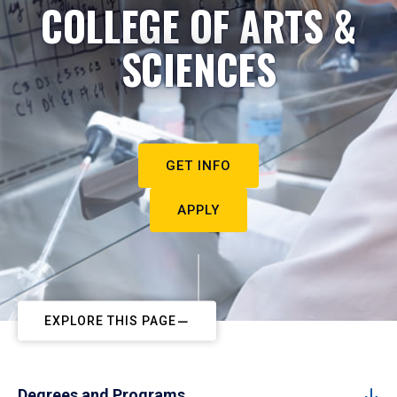
COLLEGE OF ARTS &
SCIENCES
GET INFO
APPLY
EXPLORE THIS PAGE
Degrees and Programs