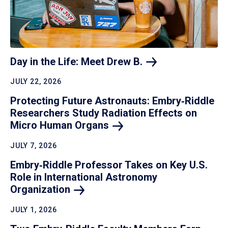
Day in the Life: Meet Drew
B.
JULY 22, 2026
Protecting Future Astronauts: Embry‑Riddle
Researchers Study Radiation Effects on
Micro Human
Organs
JULY 7, 2026
Embry‑Riddle Professor Takes on Key U.S.
Role in International Astronomy
Organization
JULY 1, 2026