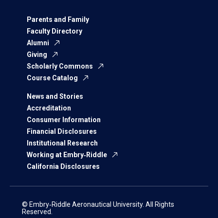
Parents and Family
Faculty Directory
Alumni
Giving
Scholarly Commons
Course Catalog
News and Stories
Accreditation
Consumer Information
Financial Disclosures
Institutional Research
Working at Embry‑Riddle
California Disclosures
© Embry‑Riddle Aeronautical University. All Rights
Reserved.