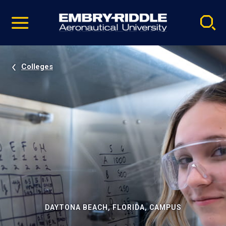
Pause
Skip
video
Navigation
Colleges
DAYTONA BEACH, FLORIDA, CAMPUS