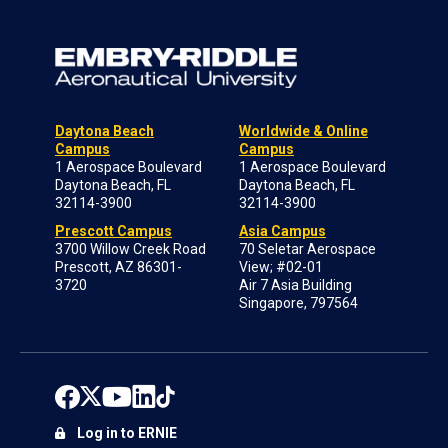
Daytona Beach
Worldwide & Online
Campus
Campus
1 Aerospace Boulevard
1 Aerospace Boulevard
Daytona Beach, FL
Daytona Beach, FL
32114-3900
32114-3900
Prescott Campus
Asia Campus
3700 Willow Creek Road
70 Seletar Aerospace
Prescott, AZ 86301-
View; #02-01
3720
Air 7 Asia Building
Singapore, 797564
Log in to ERNIE