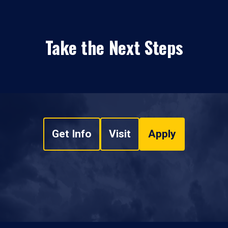
Take the Next Steps
Get Info
Visit
Apply