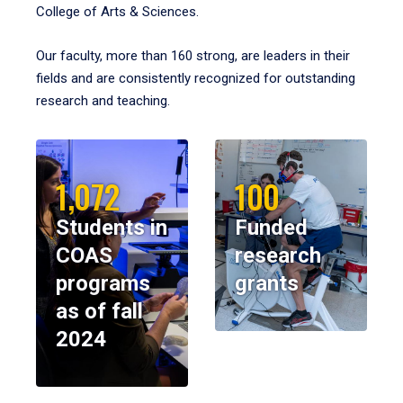
College of Arts & Sciences.
Our faculty, more than 160 strong, are leaders in their
fields and are consistently recognized for outstanding
research and teaching.
1,072
100
Students in
Funded
COAS
research
programs
grants
as of fall
2024