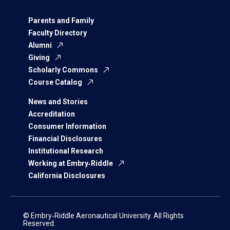
Parents and Family
Faculty Directory
Alumni
Giving
Scholarly Commons
Course Catalog
News and Stories
Accreditation
Consumer Information
Financial Disclosures
Institutional Research
Working at Embry‑Riddle
California Disclosures
© Embry‑Riddle Aeronautical University. All Rights
Reserved.