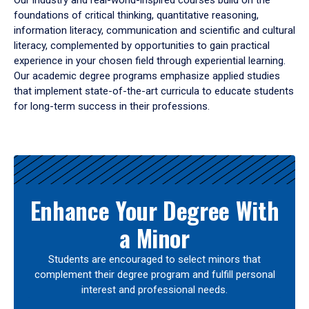
Our industry and real-world-inspired courses build on the
foundations of critical thinking, quantitative reasoning,
information literacy, communication and scientific and cultural
literacy, complemented by opportunities to gain practical
experience in your chosen field through experiential learning.
Our academic degree programs emphasize applied studies
that implement state-of-the-art curricula to educate students
for long-term success in their professions.
Results
Enhance Your Degree With
a Minor
Students are encouraged to select minors that
complement their degree program and fulfill personal
interest and professional needs.