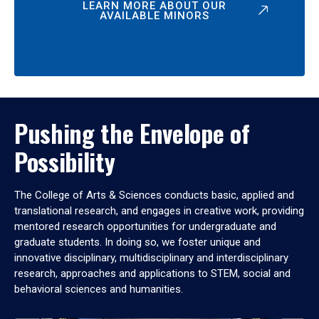
LEARN MORE ABOUT OUR
AVAILABLE MINORS
Pushing the Envelope of
Possibility
The College of Arts & Sciences conducts basic, applied and
translational research, and engages in creative work, providing
mentored research opportunities for undergraduate and
graduate students. In doing so, we foster unique and
innovative disciplinary, multidisciplinary and interdisciplinary
research, approaches and applications to STEM, social and
behavioral sciences and humanities.