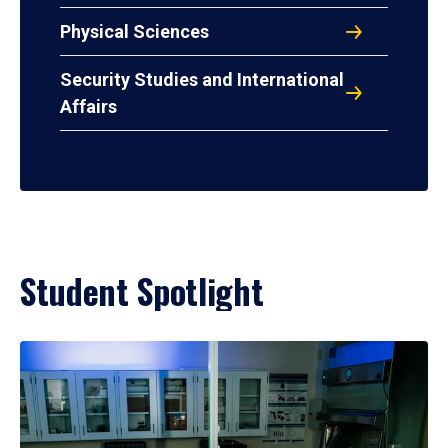
Physical Sciences
Security Studies and International
Affairs
Student Spotlight