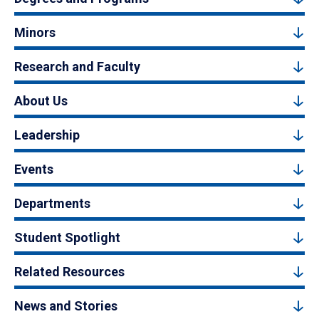
Minors
Research and Faculty
About Us
Leadership
Events
Departments
Student Spotlight
Related Resources
News and Stories