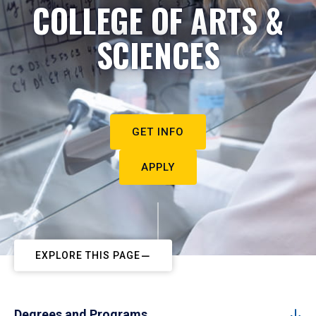
COLLEGE OF ARTS &
SCIENCES
GET INFO
APPLY
EXPLORE THIS PAGE
Degrees and Programs