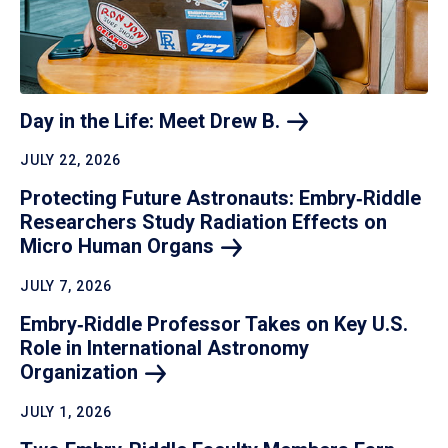
Day in the Life: Meet Drew
B.
JULY 22, 2026
Protecting Future Astronauts: Embry‑Riddle
Researchers Study Radiation Effects on
Micro Human
Organs
JULY 7, 2026
Embry‑Riddle Professor Takes on Key U.S.
Role in International Astronomy
Organization
JULY 1, 2026