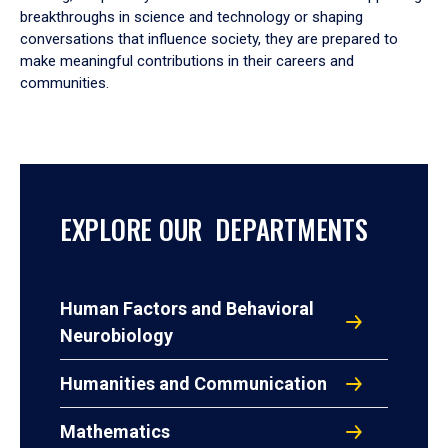
breakthroughs in science and technology or shaping
conversations that influence society, they are prepared to
make meaningful contributions in their careers and
communities.
EXPLORE OUR DEPARTMENTS
Human Factors and Behavioral
Neurobiology
Humanities and Communication
Mathematics