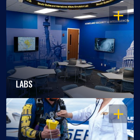
OPEN
LABS
OPEN