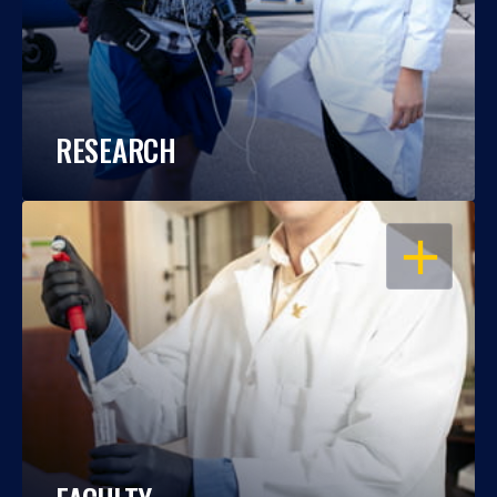
RESEARCH
OPEN