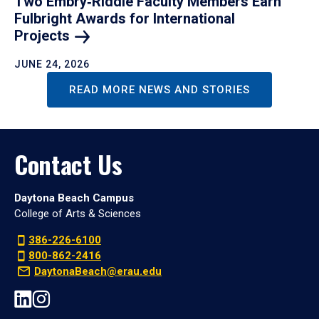
Two Embry‑Riddle Faculty Members Earn
Fulbright Awards for International
Projects
JUNE 24, 2026
READ MORE NEWS AND STORIES
Contact Us
Daytona Beach Campus
College of Arts & Sciences
386-226-6100
800-862-2416
DaytonaBeach@erau.edu