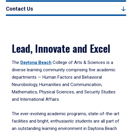
Contact Us
Lead, Innovate and Excel
The
Daytona Beach
College of Arts & Sciences is a
diverse learning community comprising five academic
departments — Human Factors and Behavioral
Neurobiology, Humanities and Communication,
Mathematics, Physical Sciences, and Security Studies
and International Affairs.
The ever-evolving academic programs, state-of-the-art
facilities and bright, enthusiastic students are all part of
an outstanding learning environment in Daytona Beach