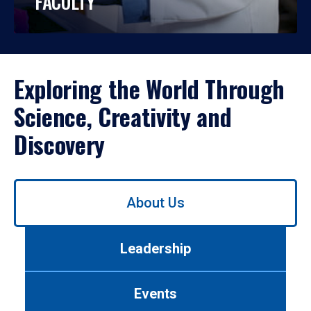
FACULTY
Exploring the World Through
Science, Creativity and
Discovery
Use
About Us
left/right
arrows
to
Leadership
navigate
between
tabs.
Events
Use
tab