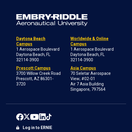
Daytona Beach
Worldwide & Online
Campus
Campus
1 Aerospace Boulevard
1 Aerospace Boulevard
Daytona Beach, FL
Daytona Beach, FL
32114-3900
32114-3900
Prescott Campus
Asia Campus
3700 Willow Creek Road
70 Seletar Aerospace
Prescott, AZ 86301-
View; #02-01
3720
Air 7 Asia Building
Singapore, 797564
Log in to ERNIE