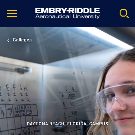
Pause
Skip
video
Navigation
Colleges
DAYTONA BEACH, FLORIDA, CAMPUS