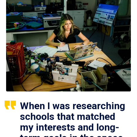
When I was researching
schools that matched
my interests and long-