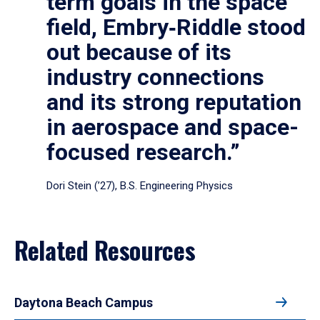
term goals in the space
field, Embry‑Riddle stood
out because of its
industry connections
and its strong reputation
in aerospace and space-
focused research.”
Dori Stein (’27), B.S. Engineering Physics
Related Resources
Daytona Beach Campus