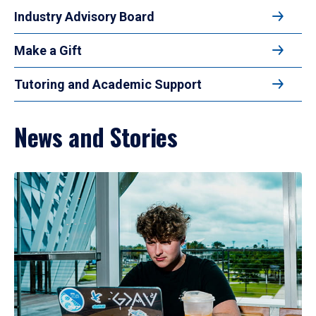
Industry Advisory Board
Make a Gift
Tutoring and Academic Support
News and Stories