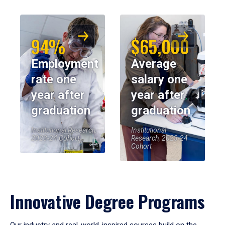
94%
$65,000
Employment
Average
rate one
salary one
year after
year after
graduation
graduation
Institutional Research,
Institutional
2023-24 Cohort
Research, 2023-24
Cohort
Innovative Degree Programs