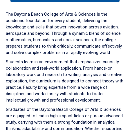
or
down
The Daytona Beach College of Arts & Sciences is the
arrow
academic foundation for every student, delivering the
to
knowledge and skills that power innovation across aviation,
enter
aerospace and beyond. Through a dynamic blend of science,
a
mathematics, humanities and social sciences, the college
tabpanel.
prepares students to think critically, communicate effectively
and solve complex problems in a rapidly evolving world.
Students learn in an environment that emphasizes curiosity,
collaboration and real-world application. From hands-on
laboratory work and research to writing, analysis and creative
exploration, the curriculum is designed to connect theory with
practice. Faculty bring expertise from a wide range of
disciplines and work closely with students to foster
intellectual growth and professional development.
Graduates of the Daytona Beach College of Arts & Sciences
are equipped to lead in high-impact fields or pursue advanced
study, carrying with them a strong foundation in analytical
thinking, adaptability and communication. Whether supporting