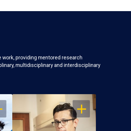
ve work, providing mentored research
nary, multidisciplinary and interdisciplinary
EN
OPEN