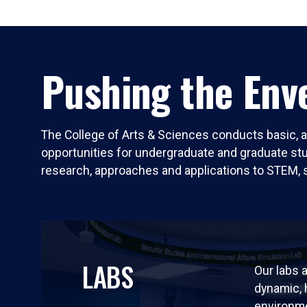
Pushing the Enve
The College of Arts & Sciences conducts basic, a
opportunities for undergraduate and graduate stude
research, approaches and applications to STEM, 
LABS
Our labs a
dynamic,
environm