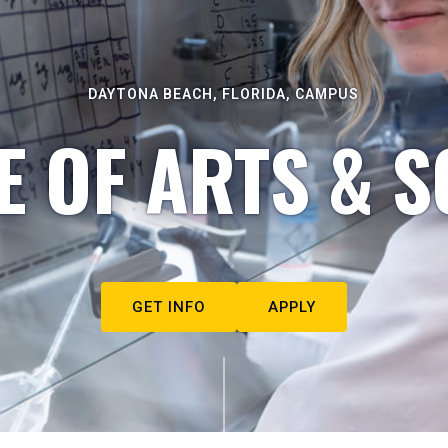
DAYTONA BEACH, FLORIDA, CAMPUS
E OF ARTS & S
GET INFO
APPLY