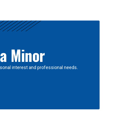
 a Minor
sonal interest and professional needs.