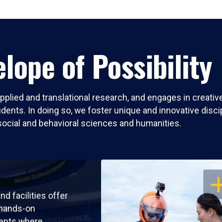
lope of Possibility
pplied and translational research, and engages in creati
nts. In doing so, we foster unique and innovative discipli
social and behavioral sciences and humanities.
OP
nd facilities offer
 hands-on
ents where