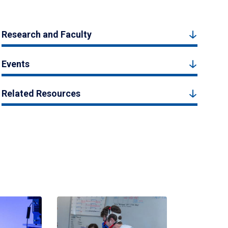
Research and Faculty
Events
Related Resources