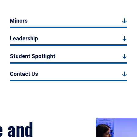
Minors
Leadership
Student Spotlight
Contact Us
e and