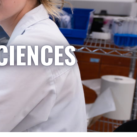
CIENCES