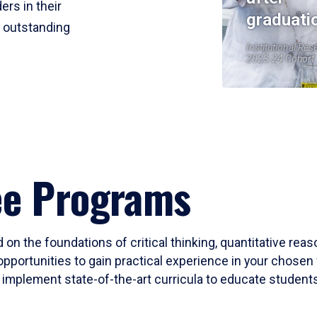
ers in their
graduati
r outstanding
Institutional Res
2023-24 Cohort
ee Programs
 on the foundations of critical thinking, quantitative rea
opportunities to gain practical experience in your chosen 
mplement state-of-the-art curricula to educate students