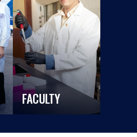
FACULTY