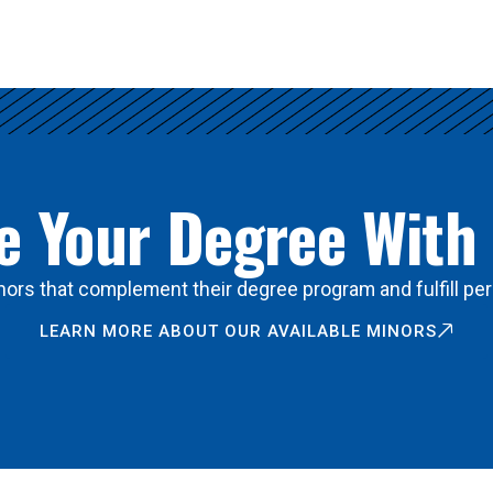
 Your Degree With
ors that complement their degree program and fulfill per
LEARN MORE ABOUT OUR AVAILABLE MINORS