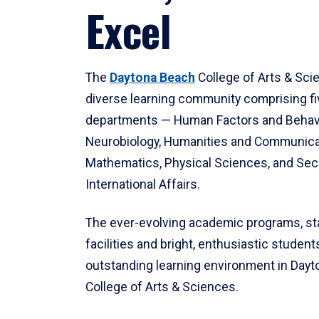
Excel
The
Daytona Beach
College of Arts & Sci
diverse learning community comprising f
departments — Human Factors and Behav
Neurobiology, Humanities and Communica
Mathematics, Physical Sciences, and Secu
International Affairs.
The ever-evolving academic programs, sta
facilities and bright, enthusiastic students
outstanding learning environment in Day
College of Arts & Sciences.