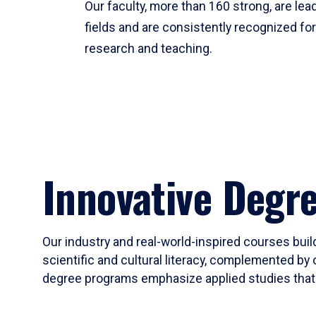
Our faculty, more than 160 strong, are lead
fields and are consistently recognized fo
research and teaching.
Innovative Degr
Our industry and real-world-inspired courses build
scientific and cultural literacy, complemented by 
degree programs emphasize applied studies that i