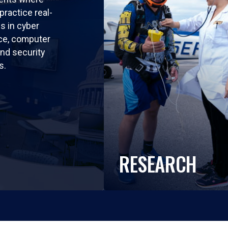
practice real-
ls in cyber
nce, computer
nd security
s.
RESEARCH