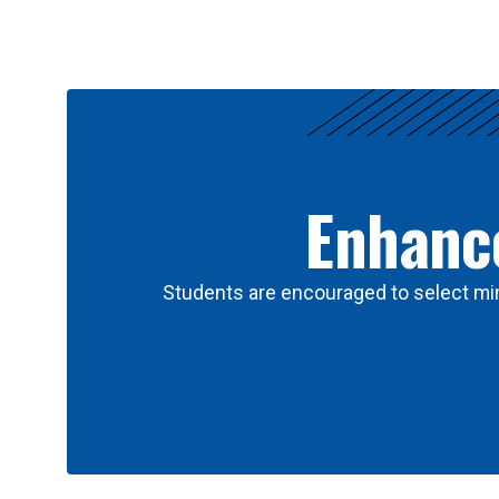
Results
Enhance
Students are encouraged to select min