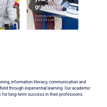
on
graduation
earch,
Institutional Research,
2023-24 Cohort
soning, information literacy, communication and
field through experiential learning. Our academic
 for long-term success in their professions.