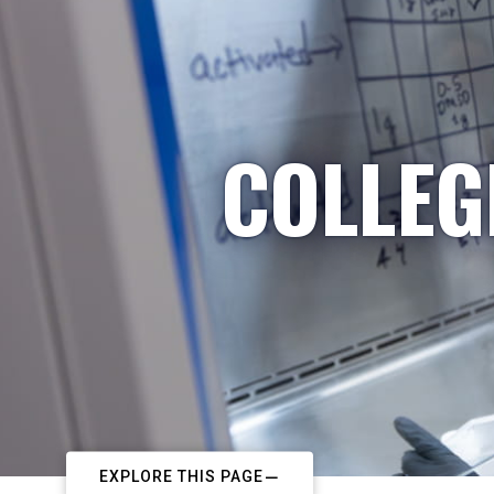
COLLEG
EXPLORE THIS PAGE