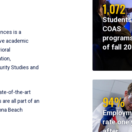
1,072
Students
COAS
ences is a
programs
ive academic
of fall 2
ioral
tion,
rity Studies and
te-of-the-art
94%
 are all part of an
tona Beach
Employm
rate one 
after