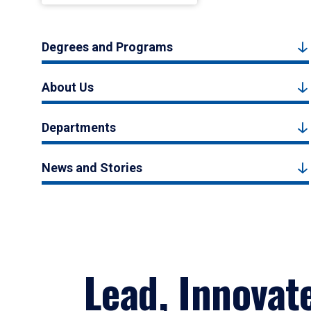
Degrees and Programs
About Us
Departments
News and Stories
Lead, Innovat