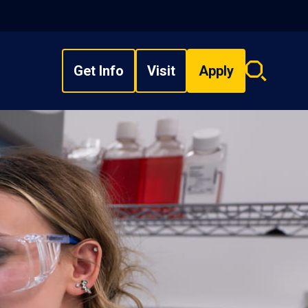
Get Info
Visit
Apply
Search
overlay