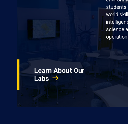
students 
world skil
intellige
science a
operation
Learn About Our
Labs