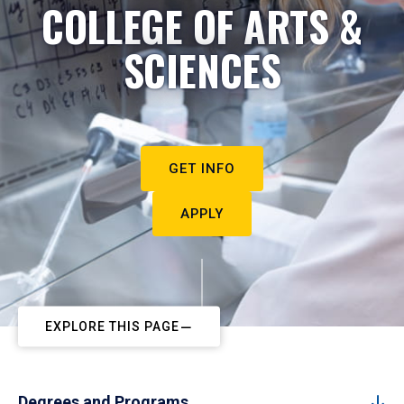
COLLEGE OF ARTS &
SCIENCES
GET INFO
APPLY
EXPLORE THIS PAGE
Degrees and Programs