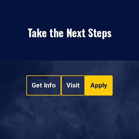
Take the Next Steps
Get Info
Visit
Apply