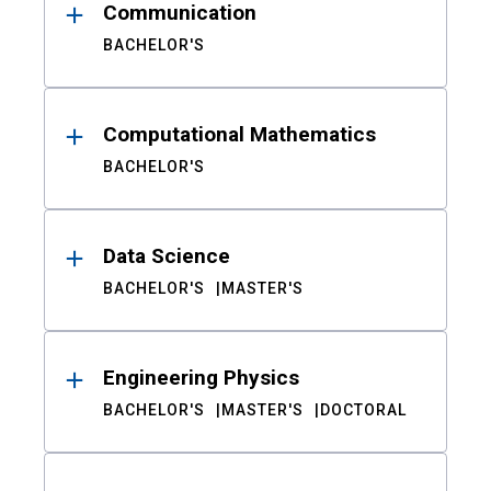
Communication
BACHELOR'S
Computational Mathematics
BACHELOR'S
Data Science
BACHELOR'S
MASTER'S
Engineering Physics
BACHELOR'S
MASTER'S
DOCTORAL