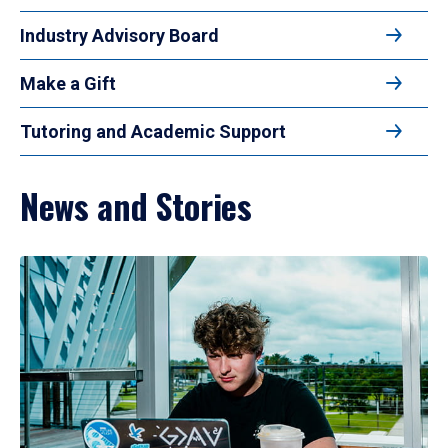
Industry Advisory Board
Make a Gift
Tutoring and Academic Support
News and Stories