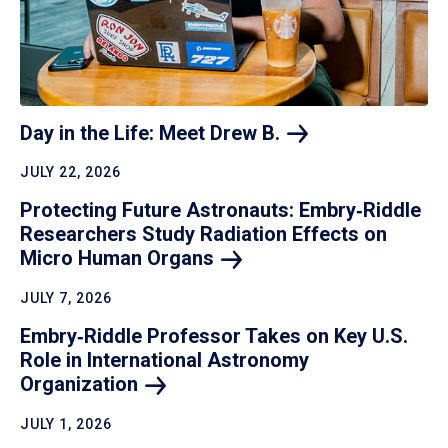
Day in the Life: Meet Drew
B.
JULY 22, 2026
Protecting Future Astronauts: Embry‑Riddle
Researchers Study Radiation Effects on
Micro Human
Organs
JULY 7, 2026
Embry‑Riddle Professor Takes on Key U.S.
Role in International Astronomy
Organization
JULY 1, 2026