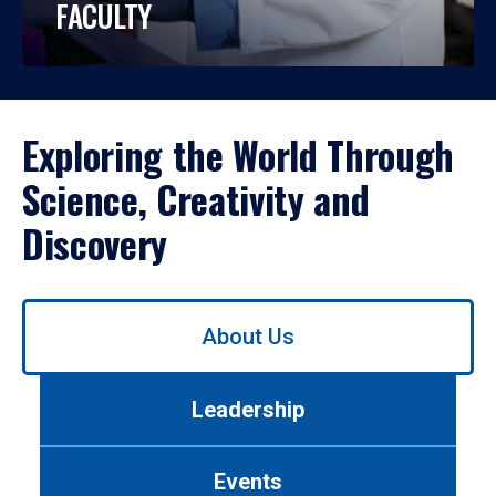
FACULTY
Exploring the World Through
Science, Creativity and
Discovery
Use
About Us
left/right
arrows
to
Leadership
navigate
between
tabs.
Events
Use