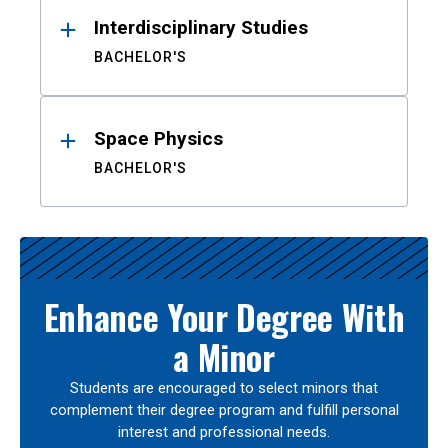
Interdisciplinary Studies
BACHELOR'S
Space Physics
BACHELOR'S
Enhance Your Degree With
a Minor
Students are encouraged to select minors that
complement their degree program and fulfill personal
interest and professional needs.