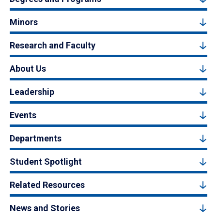
Minors
Research and Faculty
About Us
Leadership
Events
Departments
Student Spotlight
Related Resources
News and Stories