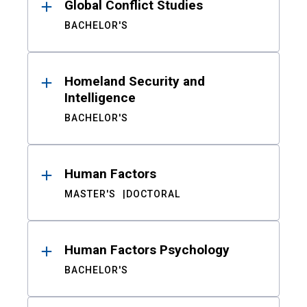
Global Conflict Studies
BACHELOR'S
Homeland Security and
Intelligence
BACHELOR'S
Human Factors
MASTER'S
DOCTORAL
Human Factors Psychology
BACHELOR'S