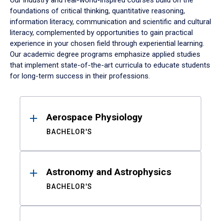
Our industry and real-world-inspired courses build on the
foundations of critical thinking, quantitative reasoning,
information literacy, communication and scientific and cultural
literacy, complemented by opportunities to gain practical
experience in your chosen field through experiential learning.
Our academic degree programs emphasize applied studies
that implement state-of-the-art curricula to educate students
for long-term success in their professions.
Results
Aerospace Physiology
BACHELOR'S
Astronomy and Astrophysics
BACHELOR'S