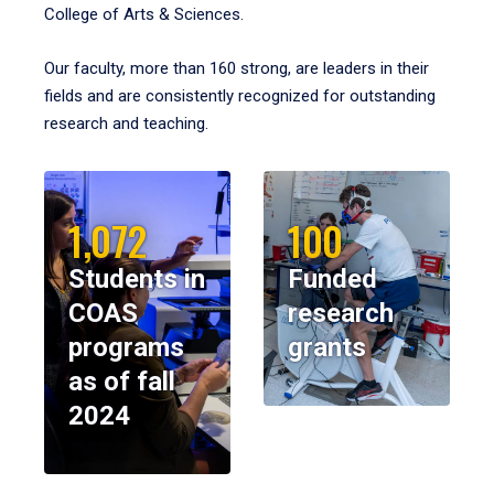
College of Arts & Sciences.
Our faculty, more than 160 strong, are leaders in their
fields and are consistently recognized for outstanding
research and teaching.
1,072
100
Students in
Funded
COAS
research
programs
grants
as of fall
2024