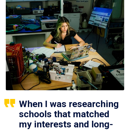
When I was researching
schools that matched
my interests and long-