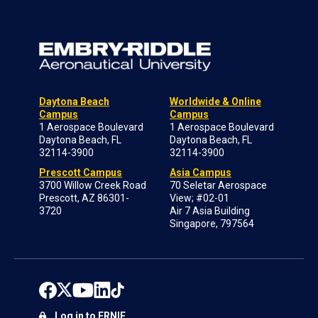
Daytona Beach
Worldwide & Online
Campus
Campus
1 Aerospace Boulevard
1 Aerospace Boulevard
Daytona Beach, FL
Daytona Beach, FL
32114-3900
32114-3900
Prescott Campus
Asia Campus
3700 Willow Creek Road
70 Seletar Aerospace
Prescott, AZ 86301-
View; #02-01
3720
Air 7 Asia Building
Singapore, 797564
Log in to ERNIE