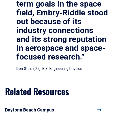
term goals in the space
field, Embry‑Riddle stood
out because of its
industry connections
and its strong reputation
in aerospace and space-
focused research.”
Dori Stein (’27), B.S. Engineering Physics
Related Resources
Daytona Beach Campus