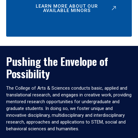
LEARN MORE ABOUT OUR
AVAILABLE MINORS
Pushing the Envelope of
Possibility
The College of Arts & Sciences conducts basic, applied and
translational research, and engages in creative work, providing
mentored research opportunities for undergraduate and
graduate students. In doing so, we foster unique and
innovative disciplinary, multidisciplinary and interdisciplinary
research, approaches and applications to STEM, social and
behavioral sciences and humanities.