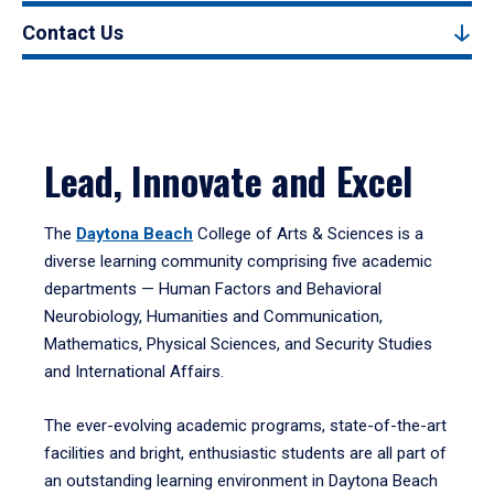
Contact Us
Lead, Innovate and Excel
The
Daytona Beach
College of Arts & Sciences is a
diverse learning community comprising five academic
departments — Human Factors and Behavioral
Neurobiology, Humanities and Communication,
Mathematics, Physical Sciences, and Security Studies
and International Affairs.
The ever-evolving academic programs, state-of-the-art
facilities and bright, enthusiastic students are all part of
an outstanding learning environment in Daytona Beach