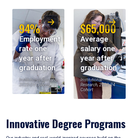
94%
$65,000
Employment
Average
rate one
salary one
year after
year after
graduation
graduation
Institutional Research,
Institutional
2023-24 Cohort
Research, 2023-24
Cohort
Innovative Degree Programs