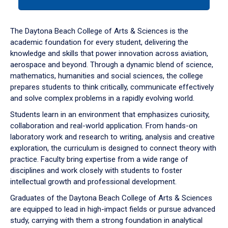
tab
or
down
The Daytona Beach College of Arts & Sciences is the
arrow
academic foundation for every student, delivering the
to
knowledge and skills that power innovation across aviation,
enter
aerospace and beyond. Through a dynamic blend of science,
a
mathematics, humanities and social sciences, the college
tabpanel.
prepares students to think critically, communicate effectively
and solve complex problems in a rapidly evolving world.
Students learn in an environment that emphasizes curiosity,
collaboration and real-world application. From hands-on
laboratory work and research to writing, analysis and creative
exploration, the curriculum is designed to connect theory with
practice. Faculty bring expertise from a wide range of
disciplines and work closely with students to foster
intellectual growth and professional development.
Graduates of the Daytona Beach College of Arts & Sciences
are equipped to lead in high-impact fields or pursue advanced
study, carrying with them a strong foundation in analytical