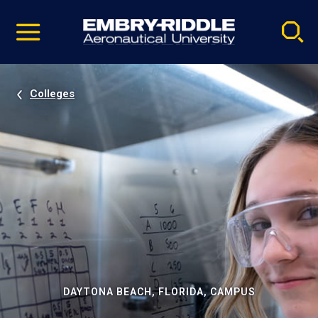
Pause
Skip
video
Navigation
Colleges
DAYTONA BEACH, FLORIDA, CAMPUS