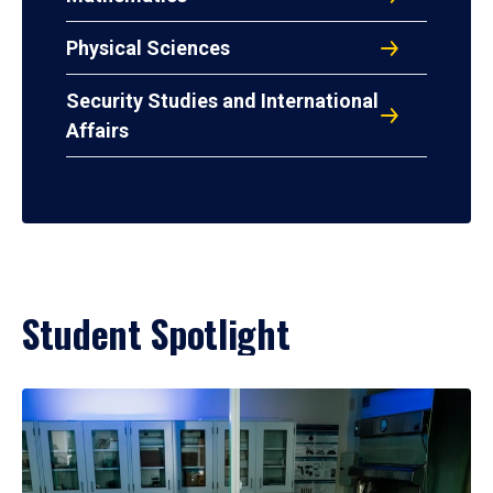
Physical Sciences
Security Studies and International
Affairs
Student Spotlight