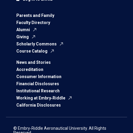
Parents and Family
Faculty Directory
Alumni
Giving
Scholarly Commons
Course Catalog
News and Stories
Accreditation
Consumer Information
Financial Disclosures
Institutional Research
Working at Embry‑Riddle
California Disclosures
© Embry‑Riddle Aeronautical University. All Rights
Reserved.