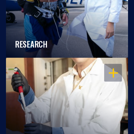
RESEARCH
OPEN