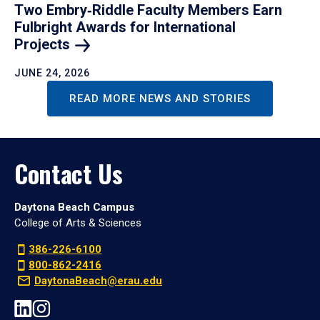
Two Embry‑Riddle Faculty Members Earn
Fulbright Awards for International
Projects
JUNE 24, 2026
READ MORE NEWS AND STORIES
Contact Us
Daytona Beach Campus
College of Arts & Sciences
386-226-6100
800-862-2416
DaytonaBeach@erau.edu