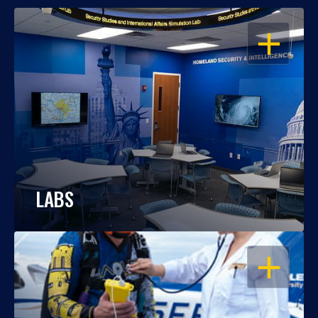
OPEN
LABS
OPEN