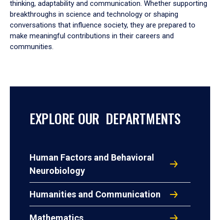
thinking, adaptability and communication. Whether supporting
breakthroughs in science and technology or shaping
conversations that influence society, they are prepared to
make meaningful contributions in their careers and
communities.
EXPLORE OUR DEPARTMENTS
Human Factors and Behavioral
Neurobiology
Humanities and Communication
Mathematics